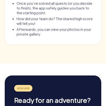
Once you’ve solved all quests (or you decide
to finish), the app safely guides you back to
the starting point.
How did your team do? The shared high score
will tell you!
Afterwards, you can view your photos in your
private gallery.
Ready for an adventure?