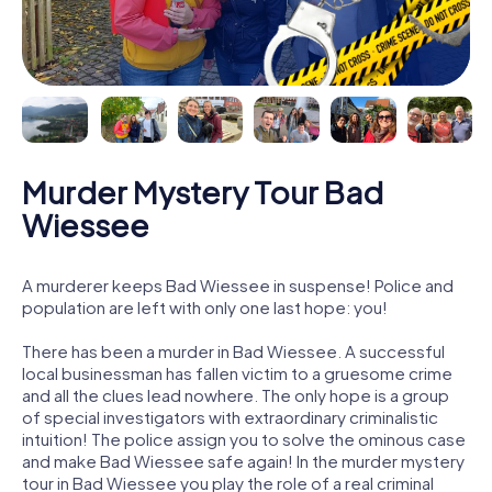
Murder Mystery Tour Bad
Wiessee
A murderer keeps Bad Wiessee in suspense! Police and
population are left with only one last hope: you!
There has been a murder in Bad Wiessee. A successful
local businessman has fallen victim to a gruesome crime
and all the clues lead nowhere. The only hope is a group
of special investigators with extraordinary criminalistic
intuition! The police assign you to solve the ominous case
and make Bad Wiessee safe again! In the murder mystery
tour in Bad Wiessee you play the role of a real criminal