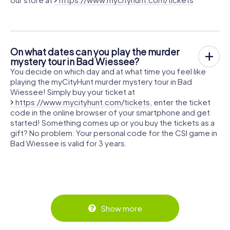
On what dates can you play the murder
mystery tour in Bad Wiessee?
You decide on which day and at what time you feel like
playing the myCityHunt murder mystery tour in Bad
Wiessee! Simply buy your ticket at
https://www.mycityhunt.com/tickets
, enter the ticket
code in the online browser of your smartphone and get
started! Something comes up or you buy the tickets as a
gift? No problem: Your personal code for the CSI game in
Bad Wiessee is valid for 3 years.
Show more