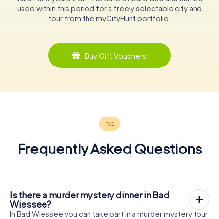
used within this period for a freely selectable city and
tour from the myCityHunt portfolio.
Buy Gift Vouchers
Frequently Asked Questions
Is there a murder mystery dinner in Bad
Wiessee?
In Bad Wiessee you can take part in a murder mystery tour