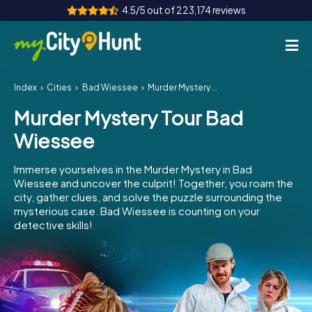
4.5/5 out of 223,174 reviews
Index
Cities
Bad Wiessee
Murder Mystery Tour Bad Wiessee
How it works
Murder Mystery Tour Bad
Cities
Wiessee
Tours
Immerse yourselves in the Murder Mystery in Bad
Wiessee and uncover the culprit! Together, you roam the
Team Building
city, gather clues, and solve the puzzle surrounding the
mysterious case. Bad Wiessee is counting on your
Tickets
detective skills!
INT
AT
CH
DE
ES
FR
UK
IE
IT
NL