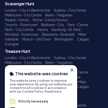
Scavenger Hunt
London - City of Westminster
Sydney - City Centre
Melbourne - City Centre
Berlin - Tiergarten
Madrid - Centro
Rome - Centro Storico
Toronto - Downtown
Brisbane - City
Paris - Centre
Perth - City Centre
Vienna
Hamburg - St. Pauli
Montreal - Downtown
Barcelona - Eixample
Milan
Adelaide
Munich - Old Town
Birmingham
Calgary
Cologne
Treasure Hunt
London - City of Westminster
Sydney - City Centre
Melbourne - City Centre
Berlin - Tiergarten
Madrid - Centro
Rome - Centro Storico
×
Toronto - Downtown
Brisbane - City
Paris - Centre
This website uses cookies
Perth - City Centre
Vienna
Hamburg - St. Pauli
This website uses cookies to improve
Montreal - Downtown
Barcelona - Eixample
Milan
user experience. By using our website you
Adelaide
Munich - Old Town
Birmingham
Calgary
consent to all cookies in accordance
Cologne
with our Cookie Policy.
Read more
Escape Game
Strictly necessary
London - City of Westminster
Sydney - City Centre