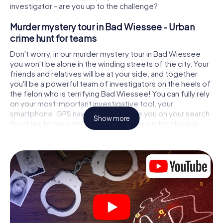
investigator - are you up to the challenge?
Murder mystery tour in Bad Wiessee - Urban
crime hunt for teams
Don't worry, in our murder mystery tour in Bad Wiessee
you won't be alone in the winding streets of the city. Your
friends and relatives will be at your side, and together
you'll be a powerful team of investigators on the heels of
the felon who is terrifying Bad Wiessee! You can fully rely
on your most important investigative tool, your
smartphone. GPS navigation will guide you on your search
Show more
for clues to the crime scene, to numerous locations in
Bad Wiessee that are connected to the crime, and finally
to the murderer. At each location, you crack tricky puzzles
and get closer to solving the case piece by piece. Unlike
a classic murder mystery dinner in Bad Wiessee, you
control the action, move around in the fresh air and
discover the city with completely new eyes.
Interactive CSI game in Bad Wiessee
You'll be amazed at what the myCityHunt murder mystery