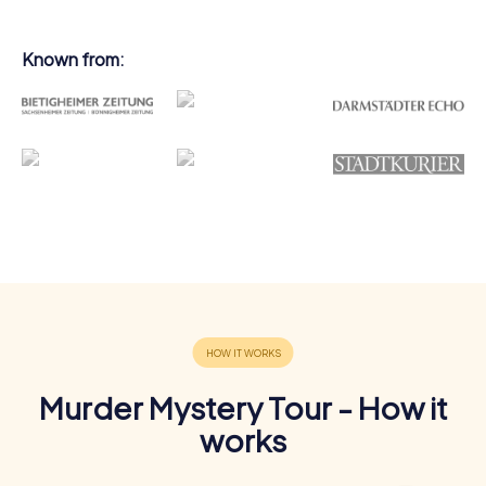
Known from:
Murder Mystery Tour - How it
works