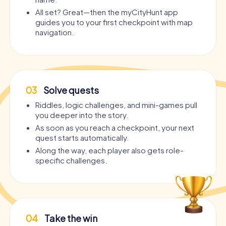
All set? Great—then the myCityHunt app
guides you to your first checkpoint with map
navigation.
03
Solve quests
Riddles, logic challenges, and mini-games pull
you deeper into the story.
As soon as you reach a checkpoint, your next
quest starts automatically.
Along the way, each player also gets role-
specific challenges.
04
Take the win