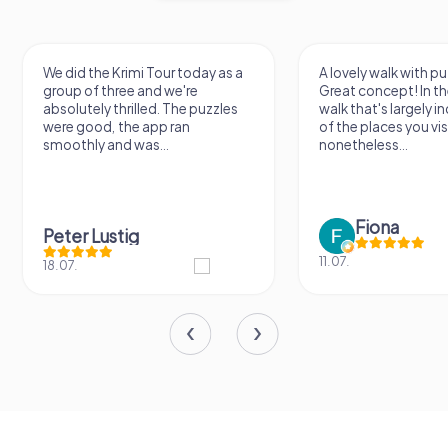
We did the Krimi Tour today as a
A lovely walk with pu
group of three and we're
Great concept! In the
absolutely thrilled. The puzzles
walk that's largely 
were good, the app ran
of the places you vis
smoothly and was...
nonetheless...
Fiona
Peter Lustig
11.07.
18.07.