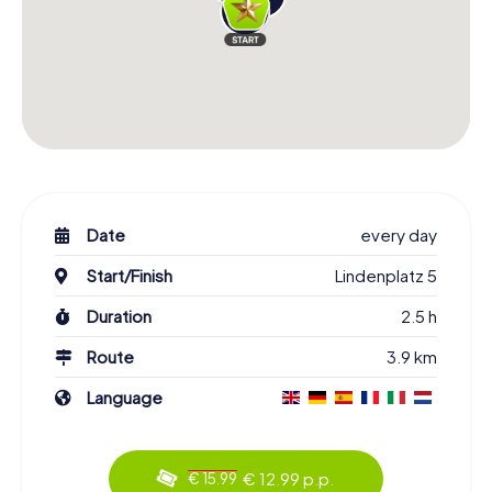
Date
every day
Start/Finish
Lindenplatz 5
Duration
2.5 h
Route
3.9 km
Language
€ 12.99 p.p.
€ 15.99