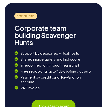
Corporate team
building Scavenger
Hunts
Support by dedicated virtual hosts
Shared image gallery and highscore
Interconnection through team chat
Free rebooking
(up to 7 days before the event)
Payment by credit card, PayPal or on
account
VAT invoice
Book a team event