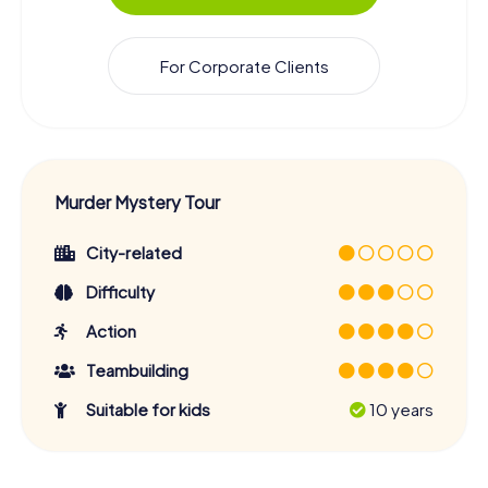
For Corporate Clients
Murder Mystery Tour
City-related
Difficulty
Action
Teambuilding
Suitable for kids
10 years