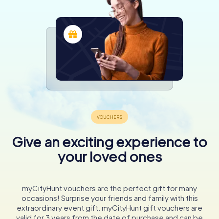
Give an exciting experience to
your loved ones
myCityHunt vouchers are the perfect gift for many
occasions! Surprise your friends and family with this
extraordinary event gift. myCityHunt gift vouchers are
valid for 3 years from the date of purchase and can be