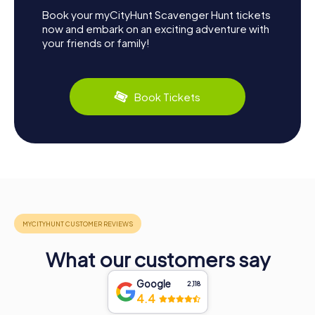
Book your myCityHunt Scavenger Hunt tickets
now and embark on an exciting adventure with
your friends or family!
Book Tickets
What our customers say
Google
2,118
4.4