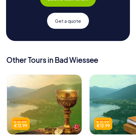
Get a quote
Other Tours in Bad Wiessee
€ 15.99
€ 15.99
€ 12.99
€ 12.99