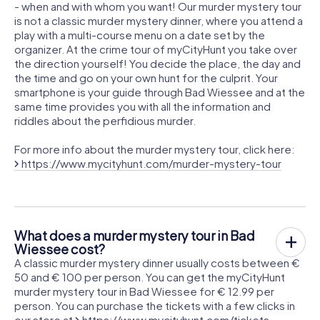
- when and with whom you want! Our murder mystery tour
is not a classic murder mystery dinner, where you attend a
play with a multi-course menu on a date set by the
organizer. At the crime tour of myCityHunt you take over
the direction yourself! You decide the place, the day and
the time and go on your own hunt for the culprit. Your
smartphone is your guide through Bad Wiessee and at the
same time provides you with all the information and
riddles about the perfidious murder.
For more info about the murder mystery tour, click here:
https://www.mycityhunt.com/murder-mystery-tour
What does a murder mystery tour in Bad
Wiessee cost?
A classic murder mystery dinner usually costs between €
50 and € 100 per person. You can get the myCityHunt
murder mystery tour in Bad Wiessee for € 12.99 per
person. You can purchase the tickets with a few clicks in
our store at
https://www.mycityhunt.com/tickets