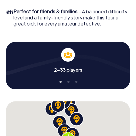
What are you waiting for? Bad Wiessee is counting on
👪
Perfect for friends & families
– A balanced difficulty
you!
level and a family-friendly story make this tour a
great pick for every amateur detective.
2-33 players