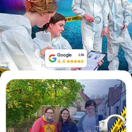
Book Tickets
Buy Gift Vouchers
Google
2,118
4.4