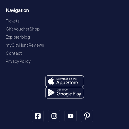
Navigation
Tickets
Gift Voucher Shop
Explorer blog
myCityHunt Reviews
Contact
Privacy Policy