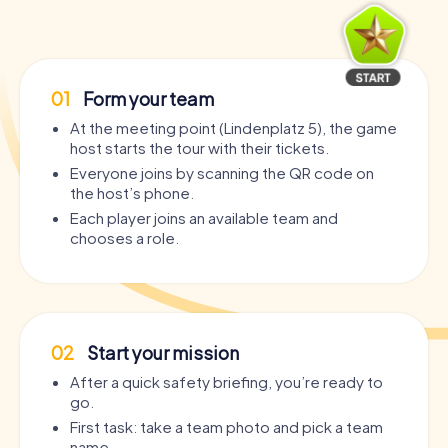
01
Form your team
At the meeting point (Lindenplatz 5), the game
host starts the tour with their tickets.
Everyone joins by scanning the QR code on
the host’s phone.
Each player joins an available team and
chooses a role.
02
Start your mission
After a quick safety briefing, you’re ready to
go.
First task: take a team photo and pick a team
name.