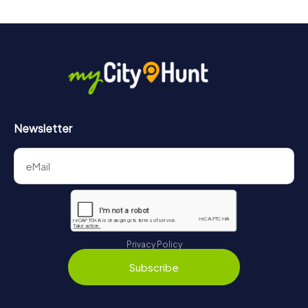
Newsletter
Privacy Policy
Subscribe