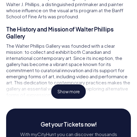
Walter J. Phillips, a distinguished printmaker and painter
whose influence on the visual arts program at the Banff
School of Fine Arts was profound.
The History and Mission of Walter Phillips
Gallery
The Walter Phillips Gallery was founded with a clear
mission: to collect and exhibit both Canadian and
international contemporary art. Since its inception, the
gallery has become a vibrant space known for its
commitment to curatorial innovation and its support for
emerging forms of art, including video and performance
art. This dedication to contemporary practices makes the
gallery an essential venue for artists exploring alternative
Show more
forms of expression.
Walter J. Phillips, the gallery's namesake, played a crucial
role in shaping the visual arts landscape in Canada from
the 1930s to the 1950s. His legacy lives on in the gallery's
Get your Tickets now!
mission to present art that challenges and inspires. The
gallery's collection is diverse, encompassing painting,
With myCityHunt you can discover thousands