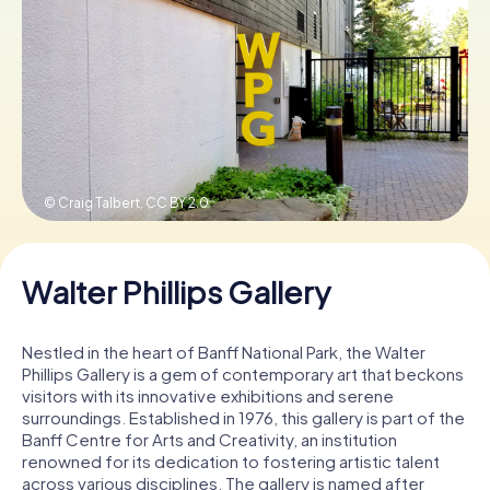
Book Tickets
Buy Gift Vouchers
© Craig Talbert,
CC BY 2.0
Walter Phillips Gallery
Nestled in the heart of Banff National Park, the Walter
Phillips Gallery is a gem of contemporary art that beckons
visitors with its innovative exhibitions and serene
surroundings. Established in 1976, this gallery is part of the
Banff Centre for Arts and Creativity, an institution
renowned for its dedication to fostering artistic talent
across various disciplines. The gallery is named after