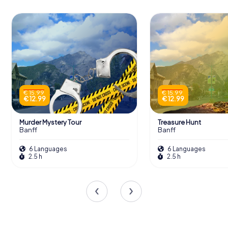
Indigenous issues. The gallery's exhibitions are curated to
provoke thought and dialogue, making each visit a unique
experience.
Scavenger Hunts in Banff
€ 15.99
€ 15.99
Discover Banff with the digital scavenger
€ 12.99
€ 12.99
hunt from myCityHunt! Solve puzzles,
master team tasks and explore Banff
Murder Mystery Tour
Treasure Hunt
with your team!
Banff
Banff
6 Languages
6 Languages
Tours
2.5 h
2.5 h
The Gallery's Publication Program