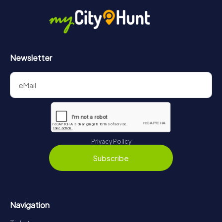
Newsletter
Privacy Policy
Subscribe
Navigation