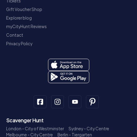
Tickets
Gift Voucher Shop
Explorer blog
myCityHunt Reviews
Contact
Privacy Policy
Scavenger Hunt
London - City of Westminster
Sydney - City Centre
Melbourne - City Centre
Berlin - Tiergarten