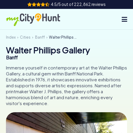
4.5/5 out of 222,862 reviews
Index
Cities
Banff
Walter Phillips Gallery
How it works
Walter Phillips Gallery
Cities
Banff
Tours
Immerse yourself in contemporary art at the Walter Phillips
Gallery, a cultural gem within Banff National Park.
Established in 1976, it showcases innovative exhibitions
Team Building
and supports diverse artistic expressions. Named after
printmaker Walter J. Phillips, the gallery offers a
Tickets
harmonious blend of art and nature, enriching every
visitor's experience.
INT
AT
CH
DE
ES
FR
UK
IE
IT
NL