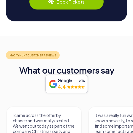
Book Tickets
What our customers say
Google
2,118
4.4
I came across the offer by
It was a really fun wa
chance and was really excited.
know a new city, to s
We went out today as part of the
find some importan
company Christmas party and
learn some facts ab