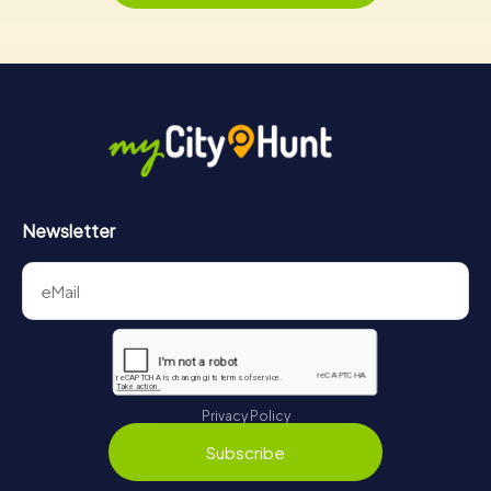
Newsletter
Privacy Policy
Subscribe