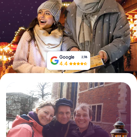
Book Tickets
Buy Gift Vouchers
Google
2,118
4.4