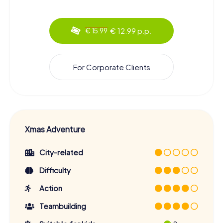
€ 12.99 p.p.
€ 15.99
For Corporate Clients
Xmas Adventure
City-related
Difficulty
Action
Teambuilding