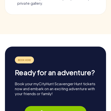
private gallery.
Ready for an adventure?
Book your myCityHunt Scavenger Hunt tickets
now and embark on an exciting adventure with
your friends or family!