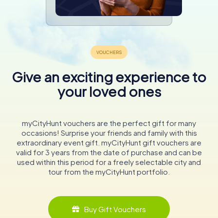
Give an exciting experience to
your loved ones
myCityHunt vouchers are the perfect gift for many
occasions! Surprise your friends and family with this
extraordinary event gift. myCityHunt gift vouchers are
valid for 3 years from the date of purchase and can be
used within this period for a freely selectable city and
tour from the myCityHunt portfolio.
Buy Gift Vouchers