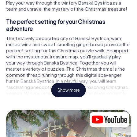
Play your way through the wintery Banská Bystrica as a
team and unravel the mystery of the Christmas treasure!
The perfect setting for your Christmas
adventure
The festively decorated city of Banská Bystrica, warm
mulled wine and sweet-smelling gingerbread provide the
perfect setting for this Christmas puzzle walk. Equipped
with the mysterious treasure map, you'll gradually play
your way through Banská Bystrica. Together you will
master a variety of puzzles. The Christmas theme is the
common thread running through this digital scavenger
hunt in Banská Bystrica. In a playful way, you will learn
fascinating anecdotes about the approaching Christmas
Show more
season. Will you manage to interpret the clues correctly
and stay one step ahead of other teams of treasure
hunters?
The Christmas market of Banská Bystrica as a
stopover
Put together a competent team of friends or family