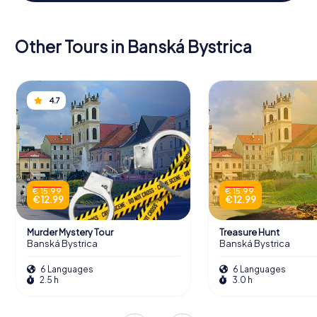
Other Tours in Banská Bystrica
4.7
€ 15.99
€ 15.99
€ 12.99
€ 12.99
Murder Mystery Tour
Treasure Hunt
Banská Bystrica
Banská Bystrica
6 Languages
6 Languages
2.5 h
3.0 h