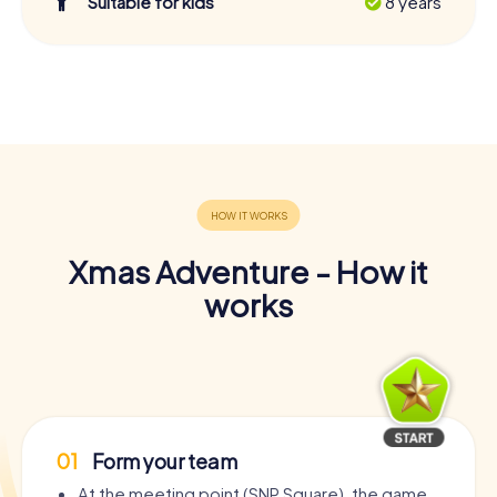
Suitable for kids
8 years
Xmas Adventure - How it
works
01
Form your team
At the meeting point (SNP Square), the game