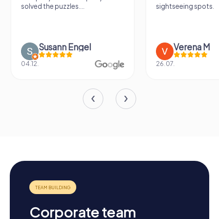
solved the puzzles....
sightseeing spots.
Susann Engel
Verena M
04.12.
26.07.
Corporate team