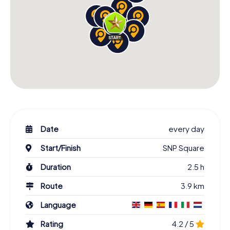
Date
every day
Start/Finish
SNP Square
Duration
2.5 h
Route
3.9 km
Language
Rating
4.2 / 5