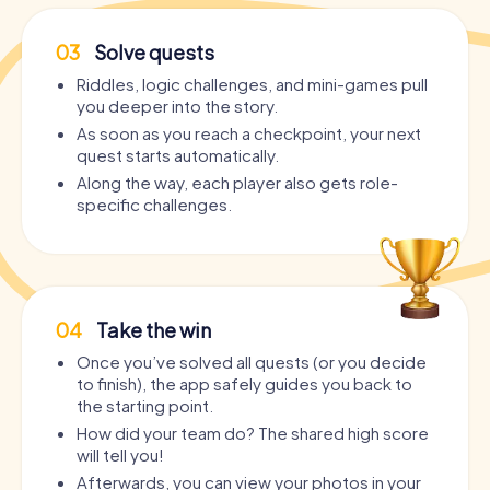
03
Solve quests
Riddles, logic challenges, and mini-games pull
you deeper into the story.
As soon as you reach a checkpoint, your next
quest starts automatically.
Along the way, each player also gets role-
specific challenges.
04
Take the win
Once you’ve solved all quests (or you decide
to finish), the app safely guides you back to
the starting point.
How did your team do? The shared high score
will tell you!
Afterwards, you can view your photos in your