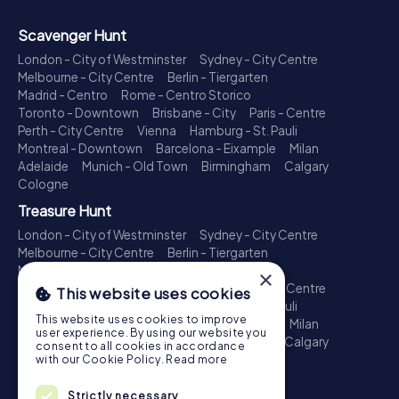
Scavenger Hunt
London - City of Westminster
Sydney - City Centre
Melbourne - City Centre
Berlin - Tiergarten
Madrid - Centro
Rome - Centro Storico
Toronto - Downtown
Brisbane - City
Paris - Centre
Perth - City Centre
Vienna
Hamburg - St. Pauli
Montreal - Downtown
Barcelona - Eixample
Milan
Adelaide
Munich - Old Town
Birmingham
Calgary
Cologne
Treasure Hunt
London - City of Westminster
Sydney - City Centre
Melbourne - City Centre
Berlin - Tiergarten
Madrid - Centro
Rome - Centro Storico
×
Toronto - Downtown
Brisbane - City
Paris - Centre
This website uses cookies
Perth - City Centre
Vienna
Hamburg - St. Pauli
This website uses cookies to improve
Montreal - Downtown
Barcelona - Eixample
Milan
user experience. By using our website you
Adelaide
Munich - Old Town
Birmingham
Calgary
consent to all cookies in accordance
Cologne
with our Cookie Policy.
Read more
Escape Game
Strictly necessary