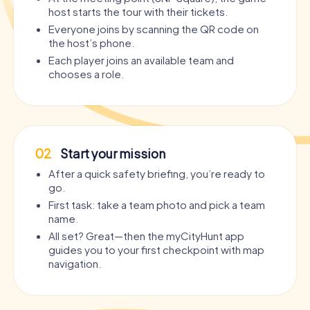
host starts the tour with their tickets.
Everyone joins by scanning the QR code on
the host’s phone.
Each player joins an available team and
chooses a role.
02
Start your mission
After a quick safety briefing, you’re ready to
go.
First task: take a team photo and pick a team
name.
All set? Great—then the myCityHunt app
guides you to your first checkpoint with map
navigation.