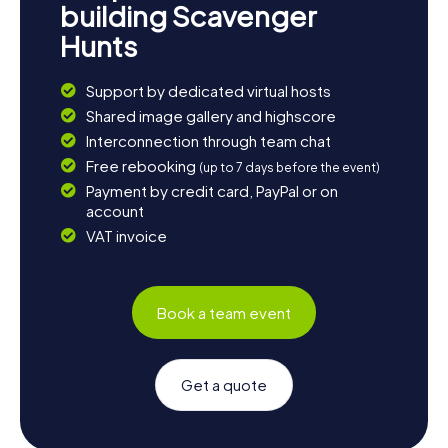
building Scavenger
Hunts
Support by dedicated virtual hosts
Shared image gallery and highscore
Interconnection through team chat
Free rebooking
(up to 7 days before the event)
Payment by credit card, PayPal or on
account
VAT invoice
Book a team event
Get a quote