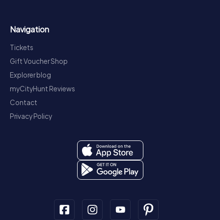
Navigation
Tickets
Gift Voucher Shop
Explorer blog
myCityHunt Reviews
Contact
Privacy Policy