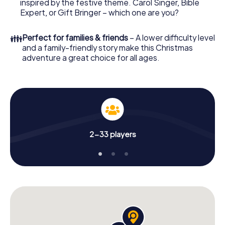
offers everything you would expect from a perfect
inspired by the festive theme. Carol Singer, Bible
Christmas party in Banská Bystrica: fun, team building and
Expert, or Gift Bringer – which one are you?
an atmospheric Christmas theme. So grant your
colleagues an unforgettable end of the year and plan the
👪
Perfect for families & friends
– A lower difficulty level
X-Mas Adventure as a program item of your Christmas
and a family-friendly story make this Christmas
party in Banská Bystrica!
adventure a great choice for all ages.
2-33 players