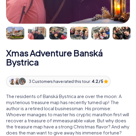
Xmas Adventure Banská
Bystrica
3 Customers have rated this tour:
4.2 / 5
The residents of Banská Bystrica are over the moon: A
mysterious treasure map has recently turned up! The
author is a retired local businessman. His promise:
Whoever manages to master his cryptic marathon first will
recover a treasure of immeasurable value. But why does
the treasure map have a strong Christmas flavor? And why
does the man want to give away his immense fortune?