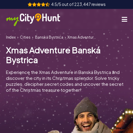
4.5/5 out of 223,447 reviews
Index
Cities
Banská Bystrica
Xmas Adventure Banská Bystrica
How it works
Xmas Adventure Banská
Cities
Bystrica
Tours
Experience the Xmas Adventure in Banská Bystrica and
discover the city in its Christmas splendor. Solve tricky
Team Building
puzzles, decipher secret codes and uncover the secret
of the Christmas treasure together!
Tickets
INT
AT
CH
DE
ES
FR
UK
IE
IT
NL