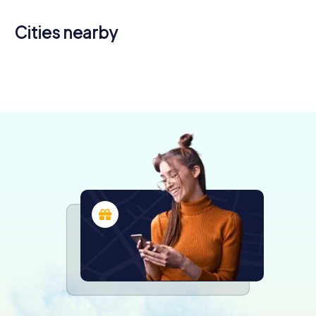
Cities nearby
Châlons-
Vitry-le-
en-
Pont-à-
Saint-Dizier
François
Verdun
Toul
Champagne
Mousson
4 tours available
4 tours available
4 tours available
4 tours available
5 tours available
4 tours available
4.6
4.5
4.4
4.6