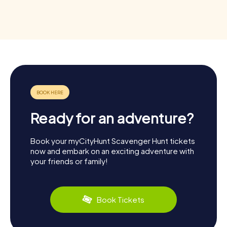
Ready for an adventure?
Book your myCityHunt Scavenger Hunt tickets
now and embark on an exciting adventure with
your friends or family!
Book Tickets