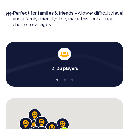
👪
Perfect for families & friends
– A lower difficulty level
and a family-friendly story make this tour a great
choice for all ages.
2-33 players