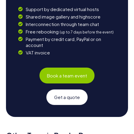
Support by dedicated virtual hosts
Shared image gallery and highscore
Interconnection through team chat
Free rebooking
(up to 7 days before the event)
Payment by credit card, PayPal or on
account
VAT invoice
Book a team event
Get a quote