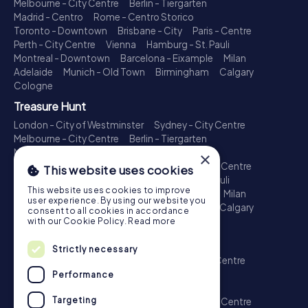
Melbourne - City Centre
Berlin - Tiergarten
Madrid - Centro
Rome - Centro Storico
Toronto - Downtown
Brisbane - City
Paris - Centre
Perth - City Centre
Vienna
Hamburg - St. Pauli
Montreal - Downtown
Barcelona - Eixample
Milan
Adelaide
Munich - Old Town
Birmingham
Calgary
Cologne
Treasure Hunt
London - City of Westminster
Sydney - City Centre
Melbourne - City Centre
Berlin - Tiergarten
Madrid - Centro
Rome - Centro Storico
×
Toronto - Downtown
Brisbane - City
Paris - Centre
This website uses cookies
Perth - City Centre
Vienna
Hamburg - St. Pauli
This website uses cookies to improve
Montreal - Downtown
Barcelona - Eixample
Milan
user experience. By using our website you
Adelaide
Munich - Old Town
Birmingham
Calgary
consent to all cookies in accordance
Cologne
with our Cookie Policy.
Read more
Escape Game
Strictly necessary
London - City of Westminster
Sydney - City Centre
Melbourne - City Centre
Berlin - Tiergarten
Performance
Madrid - Centro
Rome - Centro Storico
Targeting
Toronto - Downtown
Brisbane - City
Paris - Centre