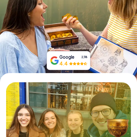
Book Tickets
Buy Gift Vouchers
Google
2,118
4.4