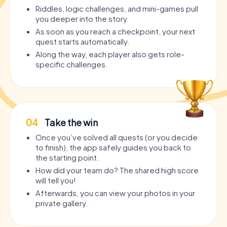
Riddles, logic challenges, and mini-games pull
you deeper into the story.
As soon as you reach a checkpoint, your next
quest starts automatically.
Along the way, each player also gets role-
specific challenges.
04
Take the win
Once you’ve solved all quests (or you decide
to finish), the app safely guides you back to
the starting point.
How did your team do? The shared high score
will tell you!
Afterwards, you can view your photos in your
private gallery.