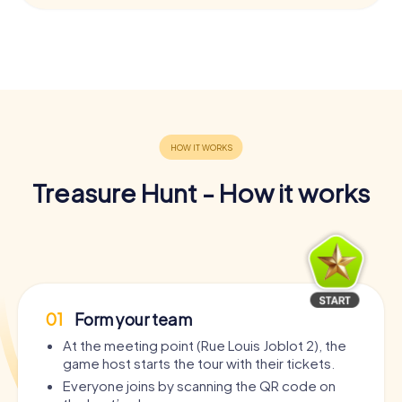
Treasure Hunt - How it works
01
Form your team
At the meeting point (Rue Louis Joblot 2), the
game host starts the tour with their tickets.
Everyone joins by scanning the QR code on