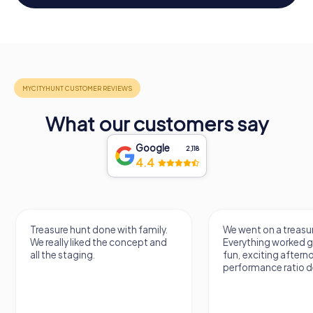
What our customers say
Google
2,118
4.4
Treasure hunt done with family.
We went on a treasur
We really liked the concept and
Everything worked gr
all the staging.
fun, exciting aftern
performance ratio def