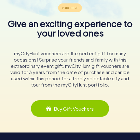
Give an exciting experience to
your loved ones
myCityHunt vouchers are the perfect gift for many
occasions! Surprise your friends and family with this
extraordinary event gift. myCityHunt gift vouchers are
valid for 3 years from the date of purchase and can be
used within this period for a freely selectable city and
tour from the myCityHunt portfolio.
Buy Gift Vouchers