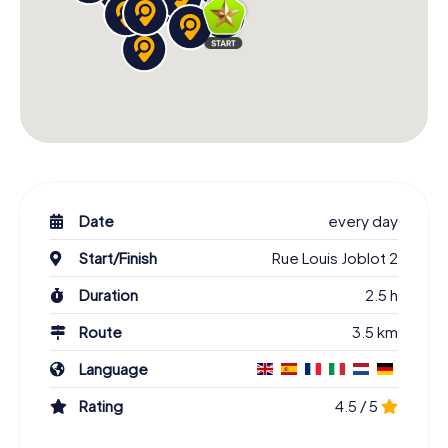
Date
every day
Start/Finish
Rue Louis Joblot 2
Duration
2.5 h
Route
3.5 km
Language
Rating
4.5 / 5