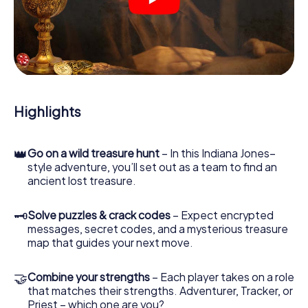
crime scenes, helps you collect evidence, and navigates
you safely through Bar-le-Duc.
During the game, you and your team will dive deeper and
deeper into the exciting story, and soon you will realize
that the precious treasure is only a few steps away.
Highlights
👑
Go on a wild treasure hunt
– In this Indiana Jones–
style adventure, you’ll set out as a team to find an
ancient lost treasure.
🗝
Solve puzzles & crack codes
– Expect encrypted
messages, secret codes, and a mysterious treasure
map that guides your next move.
🤝
Combine your strengths
– Each player takes on a role
that matches their strengths. Adventurer, Tracker, or
Priest – which one are you?