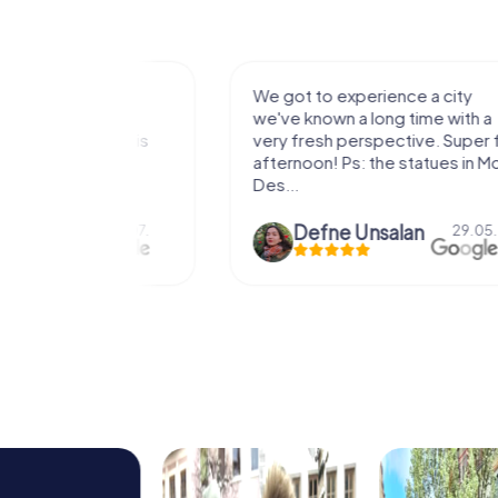
with my
We got to experience a city
e murder!
we've known a long time with a
 to do this
very fresh perspective. Super fun
afternoon! Ps: the statues in Mont
Des...
epaepe
Defne Ünsalan
13.07.
29.05.