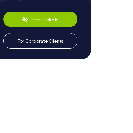
Book Tickets
For Corporate Clients