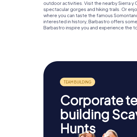
outdoor activities. Visit the nearby Sierra y
spectacular gorges and hiking trails. Or enjoy
where you can taste the famous Somontano w
interested in history, Barbastro offers som
Barbastro inspire you and experience the 
Corporate t
building Sc
Hunts