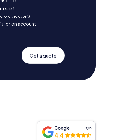
ighscore
am chat
before the event)
Pal or on account
Get a quote
Google
2,118
4.4