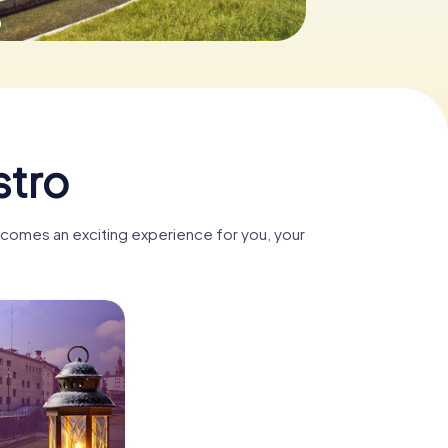
0
stro
ecomes an exciting experience for you, your