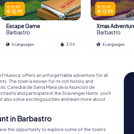
€ 15.99
€ 15.99
€ 12.99
€ 12.99
Escape Game
Xmas Adventur
Barbastro
Barbastro
6 Languages
3.0 h
6 Languages
of Huesca, offers an unforgettable adventure for all
s. The town is known for its rich history and
stic Catedral de Santa María de la Asunción de
 streets and participate in the Scavenger Hunts, you'll
t also solve exciting puzzles and learn more about
nt in Barbastro
have the opportunity to explore some of the town's