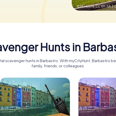
© Morburre,
CC BY-SA 3.
venger Hunts in Barba
gital scavenger hunts in Barbastro. With myCityHunt, Barbastro b
family, friends, or colleagues.