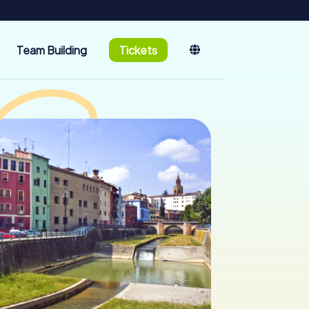
Team Building
Tickets