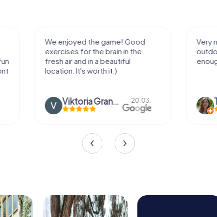
We enjoyed the game! Good
Very nice team 
exercises for the brain in the
outdoor, not m
fresh air and in a beautiful
enough for a f
location. It's worth it:)
Viktoria Granovska
Tatiana L
20.03.