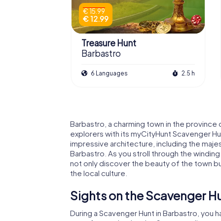
€ 15.99
€ 12.99
Treasure Hunt
Barbastro
6 Languages
2.5 h
Barbastro, a charming town in the province 
explorers with its myCityHunt Scavenger Hunt
impressive architecture, including the maje
Barbastro. As you stroll through the winding
not only discover the beauty of the town bu
the local culture.
Sights on the Scavenger Hu
During a Scavenger Hunt in Barbastro, you 