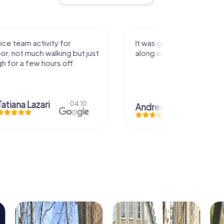
activity for
It was great experience that I had
uch walking but just
along side my family! Thank you!
ew hours off.
azari
04.10.
Andreea Mariuta
29.07.