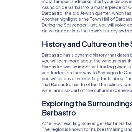
most famous landmarks. Start your discovery
Asunción de Barbastro, a masterpiece of Got
Barbastro, the old Jewish quarter, which fasc
Another highlight is the Town Hall of Barbast
During the Scavenger Hunt, you will solve ex
delve deeper into the town's history and s
History and Culture on the
Barbastro has a dynamic history that dates
you will learn more about the various eras 
Barbastro was an important trading place in
and traders on their way to Santiago de Co
you will discover interesting facts about th
that Barbastro has to offer. The culinary s
wine, are also part of the cultural experienc
Exploring the Surroundings
Barbastro
After your exciting Scavenger Hunt in Barba
The region is known for its breathtaking l