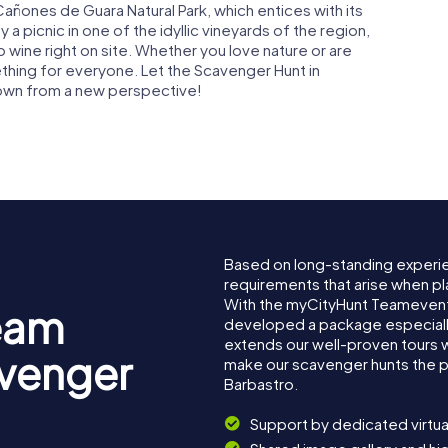
 Cañones de Guara Natural Park, which entices with its
 a picnic in one of the idyllic vineyards of the region,
ine right on site. Whether you love nature or are
ething for everyone. Let the Scavenger Hunt in
town from a new perspective!
Based on long-standing experi
requirements that arise when pl
With the myCityHunt Teamevent
eam
developed a package especially 
extends our well-proven tours 
avenger
make our scavenger hunts the p
Barbastro.
Support by dedicated virtua