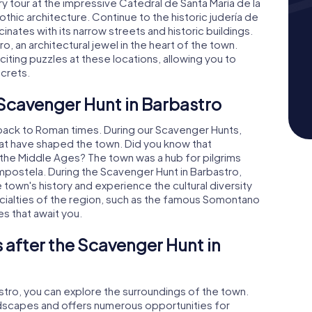
 tour at the impressive Catedral de Santa María de la
hic architecture. Continue to the historic judería de
inates with its narrow streets and historic buildings.
ro, an architectural jewel in the heart of the town.
citing puzzles at these locations, allowing you to
ecrets.
 Scavenger Hunt in Barbastro
 back to Roman times. During our Scavenger Hunts,
that have shaped the town. Did you know that
 the Middle Ages? The town was a hub for pilgrims
mpostela. During the Scavenger Hunt in Barbastro,
e town's history and experience the cultural diversity
pecialties of the region, such as the famous Somontano
es that await you.
 after the Scavenger Hunt in
stro, you can explore the surroundings of the town.
andscapes and offers numerous opportunities for