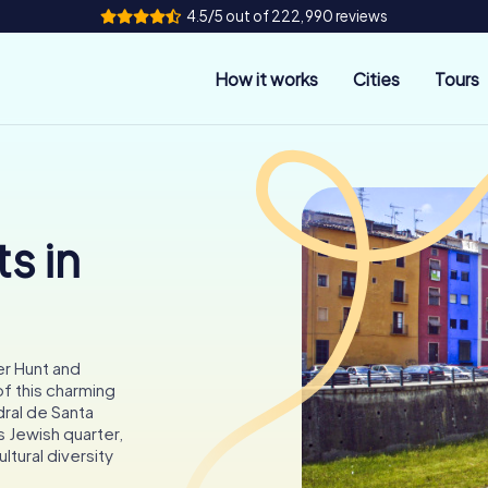
4.5/5 out of 222,990 reviews
How it works
Cities
Tours
s in
er Hunt and
of this charming
dral de Santa
s Jewish quarter,
ltural diversity