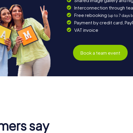
Shared image gallery and h
Interconnection through te
Free rebooking
(up to 7 days 
Payment by credit card, Pay
VAT invoice
Book a team event
mers say