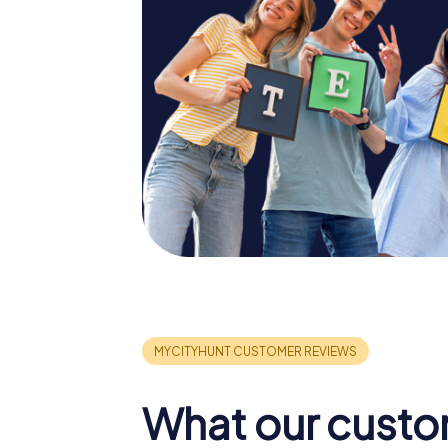
What our custo