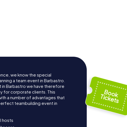
ence, we know the special
anning a team event in Barbastro.
 in Barbastro we have therefore
for corporate clients. This
with a number of advantages that
erfect teambuilding event in
l hosts