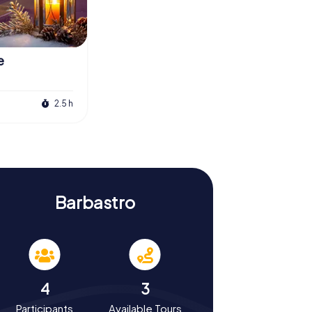
e
2.5 h
Barbastro
4
3
Participants
Available Tours