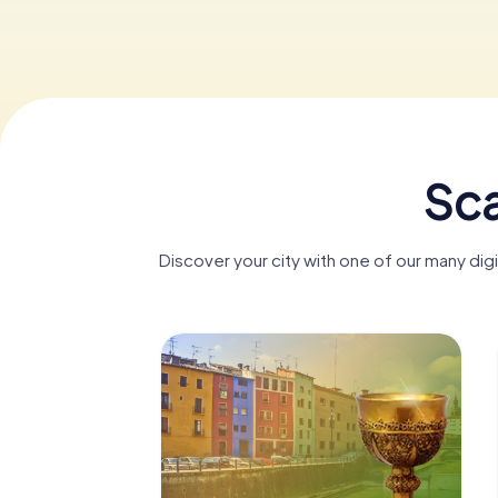
Sca
Discover your city with one of our many di