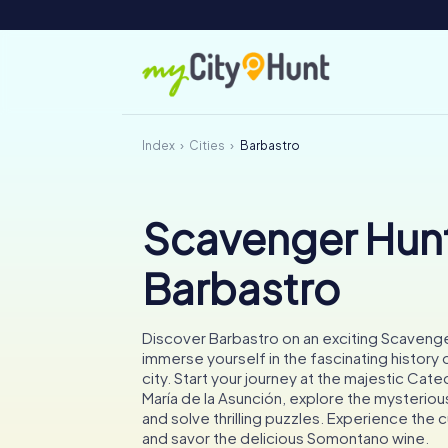
Index
Cities
Barbastro
Scavenger Hunt
Barbastro
Discover Barbastro on an exciting Scaveng
immerse yourself in the fascinating history 
city. Start your journey at the majestic Cate
María de la Asunción, explore the mysteriou
and solve thrilling puzzles. Experience the cu
and savor the delicious Somontano wine.