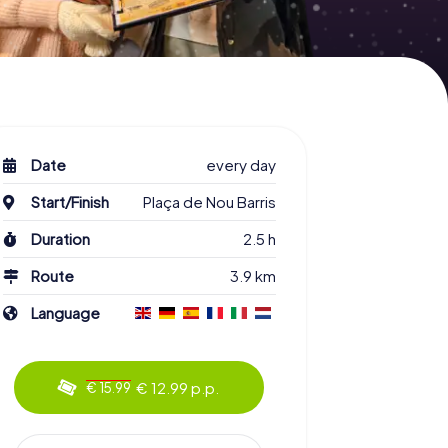
Date
every day
Start/Finish
Plaça de Nou Barris
Duration
2.5 h
Route
3.9 km
Language
€ 12.99 p.p.
€ 15.99