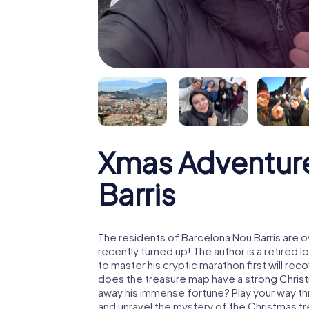
Xmas Adventur
Barris
The residents of Barcelona Nou Barris are 
recently turned up! The author is a retire
to master his cryptic marathon first will re
does the treasure map have a strong Chris
away his immense fortune? Play your way th
and unravel the mystery of the Christmas t