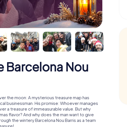
e Barcelona Nou
over the moon: A mysterious treasure map has
d local businessman. His promise: Whoever manages
cover a treasure of immeasurable value. But why
tmas flavor? And why does the man want to give
rough the wintery Barcelona Nou Barris as a team
reasure!