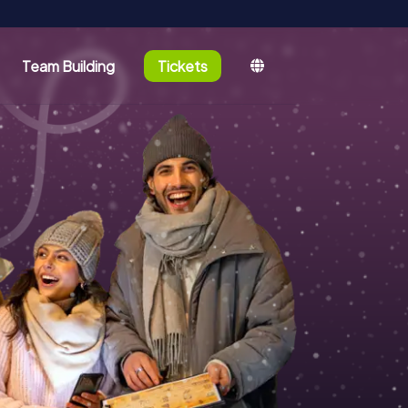
Team Building
Tickets