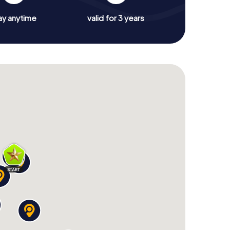
ay anytime
valid for 3 years