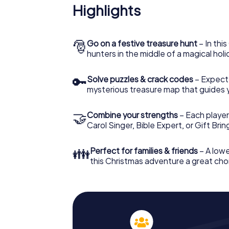
Highlights
🎅
Go on a festive treasure hunt
– In thi
hunters in the middle of a magical holi
🔑
Solve puzzles & crack codes
– Expect
mysterious treasure map that guides 
🤝
Combine your strengths
– Each player
Carol Singer, Bible Expert, or Gift Bri
👪
Perfect for families & friends
– A lowe
this Christmas adventure a great choi