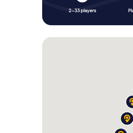
2-33 players
Pl