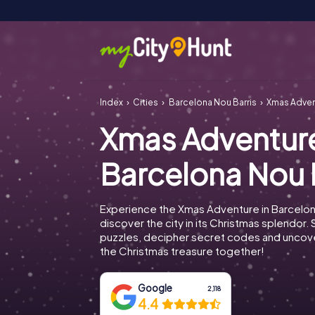
Index
Cities
Barcelona Nou Barris
Xmas Adven
Xmas Adventur
Barcelona Nou 
Experience the Xmas Adventure in Barcelon
discover the city in its Christmas splendor. 
puzzles, decipher secret codes and uncove
the Christmas treasure together!
Google
2,118
4.4