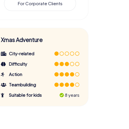
For Corporate Clients
Xmas Adventure
City-related
Difficulty
Action
Teambuilding
Suitable for kids
8 years