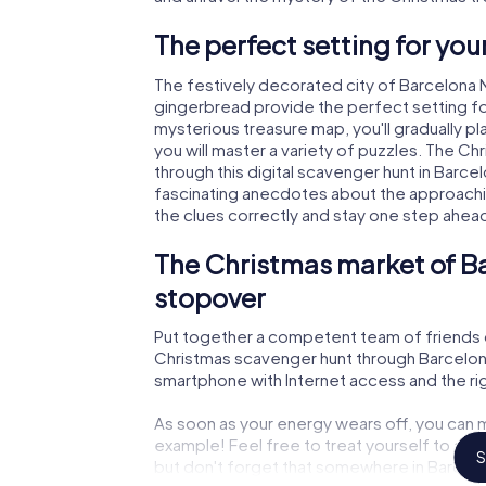
The perfect setting for yo
The festively decorated city of Barcelona 
gingerbread provide the perfect setting fo
mysterious treasure map, you'll gradually p
you will master a variety of puzzles. The C
through this digital scavenger hunt in Barcelon
fascinating anecdotes about the approachi
the clues correctly and stay one step ahea
The Christmas market of Ba
stopover
Put together a competent team of friends 
Christmas scavenger hunt through Barcelona N
smartphone with Internet access and the righ
As soon as your energy wears off, you can m
example! Feel free to treat yourself to a m
S
but don't forget that somewhere in Barcelon