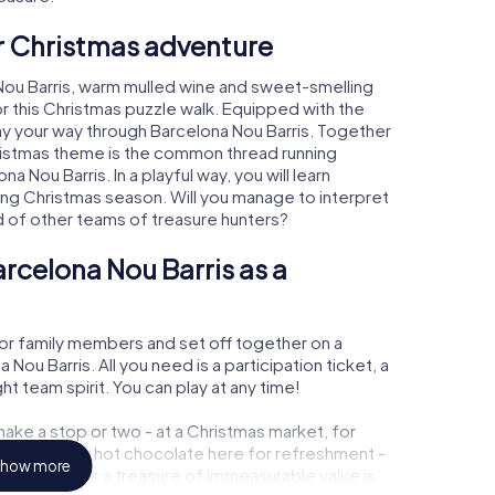
ur Christmas adventure
Nou Barris, warm mulled wine and sweet-smelling
r this Christmas puzzle walk. Equipped with the
lay your way through Barcelona Nou Barris. Together
hristmas theme is the common thread running
a Nou Barris. In a playful way, you will learn
ng Christmas season. Will you manage to interpret
d of other teams of treasure hunters?
rcelona Nou Barris as a
or family members and set off together on a
ou Barris. All you need is a participation ticket, a
t team spirit. You can play at any time!
ake a stop or two - at a Christmas market, for
ulled wine or hot chocolate here for refreshment -
how more
a Nou Barris a treasure of immeasurable value is