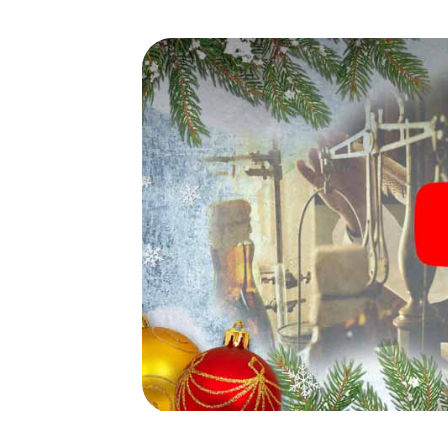
waiting for you!
An exciting option for your
Nou Barris
The X-Mas Adventure is also an excellent p
Barcelona Nou Barris: An interactive scav
program of your Christmas party in Barcelona
market of Barcelona Nou Barris will be a high
smartphone scavenger hunt offers everyth
party in Barcelona Nou Barris: fun, team bu
your colleagues an unforgettable end of th
item of your Christmas party in Barcelona No