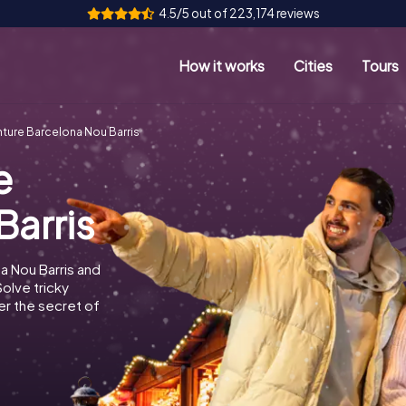
4.5/5 out of 223,174 reviews
How it works
Cities
Tours
ture Barcelona Nou Barris
e
Barris
a Nou Barris and
Solve tricky
r the secret of