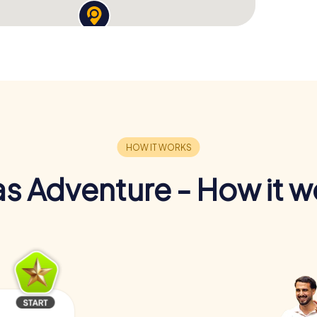
s Adventure - How it w