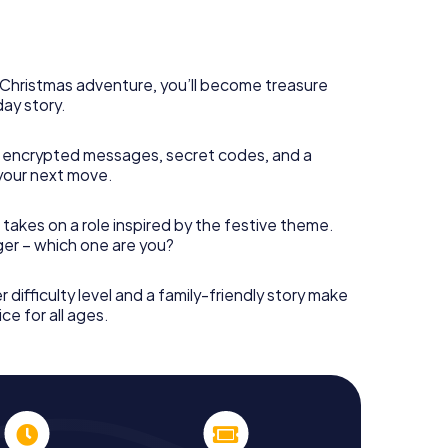
s Christmas adventure, you’ll become treasure
day story.
 encrypted messages, secret codes, and a
your next move.
 takes on a role inspired by the festive theme.
nger – which one are you?
r difficulty level and a family-friendly story make
ce for all ages.