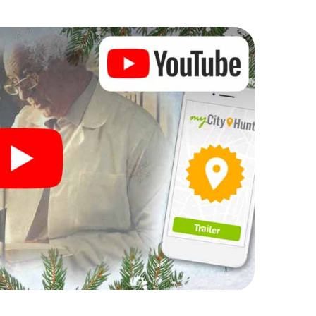
 Christmas party in Barcelona
rogram item for your corporate Christmas party in
enger hunt can complement the gastronomic
 Nou Barris. And also a visit to the Christmas
light with the X-Mas Adventure. After all, the
ing you would expect from a perfect Christmas
ilding and an atmospheric Christmas theme. So grant
e year and plan the X-Mas Adventure as a program
u Barris!