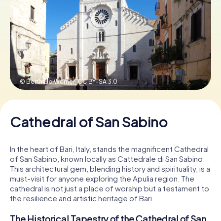
Book Tickets
Buy Gift Vouchers
© Berthold Werner,
CC BY-SA 3.0
Cathedral of San Sabino
In the heart of Bari, Italy, stands the magnificent Cathedral
of San Sabino, known locally as Cattedrale di San Sabino.
This architectural gem, blending history and spirituality, is a
must-visit for anyone exploring the Apulia region. The
cathedral is not just a place of worship but a testament to
the resilience and artistic heritage of Bari.
The Historical Tapestry of the Cathedral of San