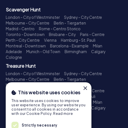
Scavenger Hunt
London - City of Westminster
Sydney - City Centre
Melbourne - City Centre
Berlin - Tiergarten
Madrid - Centro
Rome - Centro Storico
Toronto - Downtown
Brisbane - City
Paris - Centre
Perth - City Centre
Vienna
Hamburg - St. Pauli
Montreal - Downtown
Barcelona - Eixample
Milan
Adelaide
Munich - Old Town
Birmingham
Calgary
Cologne
Treasure Hunt
London - City of Westminster
Sydney - City Centre
Melbourne - City Centre
Berlin - Tiergarten
Madrid - Centro
Rome - Centro Storico
×
Toronto - Downtown
Brisbane - City
Paris - Centre
This website uses cookies
Perth - City Centre
Vienna
Hamburg - St. Pauli
This website uses cookies to improve
Montreal - Downtown
Barcelona - Eixample
Milan
user experience. By using our website you
Adelaide
Munich - Old Town
Birmingham
Calgary
consent to all cookies in accordance
Cologne
with our Cookie Policy.
Read more
Escape Game
Strictly necessary