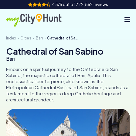
4.5/5 out of 222,862 reviews
Index
Cities
Bari
Cathedral of San Sabino
How it works
Cathedral of San Sabino
Cities
Bari
Tours
Embark on a spiritual journey to the Cattedrale di San
Sabino, the majestic cathedral of Bari, Apulia. This
ecclesiastical centerpiece, also known as the
Team Building
Metropolitan Cathedral Basilica of San Sabino, stands as a
testament to the region's deep Catholic heritage and
Tickets
architectural grandeur.
INT
AT
CH
DE
ES
FR
UK
IE
IT
NL