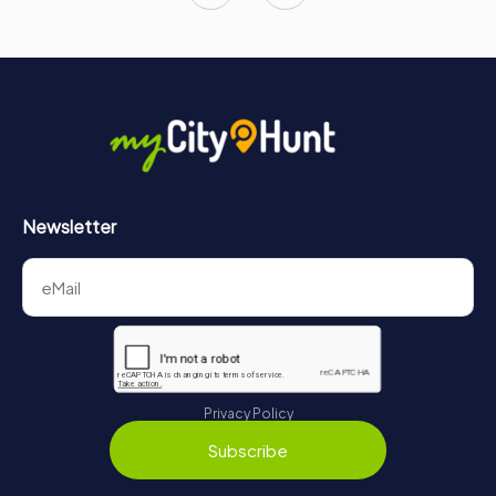
Newsletter
Privacy Policy
Subscribe