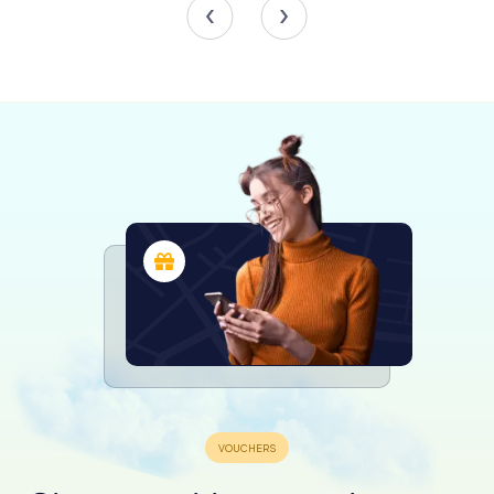
columns, likely sourced from the Byzantine structure.
Above the arches, false matronea with large triforas and
stucco capitals add to the grandeur. The central nave's
floor features remnants of polychrome marble from the
14th century, including a rose design echoing the façade's
rose window.
The transept, elevated and demarcated by 13th-century
plutei imitating oriental fabrics, houses the presbytery.
Here, two Romanesque lions flank the steps leading to
the altar. The dome, soaring 35 meters above the
presbytery, rests on an octagonal drum with windows,
creating a luminous and airy space. The ciborium, an
original work by Alfano da Termoli from 1233, has been
meticulously reconstructed, showcasing intricate floral
and geometric carvings.
The Crypt and Sacred Artifacts
Beneath the cathedral lies the crypt, transformed in the
18th century. This rectangular, apsidal space is supported
by 24 columns and houses the revered Byzantine icon of