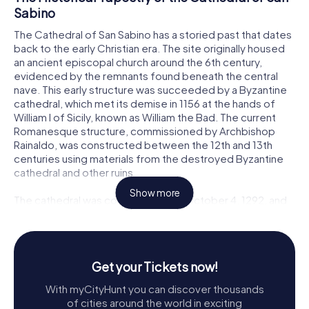
Sabino
The Cathedral of San Sabino has a storied past that dates
back to the early Christian era. The site originally housed
an ancient episcopal church around the 6th century,
evidenced by the remnants found beneath the central
nave. This early structure was succeeded by a Byzantine
cathedral, which met its demise in 1156 at the hands of
William I of Sicily, known as William the Bad. The current
Romanesque structure, commissioned by Archbishop
Rainaldo, was constructed between the 12th and 13th
centuries using materials from the destroyed Byzantine
cathedral and other ruins.
Show more
The cathedral was consecrated on October 4, 1292, and
its design is heavily inspired by the nearby Basilica of San
Nicola. Over the centuries, the Cathedral of San Sabino
has undergone numerous renovations, including Baroque
modifications in the 18th century by Domenico Antonio
Get your Tickets now!
Vaccaro. However, a significant restoration in the 1950s
returned much of the interior to its Romanesque origins,
With myCityHunt you can discover thousands
stripping away the Baroque additions to reveal the
of cities around the world in exciting