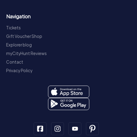
Navigation
Tickets
Gift Voucher Shop
Explorer blog
myCityHunt Reviews
Contact
Privacy Policy