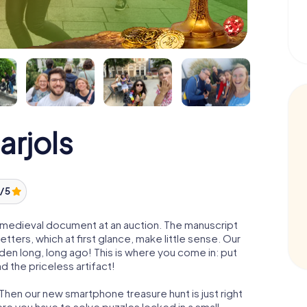
arjols
/ 5
 a medieval document at an auction. The manuscript
ters, which at first glance, make little sense. Our
den long, long ago! This is where you come in: put
d the priceless artifact!
 Then our new smartphone treasure hunt is just right
re you have to solve puzzles locked in a small