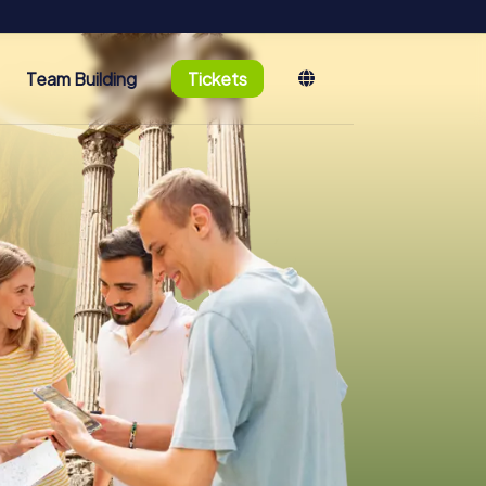
Team Building
Tickets