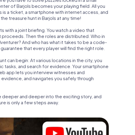
enter of Barjols becomes your playing field. All you
s is a ticket, a smartphone with internet access, and
he treasure hunt in Barjols at any time!
s with a joint briefing. You watch a video that
t proceeds. Then the roles are distributed. Who in
adventurer? And who has what it takes to be a code-
uarantee that every player will find the right role.
t can begin: At various locations in the city, you
gic tasks, and search for evidence. Your smartphone
 web app lets you interview witnesses and
t evidence, and navigates you safely through
e deeper and deeper into the exciting story, and
ure is only a few steps away.