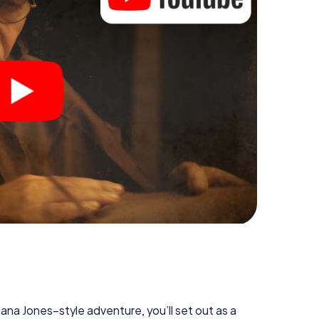
diana Jones–style adventure, you’ll set out as a