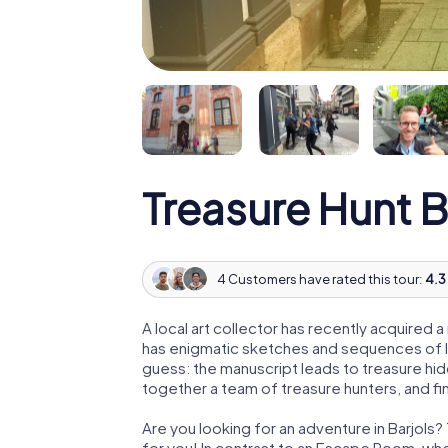
Treasure Hunt B
4 Customers have rated this tour:
4.3 
A local art collector has recently acquired
has enigmatic sketches and sequences of let
guess: the manuscript leads to treasure hid
together a team of treasure hunters, and fin
Are you looking for an adventure in Barjols?
for you! In contrast to an Escape Room, whe