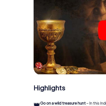
Highlights
👑
Go on a wild treasure hunt
– In this In