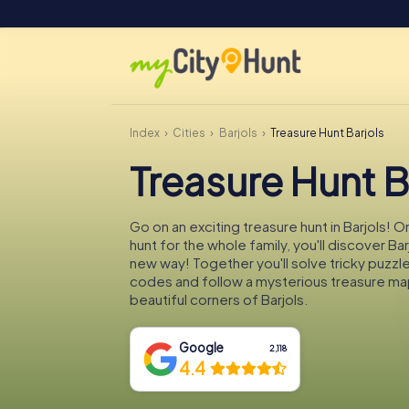
Index
Cities
Barjols
Treasure Hunt Barjols
Treasure Hunt B
Go on an exciting treasure hunt in Barjols! 
hunt for the whole family, you'll discover Bar
new way! Together you'll solve tricky puzzl
codes and follow a mysterious treasure ma
beautiful corners of Barjols.
Google
2,118
4.4