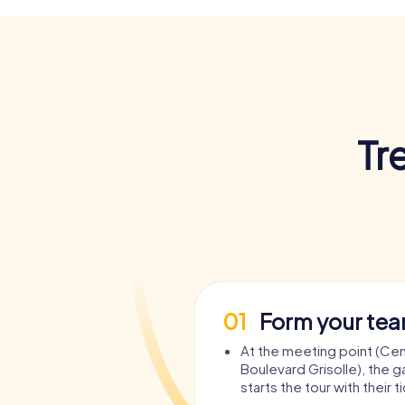
Tr
01
Form your te
At the meeting point (Cent
Boulevard Grisolle), the 
starts the tour with their t