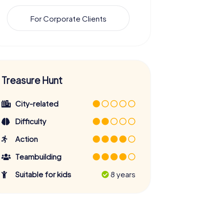
For Corporate Clients
Treasure Hunt
City-related
Difficulty
Action
Teambuilding
Suitable for kids
8 years