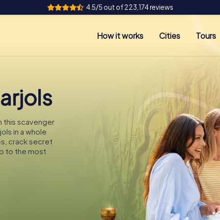
4.5/5 out of 223,174 reviews
How it works
Cities
Tours
arjols
On this scavenger
jols in a whole
es, crack secret
p to the most