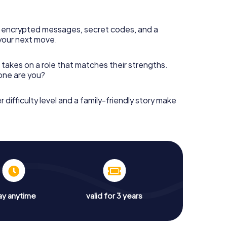
 encrypted messages, secret codes, and a
your next move.
 takes on a role that matches their strengths.
 one are you?
r difficulty level and a family-friendly story make
ay anytime
valid for 3 years