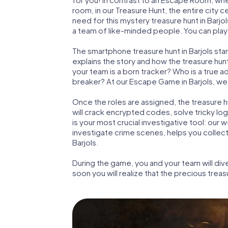
room, in our Treasure Hunt, the entire city c
need for this mystery treasure hunt in Barjol
a team of like-minded people. You can play t
The smartphone treasure hunt in Barjols start
explains the story and how the treasure hun
your team is a born tracker? Who is a true 
breaker? At our Escape Game in Barjols, we g
Once the roles are assigned, the treasure hun
will crack encrypted codes, solve tricky lo
is your most crucial investigative tool: our
investigate crime scenes, helps you collec
Barjols.
During the game, you and your team will div
soon you will realize that the precious treas