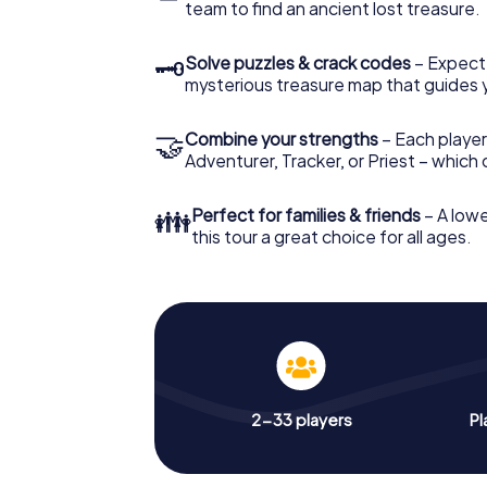
team to find an ancient lost treasure.
🗝
Solve puzzles & crack codes
– Expect
mysterious treasure map that guides 
🤝
Combine your strengths
– Each player
Adventurer, Tracker, or Priest – which
👪
Perfect for families & friends
– A lowe
this tour a great choice for all ages.
2-33 players
Pl