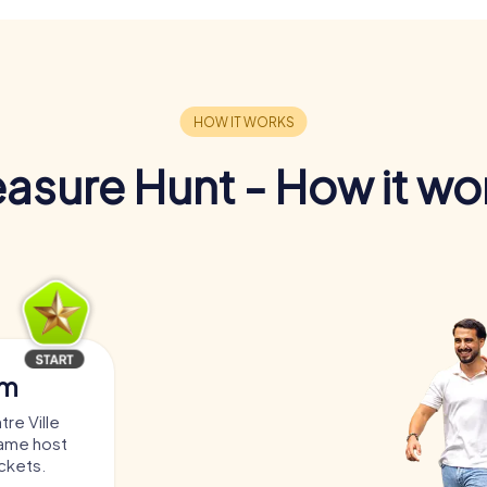
easure Hunt - How it wo
am
re Ville
game host
ickets.