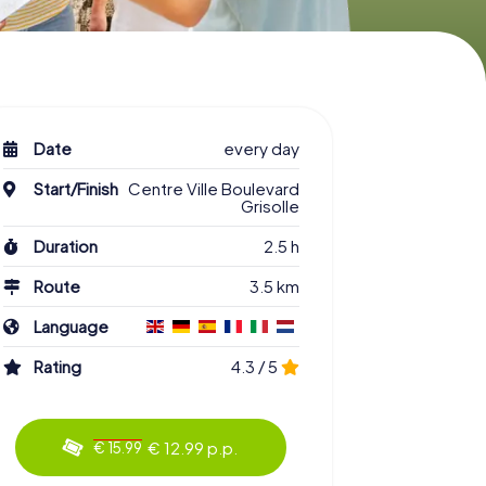
Date
every day
Start/Finish
Centre Ville Boulevard
Grisolle
Duration
2.5 h
Route
3.5 km
Language
Rating
4.3 / 5
€ 12.99 p.p.
€ 15.99