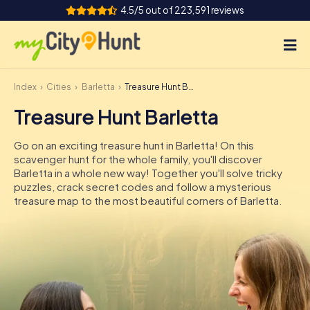
4.5/5 out of 223,591 reviews
Index
Cities
Barletta
Treasure Hunt Barletta
How it works
Treasure Hunt Barletta
Cities
Go on an exciting treasure hunt in Barletta! On this
Tours
scavenger hunt for the whole family, you'll discover
Barletta in a whole new way! Together you'll solve tricky
puzzles, crack secret codes and follow a mysterious
Team Building
treasure map to the most beautiful corners of Barletta.
Tickets
INT
AT
CH
DE
ES
FR
UK
IE
IT
NL