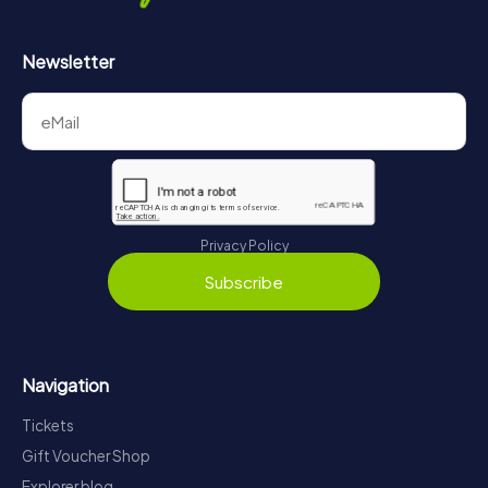
Newsletter
Privacy Policy
Subscribe
Navigation
Tickets
Gift Voucher Shop
Explorer blog