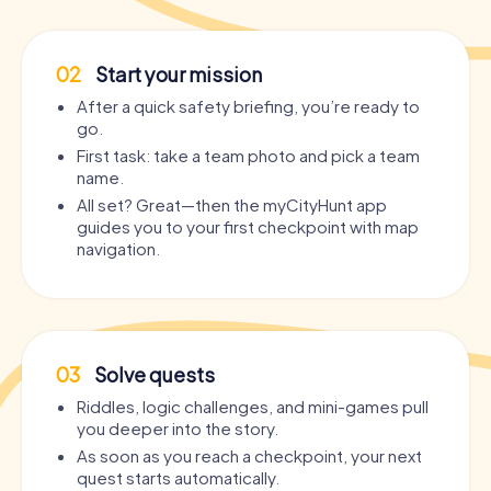
02
Start your mission
After a quick safety briefing, you’re ready to
go.
First task: take a team photo and pick a team
name.
All set? Great—then the myCityHunt app
guides you to your first checkpoint with map
navigation.
03
Solve quests
Riddles, logic challenges, and mini-games pull
you deeper into the story.
As soon as you reach a checkpoint, your next
quest starts automatically.