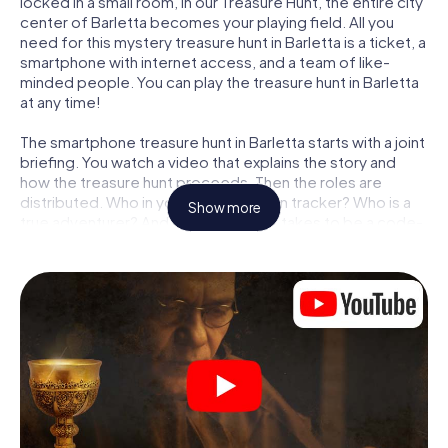
locked in a small room, in our Treasure Hunt, the entire city
center of Barletta becomes your playing field. All you
need for this mystery treasure hunt in Barletta is a ticket, a
smartphone with internet access, and a team of like-
minded people. You can play the treasure hunt in Barletta
at any time!
The smartphone treasure hunt in Barletta starts with a joint
briefing. You watch a video that explains the story and
how the treasure hunt proceeds. Then the roles are
distributed. Who in your team is a born tracker? Who is a
Show more
true adventurer? And who has what it takes to be a code-
breaker? At our Escape Game in Barletta, we guarantee
that every player will find the right role.
Once the roles are assigned, the treasure hunt can begin:
At various locations in the city, you will crack encrypted
codes, solve tricky logic tasks, and search for evidence.
Your smartphone is your most crucial investigative tool:
our web app lets you interview witnesses and investigate
crime scenes, helps you collect evidence, and navigates
you safely through Barletta.