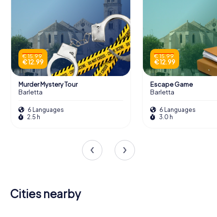
€ 15.99
€ 15.99
€ 12.99
€ 12.99
Murder Mystery Tour
Escape Game
Barletta
Barletta
6 Languages
6 Languages
2.5 h
3.0 h
Cities nearby
Canosa di
Ruvo di