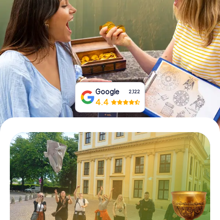
Book Tickets
Buy Gift Vouchers
Google
2,122
4.4