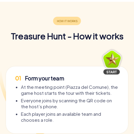
Treasure Hunt - How it works
01
Form your team
At the meeting point (Piazza del Comune), the
game host starts the tour with their tickets.
Everyone joins by scanning the QR code on
the host’s phone.
Each player joins an available team and
chooses a role.