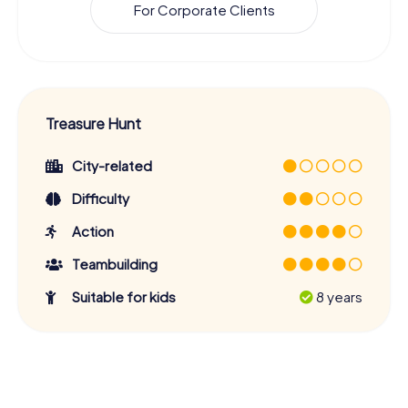
For Corporate Clients
Treasure Hunt
City-related
Difficulty
Action
Teambuilding
Suitable for kids
8 years