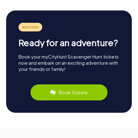
Ready for an adventure?
Book your myCityHunt Scavenger Hunt tickets
now and embark on an exciting adventure with
your friends or family!
Book Tickets