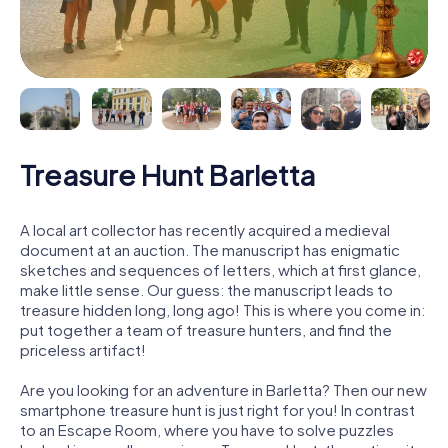
Treasure Hunt Barletta
A local art collector has recently acquired a medieval
document at an auction. The manuscript has enigmatic
sketches and sequences of letters, which at first glance,
make little sense. Our guess: the manuscript leads to
treasure hidden long, long ago! This is where you come in:
put together a team of treasure hunters, and find the
priceless artifact!
Are you looking for an adventure in Barletta? Then our new
smartphone treasure hunt is just right for you! In contrast
to an Escape Room, where you have to solve puzzles