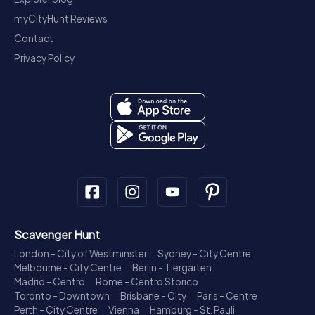
myCityHunt Reviews
Contact
Privacy Policy
Scavenger Hunt
London - City of Westminster
Sydney - City Centre
Melbourne - City Centre
Berlin - Tiergarten
Madrid - Centro
Rome - Centro Storico
Toronto - Downtown
Brisbane - City
Paris - Centre
Perth - City Centre
Vienna
Hamburg - St. Pauli