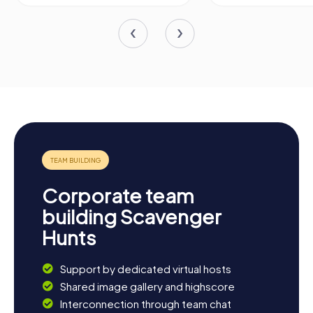
Corporate team
building Scavenger
Hunts
Support by dedicated virtual hosts
Shared image gallery and highscore
Interconnection through team chat