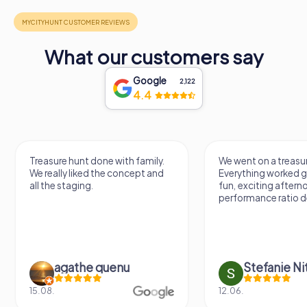
What our customers say
Google
2,122
4.4
Treasure hunt done with family.
We went on a treasur
We really liked the concept and
Everything worked gr
all the staging.
fun, exciting aftern
performance ratio def
agathe quenu
Stefanie N
15.08.
12.06.