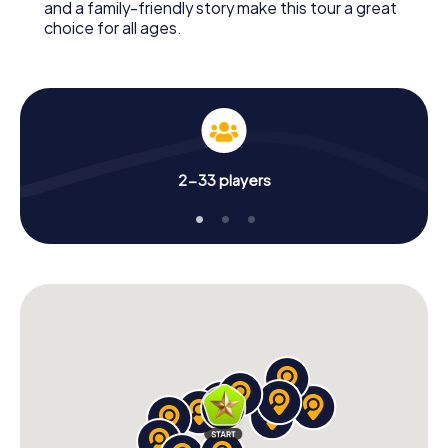
and a family-friendly story make this tour a great
choice for all ages.
2-33 players