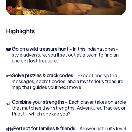
During the game, you and your team will dive deeper and
deeper into the exciting story, and soon you will realize
that the precious treasure is only a few steps away.
Highlights
👑
Go on a wild treasure hunt
– In this Indiana Jones–
style adventure, you’ll set out as a team to find an
ancient lost treasure.
🗝
Solve puzzles & crack codes
– Expect encrypted
messages, secret codes, and a mysterious treasure
map that guides your next move.
🤝
Combine your strengths
– Each player takes on a role
that matches their strengths. Adventurer, Tracker, or
Priest – which one are you?
👪
Perfect for families & friends
– A lower difficulty level