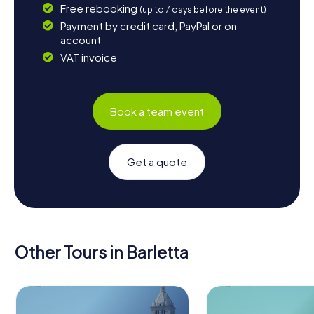
Free rebooking
(up to 7 days before the event)
Payment by credit card, PayPal or on
account
VAT invoice
Book a team event
Get a quote
Other Tours in Barletta