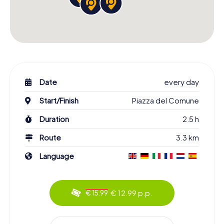
Date
every day
Start/Finish
Piazza del Comune
Duration
2.5 h
Route
3.3 km
Language
€ 12.99 p.p.
€ 15.99