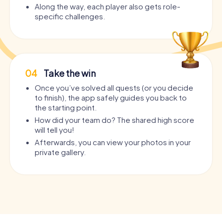
Along the way, each player also gets role-
specific challenges.
04
Take the win
Once you’ve solved all quests (or you decide
to finish), the app safely guides you back to
the starting point.
How did your team do? The shared high score
will tell you!
Afterwards, you can view your photos in your
private gallery.