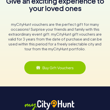
Give an exciting experience to
your loved ones
myCityHunt vouchers are the perfect gift for many
occasions! Surprise your friends and family with this
extraordinary event gift. myCityHunt gift vouchers are
valid for 3 years from the date of purchase and can be
used within this period for a freely selectable city and
tour from the myCityHunt portfolio.
Buy Gift Vouchers