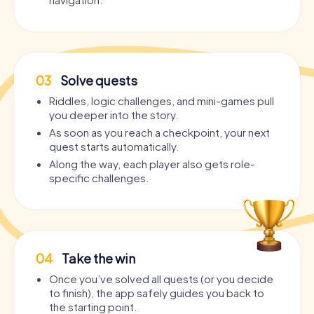
03
Solve quests
Riddles, logic challenges, and mini-games pull
you deeper into the story.
As soon as you reach a checkpoint, your next
quest starts automatically.
Along the way, each player also gets role-
specific challenges.
04
Take the win
Once you’ve solved all quests (or you decide
to finish), the app safely guides you back to
the starting point.