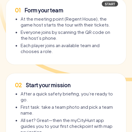
01
Form your team
At the meeting point (Regent House), the
game host starts the tour with their tickets.
Everyone joins by scanning the QR code on
the host’s phone.
Each player joins an available team and
chooses a role.
02
Start your mission
After a quick safety briefing, you’re ready to
go.
First task: take a team photo and pick a team
name.
All set? Great—then the myCityHunt app
guides you to your first checkpoint with map
navigation.