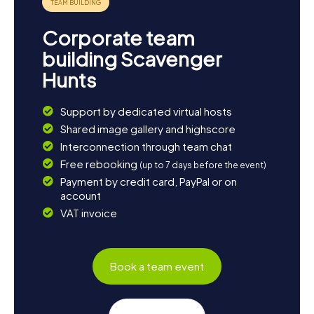
Corporate team
building Scavenger
Hunts
Support by dedicated virtual hosts
Shared image gallery and highscore
Interconnection through team chat
Free rebooking
(up to 7 days before the event)
Payment by credit card, PayPal or on
account
VAT invoice
Book a team event