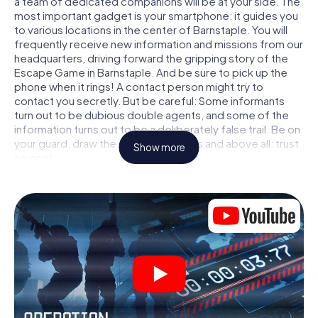
a team of dedicated companions will be at your side. The
most important gadget is your smartphone: it guides you
to various locations in the center of Barnstaple. You will
frequently receive new information and missions from our
headquarters, driving forward the gripping story of the
Escape Game in Barnstaple. And be sure to pick up the
phone when it rings! A contact person might try to
contact you secretly. But be careful: Some informants
turn out to be dubious double agents, and some of the
information turns out to be a deliberately false trail. Be on
your guard, draw the right conclusions and above all: trust
Show more
no one!
Unlike in a classic Escape Room in Barnstaple, you are not
locked in a room from which you have to free yourself
within a given time window. This smartphone scavenger
hunt turns the whole of Barnstaple into your playing field!
The technical prerequisite for your agent adventure in
Barnstaple: a smartphone with access to the mobile
internet. With a click, you get access to our web app. You
don't need to install anything to be drawn into the action
by interactive videos, tricky mini-games, or any other
features.