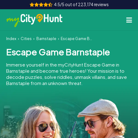
4.5/5 out of 223,174 reviews
Index
Cities
Barnstaple
Escape Game Barnstaple
How it works
Escape Game Barnstaple
Cities
Immerse yourself in the myCityHunt Escape Game in
Tours
Barnstaple and become true heroes! Your mission is to
decode puzzles, solve riddles, unmask villains, and save
Barnstaple from an unknown threat.
Team Building
Tickets
INT
AT
CH
DE
ES
FR
UK
IE
IT
NL