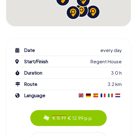
Date
every day
Start/Finish
Regent House
Duration
3.0 h
Route
3.2 km
Language
€ 12.99 p.p.
€ 15.99