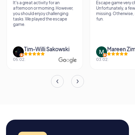
It's a great activity for an
Escape game very ch
afternoon or morning. However,
Unfortunately, a few
you should enjoy challenging
missing. Otherwise, i
tasks. We played the escape
fun.
game.
Tim-Willi Sakowski
Mareen Zi
05.02.
03.02.