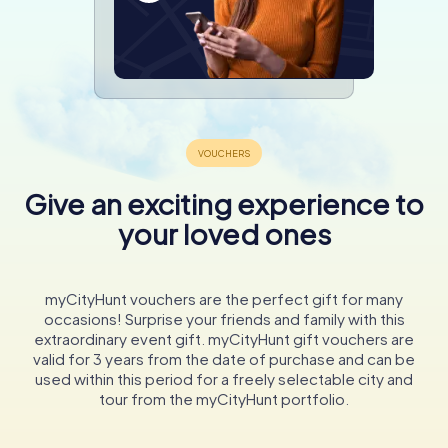
Give an exciting experience to
your loved ones
myCityHunt vouchers are the perfect gift for many
occasions! Surprise your friends and family with this
extraordinary event gift. myCityHunt gift vouchers are
valid for 3 years from the date of purchase and can be
used within this period for a freely selectable city and
tour from the myCityHunt portfolio.