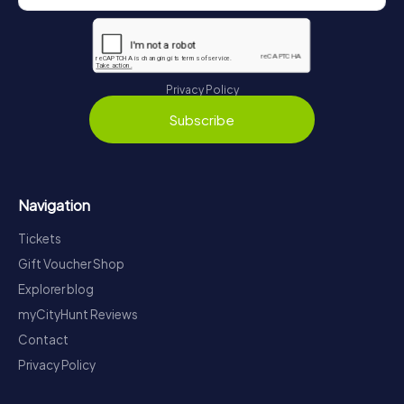
Privacy Policy
Subscribe
Navigation
Tickets
Gift Voucher Shop
Explorer blog
myCityHunt Reviews
Contact
Privacy Policy