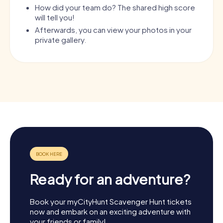
How did your team do? The shared high score
will tell you!
Afterwards, you can view your photos in your
private gallery.
Ready for an adventure?
Book your myCityHunt Scavenger Hunt tickets
now and embark on an exciting adventure with
your friends or family!