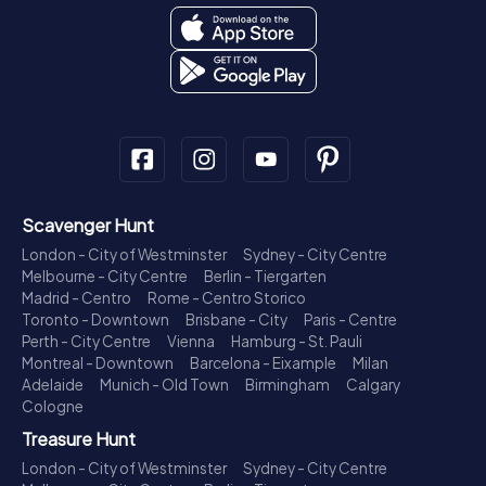
Scavenger Hunt
London - City of Westminster
Sydney - City Centre
Melbourne - City Centre
Berlin - Tiergarten
Madrid - Centro
Rome - Centro Storico
Toronto - Downtown
Brisbane - City
Paris - Centre
Perth - City Centre
Vienna
Hamburg - St. Pauli
Montreal - Downtown
Barcelona - Eixample
Milan
Adelaide
Munich - Old Town
Birmingham
Calgary
Cologne
Treasure Hunt
London - City of Westminster
Sydney - City Centre