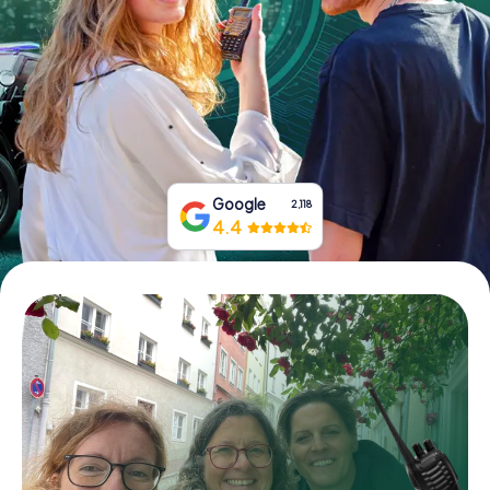
Book Tickets
Buy Gift Vouchers
Google
2,118
4.4