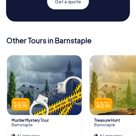
Get a quote
Other Tours in Barnstaple
€ 15.99
€ 15.99
€ 12.99
€ 12.99
Murder Mystery Tour
Treasure Hunt
Barnstaple
Barnstaple
6 Languages
6 Languages