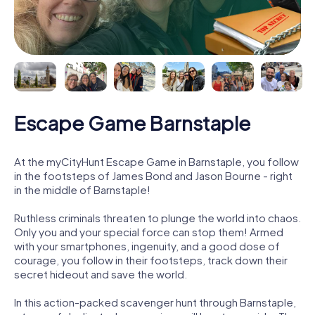
Escape Game Barnstaple
At the myCityHunt Escape Game in Barnstaple, you follow
in the footsteps of James Bond and Jason Bourne - right
in the middle of Barnstaple!
Ruthless criminals threaten to plunge the world into chaos.
Only you and your special force can stop them! Armed
with your smartphones, ingenuity, and a good dose of
courage, you follow in their footsteps, track down their
secret hideout and save the world.
In this action-packed scavenger hunt through Barnstaple,