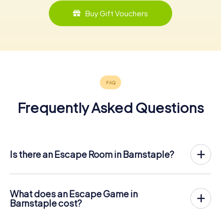
Buy Gift Vouchers
Frequently Asked Questions
Is there an Escape Room in Barnstaple?
Barnstaple now has an exit game in the city center!
The myCityHunt outdoor Escape Game in Barnstaple
takes place in the fresh air. It combines a smartphone-
What does an Escape Game in
based scavenger hunt with a thrilling secret agent story.
Barnstaple cost?
The players solve tricky puzzles at different locations in
The myCityHunt Escape Game in Barnstaple costs € 12.99
the center of Barnstaple. The players' smartphones are