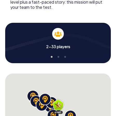
level plus a fast-paced story: this mission will put
your team to the test.
2-33 players