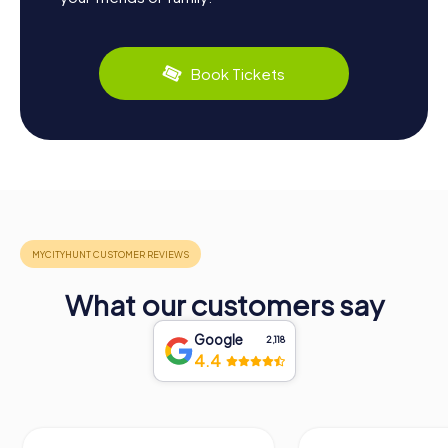
Book Tickets
What our customers say
Google
2,118
4.4