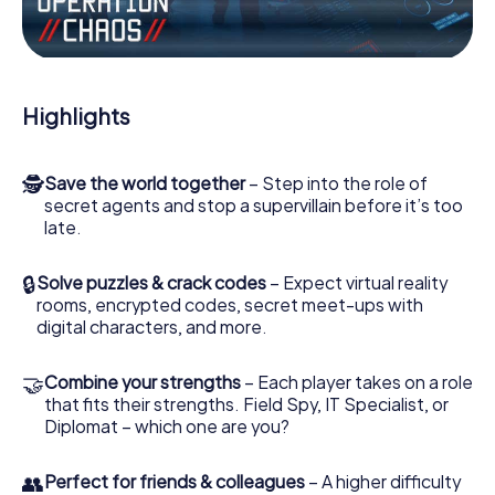
Work together as a team, intercept enemy spies and lure
the villian’s henchmen onto your side. In this Escape Game
in Barnstaple, you and your team have to excel to stop the
bad guys. Unlike James Bond and Co., however, your
Highlights
deeds will not be hidden behind the veil of secrecy
surrounding the Secret Service: You immortalize yourself
and your team in the high score of Barnstaple and get
🕵
Save the world together
– Step into the role of
access to your very own picture gallery. The myCityHunt
secret agents and stop a supervillain before it’s too
Escape Game turns Barnstaple into your very own
late.
personal adventure playground. Get your tickets to the
world of espionage and secret agents and turn
Barnstaple into an outdoor Escape Room!
🔒
Solve puzzles & crack codes
– Expect virtual reality
rooms, encrypted codes, secret meet-ups with
digital characters, and more.
🤝
Combine your strengths
– Each player takes on a role
that fits their strengths. Field Spy, IT Specialist, or
Diplomat – which one are you?
👥
Perfect for friends & colleagues
– A higher difficulty