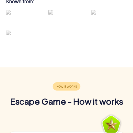
Known from:
Escape Game - How it works