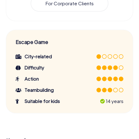
For Corporate Clients
Escape Game
City-related
Difficulty
Action
Teambuilding
Suitable for kids
14 years