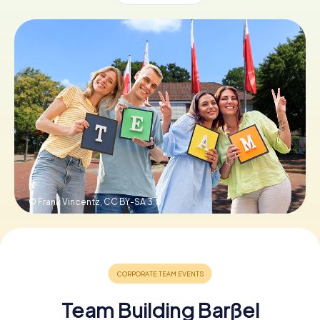
Book Tickets
Buy Gift Vouchers
© Frank Vincentz,
CC BY-SA 3.0
Team Building Barßel