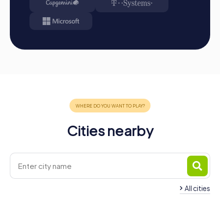
Conclusion: At the end of the tour, all teams meet at
the destination. It will be determined which team
secured first place through creativity, team spirit, and
cleverness. Your results and best photos can then be
found in your tour gallery.
Conclusion
A myCityHunt team building activity in Barßel is the
perfect opportunity to strengthen team spirit and
explore the city in a fun and interactive way. The
combination of city exploration, puzzles, and teamwork
offers an unforgettable experience that has a lasting
Cities nearby
positive impact on company collaboration. Whether it's a
company outing, summer festival, or team activity, a team
building event in Barßel will excite your employees and
strengthen the company culture. Take the opportunity to
inspire your teams and show them they are part of a
valuable and successful company.
All cities
Team Building Apen
Team Building Sater
4 tours available
4 tours available