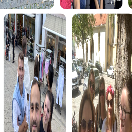
enjoy puzzles and detective work. You'll become
investigators solving a mysterious murder case. The tour
takes you to various locations in Barßel, where you'll
collect clues and catch the culprit.
For adventurers, the Treasure Hunt in Barßel presents a
thrilling challenge. A mysterious treasure map guides you
through the city as you solve tricky puzzles and find the
hidden treasure. This tour is perfect for teams who enjoy
the hunt and want to use their creativity.
During the Christmas season, the Xmas Adventure in
Barßel offers a festive alternative. This holiday-themed
treasure hunt takes you through the decorated streets of
the city, offering a mix of puzzles and festive stories.
Perfect for a Christmas celebration in Barßel.