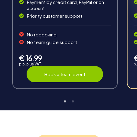
Payment by credit card, PayPal or on
account
Priority customer support
Interaction
No rebooking
Chats between teams, support from myCityHunt
No team guide support
guides, live high score and real-time photo upload.
€ 16.99
p.p. plus VAT.
p.
Book a team event
Teambuilding
Group dynamics, interaction and communication
promote cohesion and team spirit.