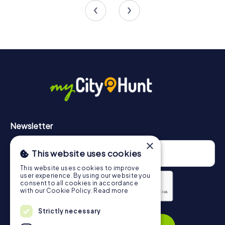
Newsletter
×
This website uses cookies
This website uses cookies to improve
user experience. By using our website you
consent to all cookies in accordance
with our Cookie Policy.
Read more
Privacy Policy
Strictly necessary