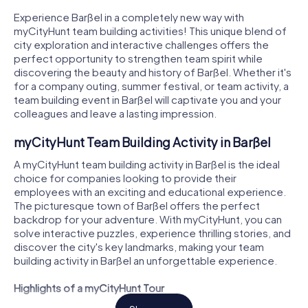
Experience Barßel in a completely new way with
myCityHunt team building activities! This unique blend of
city exploration and interactive challenges offers the
perfect opportunity to strengthen team spirit while
discovering the beauty and history of Barßel. Whether it's
for a company outing, summer festival, or team activity, a
team building event in Barßel will captivate you and your
colleagues and leave a lasting impression.
myCityHunt Team Building Activity in Barßel
A myCityHunt team building activity in Barßel is the ideal
choice for companies looking to provide their
employees with an exciting and educational experience.
The picturesque town of Barßel offers the perfect
backdrop for your adventure. With myCityHunt, you can
solve interactive puzzles, experience thrilling stories, and
discover the city's key landmarks, making your team
building activity in Barßel an unforgettable experience.
Highlights of a myCityHunt Tour