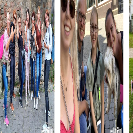
A myCityHunt team building activity in Barßel provides the
opportunity to gain new perspectives outside the usual
work environment and strengthen team spirit. The
combination of city exploration and interactive tasks
fosters collaboration and communication within the team.
A team building activity in Barßel is also an excellent
opportunity to establish cross-departmental
connections and promote interaction among colleagues.
The relaxed and informal atmosphere during the tour
makes it easier to form new connections and deepen
existing ones.
myCityhunt Tours in Barßel
Our myCityHunt tours in Barßel offer a variety of exciting
experiences. In the Escape Game in Barßel, you take on
the role of secret agents chasing criminals through the
city. This action-packed tour is perfect for teams who
love the thrill and want to showcase their strategic skills.
The Murder Mystery Tour in Barßel is ideal for those who