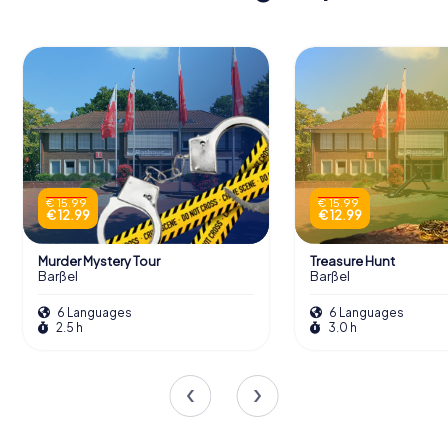
€ 15.99
€ 15.99
€ 12.99
€ 12.99
Murder Mystery Tour
Treasure Hunt
Barßel
Barßel
6 Languages
6 Languages
2.5 h
3.0 h