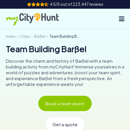
4.5/5 out of 223,447 reviews
Index
Cities
Barßel
Team Building Barßel
How it works
Team Building Barßel
Cities
Discover the charm and history of Barßel with a team
Tours
building activity from myCityHunt! Immerse yourselves in a
world of puzzles and adventures, boost your team spirit,
and experience Barßel from a fresh perspective. An
Team Building
unforgettable experience awaits you!
Tickets
Book a team event
INT
AT
CH
DE
ES
FR
UK
IE
IT
NL
Get a quote