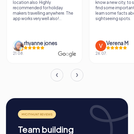
location also. Highly
know a new city, to s
collaboration within the company. A team building activity
recommended for holiday
find some importan
in Barßel is an investment in the company's future, inspiring
makers travelling anywhere. The
learn some facts ab
employees and showing them they are part of a valuable
app works very well also!...
sightseeing spots.
team.
rhyanne jones
Verena M
21.08.
26.07.
Team building