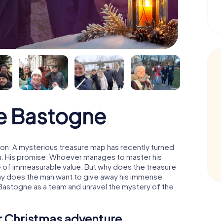
e Bastogne
on: A mysterious treasure map has recently turned
man. His promise: Whoever manages to master his
ure of immeasurable value. But why does the treasure
hy does the man want to give away his immense
 Bastogne as a team and unravel the mystery of the
ur Christmas adventure