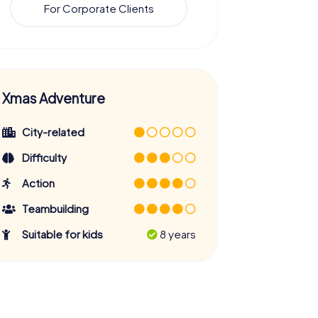
For Corporate Clients
Xmas Adventure
City-related
Difficulty
Action
Teambuilding
Suitable for kids
8 years