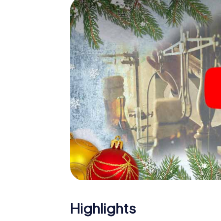
The X-Mas Adventure is also an excellent p
Bastogne: An interactive scavenger hunt 
Christmas party in Bastogne. And also a visi
highlight with the X-Mas Adventure. After a
you would expect from a perfect Christmas 
atmospheric Christmas theme. So grant you
plan the X-Mas Adventure as a program item
Highlights