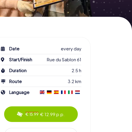
Date
every day
Start/Finish
Rue du Sablon 61
Duration
2.5 h
Route
3.2 km
Language
€ 12.99 p.p.
€ 15.99