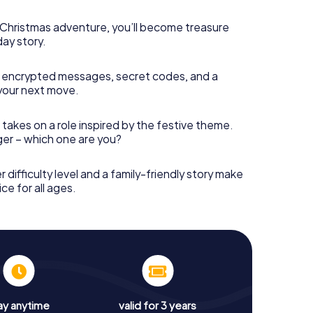
s Christmas adventure, you’ll become treasure
day story.
 encrypted messages, secret codes, and a
your next move.
 takes on a role inspired by the festive theme.
nger – which one are you?
r difficulty level and a family-friendly story make
ce for all ages.
ay anytime
valid for 3 years