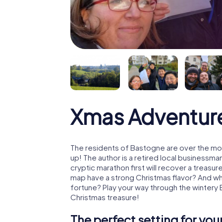
Xmas Adventur
The residents of Bastogne are over the mo
up! The author is a retired local business
cryptic marathon first will recover a treas
map have a strong Christmas flavor? And w
fortune? Play your way through the wintery
Christmas treasure!
The perfect setting for yo