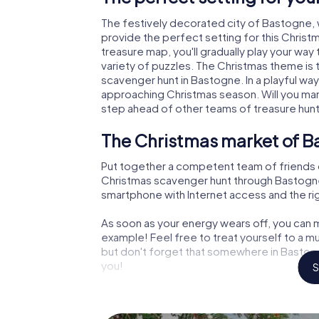
The festively decorated city of Bastogne,
provide the perfect setting for this Christ
treasure map, you'll gradually play your wa
variety of puzzles. The Christmas theme is 
scavenger hunt in Bastogne. In a playful way
approaching Christmas season. Will you man
step ahead of other teams of treasure hun
The Christmas market of B
Put together a competent team of friends 
Christmas scavenger hunt through Bastogne. A
smartphone with Internet access and the righ
As soon as your energy wears off, you can m
example! Feel free to treat yourself to a m
but don't forget that somewhere in Bastogn
you!
S
An exciting option for you