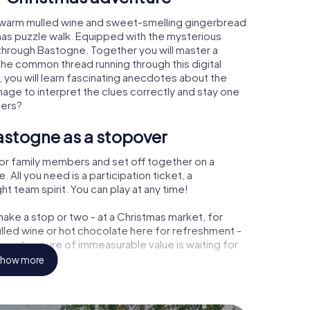
 warm mulled wine and sweet-smelling gingerbread
mas puzzle walk. Equipped with the mysterious
y through Bastogne. Together you will master a
the common thread running through this digital
, you will learn fascinating anecdotes about the
age to interpret the clues correctly and stay one
ters?
astogne as a stopover
or family members and set off together on a
ll you need is a participation ticket, a
t team spirit. You can play at any time!
ake a stop or two - at a Christmas market, for
ulled wine or hot chocolate here for refreshment -
e a treasure of immeasurable value is waiting for
how more
r Christmas party in Bastogne