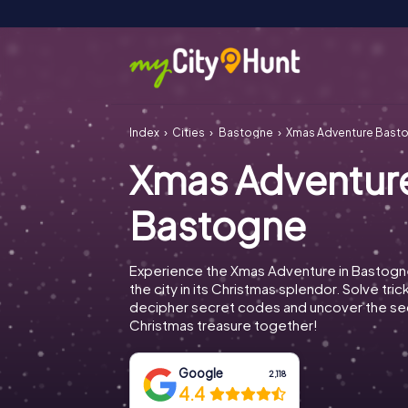
Index
Cities
Bastogne
Xmas Adventure Bast
Xmas Adventur
Bastogne
Experience the Xmas Adventure in Bastogn
the city in its Christmas splendor. Solve tric
decipher secret codes and uncover the se
Christmas treasure together!
Google
2,118
4.4