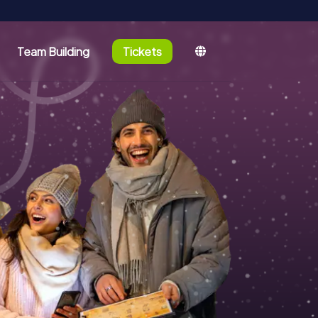
Team Building
Tickets