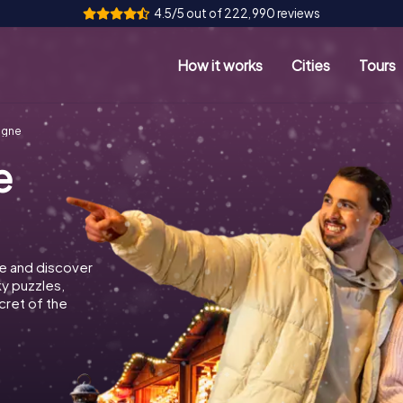
4.5/5 out of 222,990 reviews
How it works
Cities
Tours
ogne
e
e and discover
ky puzzles,
cret of the