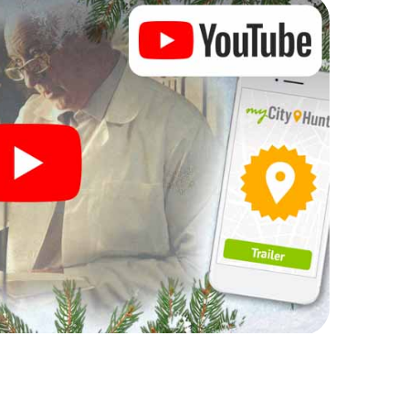
rogram item for your corporate Christmas party in
can complement the gastronomic program of your
t to the Christmas market of Bastogne will be a
ll, the smartphone scavenger hunt offers everything
party in Bastogne: fun, team building and an
r colleagues an unforgettable end of the year and
 of your Christmas party in Bastogne!