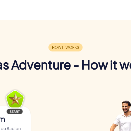
s Adventure - How it w
am
 du Sablon