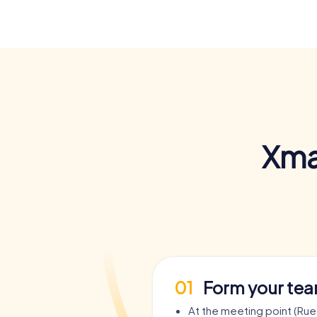
Xma
01
Form your te
At the meeting point (Rue