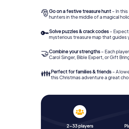
🎅
Go on a festive treasure hunt
– In thi
hunters in the middle of a magical holi
🔑
Solve puzzles & crack codes
– Expect
mysterious treasure map that guides 
🤝
Combine your strengths
– Each player
Carol Singer, Bible Expert, or Gift Bri
👪
Perfect for families & friends
– A lowe
this Christmas adventure a great choi
2-33 players
Pl