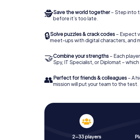
🕵
Save the world together
– Step into t
before it’s too late.
🔒
Solve puzzles & crack codes
– Expect v
meet-ups with digital characters, and 
🤝
Combine your strengths
– Each player 
Spy, IT Specialist, or Diplomat – whic
👥
Perfect for friends & colleagues
– A hi
mission will put your team to the test.
2-33 players
Pl