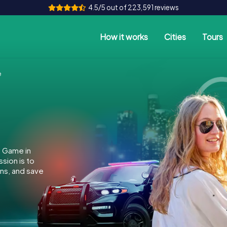
4.5/5 out of 223,591 reviews
How it works
Cities
Tours
e
e Game in
sion is to
ins, and save