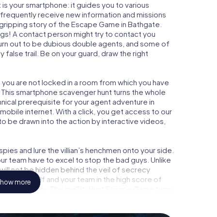
is your smartphone: it guides you to various
ll frequently receive new information and missions
 gripping story of the Escape Game in Bathgate.
ngs! A contact person might try to contact you
turn out to be dubious double agents, and some of
 false trail. Be on your guard, draw the right
, you are not locked in a room from which you have
w. This smartphone scavenger hunt turns the whole
hnical prerequisite for your agent adventure in
obile internet. With a click, you get access to our
to be drawn into the action by interactive videos,
ies and lure the villian’s henchmen onto your side.
ur team have to excel to stop the bad guys. Unlike
ll not be hidden behind the veil of secrecy
lize yourself and your team in the high score of
how more
picture gallery. The myCityHunt Escape Game turns
ture playground. Get your tickets to the world of
hgate into an outdoor Escape Room!