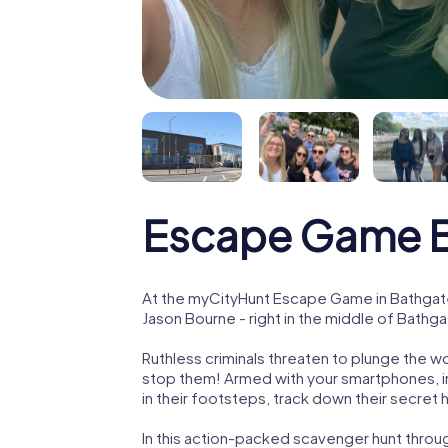
Escape Game 
At the myCityHunt Escape Game in Bathgate
Jason Bourne - right in the middle of Bathga
Ruthless criminals threaten to plunge the w
stop them! Armed with your smartphones, i
in their footsteps, track down their secret
In this action-packed scavenger hunt throu