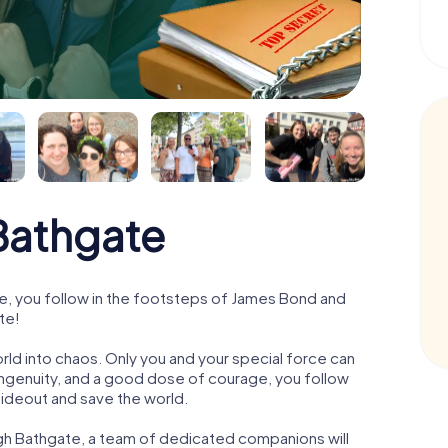
Bathgate
, you follow in the footsteps of James Bond and
te!
orld into chaos. Only you and your special force can
ngenuity, and a good dose of courage, you follow
 hideout and save the world.
gh Bathgate, a team of dedicated companions will