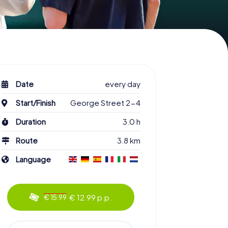
Date
every day
Start/Finish
George Street 2-4
Duration
3.0 h
Route
3.8 km
Language
€ 12.99 p.p.
€ 15.99