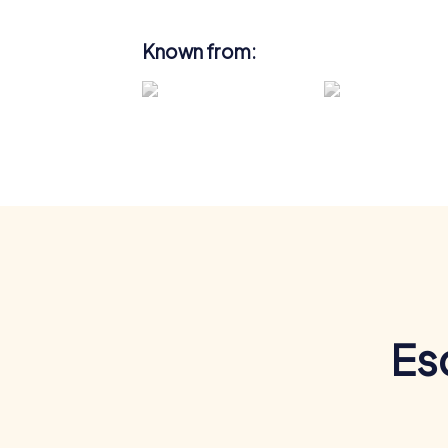
Known from:
Es