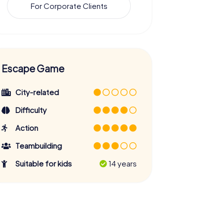
For Corporate Clients
Escape Game
City-related
Difficulty
Action
Teambuilding
Suitable for kids
14 years