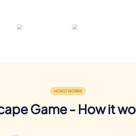
cape Game - How it wo