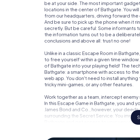
be at your side. The most important gadget 
locations in the center of Bathgate. You wi
from our headquarters, driving forward the
And be sure to pick up the phone when it ri
secretly. But be careful: Some informants 
the information turns out to be a deliberately
conclusions and above all: trust no one!
Unlike in a classic Escape Room in Bathgate
to free yourself within a given time windo
of Bathgate into your playing field! The tec
Bathgate: a smartphone with access to the m
web app. You don't need to install anything 
tricky mini-games, or any other features.
Work together as a team, intercept enemy sp
In this Escape Game in Bathgate, you and yo
James Bond and Co., however, your deeds wi
surrounding the Secret Service: You immorta
S
Bathgate and get access to your very own 
Bathgate into your very own personal adven
espionage and secret agents and turn Bat