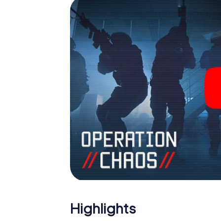
Highlights