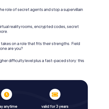
he role of secret agents and stop a supervillain
irtual reality rooms, encrypted codes, secret
more.
takes on a role that fits their strengths. Field
h one are you?
gher difficulty level plus a fast-paced story: this
ay anytime
valid for 3 years