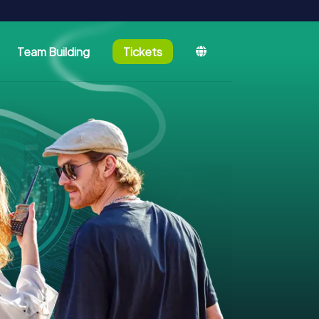
Team Building
Tickets