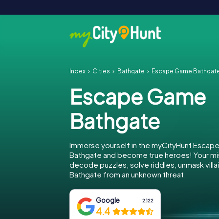
Index
Cities
Bathgate
Escape Game Bathgat
Escape Game
Bathgate
Immerse yourself in the myCityHunt Escap
Bathgate and become true heroes! Your mis
decode puzzles, solve riddles, unmask villa
Bathgate from an unknown threat.
Google
2,122
4.4