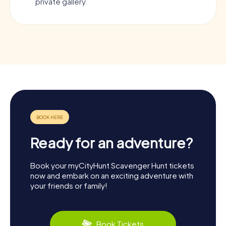
private gallery.
Ready for an adventure?
Book your myCityHunt Scavenger Hunt tickets
now and embark on an exciting adventure with
your friends or family!
Book Tickets