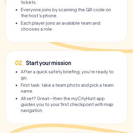
tickets.
Everyone joins by scanning the QR code on
the host’s phone.
Each player joins an available team and
chooses a role.
02
Start your mission
After a quick safety briefing, you’re ready to
go.
First task: take a team photo and pick a team
name.
All set? Great—then the myCityHunt app
guides you to your first checkpoint with map
navigation.