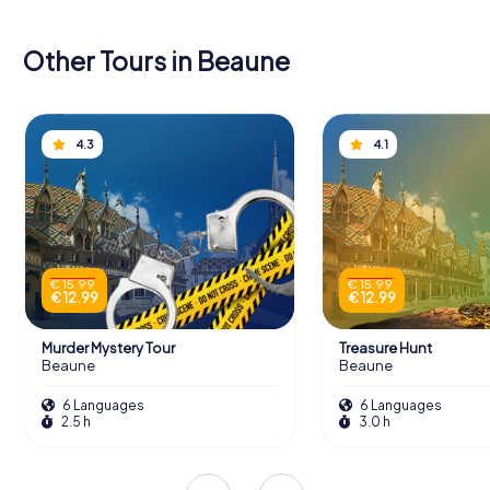
Other Tours in Beaune
4.3
4.1
€ 15.99
€ 15.99
€ 12.99
€ 12.99
Murder Mystery Tour
Treasure Hunt
Beaune
Beaune
6 Languages
6 Languages
2.5 h
3.0 h