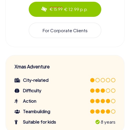
€ 12.99 p.p.
€ 15.99
For Corporate Clients
Xmas Adventure
City-related
Difficulty
Action
Teambuilding
Suitable for kids
8 years