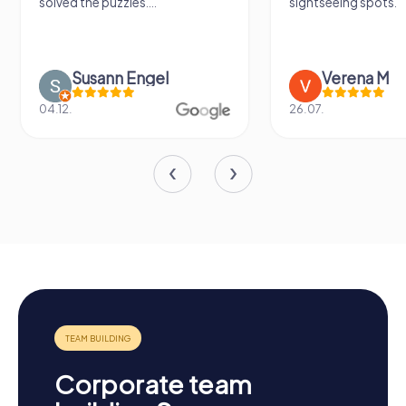
solved the puzzles....
sightseeing spots.
Susann Engel
Verena M
04.12.
26.07.
Corporate team