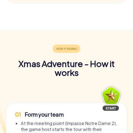
Xmas Adventure - How it
works
01
Form your team
At the meeting point (Impasse Notre Dame 2),
the game host starts the tour with their