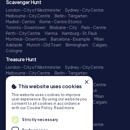
Scavenger Hunt
London - City of Westminster
Sydney - City Centre
Melbourne - City Centre
Berlin - Tiergarten
Madrid - Centro
Rome - Centro Storico
Toronto - Downtown
Brisbane - City
Paris - Centre
Perth - City Centre
Vienna
Hamburg - St. Pauli
Montreal - Downtown
Barcelona - Eixample
Milan
Adelaide
Munich - Old Town
Birmingham
Calgary
Cologne
Treasure Hunt
London - City of Westminster
Sydney - City Centre
Melbourne - City Centre
Berlin - Tiergarten
Madrid - Centro
Rome - Centro Storico
×
Toronto - Downtown
Brisbane - City
Paris - Centre
This website uses cookies
Perth - City Centre
Vienna
Hamburg - St. Pauli
This website uses cookies to improve
Montreal - Downtown
Barcelona - Eixample
Milan
user experience. By using our website you
Adelaide
Munich - Old Town
Birmingham
Calgary
consent to all cookies in accordance
Cologne
with our Cookie Policy.
Read more
Escape Game
Strictly necessary
London - City of Westminster
Sydney - City Centre