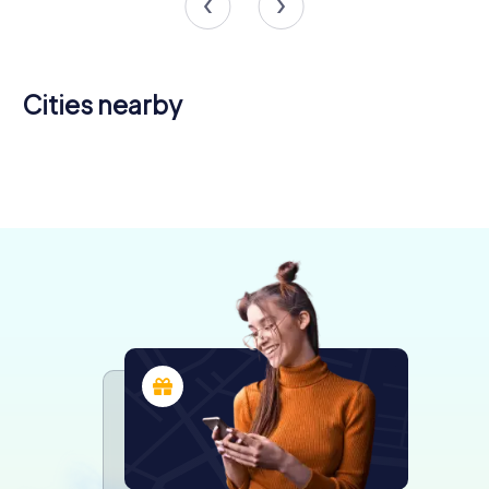
Cities nearby
Chalon-sur-
Saône
Dijon
Le Creusot
Autun
4 tours available
6 tours available
4 tours available
5 tours available
4.3
4.3
4.2