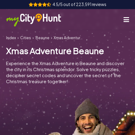
4.5/5 out of 223,591 reviews
Index
Cities
Beaune
Xmas Adventure Beaune
How it works
Xmas Adventure Beaune
Cities
Experience the Xmas Adventure in Beaune and discover
Tours
the city in its Christmas splendor. Solve tricky puzzles,
decipher secret codes and uncover the secret of the
Christmas treasure together!
Team Building
Tickets
INT
AT
CH
DE
ES
FR
UK
IE
IT
NL