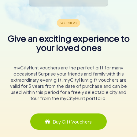
Give an exciting experience to
your loved ones
myCityHunt vouchers are the perfect gift for many
occasions! Surprise your friends and family with this
extraordinary event gift. myCityHunt gift vouchers are
valid for 3 years from the date of purchase and can be
used within this period for a freely selectable city and
tour from the myCityHunt portfolio.
Buy Gift Vouchers