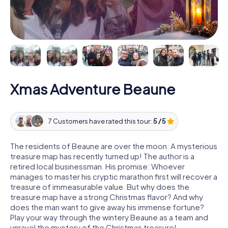
Xmas Adventure Beaune
7 Customers have rated this tour:
5 / 5
The residents of Beaune are over the moon: A mysterious
treasure map has recently turned up! The author is a
retired local businessman. His promise: Whoever
manages to master his cryptic marathon first will recover a
treasure of immeasurable value. But why does the
treasure map have a strong Christmas flavor? And why
does the man want to give away his immense fortune?
Play your way through the wintery Beaune as a team and
unravel the mystery of the Christmas treasure!