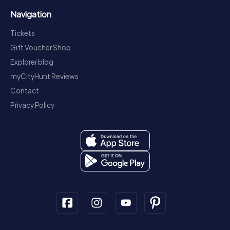
Navigation
Tickets
Gift Voucher Shop
Explorer blog
myCityHunt Reviews
Contact
Privacy Policy