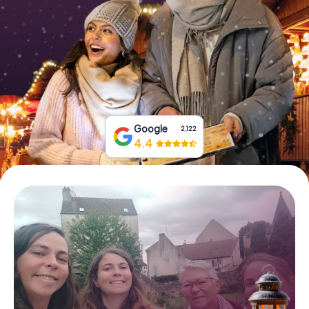
Book Tickets
Buy Gift Vouchers
Google
2,122
4.4