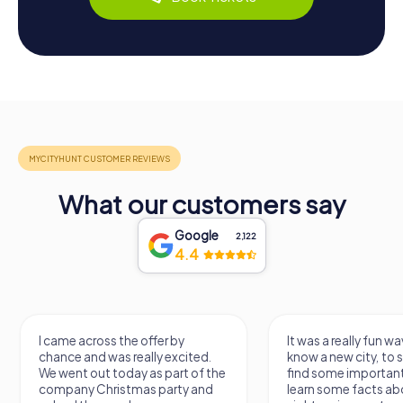
What our customers say
Google
2,122
4.4
I came across the offer by
It was a really fun wa
chance and was really excited.
know a new city, to s
We went out today as part of the
find some importan
company Christmas party and
learn some facts ab