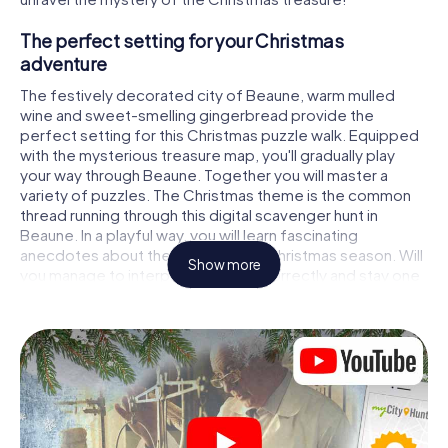
The perfect setting for your Christmas
adventure
The festively decorated city of Beaune, warm mulled
wine and sweet-smelling gingerbread provide the
perfect setting for this Christmas puzzle walk. Equipped
with the mysterious treasure map, you'll gradually play
your way through Beaune. Together you will master a
variety of puzzles. The Christmas theme is the common
thread running through this digital scavenger hunt in
Beaune. In a playful way, you will learn fascinating
anecdotes about the approaching Christmas season. Will
Show more
you manage to interpret the clues correctly and stay one
step ahead of other teams of treasure hunters?
The Christmas market of Beaune as a stopover
Put together a competent team of friends or family
members and set off together on a Christmas scavenger
hunt through Beaune. All you need is a participation ticket,
a smartphone with Internet access and the right team