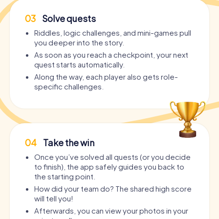
03
Solve quests
Riddles, logic challenges, and mini-games pull
you deeper into the story.
As soon as you reach a checkpoint, your next
quest starts automatically.
Along the way, each player also gets role-
specific challenges.
04
Take the win
Once you’ve solved all quests (or you decide
to finish), the app safely guides you back to
the starting point.
How did your team do? The shared high score
will tell you!
Afterwards, you can view your photos in your