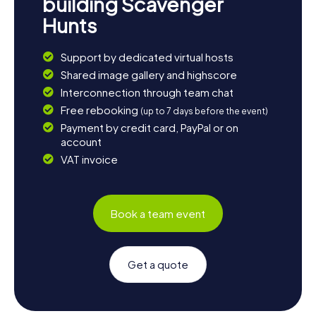
building Scavenger
Hunts
Support by dedicated virtual hosts
Shared image gallery and highscore
Interconnection through team chat
Free rebooking
(up to 7 days before the event)
Payment by credit card, PayPal or on
account
VAT invoice
Book a team event
Get a quote