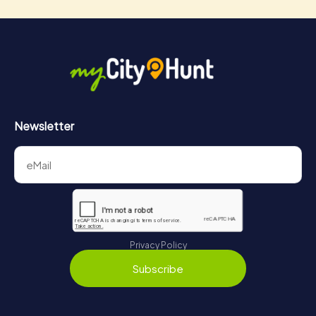
Newsletter
Privacy Policy
Subscribe