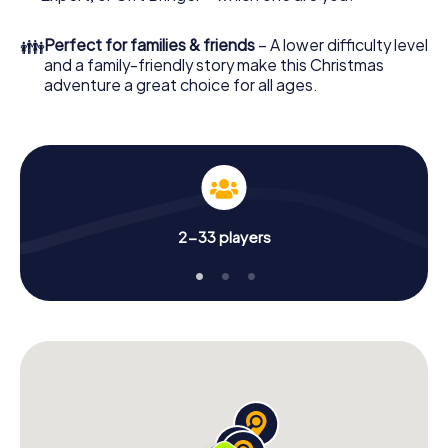
Christmas party in Beaune!
👪
Perfect for families & friends
– A lower difficulty level
and a family-friendly story make this Christmas
adventure a great choice for all ages.
2-33 players