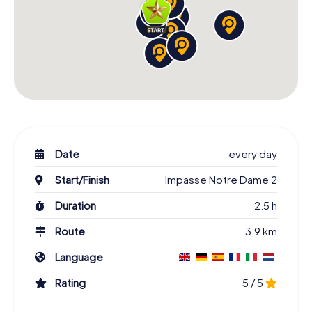
Date
every day
Start/Finish
Impasse Notre Dame 2
Duration
2.5 h
Route
3.9 km
Language
Rating
5 / 5