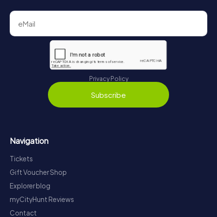
Privacy Policy
Subscribe
Navigation
Tickets
Gift Voucher Shop
Explorer blog
myCityHunt Reviews
Contact