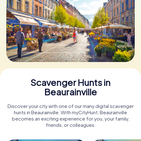
Book Tickets
Buy Gift Vouchers
Scavenger Hunts in
Beaurainville
Discover your city with one of our many digital scavenger
hunts in Beaurainville. With myCityHunt, Beaurainville
becomes an exciting experience for you, your family,
friends, or colleagues.