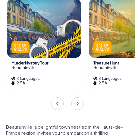
€ 15.99
€ 15.99
€ 12.99
€ 12.99
Murder Mystery Tour
Treasure Hunt
Beaurainville
Beaurainville
6 Languages
6 Languages
2.5 h
2.5 h
Beaurainville, a delightful town nestled in the Hauts-de-
France region, invites you to embark on a thrilling