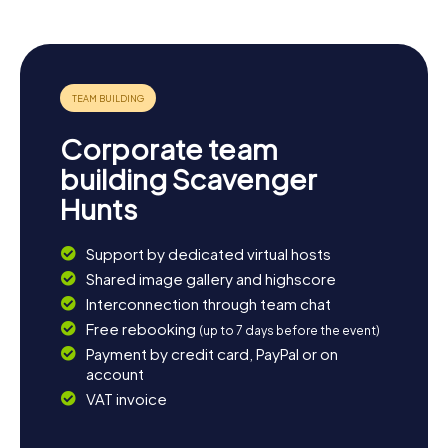
proximity to the Canche offers plenty of opportunities
for relaxing moments by the water. If you're craving more
history, you can take a detour to the nearby town of
Montreuil-sur-Mer, famous as the setting of Victor Hugo's
novel "Les Misérables." Or simply bask in the tranquility and
beauty of the nature surrounding Beaurainville. Whatever
you choose, the Scavenger Hunt in Beaurainville promises
Corporate team
to be an unforgettable experience!
building Scavenger
Hunts
Support by dedicated virtual hosts
Shared image gallery and highscore
Interconnection through team chat
Free rebooking
(up to 7 days before the event)
Payment by credit card, PayPal or on
account
VAT invoice