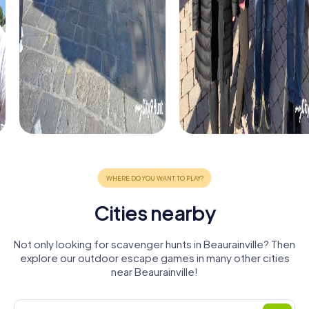
Cities nearby
Not only looking for scavenger hunts in Beaurainville? Then
explore our outdoor escape games in many other cities
near Beaurainville!