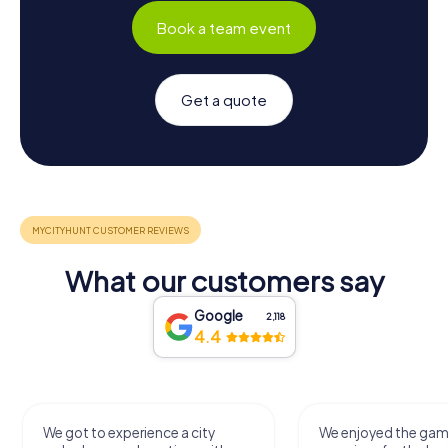
Book a team event
Get a quote
What our customers say
Google
2,118
4.4
We got to experience a city
We enjoyed the ga