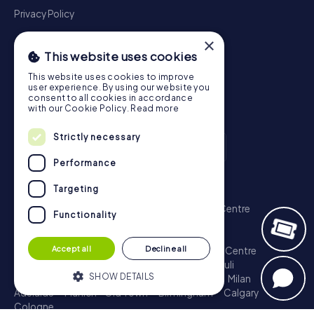
Privacy Policy
×
This website uses cookies
This website uses cookies to improve
user experience. By using our website you
consent to all cookies in accordance
with our Cookie Policy.
Read more
Strictly necessary
Performance
Scavenger Hunt
Targeting
London - City of Westminster
Sydney - City Centre
Functionality
Melbourne - City Centre
Berlin - Tiergarten
Madrid - Centro
Rome - Centro Storico
Accept all
Decline all
Toronto - Downtown
Brisbane - City
Paris - Centre
Perth - City Centre
Vienna
Hamburg - St. Pauli
SHOW DETAILS
Montreal - Downtown
Barcelona - Eixample
Milan
Adelaide
Munich - Old Town
Birmingham
Calgary
Cologne