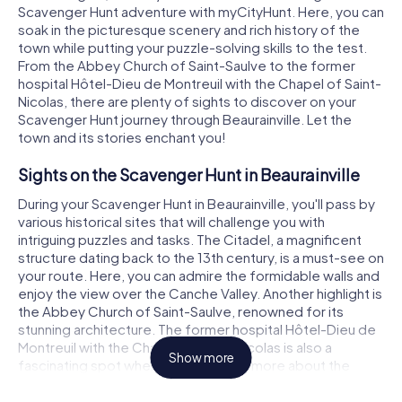
Scavenger Hunt adventure with myCityHunt. Here, you can
soak in the picturesque scenery and rich history of the
town while putting your puzzle-solving skills to the test.
From the Abbey Church of Saint-Saulve to the former
hospital Hôtel-Dieu de Montreuil with the Chapel of Saint-
Nicolas, there are plenty of sights to discover on your
Scavenger Hunt journey through Beaurainville. Let the
town and its stories enchant you!
Sights on the Scavenger Hunt in Beaurainville
During your Scavenger Hunt in Beaurainville, you'll pass by
various historical sites that will challenge you with
intriguing puzzles and tasks. The Citadel, a magnificent
structure dating back to the 13th century, is a must-see on
your route. Here, you can admire the formidable walls and
enjoy the view over the Canche Valley. Another highlight is
the Abbey Church of Saint-Saulve, renowned for its
stunning architecture. The former hospital Hôtel-Dieu de
Montreuil with the Chapel of Saint-Nicolas is also a
Show more
fascinating spot where you can learn more about the
town's history.