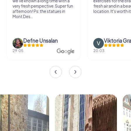
we've known a long time with a
exercises for the bra
very fresh perspective. Super fun
fresh air and in a bea
afternoon! Ps: the statues in
location. It's worth it
Mont Des...
Defne Ünsalan
Viktoria Gr
29.05.
20.03.