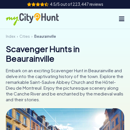
4.5/5 out of 223,447 reviews
Index
Cities
Beaurainville
How it works
Scavenger Hunts in
Cities
Beaurainville
Tours
Embark on an exciting Scavenger Hunt in Beaurainville and
delve into the captivating history of the town. Explore the
Team Building
remarkable Saint-Saulve Abbey Church and the Hôtel-
Dieu de Montreuil. Enjoy the picturesque scenery along
Tickets
the Canche River and be enchanted by the medieval walls
and their stories.
INT
AT
CH
DE
ES
FR
UK
IE
IT
NL