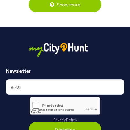
Show more
Newsletter
Privacy Policy
Subscribe