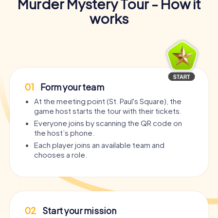
Murder Mystery Tour - How it
works
01
Form your team
At the meeting point (St. Paul's Square), the
game host starts the tour with their tickets.
Everyone joins by scanning the QR code on
the host’s phone.
Each player joins an available team and
chooses a role.
02
Start your mission