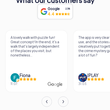
What our customers say
Google
2,118
4.4
A lovely walk with puzzle fun!
The app is very clear
Great concept! In the end, it's a
use, and the stories a
walk that's largely independent
creatively put togeth
of the places you visit, but
the crime mystery 
nonetheless...
a lot of fun ?
Fiona
IPLAY
11.07.
31.03.