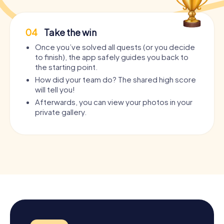
04
Take the win
Once you’ve solved all quests (or you decide
to finish), the app safely guides you back to
the starting point.
How did your team do? The shared high score
will tell you!
Afterwards, you can view your photos in your
private gallery.