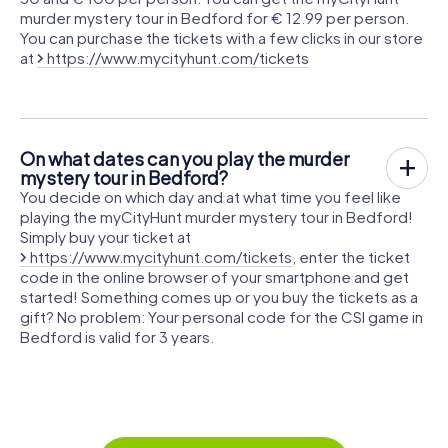
murder mystery tour in Bedford for € 12.99 per person.
You can purchase the tickets with a few clicks in our store
at
https://www.mycityhunt.com/tickets
On what dates can you play the murder
mystery tour in Bedford?
You decide on which day and at what time you feel like
playing the myCityHunt murder mystery tour in Bedford!
Simply buy your ticket at
https://www.mycityhunt.com/tickets
, enter the ticket
code in the online browser of your smartphone and get
started! Something comes up or you buy the tickets as a
gift? No problem: Your personal code for the CSI game in
Bedford is valid for 3 years.