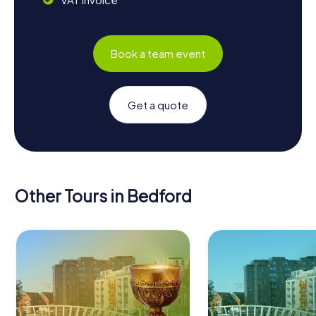
Book a team event
Get a quote
Other Tours in Bedford