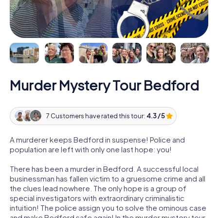
Murder Mystery Tour Bedford
7 Customers have rated this tour:
4.3 / 5
A murderer keeps Bedford in suspense! Police and
population are left with only one last hope: you!
There has been a murder in Bedford. A successful local
businessman has fallen victim to a gruesome crime and all
the clues lead nowhere. The only hope is a group of
special investigators with extraordinary criminalistic
intuition! The police assign you to solve the ominous case
and make Bedford safe again! In the murder mystery tour