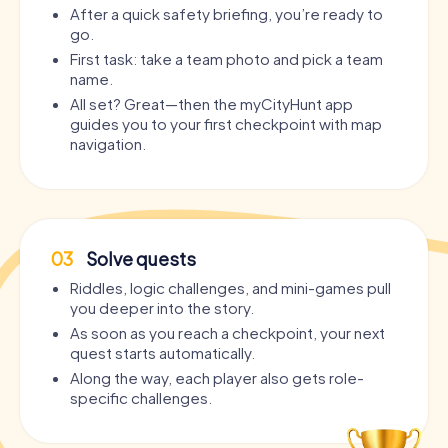
After a quick safety briefing, you’re ready to
go.
First task: take a team photo and pick a team
name.
All set? Great—then the myCityHunt app
guides you to your first checkpoint with map
navigation.
03
Solve quests
Riddles, logic challenges, and mini-games pull
you deeper into the story.
As soon as you reach a checkpoint, your next
quest starts automatically.
Along the way, each player also gets role-
specific challenges.