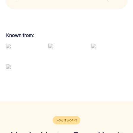
Known from: