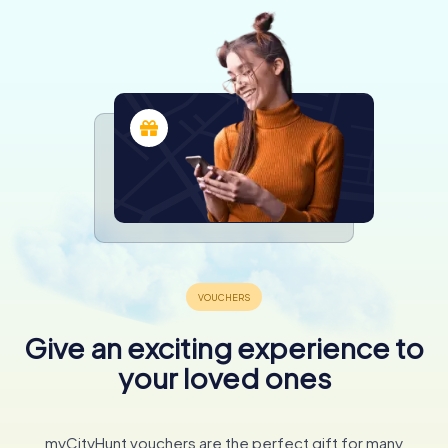
Give an exciting experience to
your loved ones
myCityHunt vouchers are the perfect gift for many