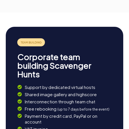
Corporate team
building Scavenger
Hunts
Support by dedicated virtual hosts
Shared image gallery and highscore
Interconnection through team chat
Free rebooking
(up to 7 days before the event)
Payment by credit card, PayPal or on
account
VAT invoice