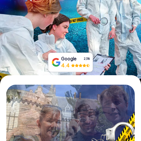
Book Tickets
Buy Gift Vouchers
Google
2,118
4.4