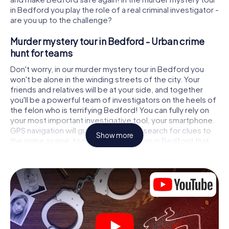
in Bedford you play the role of a real criminal investigator -
are you up to the challenge?
Murder mystery tour in Bedford - Urban crime
hunt for teams
Don't worry, in our murder mystery tour in Bedford you
won't be alone in the winding streets of the city. Your
friends and relatives will be at your side, and together
you'll be a powerful team of investigators on the heels of
the felon who is terrifying Bedford! You can fully rely on
your most important investigative tool, your smartphone.
GPS navigation will guide you on your search for clues to
Show more
the crime scene, to numerous locations in Bedford that
are connected to the crime, and finally to the murderer. At
each location, you crack tricky puzzles and get closer to
solving the case piece by piece. Unlike a classic murder
mystery dinner in Bedford, you control the action, move
around in the fresh air and discover the city with
completely new eyes.
Interactive CSI game in Bedford