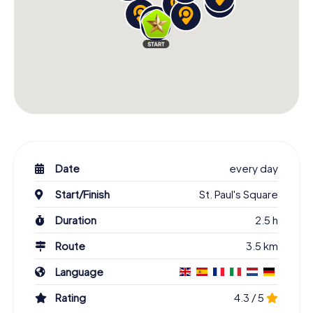
Date
every day
Start/Finish
St. Paul's Square
Duration
2.5 h
Route
3.5 km
Language
Rating
4.3 / 5