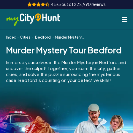
4.5/5 out of 222,990 reviews
Index
Cities
Bedford
Murder Mystery Tour Bedford
How it works
Murder Mystery Tour Bedford
Cities
Immerse yourselves in the Murder Mystery in Bedford and
Tours
uncover the culprit! Together, you roam the city, gather
clues, and solve the puzzle surrounding the mysterious
case. Bedford is counting on your detective skills!
Team Building
Tickets
INT
AT
CH
DE
ES
FR
UK
IE
IT
NL