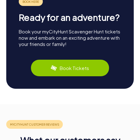
Ready for an adventure?
Book your myCityHunt Scavenger Hunt tickets
now and embark on an exciting adventure with
your friends or family!
Book Tickets