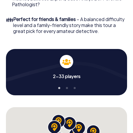
What are you waiting for? Bedford is counting on you!
Pathologist?
👪
Perfect for friends & families
– A balanced difficulty
level and a family-friendly story make this tour a
great pick for every amateur detective.
2-33 players