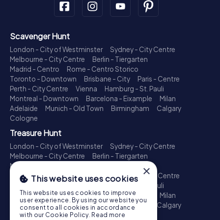
Scavenger Hunt
London - City of Westminster
Sydney - City Centre
Melbourne - City Centre
Berlin - Tiergarten
Madrid - Centro
Rome - Centro Storico
Toronto - Downtown
Brisbane - City
Paris - Centre
Perth - City Centre
Vienna
Hamburg - St. Pauli
Montreal - Downtown
Barcelona - Eixample
Milan
Adelaide
Munich - Old Town
Birmingham
Calgary
Cologne
Treasure Hunt
London - City of Westminster
Sydney - City Centre
Melbourne - City Centre
Berlin - Tiergarten
Madrid - Centro
Rome - Centro Storico
×
Toronto - Downtown
Brisbane - City
Paris - Centre
This website uses cookies
Perth - City Centre
Vienna
Hamburg - St. Pauli
This website uses cookies to improve
Montreal - Downtown
Barcelona - Eixample
Milan
user experience. By using our website you
Adelaide
Munich - Old Town
Birmingham
Calgary
consent to all cookies in accordance
Cologne
with our Cookie Policy.
Read more