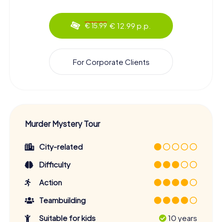
€ 12.99 p.p.
€ 15.99
For Corporate Clients
Murder Mystery Tour
City-related
Difficulty
Action
Teambuilding
Suitable for kids
10 years