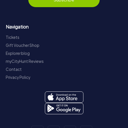
Navigation
Tickets
Gift Voucher Shop
Explorer blog
myCityHunt Reviews
Contact
Privacy Policy