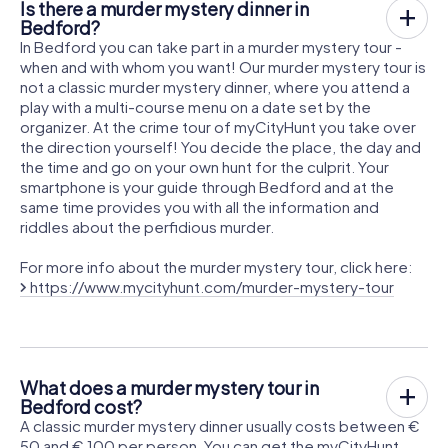
Is there a murder mystery dinner in
Bedford?
In Bedford you can take part in a murder mystery tour -
when and with whom you want! Our murder mystery tour is
not a classic murder mystery dinner, where you attend a
play with a multi-course menu on a date set by the
organizer. At the crime tour of myCityHunt you take over
the direction yourself! You decide the place, the day and
the time and go on your own hunt for the culprit. Your
smartphone is your guide through Bedford and at the
same time provides you with all the information and
riddles about the perfidious murder.
For more info about the murder mystery tour, click here:
https://www.mycityhunt.com/murder-mystery-tour
What does a murder mystery tour in
Bedford cost?
A classic murder mystery dinner usually costs between €
50 and € 100 per person. You can get the myCityHunt