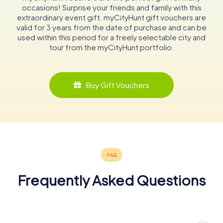
occasions! Surprise your friends and family with this
extraordinary event gift. myCityHunt gift vouchers are
valid for 3 years from the date of purchase and can be
used within this period for a freely selectable city and
tour from the myCityHunt portfolio.
Buy Gift Vouchers
Frequently Asked Questions