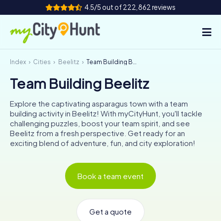
4.5/5 out of 222,862 reviews
Index
Cities
Beelitz
Team Building Beelitz
How it works
Team Building Beelitz
Cities
Explore the captivating asparagus town with a team
Tours
building activity in Beelitz! With myCityHunt, you'll tackle
challenging puzzles, boost your team spirit, and see
Beelitz from a fresh perspective. Get ready for an
Team Building
exciting blend of adventure, fun, and city exploration!
Tickets
Book a team event
INT
AT
CH
DE
ES
FR
UK
IE
IT
NL
Get a quote