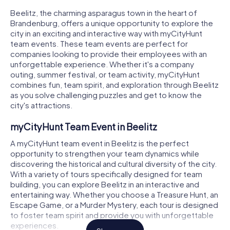
Beelitz, the charming asparagus town in the heart of
Brandenburg, offers a unique opportunity to explore the
city in an exciting and interactive way with myCityHunt
team events. These team events are perfect for
companies looking to provide their employees with an
unforgettable experience. Whether it's a company
outing, summer festival, or team activity, myCityHunt
combines fun, team spirit, and exploration through Beelitz
as you solve challenging puzzles and get to know the
city's attractions.
myCityHunt Team Event in Beelitz
A myCityHunt team event in Beelitz is the perfect
opportunity to strengthen your team dynamics while
discovering the historical and cultural diversity of the city.
With a variety of tours specifically designed for team
building, you can explore Beelitz in an interactive and
entertaining way. Whether you choose a Treasure Hunt, an
Escape Game, or a Murder Mystery, each tour is designed
to foster team spirit and provide you with unforgettable
experiences.