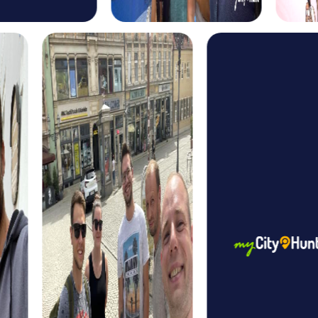
investigators solving a mysterious murder case. Together
with your team, you gather evidence, interrogate
suspects, and solve the case while exploring the city.
The Xmas Adventure in Beelitz offers a festive Treasure
Hunt perfect for the holiday season. Discover the city in a
wintery atmosphere while solving Christmas-themed
puzzles and finding the legendary Christmas treasure.