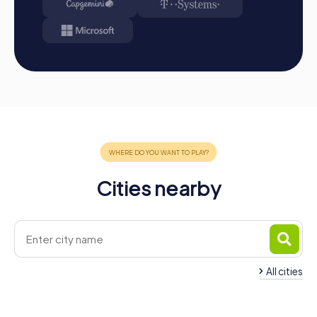
Conclusion
A myCityHunt team event in Beelitz is the perfect
opportunity to promote team spirit, collaboration, and
communication while discovering the rich history and
culture of the city. Whether you choose a Treasure Hunt,
an Escape Game, or a Murder Mystery, each tour offers a
unique way to explore Beelitz and strengthen your team
dynamics. Take advantage of various occasions like
company outings, summer festivals, or team activities to
provide your employees with an unforgettable
experience that will have positive effects on
collaboration within the company long after the day is
over. Beelitz and myCityHunt await you with open arms!
Cities nearby
All cities
Team Building Michendorf
Team Building Werd
4 tours available
4 tours available