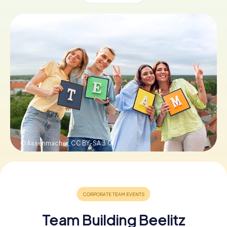
Book Tickets
Buy Gift Vouchers
© Assenmacher,
CC BY-SA 3.0
Team Building Beelitz