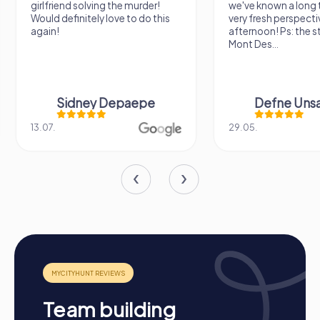
girlfriend solving the murder!
we've known a long 
Would definitely love to do this
very fresh perspecti
again!
afternoon! Ps: the s
Mont Des...
Sidney Depaepe
Defne Ünsa
13.07.
29.05.
Procedure of a myCityHunt Team Event in
Team building