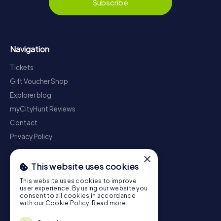
Subscribe
Navigation
Tickets
Gift Voucher Shop
Explorer blog
myCityHunt Reviews
Contact
Privacy Policy
×
This website uses cookies
This website uses cookies to improve
user experience. By using our website you
consent to all cookies in accordance
with our Cookie Policy.
Read more