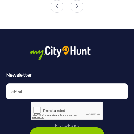
4.5
Newsletter
Privacy Policy