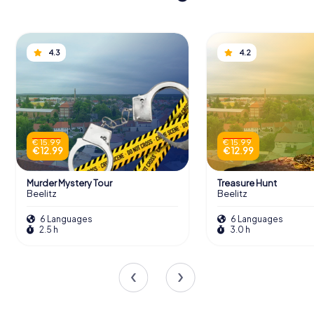
4.3
4.2
€ 15.99
€ 15.99
€ 12.99
€ 12.99
Murder Mystery Tour
Treasure Hunt
Beelitz
Beelitz
6 Languages
6 Languages
2.5 h
3.0 h