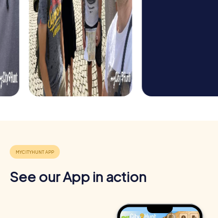
Benefits of Team Building in Beelitz
Team building in Beelitz offers numerous advantages that
extend far beyond the enjoyment of the event. By
combining challenge, collaboration, and discovery, you
not only strengthen team spirit but also enhance the
individual skills of your employees.
Positive Energy and Team Spirit
See our App in action
Team events in Beelitz inspire team spirit and create a
sense of belonging. Overcoming challenges together
boosts motivation and strengthens the bond between
team members.