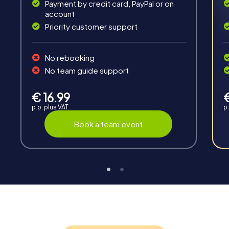
Payment by credit card, PayPal or on
account
Priority customer support
No rebooking
No team guide support
Interaction
Chats between teams, support from myCityHunt
€ 16.99
guides, live high score and real-time photo upload.
p.p. plus VAT.
p.
Book a team event
Teambuilding
Group dynamics, interaction and communication
promote cohesion and team spirit.