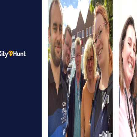
and an ideal starting point for your tour. Here, you can split
into teams and launch your myCityHunt app to explore the
city and collect points.
Finally, the Nuthe-Nieplitz Nature Park provides a beautiful
setting for an outdoor team event. Here, you can enjoy
the fresh air while mastering exciting challenges at various
stations of your tour.
myCityHunt Tours in Beelitz
The Treasure Hunt in Beelitz is perfect for adventurous
teams looking to uncover a hidden treasure. Equipped
with a mysterious map, you'll explore the city and solve
puzzles that bring you closer to your goal step by step.
The Escape Game in Beelitz turns the city into your
personal playground. As secret agents, you must avert a
threat by deciphering clues and making strategic
decisions. This tour promotes your collaboration and
team spirit.
In the Murder Mystery in Beelitz, you take on the role of