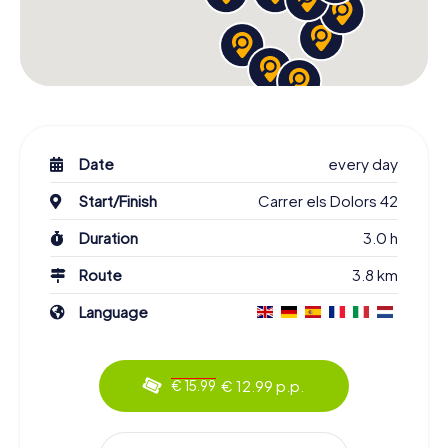
Date
every day
Start/Finish
Carrer els Dolors 42
Duration
3.0 h
Route
3.8 km
Language
€ 12.99 p.p.
€ 15.99