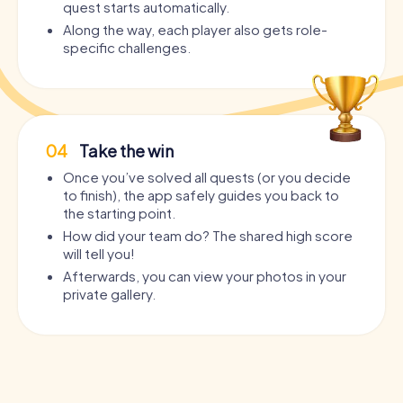
quest starts automatically.
Along the way, each player also gets role-
specific challenges.
04
Take the win
Once you’ve solved all quests (or you decide
to finish), the app safely guides you back to
the starting point.
How did your team do? The shared high score
will tell you!
Afterwards, you can view your photos in your
private gallery.