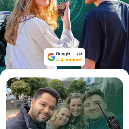
Book Tickets
Buy Gift Vouchers
Google
2,118
4.4