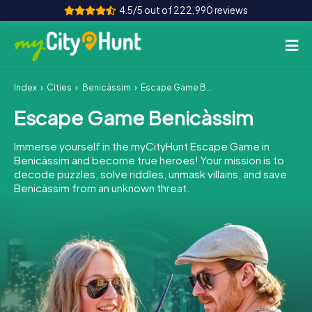
4.5/5 out of 222,990 reviews
Index
Cities
Benicàssim
Escape Game Benicàssim
How it works
Escape Game Benicàssim
Cities
Immerse yourself in the myCityHunt Escape Game in
Tours
Benicàssim and become true heroes! Your mission is to
decode puzzles, solve riddles, unmask villains, and save
Benicàssim from an unknown threat.
Team Building
Tickets
INT
AT
CH
DE
ES
FR
UK
IE
IT
NL