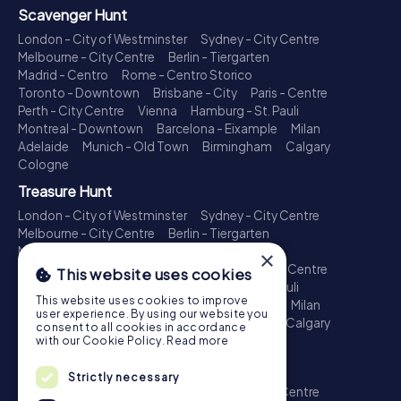
Scavenger Hunt
London - City of Westminster
Sydney - City Centre
Melbourne - City Centre
Berlin - Tiergarten
Madrid - Centro
Rome - Centro Storico
Toronto - Downtown
Brisbane - City
Paris - Centre
Perth - City Centre
Vienna
Hamburg - St. Pauli
Montreal - Downtown
Barcelona - Eixample
Milan
Adelaide
Munich - Old Town
Birmingham
Calgary
Cologne
Treasure Hunt
London - City of Westminster
Sydney - City Centre
Melbourne - City Centre
Berlin - Tiergarten
Madrid - Centro
Rome - Centro Storico
×
Toronto - Downtown
Brisbane - City
Paris - Centre
This website uses cookies
Perth - City Centre
Vienna
Hamburg - St. Pauli
This website uses cookies to improve
Montreal - Downtown
Barcelona - Eixample
Milan
user experience. By using our website you
Adelaide
Munich - Old Town
Birmingham
Calgary
consent to all cookies in accordance
Cologne
with our Cookie Policy.
Read more
Escape Game
Strictly necessary
London - City of Westminster
Sydney - City Centre