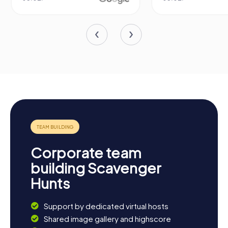
Corporate team
building Scavenger
Hunts
Support by dedicated virtual hosts
Shared image gallery and highscore