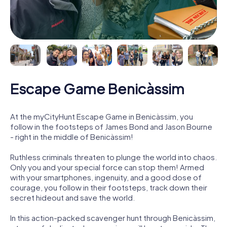
Escape Game Benicàssim
At the myCityHunt Escape Game in Benicàssim, you
follow in the footsteps of James Bond and Jason Bourne
- right in the middle of Benicàssim!
Ruthless criminals threaten to plunge the world into chaos.
Only you and your special force can stop them! Armed
with your smartphones, ingenuity, and a good dose of
courage, you follow in their footsteps, track down their
secret hideout and save the world.
In this action-packed scavenger hunt through Benicàssim,