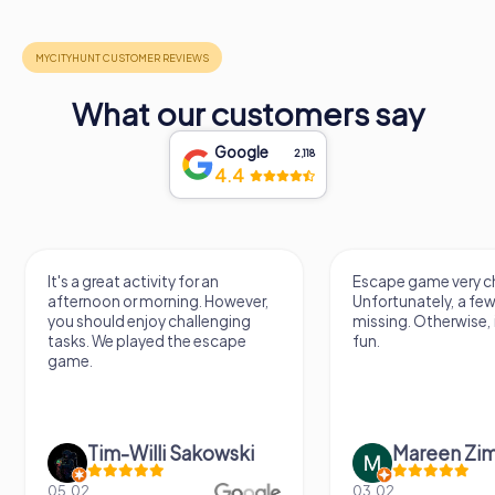
What our customers say
Google
2,118
4.4
It's a great activity for an
Escape game very ch
afternoon or morning. However,
Unfortunately, a few
you should enjoy challenging
missing. Otherwise, i
tasks. We played the escape
fun.
game.
Tim-Willi Sakowski
Mareen Zi
05.02.
03.02.