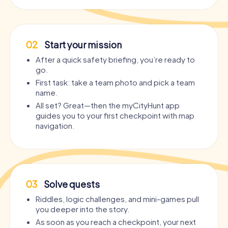
02
Start your mission
After a quick safety briefing, you’re ready to
go.
First task: take a team photo and pick a team
name.
All set? Great—then the myCityHunt app
guides you to your first checkpoint with map
navigation.
03
Solve quests
Riddles, logic challenges, and mini-games pull
you deeper into the story.
As soon as you reach a checkpoint, your next