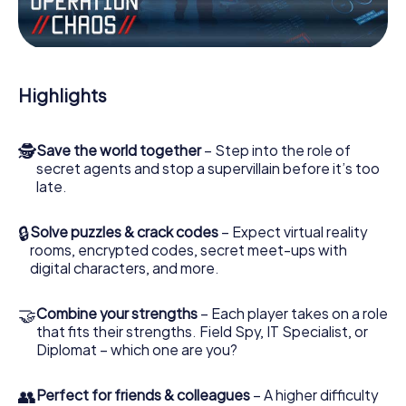
Work together as a team, intercept enemy spies and lure
the villian’s henchmen onto your side. In this Escape Game
in Benicàssim, you and your team have to excel to stop
the bad guys. Unlike James Bond and Co., however, your
Highlights
deeds will not be hidden behind the veil of secrecy
surrounding the Secret Service: You immortalize yourself
and your team in the high score of Benicàssim and get
🕵
Save the world together
– Step into the role of
access to your very own picture gallery. The myCityHunt
secret agents and stop a supervillain before it’s too
Escape Game turns Benicàssim into your very own
late.
personal adventure playground. Get your tickets to the
world of espionage and secret agents and turn
Benicàssim into an outdoor Escape Room!
🔒
Solve puzzles & crack codes
– Expect virtual reality
rooms, encrypted codes, secret meet-ups with
digital characters, and more.
🤝
Combine your strengths
– Each player takes on a role
that fits their strengths. Field Spy, IT Specialist, or
Diplomat – which one are you?
👥
Perfect for friends & colleagues
– A higher difficulty