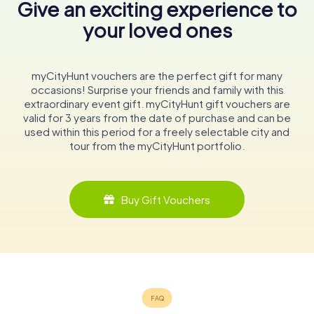
Give an exciting experience to
your loved ones
myCityHunt vouchers are the perfect gift for many
occasions! Surprise your friends and family with this
extraordinary event gift. myCityHunt gift vouchers are
valid for 3 years from the date of purchase and can be
used within this period for a freely selectable city and
tour from the myCityHunt portfolio.
Buy Gift Vouchers