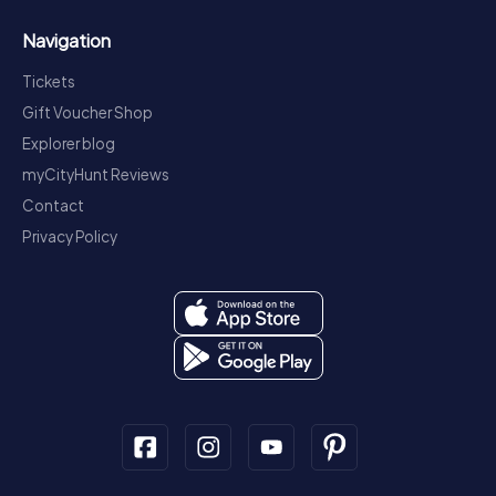
Navigation
Tickets
Gift Voucher Shop
Explorer blog
myCityHunt Reviews
Contact
Privacy Policy