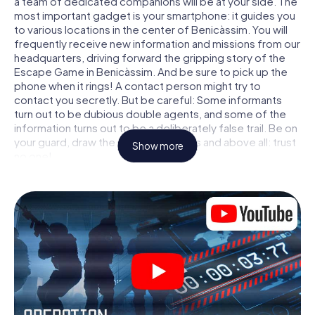
a team of dedicated companions will be at your side. The
most important gadget is your smartphone: it guides you
to various locations in the center of Benicàssim. You will
frequently receive new information and missions from our
headquarters, driving forward the gripping story of the
Escape Game in Benicàssim. And be sure to pick up the
phone when it rings! A contact person might try to
contact you secretly. But be careful: Some informants
turn out to be dubious double agents, and some of the
information turns out to be a deliberately false trail. Be on
your guard, draw the right conclusions and above all: trust
Show more
no one!
Unlike in a classic Escape Room in Benicàssim, you are not
locked in a room from which you have to free yourself
within a given time window. This smartphone scavenger
hunt turns the whole of Benicàssim into your playing field!
The technical prerequisite for your agent adventure in
Benicàssim: a smartphone with access to the mobile
internet. With a click, you get access to our web app. You
don't need to install anything to be drawn into the action
by interactive videos, tricky mini-games, or any other
features.