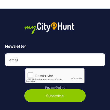
Newsletter
Privacy Policy
Subscribe