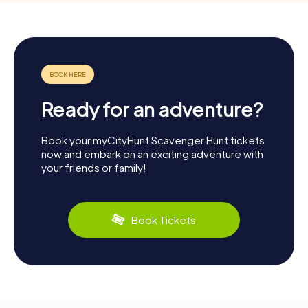
Ready for an adventure?
Book your myCityHunt Scavenger Hunt tickets
now and embark on an exciting adventure with
your friends or family!
Book Tickets