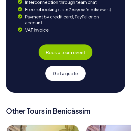
Interconnection through team chat
Free rebooking
(up to 7 days before the event)
Payment by credit card, PayPal or on
account
VAT invoice
Book a team event
Get a quote
Other Tours in Benicàssim