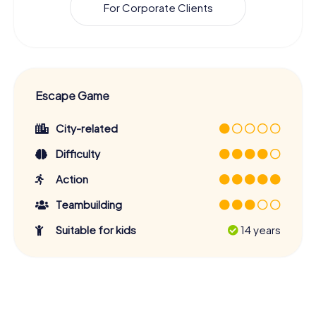
For Corporate Clients
Escape Game
City-related
Difficulty
Action
Teambuilding
Suitable for kids
14 years