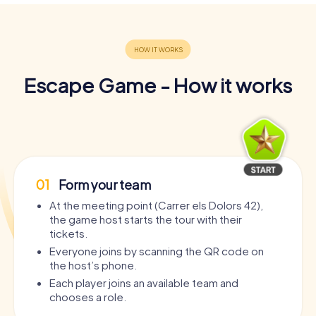
Escape Game - How it works
01
Form your team
At the meeting point (Carrer els Dolors 42),
the game host starts the tour with their
tickets.
Everyone joins by scanning the QR code on
the host’s phone.
Each player joins an available team and
chooses a role.