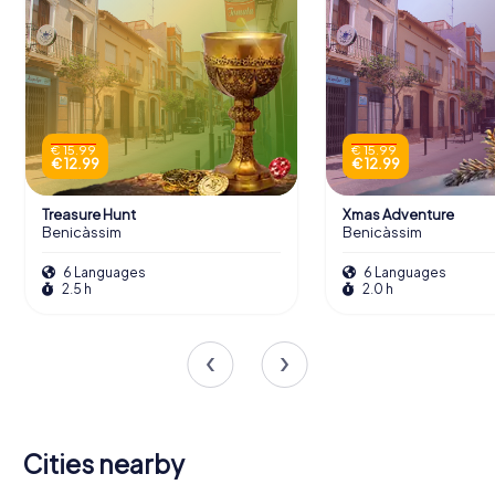
€ 15.99
€ 15.99
€ 12.99
€ 12.99
Treasure Hunt
Xmas Adventure
Benicàssim
Benicàssim
6 Languages
6 Languages
2.5 h
2.0 h
Cities nearby