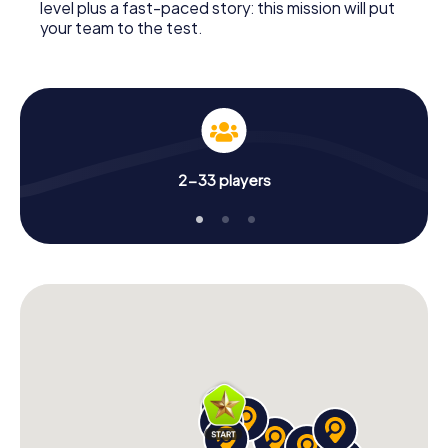
level plus a fast-paced story: this mission will put
your team to the test.
2-33 players