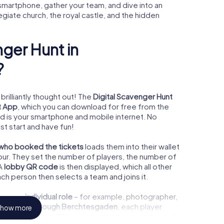
smartphone, gather your team, and dive into an
iate church, the royal castle, and the hidden
ger Hunt in
?
brilliantly thought out! The
Digital Scavenger Hunt
t App
, which you can download for free from the
ed is your smartphone and mobile internet. No
st start and have fun!
 who booked the tickets
loads them into their wallet
our. They set the number of players, the number of
 A
lobby QR code
is then displayed, which all other
ach person then selects a team and joins it.
ooses an
individual role
– for example, photographer,
ger Hunt through Berchtesgaden
, each player
how more
heir chosen role. This way, every team member can