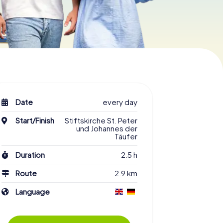
Date
every day
Start/Finish
Stiftskirche St. Peter
und Johannes der
Täufer
Duration
2.5 h
Route
2.9 km
Language