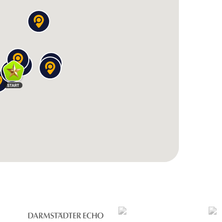
a place of silence and reflection in the vibrant town
 Berchtesgaden, an architectural gem
 place with a fantastic panoramic view over the
n, you'll find
tricky puzzles, exciting quiz questions,
 to decipher inscriptions, discover architectural
the region. Along the way, you'll learn fascinating
ion of the Prince Provostry, which determined
t the hidden details on the castle's facade.
orthy
sgaden was an independent
Prince Provostry
– a
the middle of the Alps! During your scavenger
que history still shapes the town today and what
 like the Royal Castle and the Collegiate Church.