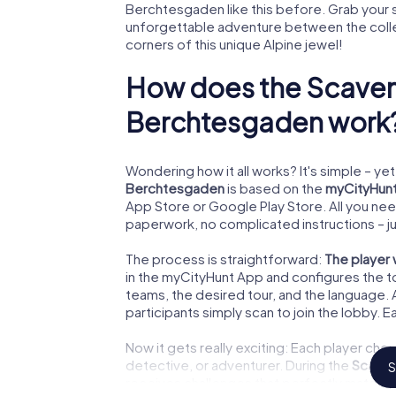
Berchtesgaden like this before. Grab your 
unforgettable adventure between the colleg
corners of this unique Alpine jewel!
How does the Scaven
Berchtesgaden work
Wondering how it all works? It's simple – yet 
Berchtesgaden
is based on the
myCityHun
App Store or Google Play Store. All you ne
paperwork, no complicated instructions – ju
The process is straightforward:
The player
in the myCityHunt App and configures the t
teams, the desired tour, and the language.
participants simply scan to join the lobby. E
Now it gets really exciting: Each player ch
detective, or adventurer. During the
Scaven
S
receives challenges that perfectly match t