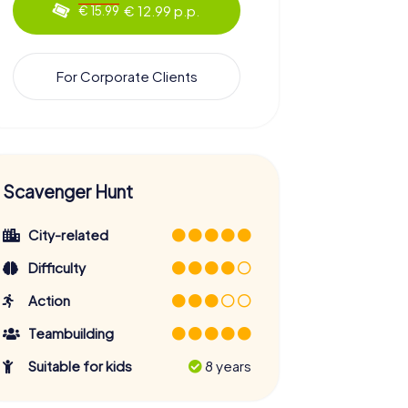
€ 12.99 p.p.
€ 15.99
For Corporate Clients
Scavenger Hunt
City-related
Difficulty
Action
Teambuilding
Suitable for kids
8 years