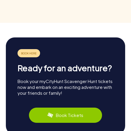
Ready for an adventure?
Book your myCityHunt Scavenger Hunt tickets
now and embark on an exciting adventure with
your friends or family!
Book Tickets