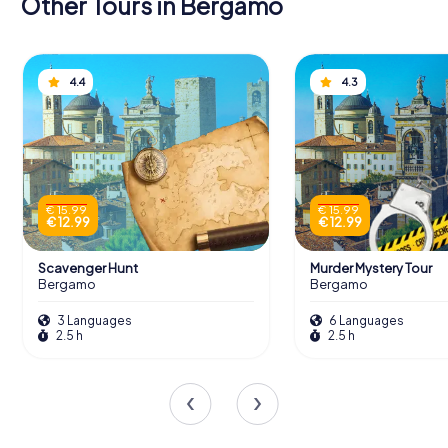
Other Tours in Bergamo
4.4
4.3
€ 15.99
€ 15.99
€ 12.99
€ 12.99
Scavenger Hunt
Murder Mystery Tour
Bergamo
Bergamo
3 Languages
6 Languages
2.5 h
2.5 h