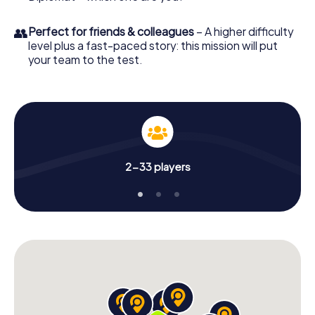
👥
Perfect for friends & colleagues
– A higher difficulty
level plus a fast-paced story: this mission will put
your team to the test.
2-33 players