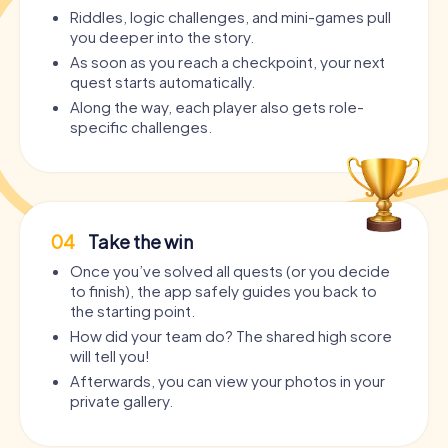
Riddles, logic challenges, and mini-games pull
you deeper into the story.
As soon as you reach a checkpoint, your next
quest starts automatically.
Along the way, each player also gets role-
specific challenges.
04
Take the win
Once you’ve solved all quests (or you decide
to finish), the app safely guides you back to
the starting point.
How did your team do? The shared high score
will tell you!
Afterwards, you can view your photos in your
private gallery.