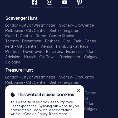
Scavenger Hunt
London - City of Westminster
Sydney - City Centre
Melbourne - City Centre
Berlin - Tiergarten
Madrid - Centro
Rome - Centro Storico
Toronto - Downtown
Brisbane - City
Paris - Centre
Perth - City Centre
Vienna
Hamburg - St. Pauli
Montreal - Downtown
Barcelona - Eixample
Milan
Adelaide
Munich - Old Town
Birmingham
Calgary
Cologne
Treasure Hunt
London - City of Westminster
Sydney - City Centre
Melbourne - City Centre
Berlin - Tiergarten
Madrid - Centro
Rome - Centro Storico
×
Toronto - Downtown
Brisbane - City
Paris - Centre
This website uses cookies
Perth - City Centre
Vienna
Hamburg - St. Pauli
This website uses cookies to improve
Montreal - Downtown
Barcelona - Eixample
Milan
user experience. By using our website you
Adelaide
Munich - Old Town
Birmingham
Calgary
consent to all cookies in accordance
Cologne
with our Cookie Policy.
Read more