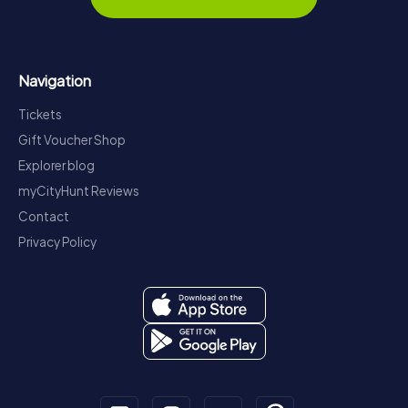
Navigation
Tickets
Gift Voucher Shop
Explorer blog
myCityHunt Reviews
Contact
Privacy Policy