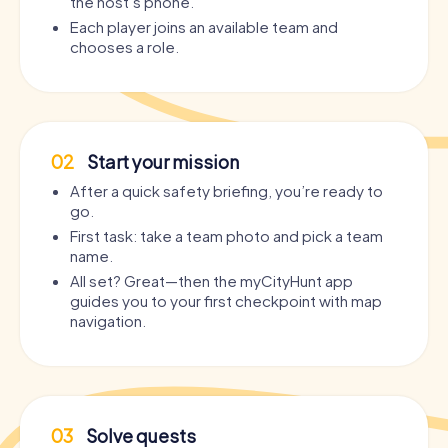
the host’s phone.
Each player joins an available team and
chooses a role.
02
Start your mission
After a quick safety briefing, you’re ready to
go.
First task: take a team photo and pick a team
name.
All set? Great—then the myCityHunt app
guides you to your first checkpoint with map
navigation.
03
Solve quests