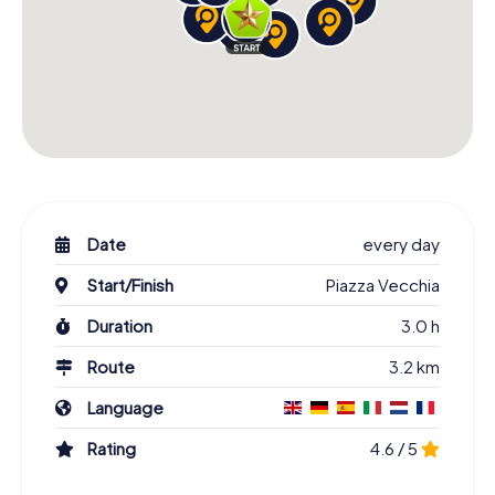
Date
every day
Start/Finish
Piazza Vecchia
Duration
3.0 h
Route
3.2 km
Language
Rating
4.6 / 5