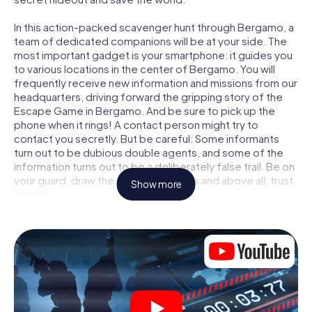
In this action-packed scavenger hunt through Bergamo, a
team of dedicated companions will be at your side. The
most important gadget is your smartphone: it guides you
to various locations in the center of Bergamo. You will
frequently receive new information and missions from our
headquarters, driving forward the gripping story of the
Escape Game in Bergamo. And be sure to pick up the
phone when it rings! A contact person might try to
contact you secretly. But be careful: Some informants
turn out to be dubious double agents, and some of the
information turns out to be a deliberately false trail. Be on
your guard, draw the right conclusions and above all: trust
Show more
no one!
Unlike in a classic Escape Room in Bergamo, you are not
locked in a room from which you have to free yourself
within a given time window. This smartphone scavenger
hunt turns the whole of Bergamo into your playing field!
The technical prerequisite for your agent adventure in
Bergamo: a smartphone with access to the mobile
internet. With a click, you get access to our web app. You