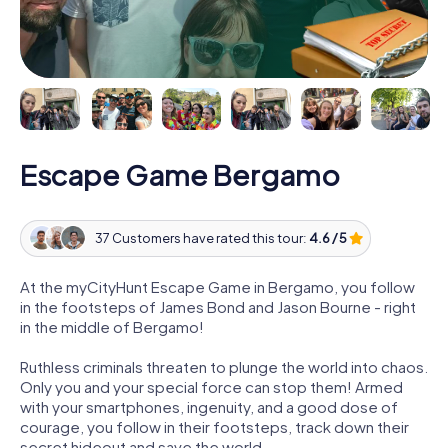
Escape Game Bergamo
37 Customers have rated this tour:
4.6 / 5
At the myCityHunt Escape Game in Bergamo, you follow
in the footsteps of James Bond and Jason Bourne - right
in the middle of Bergamo!
Ruthless criminals threaten to plunge the world into chaos.
Only you and your special force can stop them! Armed
with your smartphones, ingenuity, and a good dose of
courage, you follow in their footsteps, track down their
secret hideout and save the world.