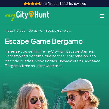
4.5/5 out of 223,167 reviews
Index
Cities
Bergamo
Escape Game Bergamo
How it works
Escape Game Bergamo
Cities
Immerse yourself in the myCityHunt Escape Game in
Tours
Bergamo and become true heroes! Your mission is to
decode puzzles, solve riddles, unmask villains, and save
Bergamo from an unknown threat.
Team Building
Tickets
INT
AT
CH
DE
ES
FR
UK
IE
IT
NL