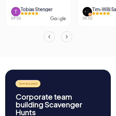
Tobias Stenger
Tim-Willi S
09.02.
05.02.
Corporate team
building Scavenger
Hunts