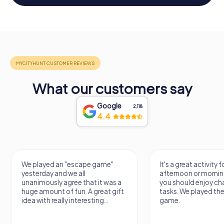
What our customers say
Google
2,118
4.4
We played an "escape game"
It's a great activity f
yesterday and we all
afternoon or mornin
unanimously agree that it was a
you should enjoy ch
huge amount of fun. A great gift
tasks. We played th
idea with really interesting...
game.