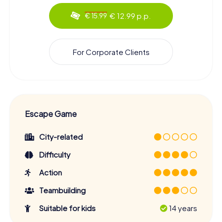
€ 12.99 p.p.
€ 15.99
For Corporate Clients
Escape Game
City-related
Difficulty
Action
Teambuilding
Suitable for kids
14 years