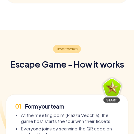
Escape Game - How it works
01
Form your team
At the meeting point (Piazza Vecchia), the
game host starts the tour with their tickets.
Everyone joins by scanning the QR code on