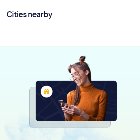
Cities nearby
Seriate
Dalmine
Albino
4 tours available
3 tours available
3 tours available