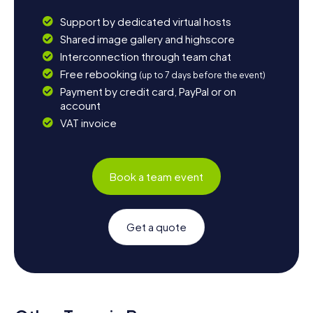
Support by dedicated virtual hosts
Shared image gallery and highscore
Interconnection through team chat
Free rebooking
(up to 7 days before the event)
Payment by credit card, PayPal or on
account
VAT invoice
Book a team event
Get a quote