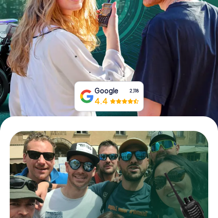
Book Tickets
Buy Gift Vouchers
Google
2,118
4.4