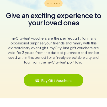
Give an exciting experience to
your loved ones
myCityHunt vouchers are the perfect gift for many
occasions! Surprise your friends and family with this
extraordinary event gift. myCityHunt gift vouchers are
valid for 3 years from the date of purchase and can be
used within this period for a freely selectable city and
tour from the myCityHunt portfolio.
Buy Gift Vouchers