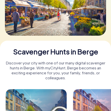
Book Tickets
Buy Gift Vouchers
Scavenger Hunts in Berge
Discover your city with one of our many digital scavenger
hunts in Berge. With myCityHunt, Berge becomes an
exciting experience for you, your family, friends, or
colleagues.