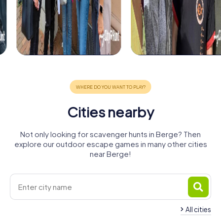
Cities nearby
Not only looking for scavenger hunts in Berge? Then
explore our outdoor escape games in many other cities
near Berge!
All cities