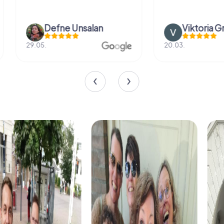
Defne Ünsalan
Viktoria Gr
29.05.
20.03.