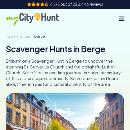
4.5/5 out of 223,446 reviews
Index
Cities
Berge
How it works
Scavenger Hunts in Berge
Cities
Embark on a Scavenger Hunt in Berge to uncover the
Tours
stunning St. Servatius Church and the delightful Luther
Church. Set off on an exciting journey through the history
of this picturesque community. Solve puzzles and learn
Team Building
about the rich past and cultural diversity of the area.
Tickets
INT
AT
CH
DE
ES
FR
UK
IE
IT
NL