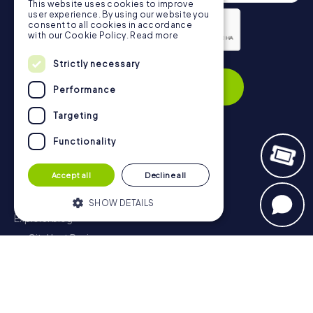
This website uses cookies to improve
user experience. By using our website you
consent to all cookies in accordance
with our Cookie Policy.
Read more
Strictly necessary
Privacy Policy
Subscribe
Performance
Targeting
Functionality
Navigation
Accept all
Decline all
Tickets
Gift Voucher Shop
SHOW DETAILS
Explorer blog
myCityHunt Reviews
Strictly necessary
Performance
Contact
Targeting
Functionality
Privacy Policy
Strictly necessary cookies allow core
website functionality such as user login