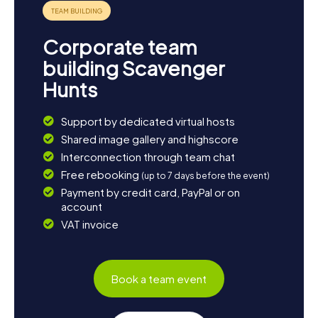
Corporate team
building Scavenger
Hunts
Support by dedicated virtual hosts
Shared image gallery and highscore
Interconnection through team chat
Free rebooking
(up to 7 days before the event)
Payment by credit card, PayPal or on
account
VAT invoice
Book a team event