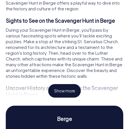
Scavenger Hunt in Berge offers a playful way to dive into
the history and culture of the region.
Sights to See on the Scavenger Hunt in Berge
During your Scavenger Hunt in Berge, you'll pass by
various fascinating spots where you’ll tackle exciting
puzzles. Make a stop at the striking St. Servatius Church,
renowned for its architecture and a testament to the
region's long history. Then, head over to the Luther
Church, which captivates with its unique charm. These and
many other attractions make the Scavenger Hunt in Berge
an unforgettable experience. Discover the beauty and
stories hidden within these historic walls.
Uncover History and Culture on the Scavenger
Show more
Hunt in Berge
The Scavenger Hunt in Berge is not just an adventure but
also a journey into the past of this historic community.
Once part of the Diocese of Osnabrück, Berge boasts a
Berge
rich history dating back to the Middle Ages. Fascinating
facts, like its affiliation with the County of Tecklenburg