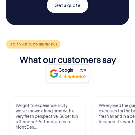
Get a quote
What our customers say
Google
2,118
4.4
We got to experience a city
We enjoyed the ga
we've known a long time with a
exercises for the bra
very fresh perspective. Super fun
fresh air and in a bea
afternoon! Ps: the statues in
location. It's worth it
Mont Des...