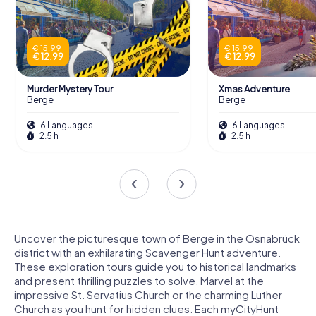
€ 15.99
€ 15.99
€ 12.99
€ 12.99
Murder Mystery Tour
Xmas Adventure
Berge
Berge
6 Languages
6 Languages
2.5 h
2.5 h
Uncover the picturesque town of Berge in the Osnabrück
district with an exhilarating Scavenger Hunt adventure.
These exploration tours guide you to historical landmarks
and present thrilling puzzles to solve. Marvel at the
impressive St. Servatius Church or the charming Luther
Church as you hunt for hidden clues. Each myCityHunt