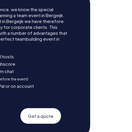
ence, we know the special
anning a team event in Bergeijk.
in Bergeijk we have therefore
for corporate clients. This
with a number of advantages that
erfect teambuilding event in
l hosts
ighscore
am chat
before the event)
Pal or on account
Get a quote