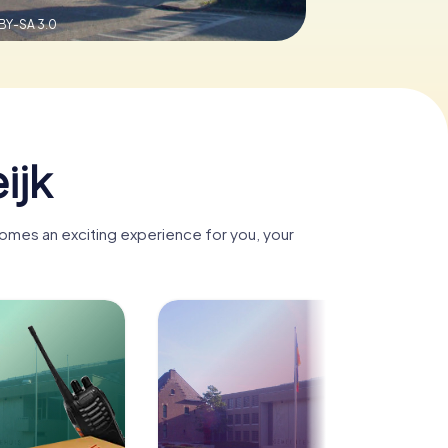
BY-SA 3.0
ijk
comes an exciting experience for you, your