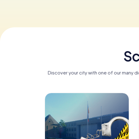
Sc
Discover your city with one of our many d