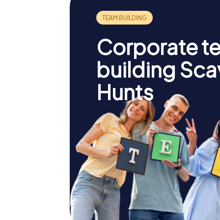
Corporate t
building Sc
Hunts