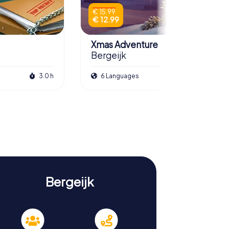
€ 15.99
€ 12.99
Xmas Adventure
Bergeijk
3.0 h
6 Languages
2.5 h
Bergeijk