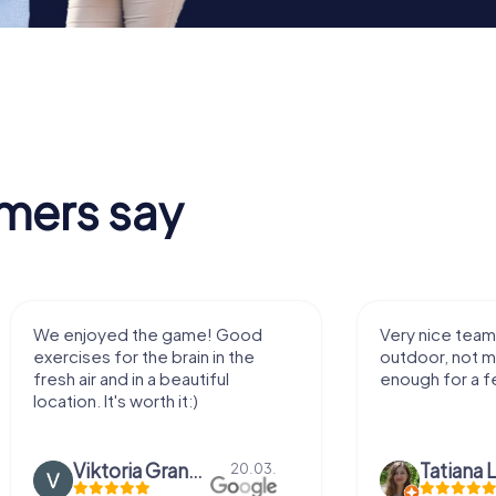
mers say
We enjoyed the game! Good
Very nice team 
exercises for the brain in the
outdoor, not m
fresh air and in a beautiful
enough for a f
location. It's worth it:)
Viktoria Granovska
Tatiana L
20.03.