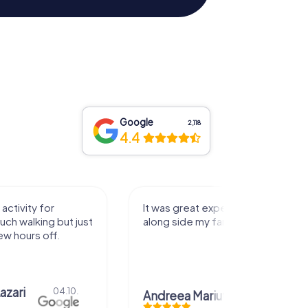
Google
2,118
4.4
activity for
It was great experience that I had
uch walking but just
along side my family! Thank you!
ew hours off.
azari
04.10.
Andreea Mariuta
29.07.