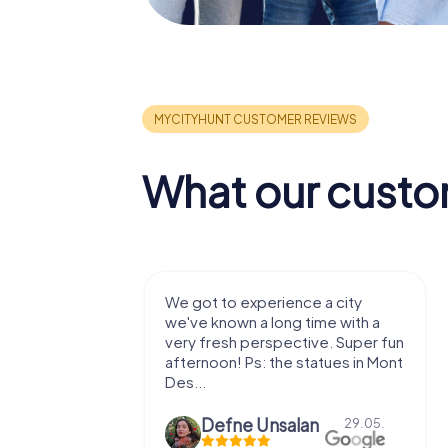
What our custo
with my
We got to experience a city
e murder!
we've known a long time with a
 to do this
very fresh perspective. Super fun
afternoon! Ps: the statues in Mont
Des...
epaepe
Defne Ünsalan
13.07.
29.05.