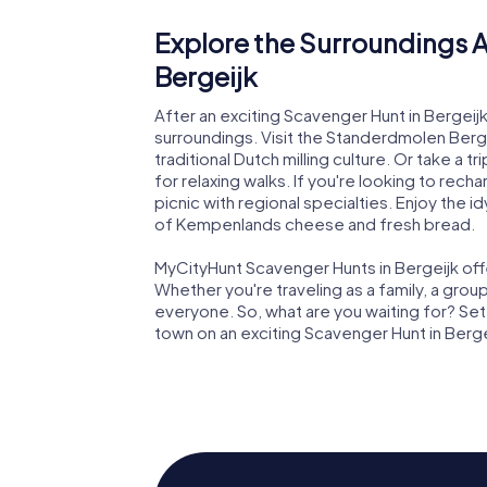
Explore the Surroundings A
Bergeijk
After an exciting Scavenger Hunt in Bergeij
surroundings. Visit the Standerdmolen Bergeij
traditional Dutch milling culture. Or take a t
for relaxing walks. If you're looking to re
picnic with regional specialties. Enjoy the i
of Kempenlands cheese and fresh bread.
MyCityHunt Scavenger Hunts in Bergeijk offe
Whether you're traveling as a family, a grou
everyone. So, what are you waiting for? Set
town on an exciting Scavenger Hunt in Berge