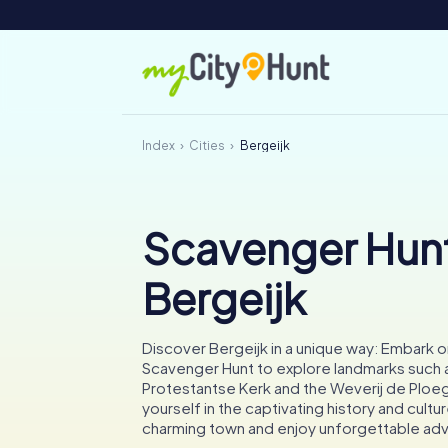
Index
Cities
Bergeijk
Scavenger Hunt
Bergeijk
Discover Bergeijk in a unique way: Embark 
Scavenger Hunt to explore landmarks such 
Protestantse Kerk and the Weverij de Ploe
yourself in the captivating history and cultur
charming town and enjoy unforgettable ad