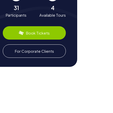
31
4
Participants
Available Tours
Book Tickets
For Corporate Clients