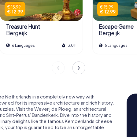
€ 15.99
€ 15.99
€ 12.99
€ 12.99
Treasure Hunt
Escape Game
Bergeijk
Bergeijk
6 Languages
3.0 h
6 Languages
the Netherlands in a completely new way with
ned for its impressive architecture and rich history,
uzzles. Visit the Weverij de Ploeg, an architectural
ric Sint-Petrus' Bandenkerk. Dive into the history and
culinary delights like the famous Kempenlands cheese.
, your trip is guaranteed to be an unforgettable