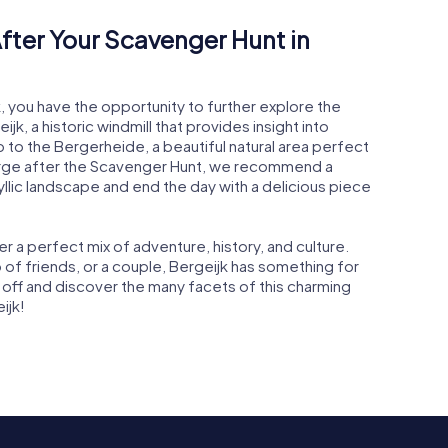
fter Your Scavenger Hunt in
k, you have the opportunity to further explore the
k, a historic windmill that provides insight into
rip to the Bergerheide, a beautiful natural area perfect
charge after the Scavenger Hunt, we recommend a
dyllic landscape and end the day with a delicious piece
r a perfect mix of adventure, history, and culture.
p of friends, or a couple, Bergeijk has something for
 off and discover the many facets of this charming
ijk!