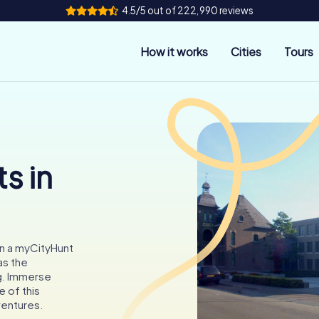
4.5/5 out of 222,990 reviews
How it works
Cities
Tours
s in
on a myCityHunt
as the
g. Immerse
e of this
ventures.