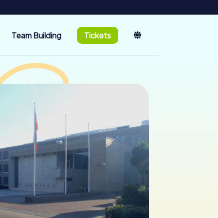
Team Building
Tickets