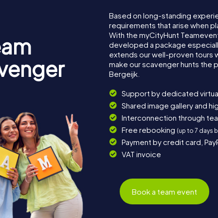
Based on long-standing experi
requirements that arise when pl
With the myCityHunt Teamevent 
eam
developed a package especially 
extends our well-proven tours 
avenger
make our scavenger hunts the p
Bergeijk.
Support by dedicated virtua
Shared image gallery and h
Interconnection through te
Free rebooking
(up to 7 days 
Payment by credit card, Pay
VAT invoice
Book a team event