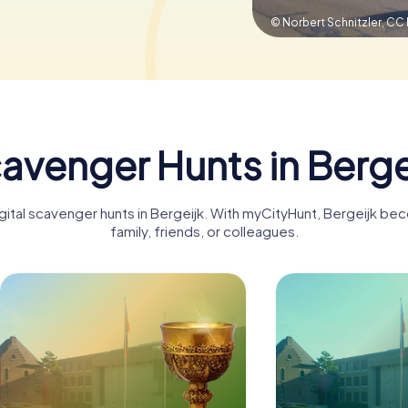
© Norbert Schnitzler,
CC 
avenger Hunts in Berge
igital scavenger hunts in Bergeijk. With myCityHunt, Bergeijk be
family, friends, or colleagues.