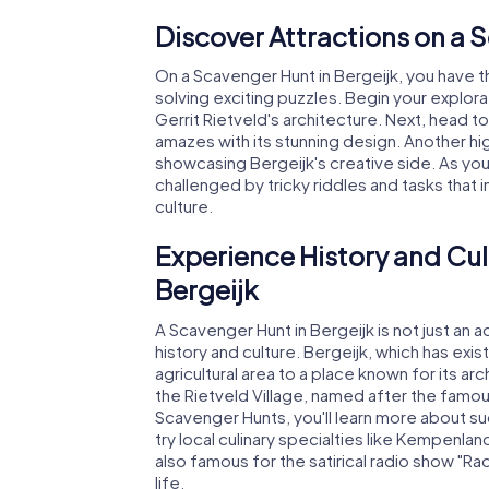
Discover Attractions on a 
On a Scavenger Hunt in Bergeijk, you have t
solving exciting puzzles. Begin your explor
Gerrit Rietveld's architecture. Next, head to
amazes with its stunning design. Another hig
showcasing Bergeijk's creative side. As you
challenged by tricky riddles and tasks that
culture.
Experience History and Cul
Bergeijk
A Scavenger Hunt in Bergeijk is not just an 
history and culture. Bergeijk, which has exis
agricultural area to a place known for its ar
the Rietveld Village, named after the famo
Scavenger Hunts, you'll learn more about suc
try local culinary specialties like Kempenlan
also famous for the satirical radio show "Ra
life.