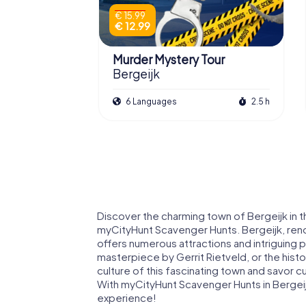
€ 15.99
€ 12.99
Murder Mystery Tour
Bergeijk
6 Languages
2.5 h
Discover the charming town of Bergeijk in 
myCityHunt Scavenger Hunts. Bergeijk, renow
offers numerous attractions and intriguing p
masterpiece by Gerrit Rietveld, or the histo
culture of this fascinating town and savor 
With myCityHunt Scavenger Hunts in Bergeijk
experience!