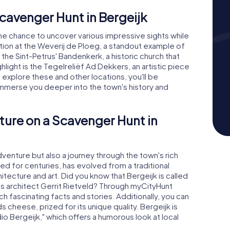
Scavenger Hunt in Bergeijk
he chance to uncover various impressive sights while
ation at the Weverij de Ploeg, a standout example of
 the Sint-Petrus' Bandenkerk, a historic church that
hlight is the Tegelreliëf Ad Dekkers, an artistic piece
 explore these and other locations, you'll be
 immerse you deeper into the town's history and
ture on a Scavenger Hunt in
adventure but also a journey through the town's rich
ted for centuries, has evolved from a traditional
chitecture and art. Did you know that Bergeijk is called
us architect Gerrit Rietveld? Through myCityHunt
h fascinating facts and stories. Additionally, you can
ds cheese, prized for its unique quality. Bergeijk is
dio Bergeijk," which offers a humorous look at local