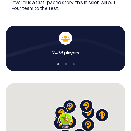
level plus a fast-paced story: this mission will put
your team to the test.
2-33 players