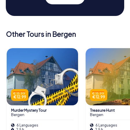
Other Tours in Bergen
€ 15.99
€ 15.99
€ 12.99
€ 12.99
Murder Mystery Tour
Treasure Hunt
Bergen
Bergen
6 Languages
6 Languages
2.5 h
2.5 h