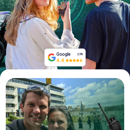
Book Tickets
Buy Gift Vouchers
Google
2,118
4.4