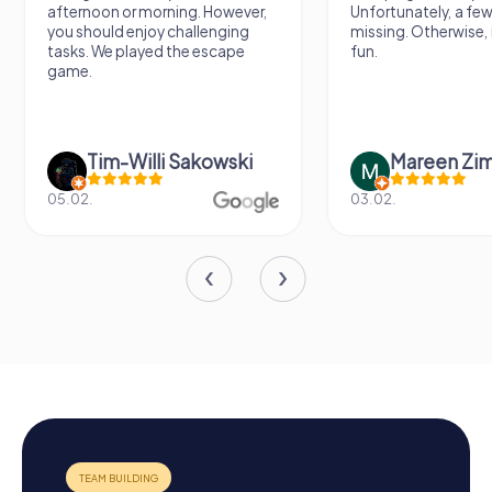
afternoon or morning. However,
Unfortunately, a few
you should enjoy challenging
missing. Otherwise, i
tasks. We played the escape
fun.
game.
Tim-Willi Sakowski
Mareen Zi
05.02.
03.02.