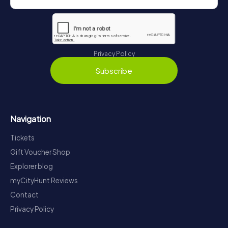
Privacy Policy
Subscribe
Navigation
Tickets
Gift Voucher Shop
Explorer blog
myCityHunt Reviews
Contact
Privacy Policy