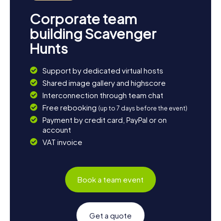
Corporate team
building Scavenger
Hunts
Support by dedicated virtual hosts
Shared image gallery and highscore
Interconnection through team chat
Free rebooking
(up to 7 days before the event)
Payment by credit card, PayPal or on
account
VAT invoice
Book a team event
Get a quote