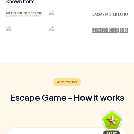
Known from:
Escape Game - How it works