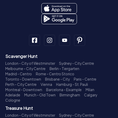
Scavenger Hunt
London - City of Westminster
Sydney - City Centre
Melbourne - City Centre
Berlin - Tiergarten
Madrid - Centro
Rome - Centro Storico
Toronto - Downtown
Brisbane - City
Paris - Centre
Perth - City Centre
Vienna
Hamburg - St. Pauli
Montreal - Downtown
Barcelona - Eixample
Milan
Adelaide
Munich - Old Town
Birmingham
Calgary
Cologne
Treasure Hunt
London - City of Westminster
Sydney - City Centre