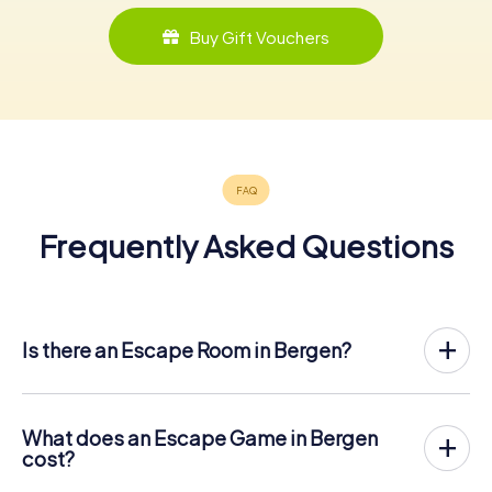
Buy Gift Vouchers
Frequently Asked Questions
Is there an Escape Room in Bergen?
Bergen now has an exit game in the city center!
The myCityHunt outdoor Escape Game in Bergen takes
place in the fresh air. It combines a smartphone-based
What does an Escape Game in Bergen
scavenger hunt with a thrilling secret agent story. The
cost?
players solve tricky puzzles at different locations in the
The myCityHunt Escape Game in Bergen costs € 12.99
center of Bergen. The players' smartphones are used to