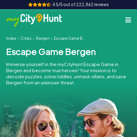
4.5/5 out of 222,862 reviews
Index
Cities
Bergen
Escape Game Bergen
How it works
Escape Game Bergen
Cities
Immerse yourself in the myCityHunt Escape Game in
Tours
Bergen and become true heroes! Your mission is to
decode puzzles, solve riddles, unmask villains, and save
Bergen from an unknown threat.
Team Building
Tickets
INT
AT
CH
DE
ES
FR
UK
IE
IT
NL