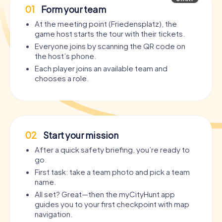
01
Form your team
At the meeting point (Friedensplatz), the
game host starts the tour with their tickets.
Everyone joins by scanning the QR code on
the host’s phone.
Each player joins an available team and
chooses a role.
02
Start your mission
After a quick safety briefing, you’re ready to
go.
First task: take a team photo and pick a team
name.
All set? Great—then the myCityHunt app
guides you to your first checkpoint with map
navigation.