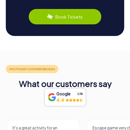
Book Tickets
What our customers say
Google
2,118
4.4
It's a great activity for an
Escape game very ch