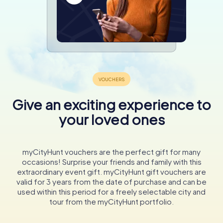
Give an exciting experience to
your loved ones
myCityHunt vouchers are the perfect gift for many
occasions! Surprise your friends and family with this
extraordinary event gift. myCityHunt gift vouchers are
valid for 3 years from the date of purchase and can be
used within this period for a freely selectable city and
tour from the myCityHunt portfolio.