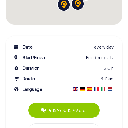
Date
every day
Start/Finish
Friedensplatz
Duration
3.0 h
Route
3.7 km
Language
€ 12.99 p.p.
€ 15.99