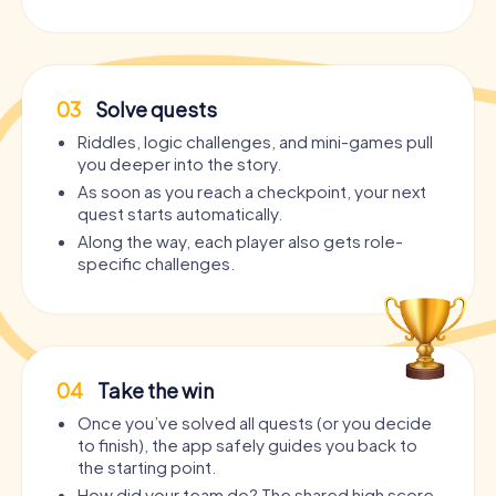
03
Solve quests
Riddles, logic challenges, and mini-games pull
you deeper into the story.
As soon as you reach a checkpoint, your next
quest starts automatically.
Along the way, each player also gets role-
specific challenges.
04
Take the win
Once you’ve solved all quests (or you decide
to finish), the app safely guides you back to
the starting point.
How did your team do? The shared high score