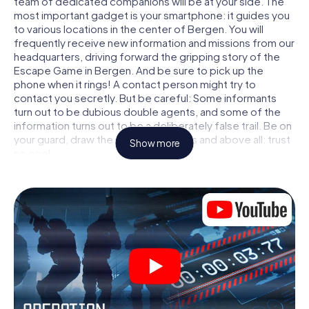
team of dedicated companions will be at your side. The
most important gadget is your smartphone: it guides you
to various locations in the center of Bergen. You will
frequently receive new information and missions from our
headquarters, driving forward the gripping story of the
Escape Game in Bergen. And be sure to pick up the
phone when it rings! A contact person might try to
contact you secretly. But be careful: Some informants
turn out to be dubious double agents, and some of the
information turns out to be a deliberately false trail. Be on
your guard, draw the right conclusions and above all: trust
Show more
no one!
Unlike in a classic Escape Room in Bergen, you are not
locked in a room from which you have to free yourself
within a given time window. This smartphone scavenger
hunt turns the whole of Bergen into your playing field! The
technical prerequisite for your agent adventure in
Bergen: a smartphone with access to the mobile internet.
With a click, you get access to our web app. You don't
need to install anything to be drawn into the action by
interactive videos, tricky mini-games, or any other
features.