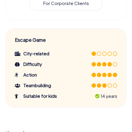
For Corporate Clients
Escape Game
City-related
Difficulty
Action
Teambuilding
Suitable for kids
14 years