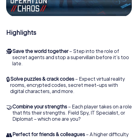
Work together as a team, intercept enemy spies and lure
the villian’s henchmen onto your side. In this Escape Game
in Bergen, you and your team have to excel to stop the
bad guys. Unlike James Bond and Co., however, your
Highlights
deeds will not be hidden behind the veil of secrecy
surrounding the Secret Service: You immortalize yourself
and your team in the high score of Bergen and get access
🕵
Save the world together
– Step into the role of
to your very own picture gallery. The myCityHunt Escape
secret agents and stop a supervillain before it’s too
Game turns Bergen into your very own personal
late.
adventure playground. Get your tickets to the world of
espionage and secret agents and turn Bergen into an
outdoor Escape Room!
🔒
Solve puzzles & crack codes
– Expect virtual reality
rooms, encrypted codes, secret meet-ups with
digital characters, and more.
🤝
Combine your strengths
– Each player takes on a role
that fits their strengths. Field Spy, IT Specialist, or
Diplomat – which one are you?
👥
Perfect for friends & colleagues
– A higher difficulty