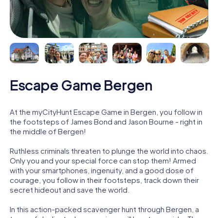
Escape Game Bergen
At the myCityHunt Escape Game in Bergen, you follow in
the footsteps of James Bond and Jason Bourne - right in
the middle of Bergen!
Ruthless criminals threaten to plunge the world into chaos.
Only you and your special force can stop them! Armed
with your smartphones, ingenuity, and a good dose of
courage, you follow in their footsteps, track down their
secret hideout and save the world.
In this action-packed scavenger hunt through Bergen, a