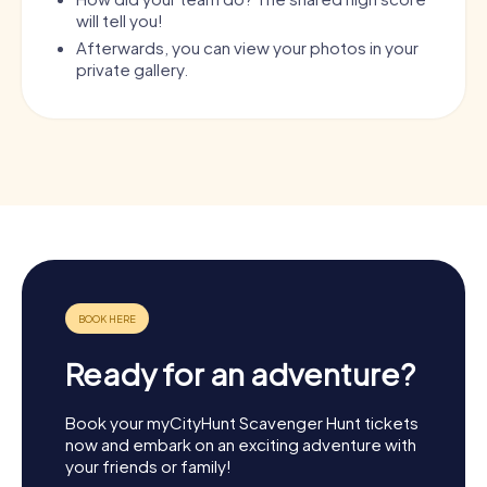
will tell you!
Afterwards, you can view your photos in your
private gallery.
Ready for an adventure?
Book your myCityHunt Scavenger Hunt tickets
now and embark on an exciting adventure with
your friends or family!