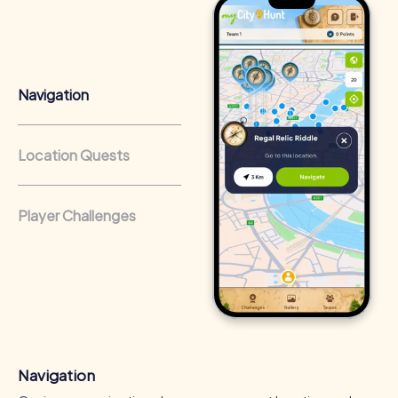
Positive Energy and Team Spirit
A myCityHunt team event in Berkhamsted inspires team
spirit and fosters collaboration. The shared experiences
and challenges enhance the sense of belonging and
Navigation
motivate participants to contribute their individual
strengths.
Enhancing Skills
Location Quests
During the tours in Berkhamsted, valuable skills and
competencies are developed. Participants learn to
communicate effectively, solve problems, and work as a
Player Challenges
team, positively impacting work performance.
Cross-Departmental Exchange
Team events in Berkhamsted offer the opportunity to
collaborate across departments and make new
connections. The relaxed atmosphere encourages
interaction and strengthens collaboration throughout the
company.
Navigation