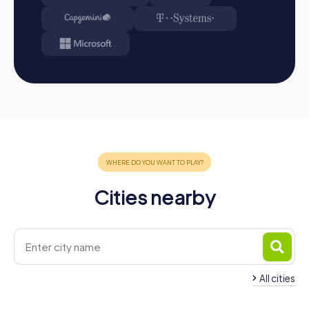
be found in your tour gallery.
Conclusion
A myCityHunt team event in Berkhamsted offers the
perfect mix of adventure, teamwork, and discovery. The
historical landmarks and the charming atmosphere of the
town make every tour an unforgettable experience.
Whether it's a company outing, summer festival, or team
activity, myCityHunt provides the ideal solution for a team
event in Berkhamsted that strengthens team spirit and
fosters collaboration. Take the opportunity to get to
know your colleagues better and create unforgettable
memories together. With myCityHunt, your team event in
Cities nearby
Berkhamsted becomes a highlight that will be
remembered for a long time.
All cities
Team Building Hemel
Hempstead
Team Building Che