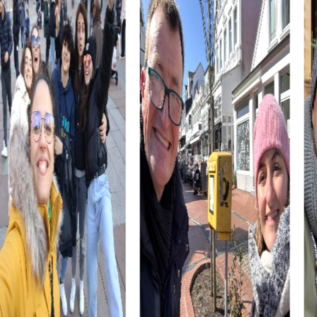
collaboration.
The combination of history, culture, and adventure makes
Berkhamsted an ideal location for a team event that is
both educational and entertaining. Take the opportunity
to get to know your colleagues better and create
unforgettable memories together.
myCityHunt Tours in Berkhamsted
Our myCityHunt tours in Berkhamsted offer a variety of
experiences tailored to your needs. Whether you choose
an Escape Game, a Murder Mystery Tour, a Treasure Hunt,
or a Xmas Adventure, each tour provides a unique way to
explore the town and strengthen team spirit.
The Escape Game in Berkhamsted transforms you into
secret agents tasked with saving the town from
impending chaos. Using your smartphone as a tool, follow
the villains' trail and solve thrilling puzzles at the town's
most famous landmarks.
In the Murder Mystery Tour in Berkhamsted, you become