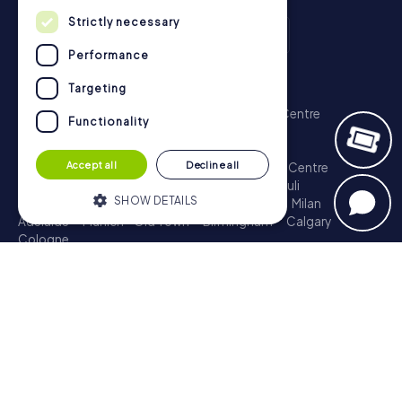
Strictly necessary
Performance
Scavenger Hunt
Targeting
London - City of Westminster
Sydney - City Centre
Functionality
Melbourne - City Centre
Berlin - Tiergarten
Madrid - Centro
Rome - Centro Storico
Accept all
Decline all
Toronto - Downtown
Brisbane - City
Paris - Centre
Perth - City Centre
Vienna
Hamburg - St. Pauli
SHOW DETAILS
Montreal - Downtown
Barcelona - Eixample
Milan
Adelaide
Munich - Old Town
Birmingham
Calgary
Cologne
Strictly necessary
Performance
Treasure Hunt
Targeting
Functionality
London - City of Westminster
Sydney - City Centre
Melbourne - City Centre
Berlin - Tiergarten
Strictly necessary cookies allow core
Madrid - Centro
Rome - Centro Storico
website functionality such as user login
Toronto - Downtown
Brisbane - City
Paris - Centre
and account management. The website
Perth - City Centre
Vienna
Hamburg - St. Pauli
cannot be used properly without strictly
necessary cookies.
Montreal - Downtown
Barcelona - Eixample
Milan
Adelaide
Munich - Old Town
Birmingham
Calgary