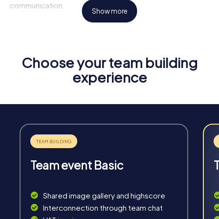
communication.
Show more
Highlights of a myCityHunt Tour
Interactive Challenges:
Solve exciting puzzles and
tasks specifically designed for team events in
Choose your team building
Berkhamsted.
experience
Flexibility:
Our tours are available anytime and adapt to
your schedule and needs.
Unforgettable Experiences:
Discover Berkhamsted in
a whole new way and create shared memories.
Team Building:
Enhance collaboration and
communication within your team through shared
experiences.
Team event Basic
Shared image gallery and highscore
Interconnection through team chat
Fun & Exercise