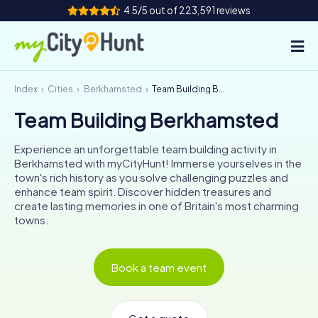
4.5/5 out of 223,591 reviews
Index
Cities
Berkhamsted
Team Building Berkhamsted
How it works
Team Building Berkhamsted
Cities
Experience an unforgettable team building activity in
Tours
Berkhamsted with myCityHunt! Immerse yourselves in the
town's rich history as you solve challenging puzzles and
enhance team spirit. Discover hidden treasures and
Team Building
create lasting memories in one of Britain's most charming
towns.
Tickets
INT
AT
CH
DE
Book a team event
ES
FR
UK
IE
IT
NL