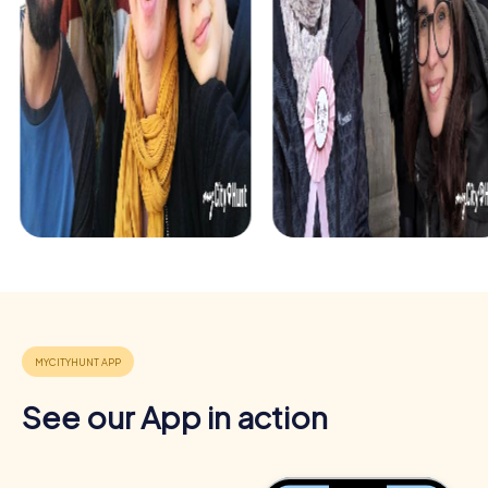
Benefits of Team Building in Berkhamsted
Team building in Berkhamsted offers numerous benefits
See our App in action
that go beyond the fun of a shared adventure. The town
provides an inspiring backdrop that strengthens team
spirit and releases positive energy.