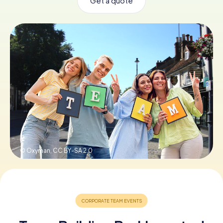
Get a quote
Book Tickets
Buy Gift Vouchers
© Oxyman,
CC BY-SA 2.0