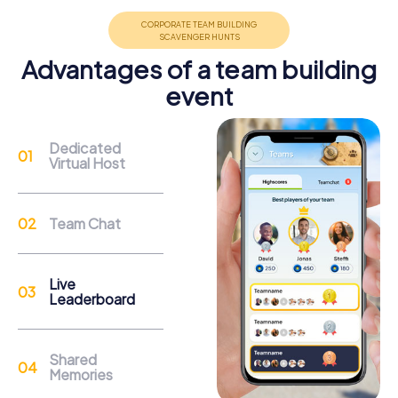
promote cohesion and team spirit.
Advantages of a team building
event
Dedicated
Support
Virtual Host
Through the support chat, teams can contact their
myCityHunt guide at any time if needed.
Team Chat
Reasons for a myCityHunt Team Event in
Live
Berkhamsted
Leaderboard
Berkhamsted provides the perfect backdrop for a team
event that combines history, culture, and adventure. The
Shared
impressive remains of Berkhamsted Castle tell of a time
Memories
when kings and conquerors visited the town. During your
team event, you can explore the historic walls and solve