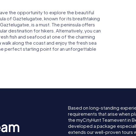
ave the opportunity to explore the beautiful
nsula of Gaztelugatxe, known for its breathtaking
Gaztelugatxe, is a must. The peninsula offers
ar destination for hikers. Alternatively, you can
 fresh fish and seafood at one of the charming
a walk along the coast and enjoy the fresh sea
e perfect starting point for an unforgettable
Based on long-standing experi
requirements that arise when pl
the myCityHunt Teamevent in 
eam
developed a package especially 
extends our well-proven tours 