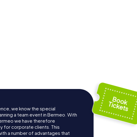
ence, we know the special
anning a team event in Bermeo. With
Bermeo we have therefore
for corporate clients. This
with a number of advantages that