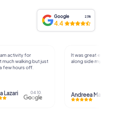
Google
2,118
4.4
activity for
It was great experience that I had
uch walking but just
along side my family! Thank you!
ew hours off.
azari
04.10.
Andreea Mariuta
29.07.