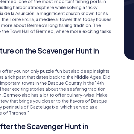
 Bermeo, one of the most important fishing ports in
stling harbor atmosphere while solving a tricky
ía de la Asunción, a magnificent church known for its
s the Torre Ercilla, a medieval tower that today houses
n more about Bermeo's long fishing tradition. The
o the Town Hall of Bermeo, where more exciting tasks
ture on the Scavenger Hunt in
ffer you not only puzzle fun but also deep insights
has a rich past that dates back to the Middle Ages. Did
important towns in the Basque Country in the 14th
 hear exciting stories about the seafaring tradition
n. Bermeo also has a lot to offer culinary-wise: Make
 stew that brings you closer to the flavors of Basque
y peninsula of Gaztelugatxe, which served as a
e of Thrones."
fter the Scavenger Hunt in