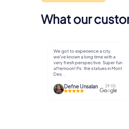
What our custo
with my
We got to experience a city
e murder!
we've known a long time with a
 to do this
very fresh perspective. Super fun
afternoon! Ps: the statues in Mont
Des...
epaepe
Defne Ünsalan
13.07.
29.05.