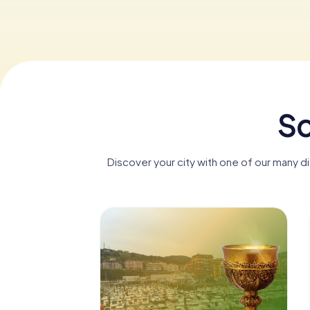
Sc
Discover your city with one of our many 