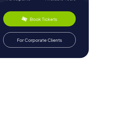
Book Tickets
For Corporate Clients