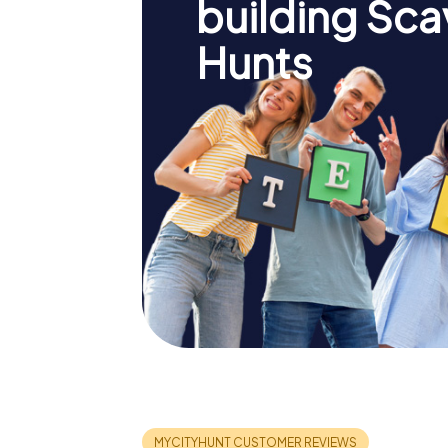
building Sc
Hunts