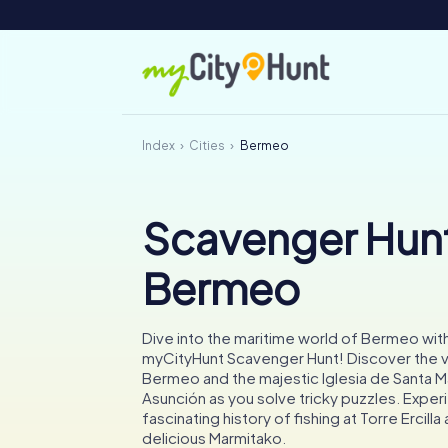
Index
Cities
Bermeo
Scavenger Hunt
Bermeo
Dive into the maritime world of Bermeo with
myCityHunt Scavenger Hunt! Discover the vi
Bermeo and the majestic Iglesia de Santa Ma
Asunción as you solve tricky puzzles. Exper
fascinating history of fishing at Torre Ercilla
delicious Marmitako.