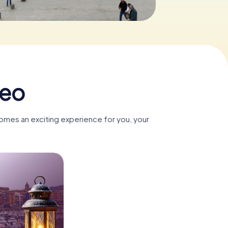
meo
omes an exciting experience for you, your