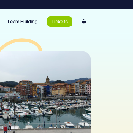
Team Building
Tickets