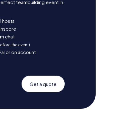
erfect teambuilding event in
l hosts
ighscore
am chat
before the event)
Pal or on account
Get a quote