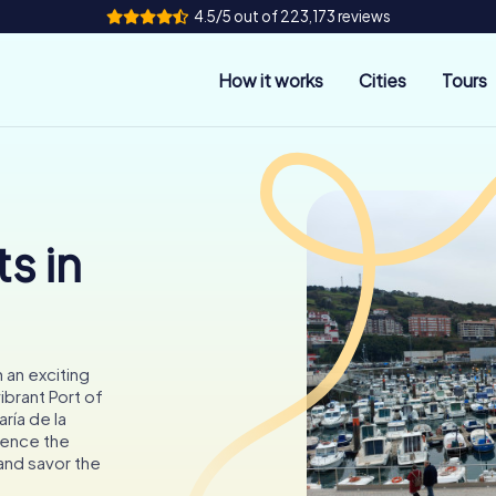
4.5/5 out of 223,173 reviews
How it works
Cities
Tours
s in
 an exciting
brant Port of
ría de la
ience the
 and savor the