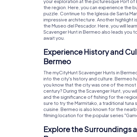
your exploration at the picturesque Port of
the region. Here, you can experience the bu
puzzle. Continue to the Iglesia de Santa Mar
impressive architecture. Another highlight i
the Museo del Pescador. Here, you will lear
Scavenger Hunt in Bermeo also leads you t
await you.
Experience History and Cul
Bermeo
The myCityHunt Scavenger Hunts in Bermeo o
into the city's history and culture. Bermeo 
you know that the city was one of the most 
century? During the Scavenger Hunt, you will
and the significance of fishing for the regio
sure to try the Marmitako, a traditional tuna
cuisine. Bermeo is also known for the nearb
filming location for the popular series "Gam
Explore the Surroundings a