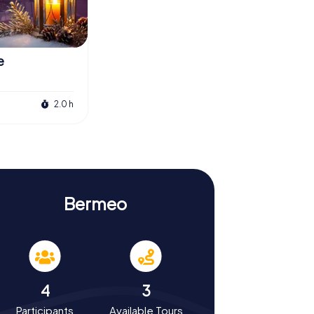
e
2.0 h
Bermeo
4
3
Participants
Available Tours