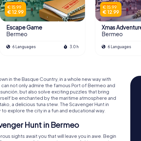
€ 15.99
€ 15.99
€ 12.99
€ 12.99
Escape Game
Xmas Adventur
Bermeo
Bermeo
6 Languages
3.0 h
6 Languages
wn in the Basque Country, in a whole new way with
 can not only admire the famous Port of Bermeo and
Asunción, but also solve exciting puzzles that bring
 yourself be enchanted by the maritime atmosphere and
mitako, a delicious tuna stew. The Scavenger Hunt in
o explore the city in a fun and educational way.
avenger Hunt in Bermeo
us sights await you that will leave you in awe. Begin