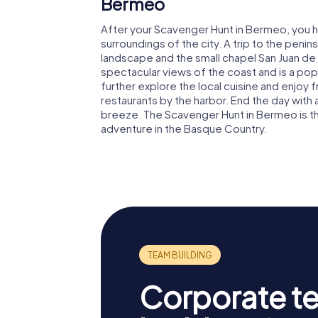
Bermeo
After your Scavenger Hunt in Bermeo, you h
surroundings of the city. A trip to the peni
landscape and the small chapel San Juan de 
spectacular views of the coast and is a popul
further explore the local cuisine and enjoy
restaurants by the harbor. End the day with 
breeze. The Scavenger Hunt in Bermeo is th
adventure in the Basque Country.
Corporate t