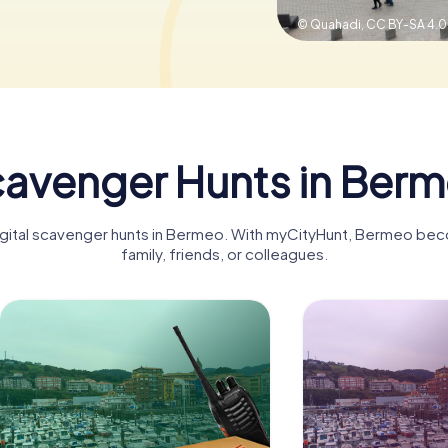
© Quahadi,
CC BY-SA 4.0
avenger Hunts in Ber
digital scavenger hunts in Bermeo. With myCityHunt, Bermeo bec
family, friends, or colleagues.