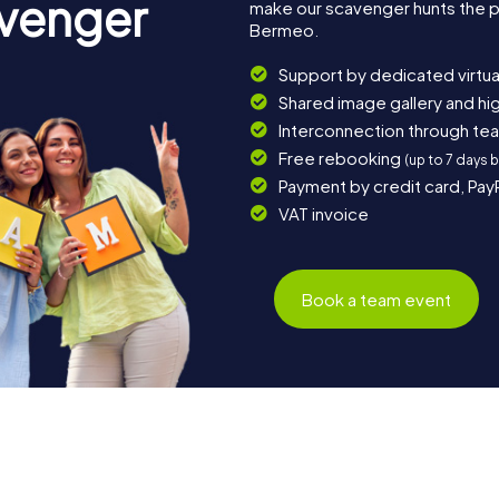
avenger
make our scavenger hunts the p
Bermeo.
Support by dedicated virtua
Shared image gallery and h
Interconnection through te
Free rebooking
(up to 7 days 
Payment by credit card, Pay
VAT invoice
Book a team event