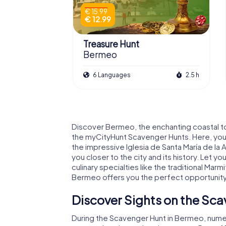
€ 15.99
€ 12.99
Treasure Hunt
Bermeo
6 Languages
2.5 h
Discover Bermeo, the enchanting coastal to
the myCityHunt Scavenger Hunts. Here, you
the impressive Iglesia de Santa María de la 
you closer to the city and its history. Let
culinary specialties like the traditional Mar
Bermeo offers you the perfect opportunity t
Discover Sights on the Sc
During the Scavenger Hunt in Bermeo, numero