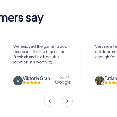
mers say
We enjoyed the game! Good
Very nice team 
exercises for the brain in the
outdoor, not m
fresh air and in a beautiful
enough for a f
location. It's worth it:)
Viktoria Granovska
Tatiana L
20.03.