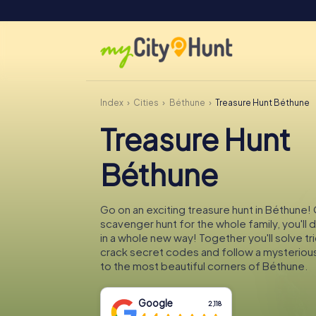
Index
Cities
Béthune
Treasure Hunt Béthune
Treasure Hunt
Béthune
Go on an exciting treasure hunt in Béthune! 
scavenger hunt for the whole family, you'll
in a whole new way! Together you'll solve tr
crack secret codes and follow a mysteriou
to the most beautiful corners of Béthune.
Google
2,118