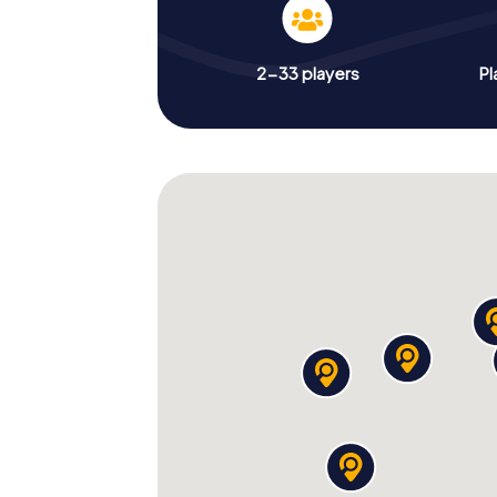
2-33 players
Pl