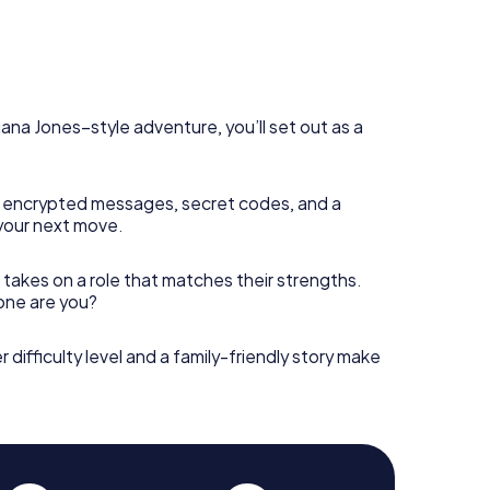
diana Jones–style adventure, you’ll set out as a
 encrypted messages, secret codes, and a
your next move.
 takes on a role that matches their strengths.
 one are you?
r difficulty level and a family-friendly story make