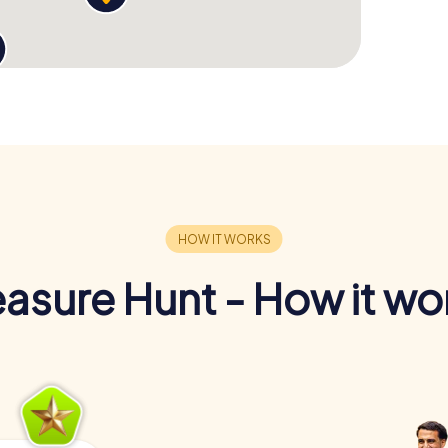
easure Hunt - How it wo