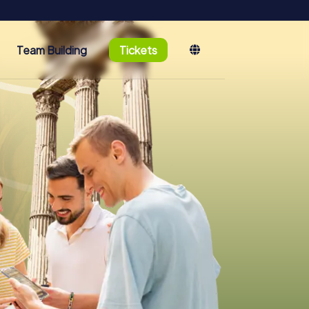
Team Building
Tickets