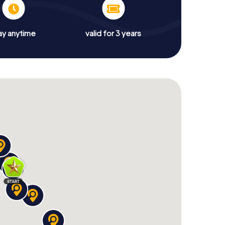
ay anytime
valid for 3 years