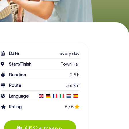
Date
every day
Start/Finish
Town Hall
Duration
2.5 h
Route
3.6 km
Language
Rating
5 / 5
€ 12.99 p.p.
€ 15.99