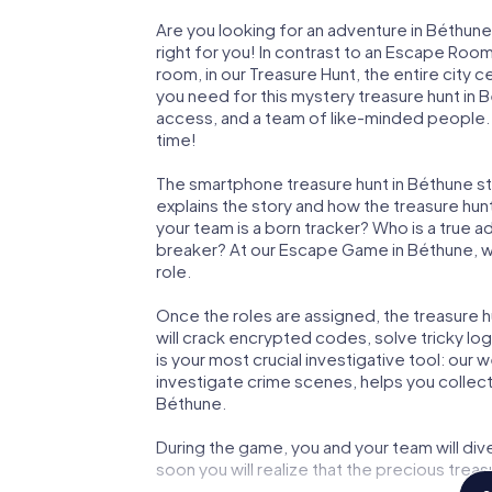
Are you looking for an adventure in Béthune
right for you! In contrast to an Escape Roo
room, in our Treasure Hunt, the entire city 
you need for this mystery treasure hunt in B
access, and a team of like-minded people. Y
time!
The smartphone treasure hunt in Béthune star
explains the story and how the treasure hun
your team is a born tracker? Who is a true 
breaker? At our Escape Game in Béthune, we 
role.
Once the roles are assigned, the treasure hun
will crack encrypted codes, solve tricky lo
is your most crucial investigative tool: our
investigate crime scenes, helps you collec
Béthune.
During the game, you and your team will div
soon you will realize that the precious treas