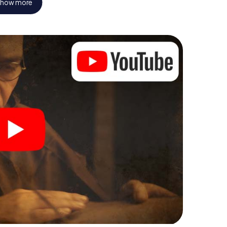
how more