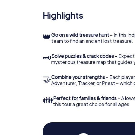
Highlights
👑
Go on a wild treasure hunt
– In this In
team to find an ancient lost treasure.
🗝
Solve puzzles & crack codes
– Expect
mysterious treasure map that guides 
🤝
Combine your strengths
– Each player
Adventurer, Tracker, or Priest – which
👪
Perfect for families & friends
– A lowe
this tour a great choice for all ages.