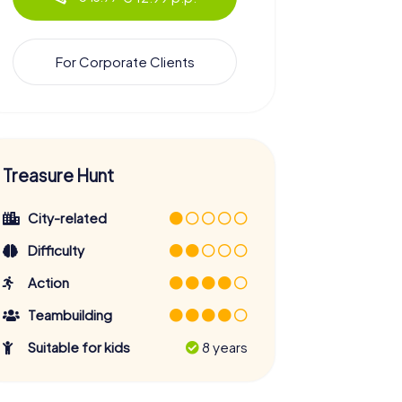
For Corporate Clients
Treasure Hunt
City-related
Difficulty
Action
Teambuilding
Suitable for kids
8 years