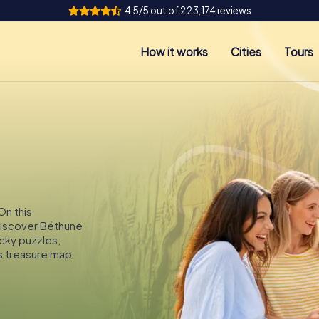
4.5/5 out of 223,174 reviews
How it works
Cities
Tours
On this
 discover Béthune
icky puzzles,
s treasure map