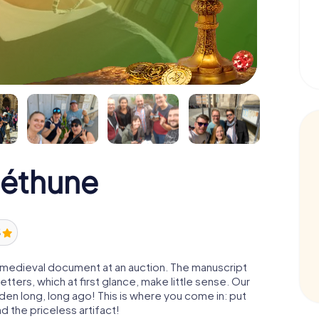
Béthune
5
 a medieval document at an auction. The manuscript
ters, which at first glance, make little sense. Our
den long, long ago! This is where you come in: put
d the priceless artifact!