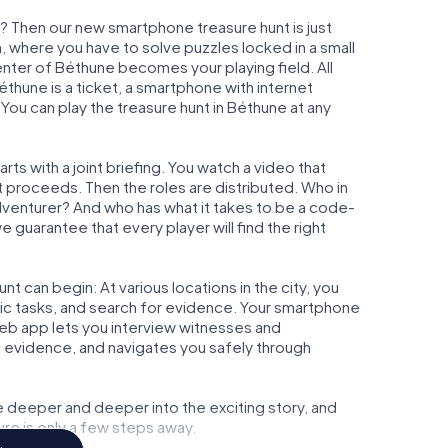
? Then our new smartphone treasure hunt is just
m, where you have to solve puzzles locked in a small
center of Béthune becomes your playing field. All
éthune is a ticket, a smartphone with internet
ou can play the treasure hunt in Béthune at any
ts with a joint briefing. You watch a video that
t proceeds. Then the roles are distributed. Who in
adventurer? And who has what it takes to be a code-
guarantee that every player will find the right
t can begin: At various locations in the city, you
gic tasks, and search for evidence. Your smartphone
 web app lets you interview witnesses and
t evidence, and navigates you safely through
e deeper and deeper into the exciting story, and
ure is only a few steps away.