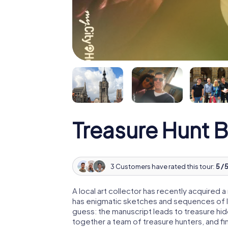
Treasure Hunt 
3 Customers have rated this tour:
5 / 
A local art collector has recently acquired
has enigmatic sketches and sequences of let
guess: the manuscript leads to treasure hid
together a team of treasure hunters, and fin