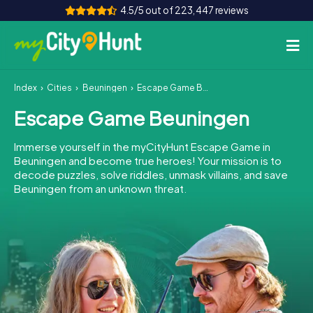
4.5/5 out of 223,447 reviews
Index
Cities
Beuningen
Escape Game Beuningen
How it works
Escape Game Beuningen
Cities
Immerse yourself in the myCityHunt Escape Game in
Tours
Beuningen and become true heroes! Your mission is to
decode puzzles, solve riddles, unmask villains, and save
Beuningen from an unknown threat.
Team Building
Tickets
INT
AT
CH
DE
ES
FR
UK
IE
IT
NL