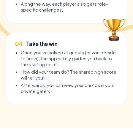
Along the way, each player also gets role-
specific challenges.
04
Take the win
Once you’ve solved all quests (or you decide
to finish), the app safely guides you back to
the starting point.
How did your team do? The shared high score
will tell you!
Afterwards, you can view your photos in your
private gallery.