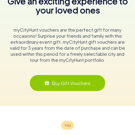
Give an exciting experience to
your loved ones
myCityHunt vouchers are the perfect gift for many
occasions! Surprise your friends and family with this
extraordinary event gift. myCityHunt gift vouchers are
valid for 3 years from the date of purchase and can be
used within this period for a freely selectable city and
tour from the myCityHunt portfolio.
Buy Gift Vouchers