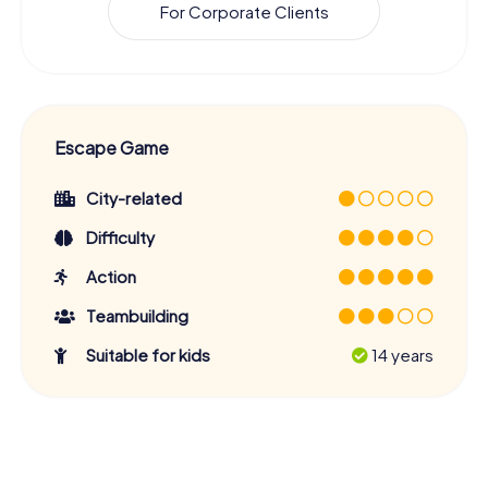
For Corporate Clients
Escape Game
City-related
Difficulty
Action
Teambuilding
Suitable for kids
14 years