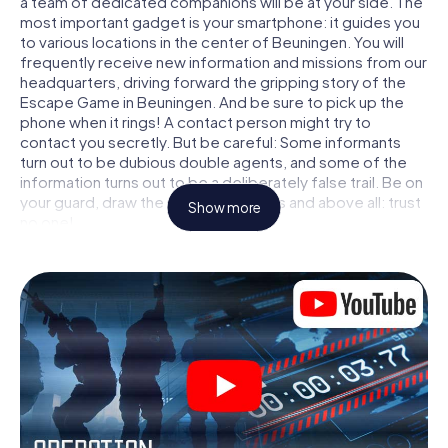
a team of dedicated companions will be at your side. The
most important gadget is your smartphone: it guides you
to various locations in the center of Beuningen. You will
frequently receive new information and missions from our
headquarters, driving forward the gripping story of the
Escape Game in Beuningen. And be sure to pick up the
phone when it rings! A contact person might try to
contact you secretly. But be careful: Some informants
turn out to be dubious double agents, and some of the
information turns out to be a deliberately false trail. Be on
your guard, draw the right conclusions and above all: trust
Show more
no one!
Unlike in a classic Escape Room in Beuningen, you are not
locked in a room from which you have to free yourself
within a given time window. This smartphone scavenger
hunt turns the whole of Beuningen into your playing field!
The technical prerequisite for your agent adventure in
Beuningen: a smartphone with access to the mobile
internet. With a click, you get access to our web app. You
don't need to install anything to be drawn into the action
by interactive videos, tricky mini-games, or any other
features.