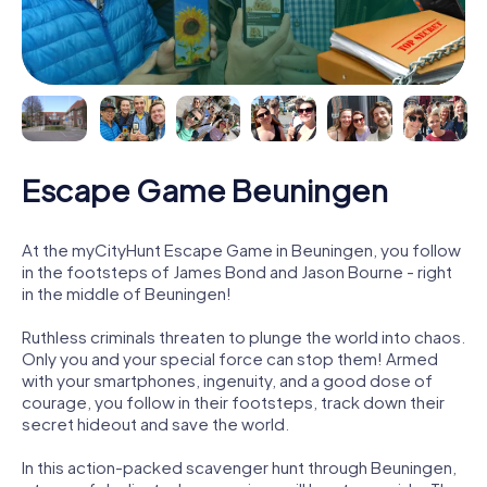
Escape Game Beuningen
At the myCityHunt Escape Game in Beuningen, you follow
in the footsteps of James Bond and Jason Bourne - right
in the middle of Beuningen!
Ruthless criminals threaten to plunge the world into chaos.
Only you and your special force can stop them! Armed
with your smartphones, ingenuity, and a good dose of
courage, you follow in their footsteps, track down their
secret hideout and save the world.
In this action-packed scavenger hunt through Beuningen,