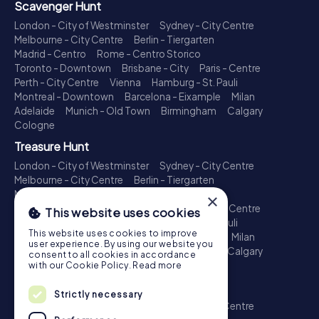
Scavenger Hunt
London - City of Westminster
Sydney - City Centre
Melbourne - City Centre
Berlin - Tiergarten
Madrid - Centro
Rome - Centro Storico
Toronto - Downtown
Brisbane - City
Paris - Centre
Perth - City Centre
Vienna
Hamburg - St. Pauli
Montreal - Downtown
Barcelona - Eixample
Milan
Adelaide
Munich - Old Town
Birmingham
Calgary
Cologne
Treasure Hunt
London - City of Westminster
Sydney - City Centre
Melbourne - City Centre
Berlin - Tiergarten
Madrid - Centro
Rome - Centro Storico
×
Toronto - Downtown
Brisbane - City
Paris - Centre
This website uses cookies
Perth - City Centre
Vienna
Hamburg - St. Pauli
This website uses cookies to improve
Montreal - Downtown
Barcelona - Eixample
Milan
user experience. By using our website you
Adelaide
Munich - Old Town
Birmingham
Calgary
consent to all cookies in accordance
Cologne
with our Cookie Policy.
Read more
Escape Game
Strictly necessary
London - City of Westminster
Sydney - City Centre