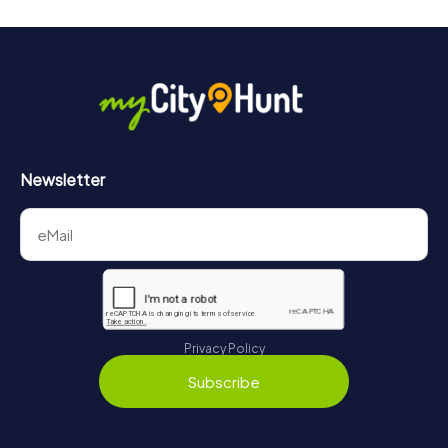
Newsletter
Privacy Policy
Subscribe