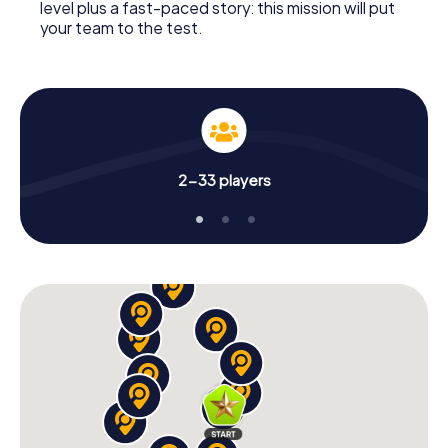
level plus a fast-paced story: this mission will put
your team to the test.
2-33 players