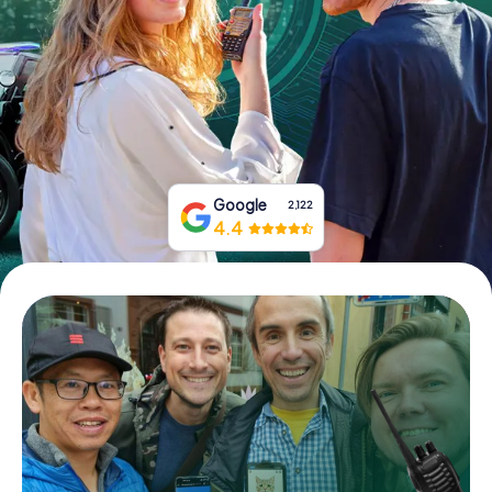
Book Tickets
Buy Gift Vouchers
Google
2,122
4.4