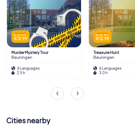
€ 15.99
€ 15.99
€ 12.99
€ 12.99
Murder Mystery Tour
Treasure Hunt
Beuningen
Beuningen
6 Languages
6 Languages
2.5 h
3.0 h
Cities nearby