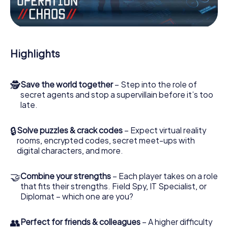
Work together as a team, intercept enemy spies and lure
the villian’s henchmen onto your side. In this Escape Game
in Beuningen, you and your team have to excel to stop the
bad guys. Unlike James Bond and Co., however, your
Highlights
deeds will not be hidden behind the veil of secrecy
surrounding the Secret Service: You immortalize yourself
and your team in the high score of Beuningen and get
🕵
Save the world together
– Step into the role of
access to your very own picture gallery. The myCityHunt
secret agents and stop a supervillain before it’s too
Escape Game turns Beuningen into your very own
late.
personal adventure playground. Get your tickets to the
world of espionage and secret agents and turn
Beuningen into an outdoor Escape Room!
🔒
Solve puzzles & crack codes
– Expect virtual reality
rooms, encrypted codes, secret meet-ups with
digital characters, and more.
🤝
Combine your strengths
– Each player takes on a role
that fits their strengths. Field Spy, IT Specialist, or
Diplomat – which one are you?
👥
Perfect for friends & colleagues
– A higher difficulty