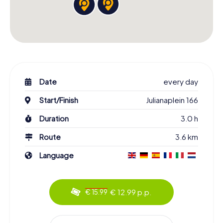
Date
every day
Start/Finish
Julianaplein 166
Duration
3.0 h
Route
3.6 km
Language
€ 12.99 p.p.
€ 15.99