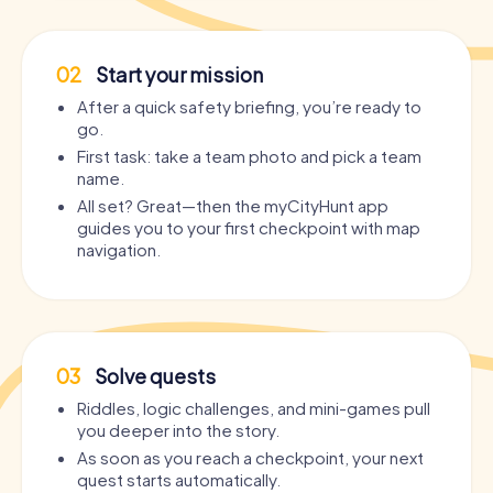
02
Start your mission
After a quick safety briefing, you’re ready to
go.
First task: take a team photo and pick a team
name.
All set? Great—then the myCityHunt app
guides you to your first checkpoint with map
navigation.
03
Solve quests
Riddles, logic challenges, and mini-games pull
you deeper into the story.
As soon as you reach a checkpoint, your next
quest starts automatically.