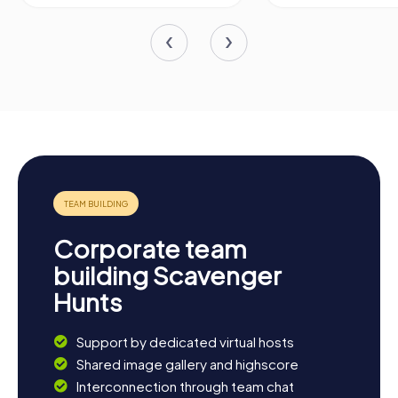
Corporate team
building Scavenger
Hunts
Support by dedicated virtual hosts
Shared image gallery and highscore
Interconnection through team chat