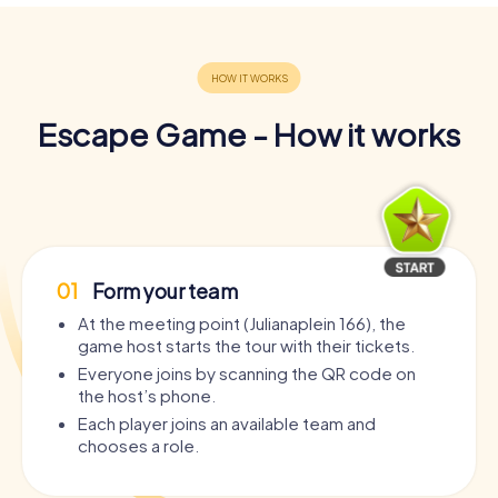
Escape Game - How it works
01
Form your team
At the meeting point (Julianaplein 166), the
game host starts the tour with their tickets.
Everyone joins by scanning the QR code on
the host’s phone.
Each player joins an available team and
chooses a role.