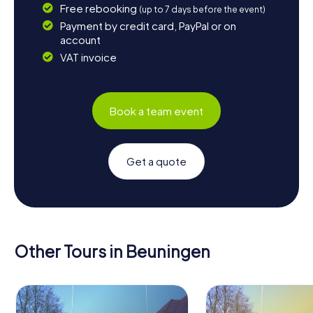
Free rebooking
(up to 7 days before the event)
Payment by credit card, PayPal or on
account
VAT invoice
Book a team event
Get a quote
Other Tours in Beuningen