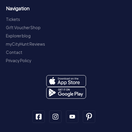
Navigation
Tickets
Gift Voucher Shop
Explorer blog
myCityHunt Reviews
Contact
Privacy Policy