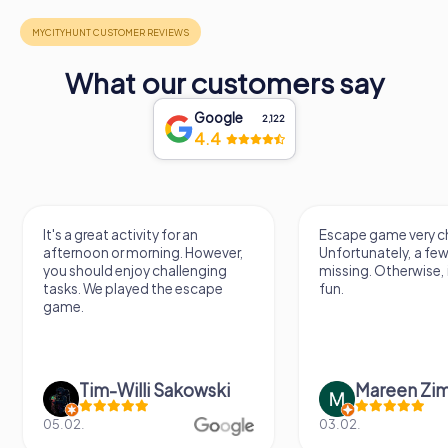
What our customers say
Google
2,122
4.4
It's a great activity for an
Escape game very ch
afternoon or morning. However,
Unfortunately, a few
you should enjoy challenging
missing. Otherwise, i
tasks. We played the escape
fun.
game.
Tim-Willi Sakowski
Mareen Zi
05.02.
03.02.