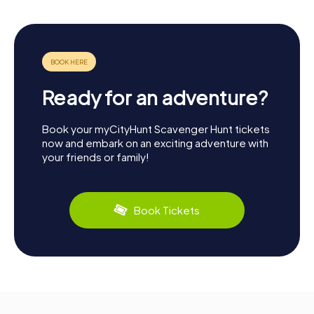
Ready for an adventure?
Book your myCityHunt Scavenger Hunt tickets
now and embark on an exciting adventure with
your friends or family!
Book Tickets