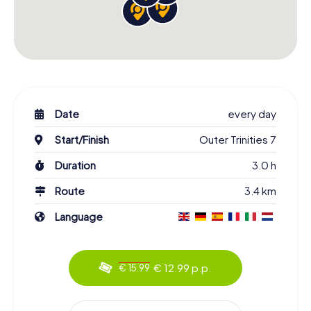
Date
every day
Start/Finish
Outer Trinities 7
Duration
3.0 h
Route
3.4 km
Language
€ 12.99 p.p.
€ 15.99