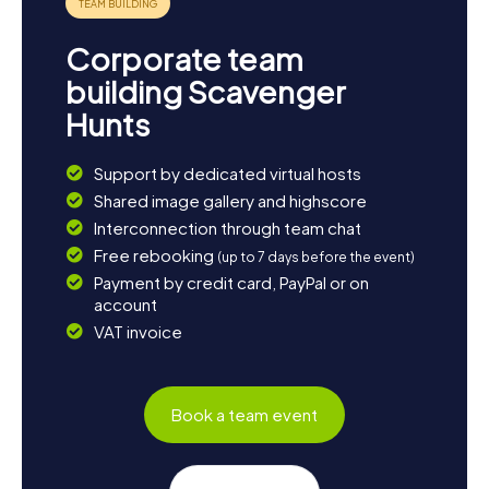
Corporate team
building Scavenger
Hunts
Support by dedicated virtual hosts
Shared image gallery and highscore
Interconnection through team chat
Free rebooking
(up to 7 days before the event)
Payment by credit card, PayPal or on
account
VAT invoice
Book a team event