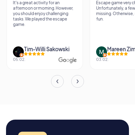
It's a great activity for an
Escape game very ch
afternoon or morning. However,
Unfortunately, a few
you should enjoy challenging
missing. Otherwise, i
tasks. We played the escape
fun.
game.
Tim-Willi Sakowski
Mareen Zi
05.02.
03.02.