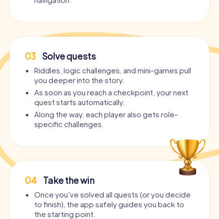
03
Solve quests
Riddles, logic challenges, and mini-games pull
you deeper into the story.
As soon as you reach a checkpoint, your next
quest starts automatically.
Along the way, each player also gets role-
specific challenges.
04
Take the win
Once you’ve solved all quests (or you decide
to finish), the app safely guides you back to
the starting point.