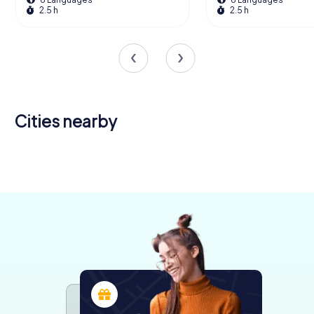
2.5 h
2.5 h
Cities nearby
Kingston
upon Hull
Bridlington
Scunthorpe
6 tours available
4 tours available
4 tours available
4.2