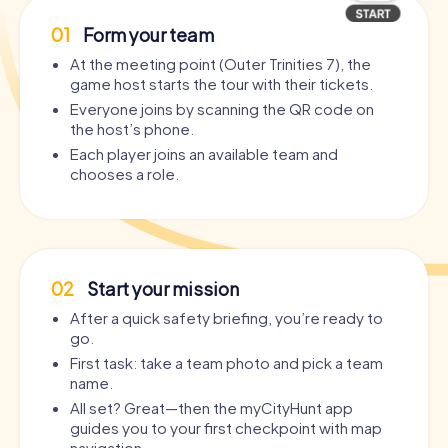
01
Form your team
At the meeting point (Outer Trinities 7), the
game host starts the tour with their tickets.
Everyone joins by scanning the QR code on
the host’s phone.
Each player joins an available team and
chooses a role.
02
Start your mission
After a quick safety briefing, you’re ready to
go.
First task: take a team photo and pick a team
name.
All set? Great—then the myCityHunt app
guides you to your first checkpoint with map
navigation.