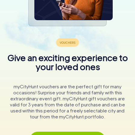
Give an exciting experience to
your loved ones
myCityHunt vouchers are the perfect gift for many
occasions! Surprise your friends and family with this
extraordinary event gift. myCityHunt gift vouchers are
valid for 3 years from the date of purchase and can be
used within this period for a freely selectable city and
tour from the myCityHunt portfolio.