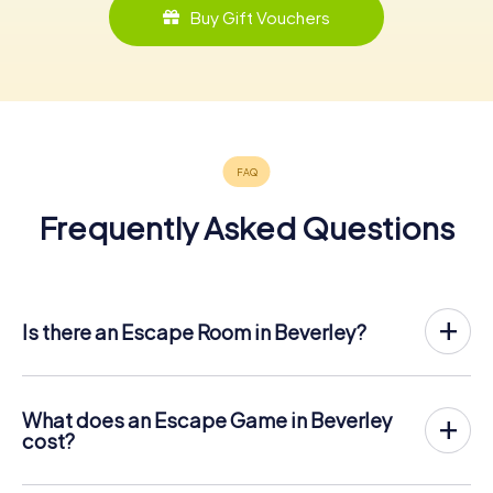
Buy Gift Vouchers
Frequently Asked Questions
Is there an Escape Room in Beverley?
Beverley now has an exit game in the city center!
The myCityHunt outdoor Escape Game in Beverley takes
place in the fresh air. It combines a smartphone-based
What does an Escape Game in Beverley
scavenger hunt with a thrilling secret agent story. The
cost?
players solve tricky puzzles at different locations in the
The myCityHunt Escape Game in Beverley costs € 12.99
center of Beverley. The players' smartphones are used to
per person. In contrast to the price models of other