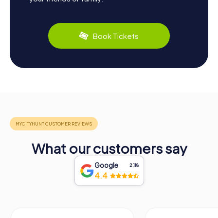
Book Tickets
What our customers say
Google
2,118
4.4