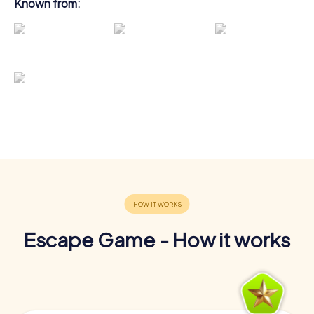
Known from:
Escape Game - How it works