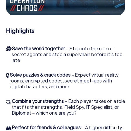
Work together as a team, intercept enemy spies and lure
the villian’s henchmen onto your side. In this Escape Game
in Beverley, you and your team have to excel to stop the
bad guys. Unlike James Bond and Co., however, your
Highlights
deeds will not be hidden behind the veil of secrecy
surrounding the Secret Service: You immortalize yourself
and your team in the high score of Beverley and get
🕵
Save the world together
– Step into the role of
access to your very own picture gallery. The myCityHunt
secret agents and stop a supervillain before it’s too
Escape Game turns Beverley into your very own personal
late.
adventure playground. Get your tickets to the world of
espionage and secret agents and turn Beverley into an
outdoor Escape Room!
🔒
Solve puzzles & crack codes
– Expect virtual reality
rooms, encrypted codes, secret meet-ups with
digital characters, and more.
🤝
Combine your strengths
– Each player takes on a role
that fits their strengths. Field Spy, IT Specialist, or
Diplomat – which one are you?
👥
Perfect for friends & colleagues
– A higher difficulty