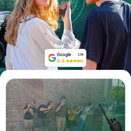
Book Tickets
Buy Gift Vouchers
Google
2,118
4.4