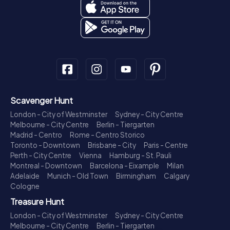
Scavenger Hunt
London - City of Westminster
Sydney - City Centre
Melbourne - City Centre
Berlin - Tiergarten
Madrid - Centro
Rome - Centro Storico
Toronto - Downtown
Brisbane - City
Paris - Centre
Perth - City Centre
Vienna
Hamburg - St. Pauli
Montreal - Downtown
Barcelona - Eixample
Milan
Adelaide
Munich - Old Town
Birmingham
Calgary
Cologne
Treasure Hunt
London - City of Westminster
Sydney - City Centre
Melbourne - City Centre
Berlin - Tiergarten