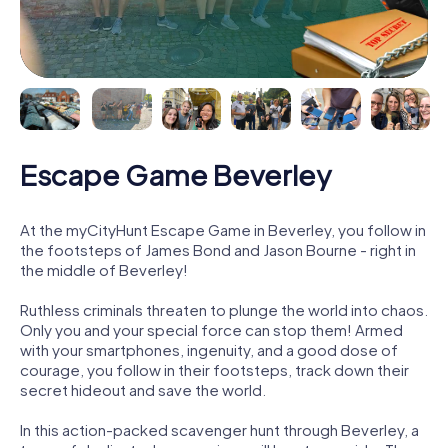
Escape Game Beverley
At the myCityHunt Escape Game in Beverley, you follow in
the footsteps of James Bond and Jason Bourne - right in
the middle of Beverley!
Ruthless criminals threaten to plunge the world into chaos.
Only you and your special force can stop them! Armed
with your smartphones, ingenuity, and a good dose of
courage, you follow in their footsteps, track down their
secret hideout and save the world.
In this action-packed scavenger hunt through Beverley, a