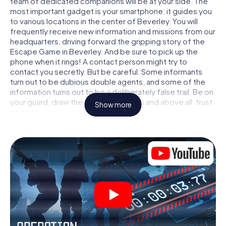
team of dedicated companions will be at your side. The
most important gadget is your smartphone: it guides you
to various locations in the center of Beverley. You will
frequently receive new information and missions from our
headquarters, driving forward the gripping story of the
Escape Game in Beverley. And be sure to pick up the
phone when it rings! A contact person might try to
contact you secretly. But be careful: Some informants
turn out to be dubious double agents, and some of the
information turns out to be a deliberately false trail. Be on
your guard, draw the right conclusions and above all: trust
Show more
no one!
Unlike in a classic Escape Room in Beverley, you are not
locked in a room from which you have to free yourself
within a given time window. This smartphone scavenger
hunt turns the whole of Beverley into your playing field!
The technical prerequisite for your agent adventure in
Beverley: a smartphone with access to the mobile
internet. With a click, you get access to our web app. You
don't need to install anything to be drawn into the action
by interactive videos, tricky mini-games, or any other
features.