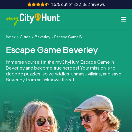
4.5/5 out of 222,862 reviews
Index
Cities
Beverley
Escape Game Beverley
How it works
Escape Game Beverley
Cities
Immerse yourself in the myCityHunt Escape Game in
Tours
Beverley and become true heroes! Your mission is to
decode puzzles, solve riddles, unmask villains, and save
Beverley from an unknown threat.
Team Building
Tickets
INT
AT
CH
DE
ES
FR
UK
IE
IT
NL