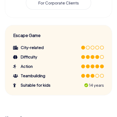
For Corporate Clients
Escape Game
City-related
Difficulty
Action
Teambuilding
Suitable for kids
14 years