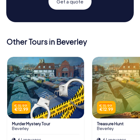
Get a quote
Other Tours in Beverley
€ 15.99
€ 15.99
€ 12.99
€ 12.99
Murder Mystery Tour
Treasure Hunt
Beverley
Beverley
6 Languages
6 Languages