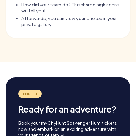
How did your team do? The shared high score
will tell you!
Afterwards, you can view your photos in your
private gallery.
Ready for an adventure?
Book your myCityHunt Scavenger Hunt tickets
now and embark on an exciting adventure with
your friends or family!