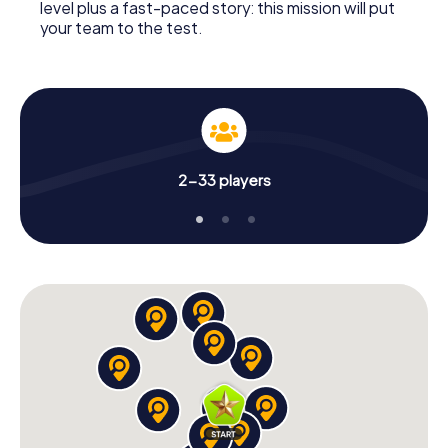
level plus a fast-paced story: this mission will put
your team to the test.
2-33 players