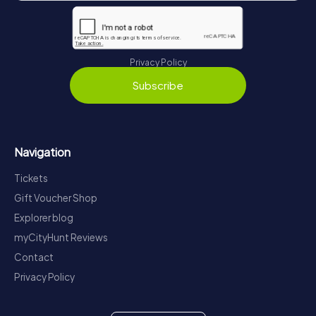
Privacy Policy
Subscribe
Navigation
Tickets
Gift Voucher Shop
Explorer blog
myCityHunt Reviews
Contact
Privacy Policy