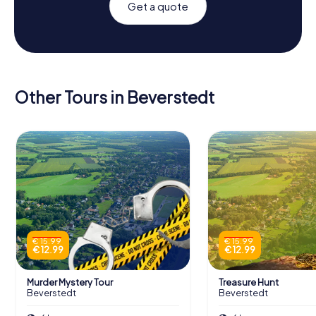
Get a quote
Other Tours in Beverstedt
€ 15.99
€ 15.99
€ 12.99
€ 12.99
Murder Mystery Tour
Treasure Hunt
Beverstedt
Beverstedt