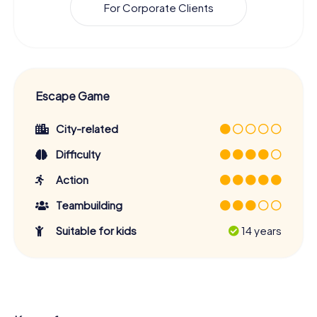
For Corporate Clients
Escape Game
City-related
Difficulty
Action
Teambuilding
Suitable for kids
14 years