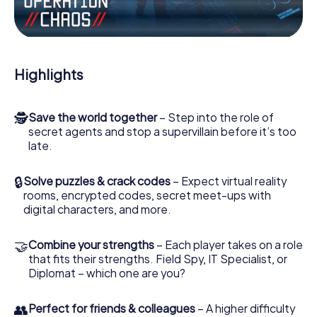
Work together as a team, intercept enemy spies and lure
the villian’s henchmen onto your side. In this Escape Game
in Beverstedt, you and your team have to excel to stop
the bad guys. Unlike James Bond and Co., however, your
Highlights
deeds will not be hidden behind the veil of secrecy
surrounding the Secret Service: You immortalize yourself
and your team in the high score of Beverstedt and get
🕵
Save the world together
– Step into the role of
access to your very own picture gallery. The myCityHunt
secret agents and stop a supervillain before it’s too
Escape Game turns Beverstedt into your very own
late.
personal adventure playground. Get your tickets to the
world of espionage and secret agents and turn
Beverstedt into an outdoor Escape Room!
🔒
Solve puzzles & crack codes
– Expect virtual reality
rooms, encrypted codes, secret meet-ups with
digital characters, and more.
🤝
Combine your strengths
– Each player takes on a role
that fits their strengths. Field Spy, IT Specialist, or
Diplomat – which one are you?
👥
Perfect for friends & colleagues
– A higher difficulty