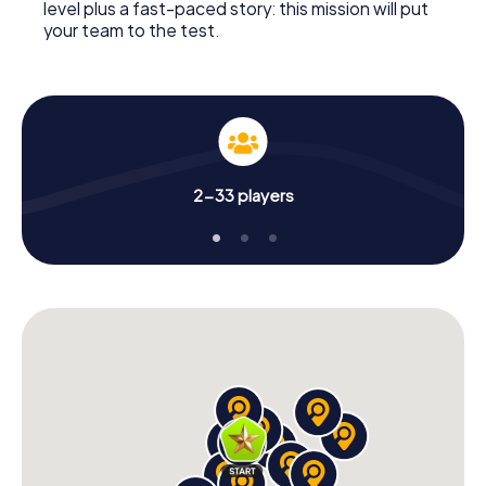
level plus a fast-paced story: this mission will put
your team to the test.
2-33 players