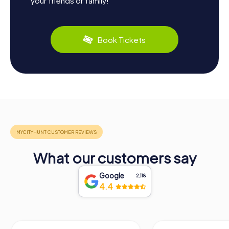
your friends or family!
Book Tickets
What our customers say
Google
2,118
4.4