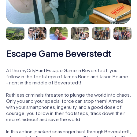
Escape Game Beverstedt
At the myCityHunt Escape Game in Beverstedt, you
follow in the footsteps of James Bond and Jason Bourne
- right in the middle of Beverstedt!
Ruthless criminals threaten to plunge the world into chaos.
Only you and your special force can stop them! Armed
with your smartphones, ingenuity, and a good dose of
courage, you follow in their footsteps, track down their
secret hideout and save the world.
In this action-packed scavenger hunt through Beverstedt,