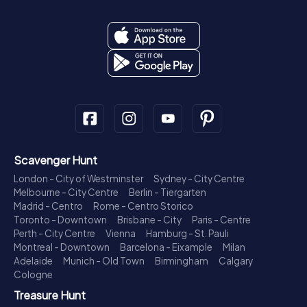
Scavenger Hunt
London - City of Westminster
Sydney - City Centre
Melbourne - City Centre
Berlin - Tiergarten
Madrid - Centro
Rome - Centro Storico
Toronto - Downtown
Brisbane - City
Paris - Centre
Perth - City Centre
Vienna
Hamburg - St. Pauli
Montreal - Downtown
Barcelona - Eixample
Milan
Adelaide
Munich - Old Town
Birmingham
Calgary
Cologne
Treasure Hunt