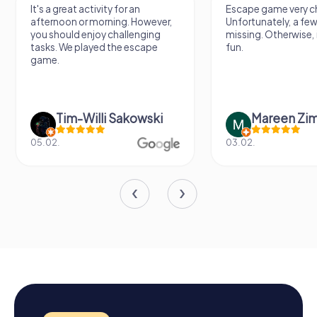
It's a great activity for an
Escape game very ch
afternoon or morning. However,
Unfortunately, a few
you should enjoy challenging
missing. Otherwise, i
tasks. We played the escape
fun.
game.
Tim-Willi Sakowski
Mareen Zi
05.02.
03.02.