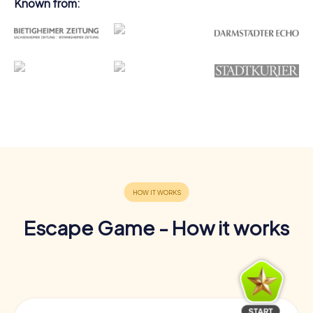
Known from:
Escape Game - How it works