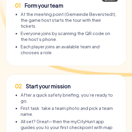
01
Form your team
At the meeting point (Gemeinde Beverstedt),
the game host starts the tour with their
tickets.
Everyone joins by scanning the QR code on
the host’s phone.
Each player joins an available team and
chooses a role.
02
Start your mission
After a quick safety briefing, you’re ready to
go.
First task: take a team photo and pick a team
name.
All set? Great—then the myCityHunt app
guides you to your first checkpoint with map