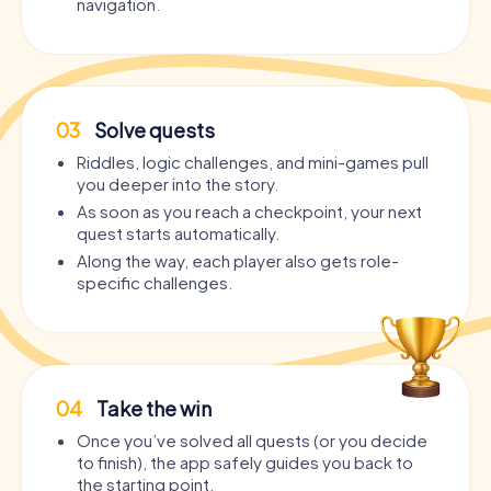
navigation.
03
Solve quests
Riddles, logic challenges, and mini-games pull
you deeper into the story.
As soon as you reach a checkpoint, your next
quest starts automatically.
Along the way, each player also gets role-
specific challenges.
04
Take the win
Once you’ve solved all quests (or you decide
to finish), the app safely guides you back to
the starting point.