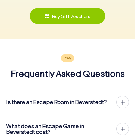
Buy Gift Vouchers
Frequently Asked Questions
Is there an Escape Room in Beverstedt?
Beverstedt now has an exit game in the city center!
The myCityHunt outdoor Escape Game in Beverstedt
takes place in the fresh air. It combines a smartphone-
What does an Escape Game in
based scavenger hunt with a thrilling secret agent story.
Beverstedt cost?
The players solve tricky puzzles at different locations in