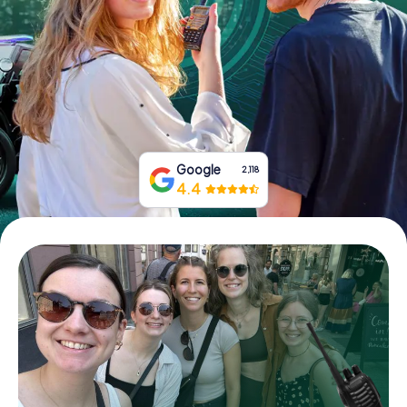
Book Tickets
Buy Gift Vouchers
Google
2,118
4.4