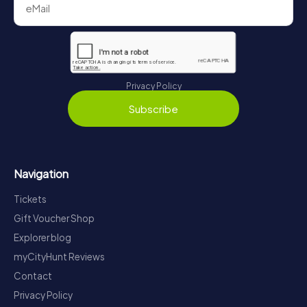
Privacy Policy
Subscribe
Navigation
Tickets
Gift Voucher Shop
Explorer blog
myCityHunt Reviews
Contact
Privacy Policy