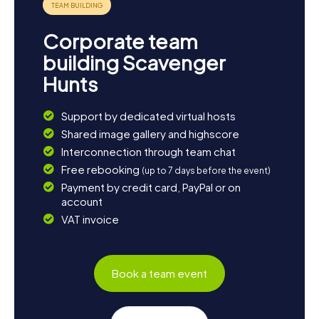
Corporate team
building Scavenger
Hunts
Support by dedicated virtual hosts
Shared image gallery and highscore
Interconnection through team chat
Free rebooking
(up to 7 days before the event)
Payment by credit card, PayPal or on
account
VAT invoice
Book a team event