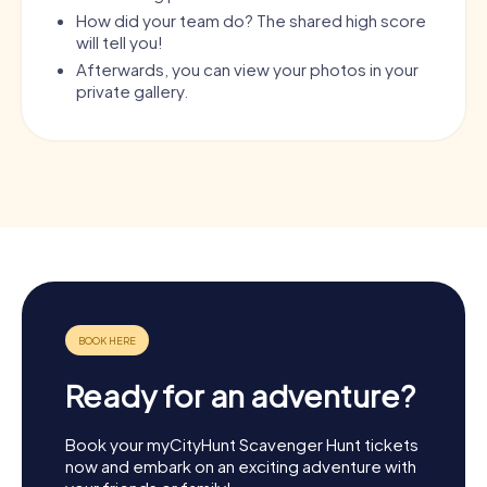
How did your team do? The shared high score
will tell you!
Afterwards, you can view your photos in your
private gallery.
Ready for an adventure?
Book your myCityHunt Scavenger Hunt tickets
now and embark on an exciting adventure with