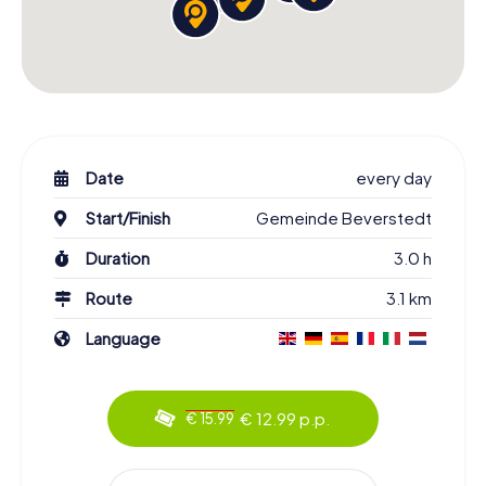
Date
every day
Start/Finish
Gemeinde Beverstedt
Duration
3.0 h
Route
3.1 km
Language
€ 12.99 p.p.
€ 15.99