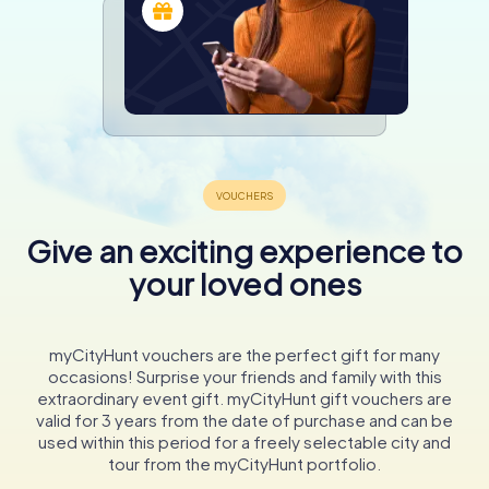
Give an exciting experience to
your loved ones
myCityHunt vouchers are the perfect gift for many
occasions! Surprise your friends and family with this
extraordinary event gift. myCityHunt gift vouchers are
valid for 3 years from the date of purchase and can be
used within this period for a freely selectable city and
tour from the myCityHunt portfolio.