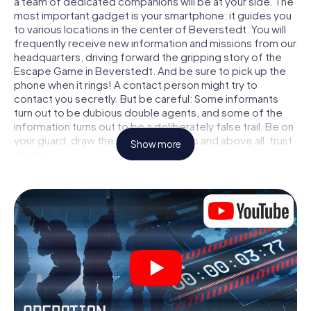
a team of dedicated companions will be at your side. The
most important gadget is your smartphone: it guides you
to various locations in the center of Beverstedt. You will
frequently receive new information and missions from our
headquarters, driving forward the gripping story of the
Escape Game in Beverstedt. And be sure to pick up the
phone when it rings! A contact person might try to
contact you secretly. But be careful: Some informants
turn out to be dubious double agents, and some of the
information turns out to be a deliberately false trail. Be on
your guard, draw the right conclusions and above all: trust
Show more
no one!
Unlike in a classic Escape Room in Beverstedt, you are not
locked in a room from which you have to free yourself
within a given time window. This smartphone scavenger
hunt turns the whole of Beverstedt into your playing field!
The technical prerequisite for your agent adventure in
Beverstedt: a smartphone with access to the mobile
internet. With a click, you get access to our web app. You
don't need to install anything to be drawn into the action
by interactive videos, tricky mini-games, or any other
features.