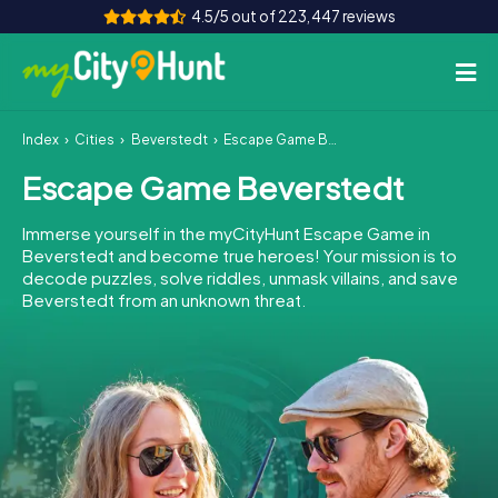
4.5/5 out of 223,447 reviews
Index
Cities
Beverstedt
Escape Game Beverstedt
How it works
Escape Game Beverstedt
Cities
Immerse yourself in the myCityHunt Escape Game in
Tours
Beverstedt and become true heroes! Your mission is to
decode puzzles, solve riddles, unmask villains, and save
Beverstedt from an unknown threat.
Team Building
Tickets
INT
AT
CH
DE
ES
FR
UK
IE
IT
NL