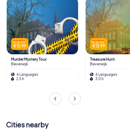
€ 15.99
€ 15.99
€ 12.99
€ 12.99
Murder Mystery Tour
Treasure Hunt
Beverwijk
Beverwijk
6 Languages
6 Languages
2.5 h
3.0 h
Cities nearby