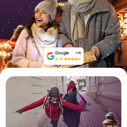
Book Tickets
Buy Gift Vouchers
Google
2,118
4.4