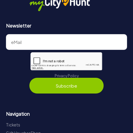
Newsletter
Privacy Policy
Subscribe
Navigation
Tickets