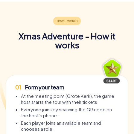
Xmas Adventure - How it
works
01
Form your team
At the meeting point (Grote Kerk), the game
host starts the tour with their tickets.
Everyone joins by scanning the QR code on
the host’s phone.
Each player joins an available team and
chooses a role.