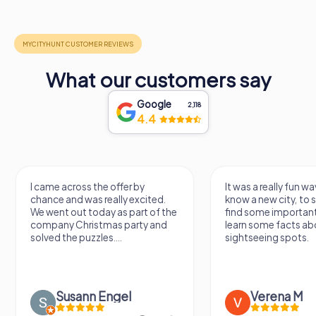
What our customers say
Google
2,118
4.4
I came across the offer by
It was a really fun wa
chance and was really excited.
know a new city, to s
We went out today as part of the
find some importan
company Christmas party and
learn some facts ab
solved the puzzles....
sightseeing spots.
Susann Engel
Verena M