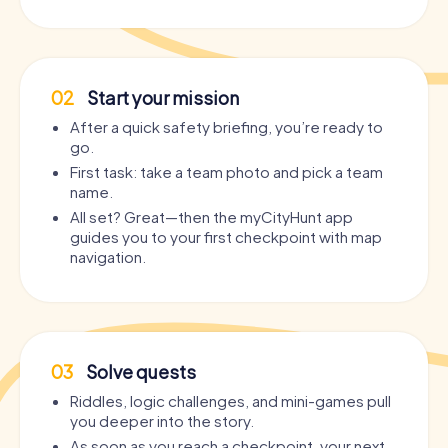
02
Start your mission
After a quick safety briefing, you’re ready to
go.
First task: take a team photo and pick a team
name.
All set? Great—then the myCityHunt app
guides you to your first checkpoint with map
navigation.
03
Solve quests
Riddles, logic challenges, and mini-games pull
you deeper into the story.
As soon as you reach a checkpoint, your next