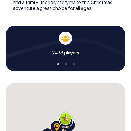
and a family-friendly story make this Christmas
adventure a great choice for all ages.
2-33 players