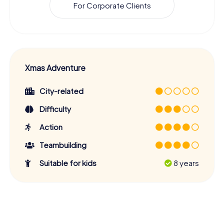
For Corporate Clients
Xmas Adventure
City-related
Difficulty
Action
Teambuilding
Suitable for kids
8 years