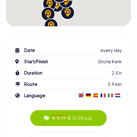
Date
every day
Start/Finish
Grote Kerk
Duration
2.5 h
Route
3.9 km
Language
€ 12.99 p.p.
€ 15.99