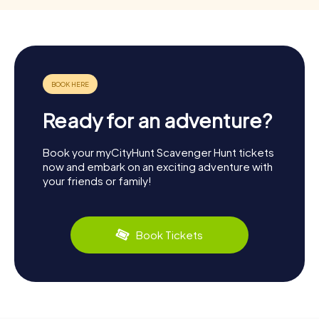
Ready for an adventure?
Book your myCityHunt Scavenger Hunt tickets
now and embark on an exciting adventure with
your friends or family!
Book Tickets