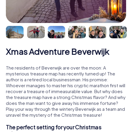
Xmas Adventure Beverwijk
The residents of Beverwijk are over the moon: A
mysterious treasure map has recently turned up! The
author is a retired local businessman. His promise:
Whoever manages to master his cryptic marathon first will
recover a treasure of immeasurable value. But why does
the treasure map have a strong Christmas flavor? And why
does the man want to give away his immense fortune?
Play your way through the wintery Beverwijk as a team and
unravel the mystery of the Christmas treasure!
The perfect setting for your Christmas