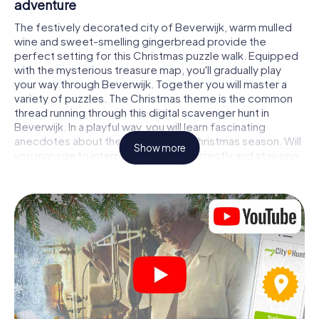
adventure
The festively decorated city of Beverwijk, warm mulled
wine and sweet-smelling gingerbread provide the
perfect setting for this Christmas puzzle walk. Equipped
with the mysterious treasure map, you'll gradually play
your way through Beverwijk. Together you will master a
variety of puzzles. The Christmas theme is the common
thread running through this digital scavenger hunt in
Beverwijk. In a playful way, you will learn fascinating
anecdotes about the approaching Christmas season. Will
Show more
you manage to interpret the clues correctly and stay one
step ahead of other teams of treasure hunters?
The Christmas market of Beverwijk as a
stopover
Put together a competent team of friends or family
members and set off together on a Christmas scavenger
hunt through Beverwijk. All you need is a participation
ticket, a smartphone with Internet access and the right
team spirit. You can play at any time!