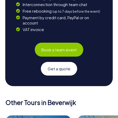
Interconnection through team chat
Free rebooking
(up to 7 days before the event)
Payment by credit card, PayPal or on
account
VAT invoice
Book a team event
Get a quote
Other Tours in Beverwijk