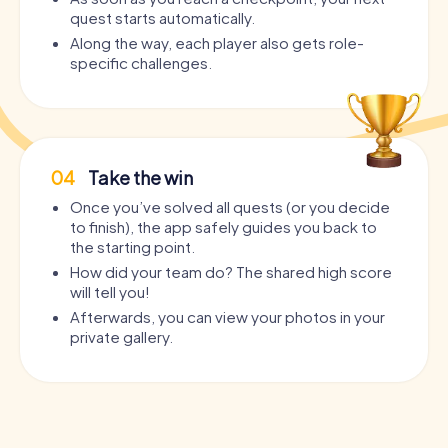
quest starts automatically.
Along the way, each player also gets role-
specific challenges.
04
Take the win
Once you’ve solved all quests (or you decide
to finish), the app safely guides you back to
the starting point.
How did your team do? The shared high score
will tell you!
Afterwards, you can view your photos in your
private gallery.