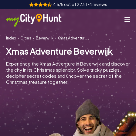
4.5/5 out of 223,174 reviews
Index
Cities
Beverwijk
Xmas Adventure Beverwijk
How it works
Xmas Adventure Beverwijk
Cities
Experience the Xmas Adventure in Beverwijk and discover
Tours
the city in its Christmas splendor. Solve tricky puzzles,
decipher secret codes and uncover the secret of the
Christmas treasure together!
Team Building
Tickets
INT
AT
CH
DE
ES
FR
UK
IE
IT
NL