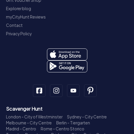
Gift Voucher Shop
Explorer blog
myCityHunt Reviews
Contact
Privacy Policy
Scavenger Hunt
London - City of Westminster
Sydney - City Centre
Melbourne - City Centre
Berlin - Tiergarten
Madrid - Centro
Rome - Centro Storico