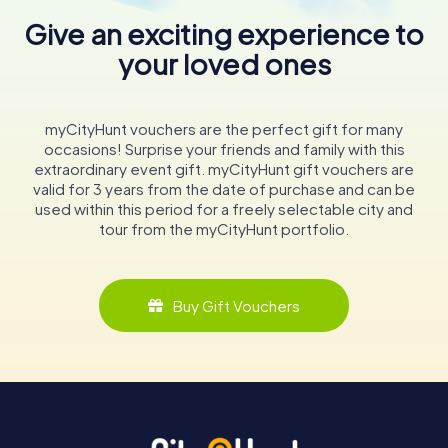
Give an exciting experience to
your loved ones
myCityHunt vouchers are the perfect gift for many
occasions! Surprise your friends and family with this
extraordinary event gift. myCityHunt gift vouchers are
valid for 3 years from the date of purchase and can be
used within this period for a freely selectable city and
tour from the myCityHunt portfolio.
Buy Gift Vouchers