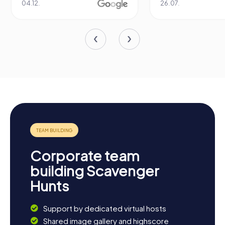
04.12.
26.07.
Corporate team
building Scavenger
Hunts
Support by dedicated virtual hosts
Shared image gallery and highscore