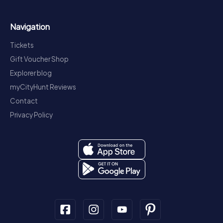
Navigation
Tickets
Gift Voucher Shop
Explorer blog
myCityHunt Reviews
Contact
Privacy Policy