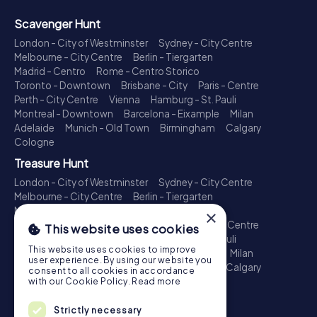
Scavenger Hunt
London - City of Westminster
Sydney - City Centre
Melbourne - City Centre
Berlin - Tiergarten
Madrid - Centro
Rome - Centro Storico
Toronto - Downtown
Brisbane - City
Paris - Centre
Perth - City Centre
Vienna
Hamburg - St. Pauli
Montreal - Downtown
Barcelona - Eixample
Milan
Adelaide
Munich - Old Town
Birmingham
Calgary
Cologne
Treasure Hunt
London - City of Westminster
Sydney - City Centre
Melbourne - City Centre
Berlin - Tiergarten
Madrid - Centro
Rome - Centro Storico
×
Toronto - Downtown
Brisbane - City
Paris - Centre
This website uses cookies
Perth - City Centre
Vienna
Hamburg - St. Pauli
This website uses cookies to improve
Montreal - Downtown
Barcelona - Eixample
Milan
user experience. By using our website you
Adelaide
Munich - Old Town
Birmingham
Calgary
consent to all cookies in accordance
Cologne
with our Cookie Policy.
Read more
Escape Game
Strictly necessary