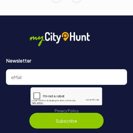
Newsletter
Privacy Policy
Subscribe