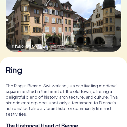
Book Tickets
Buy Gift Vouchers
© Falk2,
CC BY-SA 4.0
Ring
The Ring in Bienne, Switzerland, is a captivating medieval
square nestled in the heart of the old town, offering a
delightful blend of history, architecture, and culture. This
historic centerpiece is not only a testament to Bienne's
rich past but also a vibrant hub for community life and
festivities.
The Historical Heart of Bienne