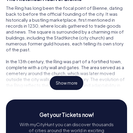
The Ring has long been the focal point of Bienne, dating
back to before the official founding of the city. It was
historically a bustling marketplace, first mentioned in
records in 1230, where locals gathered to trade goods
and news. The square is surrounded by a charming mix of
buildings, including the Stadtkirche (city church) and
numerous former guild houses, each telling its own story
of the past.
In the 13th century, the Ring was part of a fortified town,
complete with a city wall and gates. The area served as a
cemetery around the church, which was later moved
outside the city walls in the 16th century. The evolution of
Show more
the Ring reflects the city's resilience and adaptability in
the face of historical challenges, including fires and
conflicts.
Architectural Highlights
Get your Tickets now!
Visitors to the Ring are greeted by a delightful array of
With myCityHunt you can discover thousands
architectural styles. The Stadtkirche, dedicated to St.
of cities around the world in exciting
Benedict, is a striking late Gothic structure dating back to