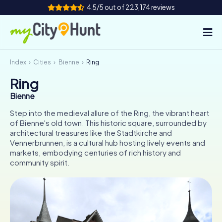
4.5/5 out of 223,174 reviews
Index
Cities
Bienne
Ring
How it works
Ring
Cities
Bienne
Tours
Step into the medieval allure of the Ring, the vibrant heart
of Bienne's old town. This historic square, surrounded by
architectural treasures like the Stadtkirche and
Team Building
Vennerbrunnen, is a cultural hub hosting lively events and
markets, embodying centuries of rich history and
Tickets
community spirit.
INT
AT
CH
DE
ES
FR
UK
IE
IT
NL