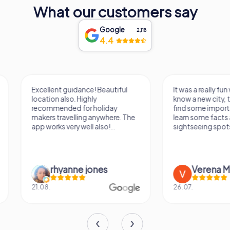
What our customers say
Google
2,118
4.4
Excellent guidance! Beautiful
It was a really fun wa
location also. Highly
know a new city, to s
recommended for holiday
find some importan
makers travelling anywhere. The
learn some facts ab
app works very well also!...
sightseeing spots.
rhyanne jones
Verena M
21.08.
26.07.