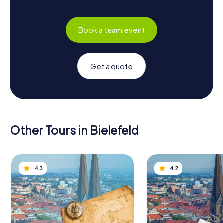
Book a team event
Get a quote
Other Tours in Bielefeld
4.3
4.2