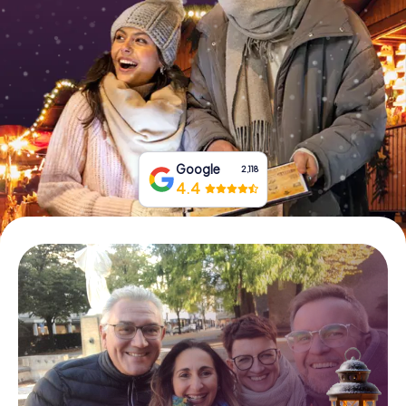
Book Tickets
Buy Gift Vouchers
Google
2,118
4.4