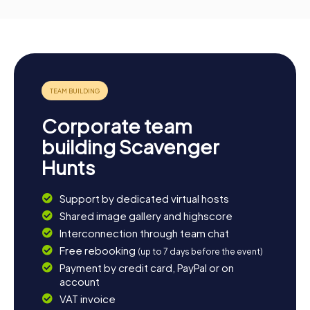
Corporate team
building Scavenger
Hunts
Support by dedicated virtual hosts
Shared image gallery and highscore
Interconnection through team chat
Free rebooking
(up to 7 days before the event)
Payment by credit card, PayPal or on
account
VAT invoice