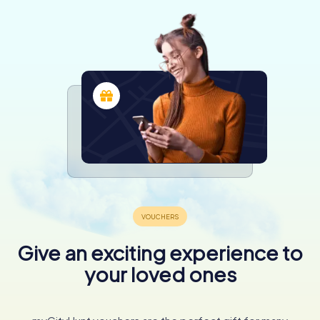
Give an exciting experience to
your loved ones