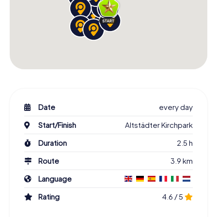
Date
every day
Start/Finish
Altstädter Kirchpark
Duration
2.5 h
Route
3.9 km
Language
Rating
4.6 / 5