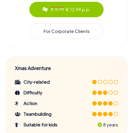
€ 12.99 p.p.
€ 15.99
For Corporate Clients
Xmas Adventure
City-related
Difficulty
Action
Teambuilding
Suitable for kids
8 years