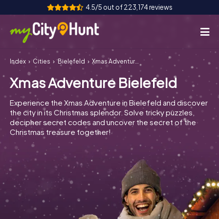
4.5/5 out of 223,174 reviews
Index
Cities
Bielefeld
Xmas Adventure Bielefeld
How it works
Xmas Adventure Bielefeld
Cities
Experience the Xmas Adventure in Bielefeld and discover
Tours
the city in its Christmas splendor. Solve tricky puzzles,
decipher secret codes and uncover the secret of the
Christmas treasure together!
Team Building
Tickets
INT
AT
CH
DE
ES
FR
UK
IE
IT
NL