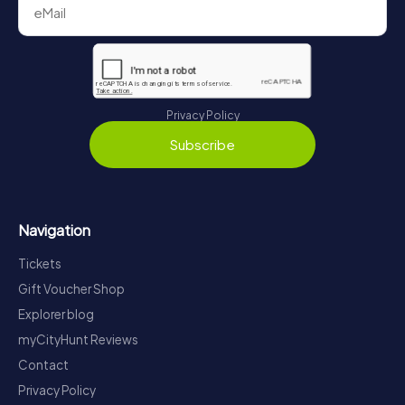
Privacy Policy
Subscribe
Navigation
Tickets
Gift Voucher Shop
Explorer blog
myCityHunt Reviews
Contact
Privacy Policy