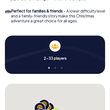
unforgettable end of the year and plan the X-Mas
Adventure as a program item of your Christmas party in
👪
Perfect for families & friends
– A lower difficulty level
Bielefeld!
and a family-friendly story make this Christmas
adventure a great choice for all ages.
2-33 players