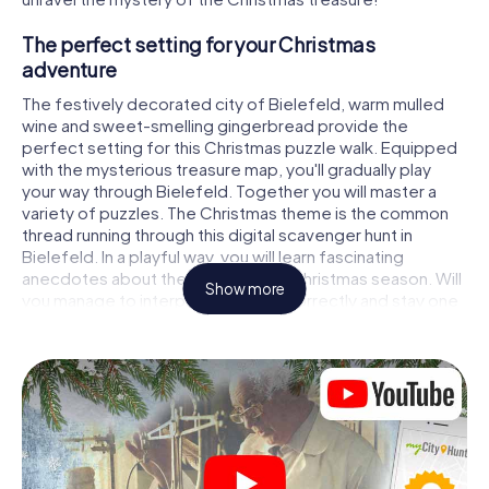
The perfect setting for your Christmas
adventure
The festively decorated city of Bielefeld, warm mulled
wine and sweet-smelling gingerbread provide the
perfect setting for this Christmas puzzle walk. Equipped
with the mysterious treasure map, you'll gradually play
your way through Bielefeld. Together you will master a
variety of puzzles. The Christmas theme is the common
thread running through this digital scavenger hunt in
Bielefeld. In a playful way, you will learn fascinating
anecdotes about the approaching Christmas season. Will
Show more
you manage to interpret the clues correctly and stay one
step ahead of other teams of treasure hunters?
The Christmas market of Bielefeld as a
stopover
Put together a competent team of friends or family
members and set off together on a Christmas scavenger
hunt through Bielefeld. All you need is a participation