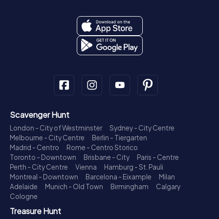
Scavenger Hunt
London - City of Westminster
Sydney - City Centre
Melbourne - City Centre
Berlin - Tiergarten
Madrid - Centro
Rome - Centro Storico
Toronto - Downtown
Brisbane - City
Paris - Centre
Perth - City Centre
Vienna
Hamburg - St. Pauli
Montreal - Downtown
Barcelona - Eixample
Milan
Adelaide
Munich - Old Town
Birmingham
Calgary
Cologne
Treasure Hunt