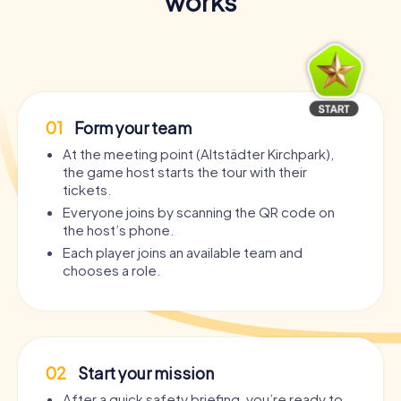
works
01
Form your team
At the meeting point (Altstädter Kirchpark),
the game host starts the tour with their
tickets.
Everyone joins by scanning the QR code on
the host’s phone.
Each player joins an available team and
chooses a role.
02
Start your mission
After a quick safety briefing, you’re ready to