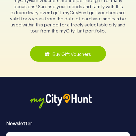
myCityHunt vouchers are the perfect gift for many
occasions! Surprise your friends and family with this
extraordinary event gift. myCityHunt gift vouchers are
valid for 3 years from the date of purchase and can be
used within this period for a freely selectable city and
tour from the myCityHunt portfolio.
Buy Gift Vouchers
Newsletter