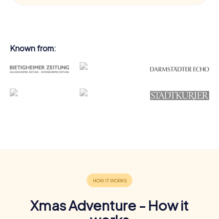
Known from:
Xmas Adventure - How it