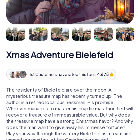
Xmas Adventure Bielefeld
53 Customers have rated this tour:
4.6 / 5
The residents of Bielefeld are over the moon: A
mysterious treasure map has recently turned up! The
author is a retired local businessman. His promise:
Whoever manages to master his cryptic marathon first will
recover a treasure of immeasurable value. But why does
the treasure map have a strong Christmas flavor? And why
does the man want to give away his immense fortune?
Play your way through the wintery Bielefeld as a team and
unravel the mystery of the Christmas treasure!