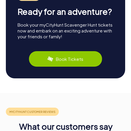
Ready for an adventure?
Book your myCityHunt Scavenger Hunt tickets
now and embark on an exciting adventure with
your friends or family!
Book Tickets
What our customers say