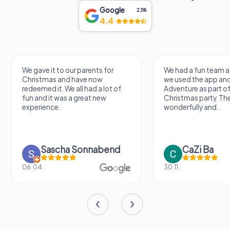
Google
2,118
4.4
We gave it to our parents for
We had a fun team a
Christmas and have now
we used the app an
redeemed it. We all had a lot of
Adventure as part of
fun and it was a great new
Christmas party. Th
experience.
wonderfully and...
Sascha Sonnabend
CaZi Ba
06.04.
30.11.