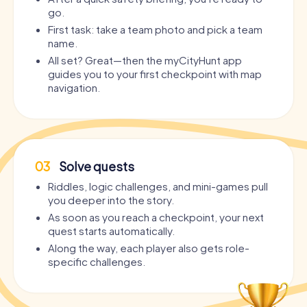
go.
First task: take a team photo and pick a team
name.
All set? Great—then the myCityHunt app
guides you to your first checkpoint with map
navigation.
03
Solve quests
Riddles, logic challenges, and mini-games pull
you deeper into the story.
As soon as you reach a checkpoint, your next
quest starts automatically.
Along the way, each player also gets role-
specific challenges.