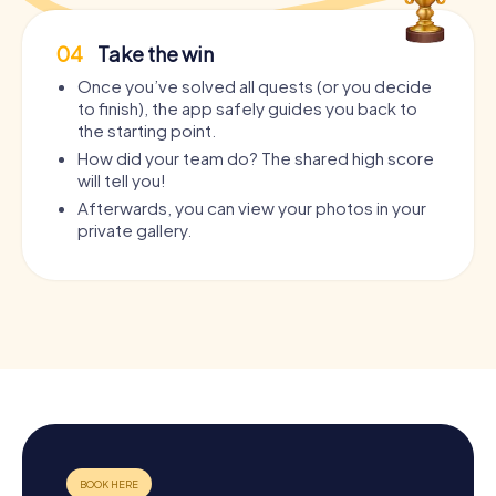
04
Take the win
Once you’ve solved all quests (or you decide
to finish), the app safely guides you back to
the starting point.
How did your team do? The shared high score
will tell you!
Afterwards, you can view your photos in your
private gallery.