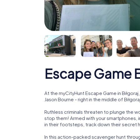
Escape Game B
At the myCityHunt Escape Game in Biłgoraj,
Jason Bourne - right in the middle of Biłgora
Ruthless criminals threaten to plunge the w
stop them! Armed with your smartphones, i
in their footsteps, track down their secret
In this action-packed scavenger hunt throu