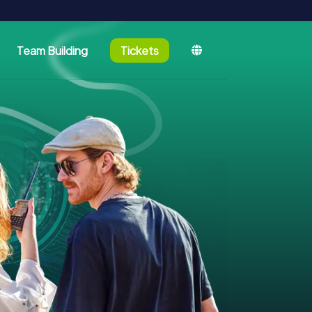
Team Building
Tickets