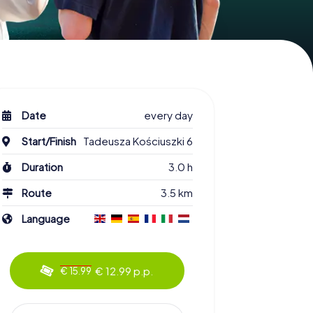
Date
every day
Start/Finish
Tadeusza Kościuszki 6
Duration
3.0 h
Route
3.5 km
Language
€ 12.99 p.p.
€ 15.99