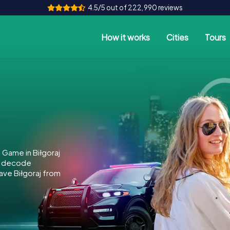
4.5/5 out of 222,990 reviews
How it works
Cities
Tours
 Game in Biłgoraj
to decode
save Biłgoraj from