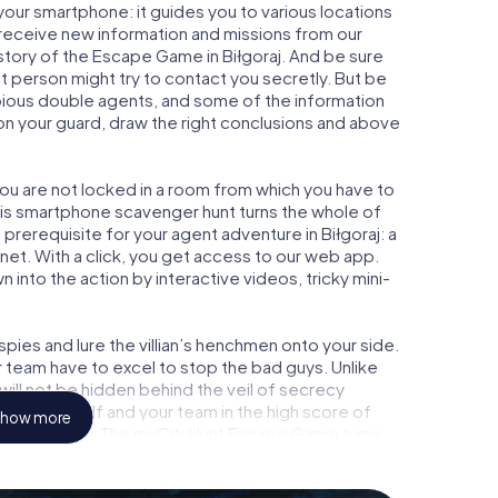
your smartphone: it guides you to various locations
ly receive new information and missions from our
story of the Escape Game in Biłgoraj. And be sure
ct person might try to contact you secretly. But be
bious double agents, and some of the information
e on your guard, draw the right conclusions and above
 you are not locked in a room from which you have to
This smartphone scavenger hunt turns the whole of
l prerequisite for your agent adventure in Biłgoraj: a
et. With a click, you get access to our web app.
n into the action by interactive videos, tricky mini-
ies and lure the villian’s henchmen onto your side.
r team have to excel to stop the bad guys. Unlike
ll not be hidden behind the veil of secrecy
lize yourself and your team in the high score of
how more
icture gallery. The myCityHunt Escape Game turns
ure playground. Get your tickets to the world of
oraj into an outdoor Escape Room!