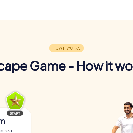
cape Game - How it wo
am
deusza