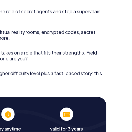
he role of secret agents and stop a supervillain
irtual reality rooms, encrypted codes, secret
more.
takes on a role that fits their strengths. Field
h one are you?
gher difficulty level plus a fast-paced story: this
ay anytime
valid for 3 years