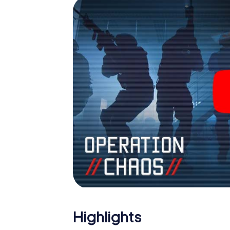
Highlights