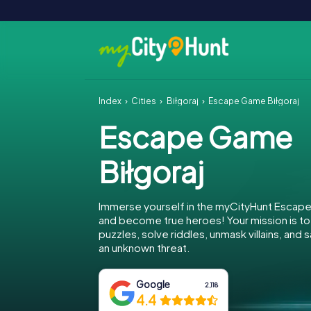
Index
Cities
Biłgoraj
Escape Game Biłgoraj
Escape Game
Biłgoraj
Immerse yourself in the myCityHunt Escape
and become true heroes! Your mission is 
puzzles, solve riddles, unmask villains, and 
an unknown threat.
Google
2,118
4.4