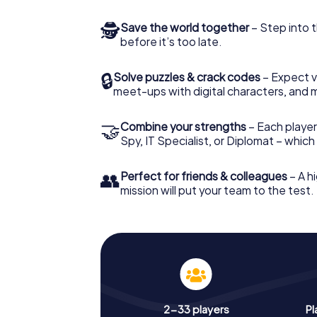
🕵
Save the world together
– Step into t
before it’s too late.
🔒
Solve puzzles & crack codes
– Expect v
meet-ups with digital characters, and 
🤝
Combine your strengths
– Each player 
Spy, IT Specialist, or Diplomat – whic
👥
Perfect for friends & colleagues
– A hi
mission will put your team to the test.
2-33 players
Pl