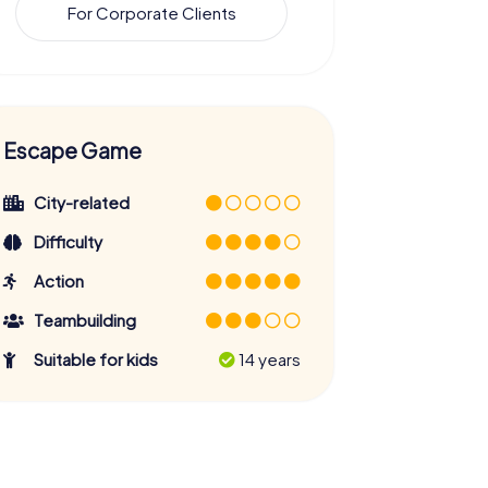
For Corporate Clients
Escape Game
City-related
Difficulty
Action
Teambuilding
Suitable for kids
14 years