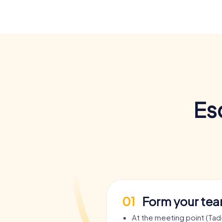
Es
01
Form your te
At the meeting point (Ta