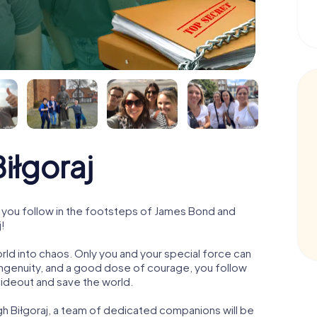
iłgoraj
 you follow in the footsteps of James Bond and
j!
orld into chaos. Only you and your special force can
ngenuity, and a good dose of courage, you follow
 hideout and save the world.
gh Biłgoraj, a team of dedicated companions will be