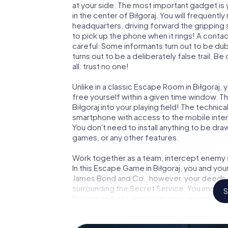
at your side. The most important gadget is 
in the center of Biłgoraj. You will frequent
headquarters, driving forward the gripping 
to pick up the phone when it rings! A conta
careful: Some informants turn out to be du
turns out to be a deliberately false trail. B
all: trust no one!
Unlike in a classic Escape Room in Biłgoraj,
free yourself within a given time window. 
Biłgoraj into your playing field! The technica
smartphone with access to the mobile intern
You don't need to install anything to be draw
games, or any other features.
Work together as a team, intercept enemy sp
In this Escape Game in Biłgoraj, you and you
James Bond and Co., however, your deeds wi
surrounding the Secret Service: You immorta
S
Biłgoraj and get access to your very own p
Biłgoraj into your very own personal advent
espionage and secret agents and turn Biłg