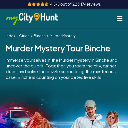
4.5/5 out of 223,174 reviews
Index
Cities
Binche
Murder Mystery Tour Binche
How it works
Murder Mystery Tour Binche
Cities
Immerse yourselves in the Murder Mystery in Binche and
Tours
uncover the culprit! Together, you roam the city, gather
clues, and solve the puzzle surrounding the mysterious
case. Binche is counting on your detective skills!
Team Building
Tickets
INT
AT
CH
DE
ES
FR
UK
IE
IT
NL