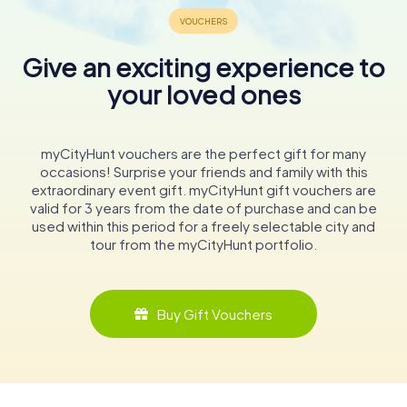
Give an exciting experience to
your loved ones
myCityHunt vouchers are the perfect gift for many
occasions! Surprise your friends and family with this
extraordinary event gift. myCityHunt gift vouchers are
valid for 3 years from the date of purchase and can be
used within this period for a freely selectable city and
tour from the myCityHunt portfolio.
Buy Gift Vouchers