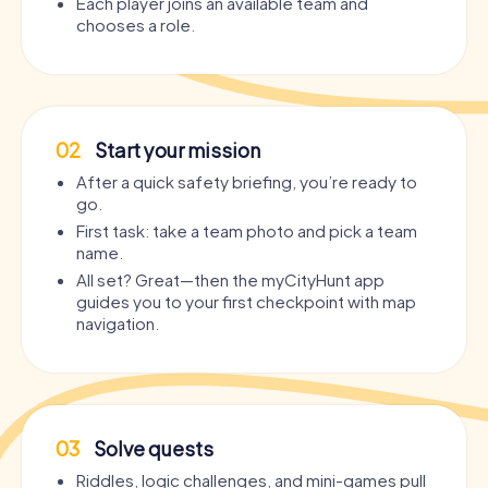
Each player joins an available team and
chooses a role.
02
Start your mission
After a quick safety briefing, you’re ready to
go.
First task: take a team photo and pick a team
name.
All set? Great—then the myCityHunt app
guides you to your first checkpoint with map
navigation.
03
Solve quests
Riddles, logic challenges, and mini-games pull