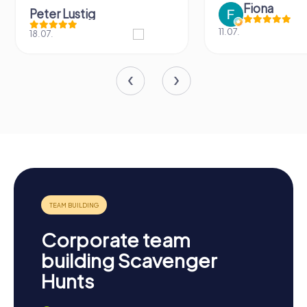
Fiona
Peter Lustig
11.07.
18.07.
Corporate team
building Scavenger
Hunts