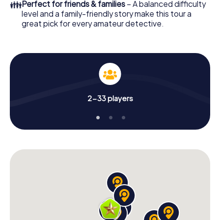
👪
Perfect for friends & families
– A balanced difficulty
level and a family-friendly story make this tour a
great pick for every amateur detective.
2-33 players