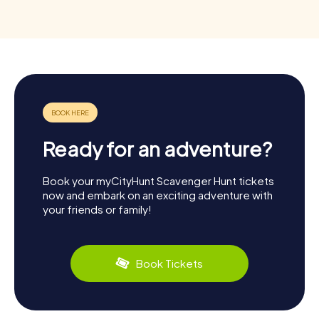
Ready for an adventure?
Book your myCityHunt Scavenger Hunt tickets
now and embark on an exciting adventure with
your friends or family!
Book Tickets