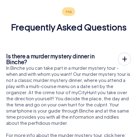
Frequently Asked Questions
Is there a murder mystery dinner in
Binche?
In Binche you can take part in a murder mystery tour -
when and with whom you want! Our murder mystery tour is
not a classic murder mystery dinner, where you attend a
play with a multi-course menu on a date set by the
organizer. At the crime tour of myCityHunt you take over
the direction yourself! You decide the place, the day and
the time and go on your own hunt for the culprit. Your
smartphone is your guide through Binche and at the same
time provides you with all the information and riddles
about the perfidious murder.
For more info about the murder mystery tour, click here: