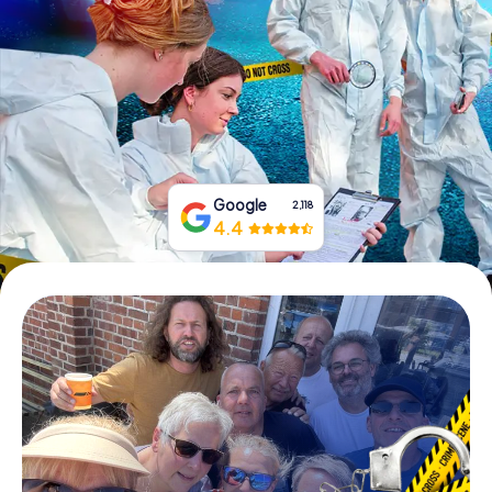
Book Tickets
Buy Gift Vouchers
Google
2,118
4.4