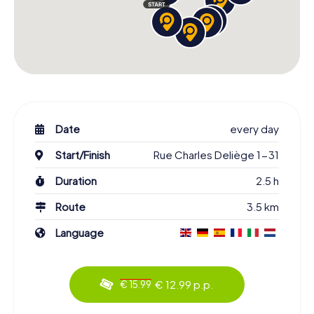
Date
every day
Start/Finish
Rue Charles Deliège 1-31
Duration
2.5 h
Route
3.5 km
Language
€ 12.99 p.p.
€ 15.99