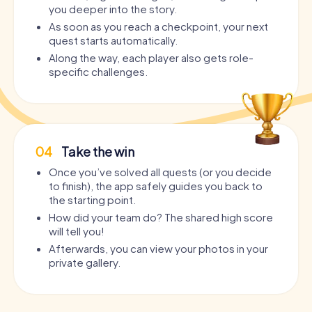
you deeper into the story.
As soon as you reach a checkpoint, your next
quest starts automatically.
Along the way, each player also gets role-
specific challenges.
04
Take the win
Once you’ve solved all quests (or you decide
to finish), the app safely guides you back to
the starting point.
How did your team do? The shared high score
will tell you!
Afterwards, you can view your photos in your
private gallery.