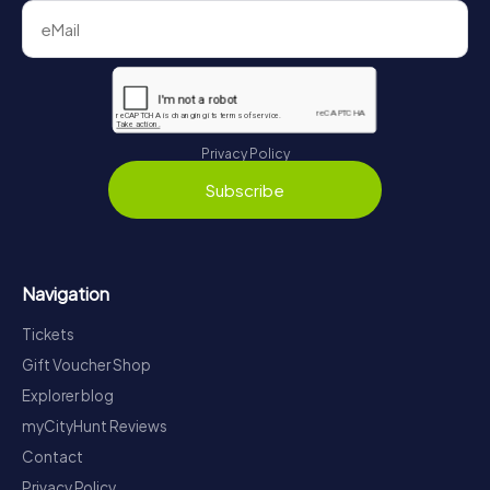
Privacy Policy
Subscribe
Navigation
Tickets
Gift Voucher Shop
Explorer blog
myCityHunt Reviews
Contact
Privacy Policy