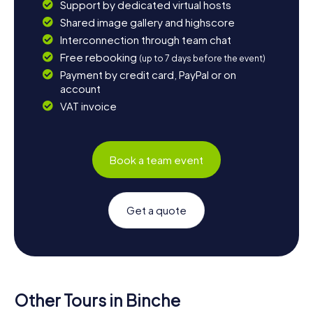
Support by dedicated virtual hosts
Shared image gallery and highscore
Interconnection through team chat
Free rebooking
(up to 7 days before the event)
Payment by credit card, PayPal or on
account
VAT invoice
Book a team event
Get a quote
Other Tours in Binche