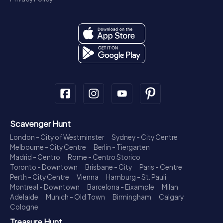
Scavenger Hunt
London - City of Westminster
Sydney - City Centre
Melbourne - City Centre
Berlin - Tiergarten
Madrid - Centro
Rome - Centro Storico
Toronto - Downtown
Brisbane - City
Paris - Centre
Perth - City Centre
Vienna
Hamburg - St. Pauli
Montreal - Downtown
Barcelona - Eixample
Milan
Adelaide
Munich - Old Town
Birmingham
Calgary
Cologne
Treasure Hunt