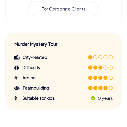
For Corporate Clients
Murder Mystery Tour
City-related
Difficulty
Action
Teambuilding
Suitable for kids
10 years