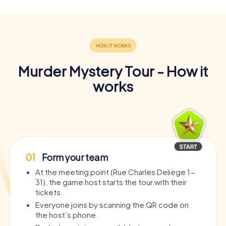
Murder Mystery Tour - How it
works
01
Form your team
At the meeting point (Rue Charles Deliège 1-
31), the game host starts the tour with their
tickets.
Everyone joins by scanning the QR code on
the host’s phone.