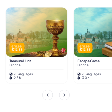
€ 15.99
€ 15.99
€ 12.99
€ 12.99
Treasure Hunt
Escape Game
Binche
Binche
6 Languages
6 Languages
2.5 h
3.0 h