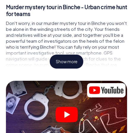
Murder mystery tour in Binche - Urban crime hunt
for teams
Don't worry, in our murder mystery tour in Binche you won't
be alone in the winding streets of the city. Your friends
and relatives will be at your side, and together you'll be a
powerful team of investigators on the heels of the felon
who is terrifying Binche! You can fully rely on your most
important investigative tool, your smartphone. GPS
navigation will guide you on your search for clues to the
Show more
crime scene, to numerous locations in Binche that are
connected to the crime, and finally to the murderer. At
each location, you crack tricky puzzles and get closer to
solving the case piece by piece. Unlike a classic murder
mystery dinner in Binche, you control the action, move
around in the fresh air and discover the city with
completely new eyes.
Interactive CSI game in Binche
You'll be amazed at what the myCityHunt murder mystery
tour in Binche brings out of your smartphones! Whether