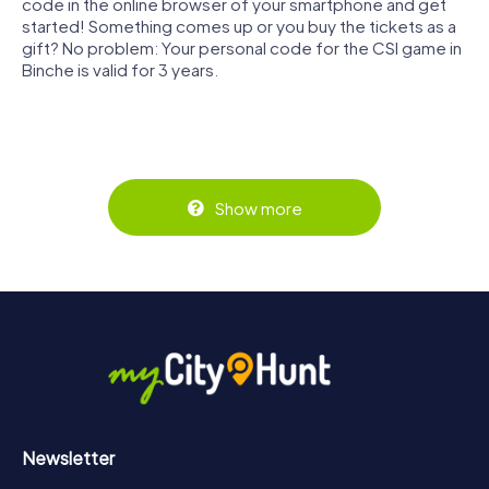
code in the online browser of your smartphone and get
started! Something comes up or you buy the tickets as a
gift? No problem: Your personal code for the CSI game in
Binche is valid for 3 years.
Show more
Newsletter