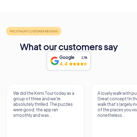
What our customers say
Google
2,118
4.4
We did the Krimi Tour today as a
A lovely walk with pu
group of three and we're
Great concept! In the
absolutely thrilled. The puzzles
walk that's largely 
were good, the app ran
of the places you vis
smoothly and was...
nonetheless...