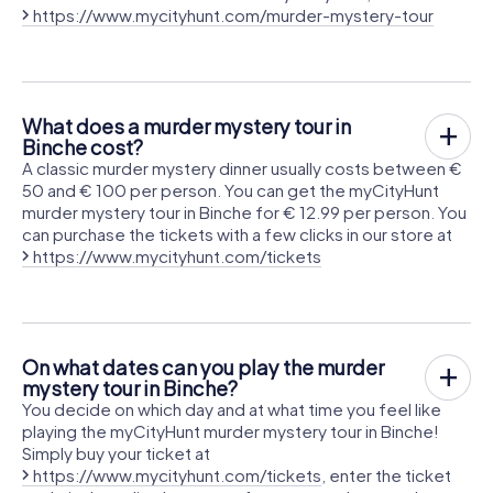
https://www.mycityhunt.com/murder-mystery-tour
What does a murder mystery tour in
Binche cost?
A classic murder mystery dinner usually costs between €
50 and € 100 per person. You can get the myCityHunt
murder mystery tour in Binche for € 12.99 per person. You
can purchase the tickets with a few clicks in our store at
https://www.mycityhunt.com/tickets
On what dates can you play the murder
mystery tour in Binche?
You decide on which day and at what time you feel like
playing the myCityHunt murder mystery tour in Binche!
Simply buy your ticket at
https://www.mycityhunt.com/tickets
, enter the ticket