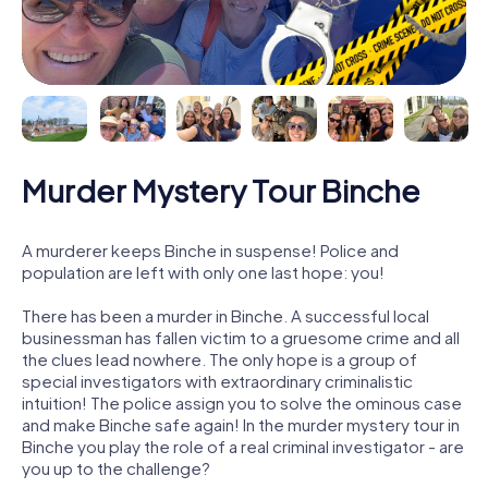
Murder Mystery Tour Binche
A murderer keeps Binche in suspense! Police and
population are left with only one last hope: you!
There has been a murder in Binche. A successful local
businessman has fallen victim to a gruesome crime and all
the clues lead nowhere. The only hope is a group of
special investigators with extraordinary criminalistic
intuition! The police assign you to solve the ominous case
and make Binche safe again! In the murder mystery tour in
Binche you play the role of a real criminal investigator - are
you up to the challenge?