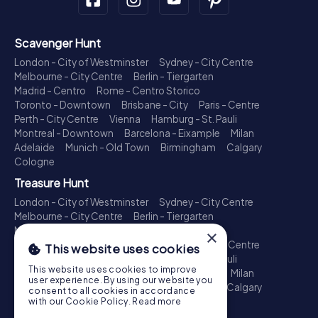
Scavenger Hunt
London - City of Westminster
Sydney - City Centre
Melbourne - City Centre
Berlin - Tiergarten
Madrid - Centro
Rome - Centro Storico
Toronto - Downtown
Brisbane - City
Paris - Centre
Perth - City Centre
Vienna
Hamburg - St. Pauli
Montreal - Downtown
Barcelona - Eixample
Milan
Adelaide
Munich - Old Town
Birmingham
Calgary
Cologne
Treasure Hunt
London - City of Westminster
Sydney - City Centre
Melbourne - City Centre
Berlin - Tiergarten
Madrid - Centro
Rome - Centro Storico
×
Toronto - Downtown
Brisbane - City
Paris - Centre
This website uses cookies
Perth - City Centre
Vienna
Hamburg - St. Pauli
This website uses cookies to improve
Montreal - Downtown
Barcelona - Eixample
Milan
user experience. By using our website you
Adelaide
Munich - Old Town
Birmingham
Calgary
consent to all cookies in accordance
Cologne
with our Cookie Policy.
Read more