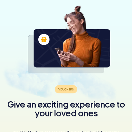
Give an exciting experience to
your loved ones