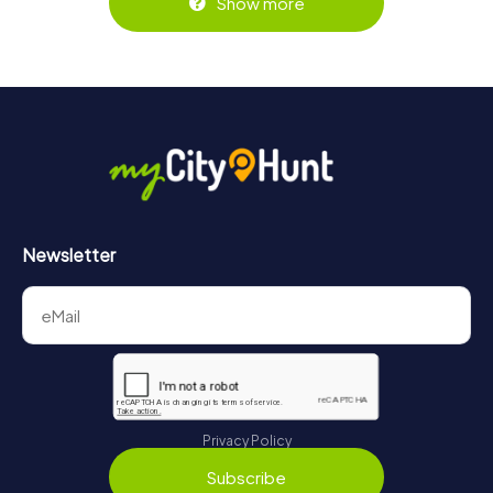
Show more
Newsletter
Privacy Policy
Subscribe