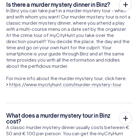
Is there a murder mystery dinner in Binz?
In Binz you can take part in a murder mystery tour - when
and with whom you want! Our murder mystery tour is not a
classic murder mystery dinner, where you attend a play
with a multi-course menu on a date set by the organizer.
At the crime tour of myCityHunt you take over the
direction yourself! You decide the place, the day and the
time and go on your own hunt for the culprit. Your
smartphone is your guide through Binz and at the same
time provides you with all the information and riddles
about the perfidious murder.
For more info about the murder mystery tour, click here:
https://www.mycityhunt.com/murder-mystery-tour
What does a murder mystery tour in Binz
cost?
A classic murder mystery dinner usually costs between €
50 and € 100 per person. You can get the myCityHunt