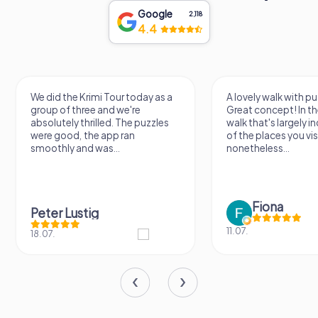
Google
2,118
4.4
We did the Krimi Tour today as a
A lovely walk with pu
group of three and we're
Great concept! In the
absolutely thrilled. The puzzles
walk that's largely 
were good, the app ran
of the places you vis
smoothly and was...
nonetheless...
Fiona
Peter Lustig
11.07.
18.07.