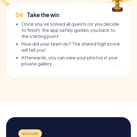
04
Take the win
Once you’ve solved all quests (or you decide
to finish), the app safely guides you back to
the starting point.
How did your team do? The shared high score
will tell you!
Afterwards, you can view your photos in your
private gallery.