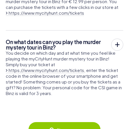
murder mystery tour in Binz for € 12.99 per person. You
can purchase the tickets with a few clicks in our store at
https://www.mycityhunt.com/tickets
On what dates can you play the murder
mystery tour in Binz?
You decide on which day and at what time you feel like
playing the myCityHunt murder mystery tour in Binz!
Simply buy your ticket at
https://www.mycityhunt.com/tickets
, enter the ticket
code in the online browser of your smartphone and get
started! Something comes up or you buy the tickets as a
gift? No problem: Your personal code for the CSI game in
Binz is valid for 3 years.