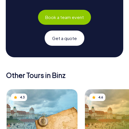
Book a team event
Get a quote
Other Tours in Binz
4.3
4.6