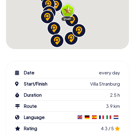
Date
every day
Start/Finish
Villa Stranburg
Duration
2.5 h
Route
3.9 km
Language
Rating
4.3 / 5