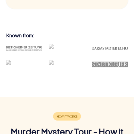
Known from:
Murder Mystery Tour - How it