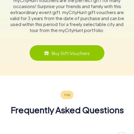
myCityHunt vouchers are the perfect gift for many
occasions! Surprise your friends and family with this
extraordinary event gift. myCityHunt gift vouchers are
valid for 3 years from the date of purchase and can be
used within this period for a freely selectable city and
tour from the myCityHunt portfolio.
Buy Gift Vouchers
Frequently Asked Questions