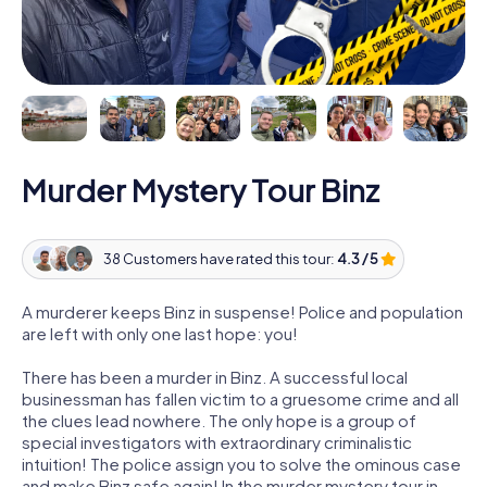
Murder Mystery Tour Binz
38 Customers have rated this tour:
4.3 / 5
A murderer keeps Binz in suspense! Police and population
are left with only one last hope: you!
There has been a murder in Binz. A successful local
businessman has fallen victim to a gruesome crime and all
the clues lead nowhere. The only hope is a group of
special investigators with extraordinary criminalistic
intuition! The police assign you to solve the ominous case
and make Binz safe again! In the murder mystery tour in