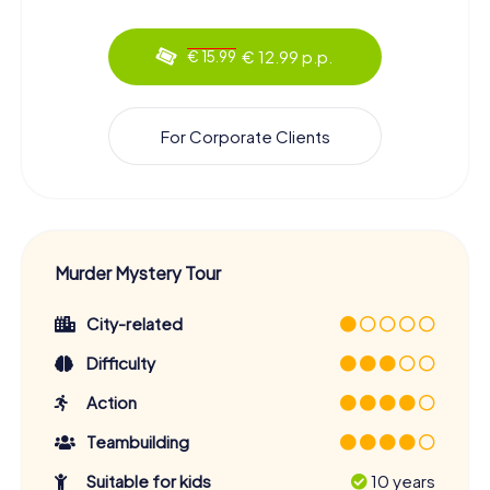
€ 12.99 p.p.
€ 15.99
For Corporate Clients
Murder Mystery Tour
City-related
Difficulty
Action
Teambuilding
Suitable for kids
10 years