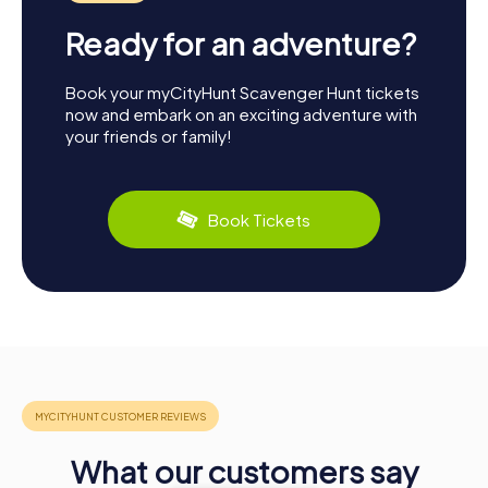
Ready for an adventure?
Book your myCityHunt Scavenger Hunt tickets
now and embark on an exciting adventure with
your friends or family!
Book Tickets
What our customers say