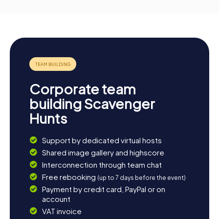
Corporate team
building Scavenger
Hunts
Support by dedicated virtual hosts
Shared image gallery and highscore
Interconnection through team chat
Free rebooking
(up to 7 days before the event)
Payment by credit card, PayPal or on
account
VAT invoice