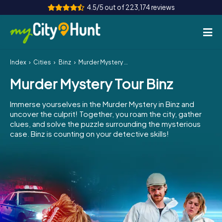
4.5/5 out of 223,174 reviews
Index
Cities
Binz
Murder Mystery Tour Binz
How it works
Murder Mystery Tour Binz
Cities
Immerse yourselves in the Murder Mystery in Binz and
Tours
uncover the culprit! Together, you roam the city, gather
clues, and solve the puzzle surrounding the mysterious
case. Binz is counting on your detective skills!
Team Building
Tickets
INT
AT
CH
DE
ES
FR
UK
IE
IT
NL