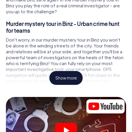
Binz you play the role of a real criminal investigator - are
you up to the challenge?
Murder mystery tour in Binz - Urban crime hunt
for teams
Don't worry, in our murder mystery tour in Binz you won't
be alone in the winding streets of the city. Your friends
and relatives will be at your side, and together you'll be a
powerful team of investigators on the heels of the felon
who is terrifying Binz! You can fully rely on your most
important investigative tool, your smartphone. GPS
navigation will guide you on your search for clues to the
Show more
crime scene, to numerous locations in Binz that are
connected to the crime, and finally to the murderer. At
each location, you crack tricky puzzles and get closer to
solving the case piece by piece. Unlike a classic murder
mystery dinner in Binz, you control the action, move
around in the fresh air and discover the city with
completely new eyes.
Interactive CSI game in Binz