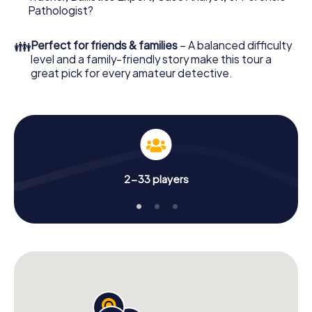
Pathologist?
👪
Perfect for friends & families
– A balanced difficulty
level and a family-friendly story make this tour a
great pick for every amateur detective.
2-33 players