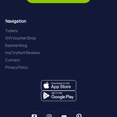
Navigation
Tickets
Gift Voucher Shop
Explorer blog
myCityHunt Reviews
Contact
Privacy Policy