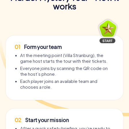
works
01
Form your team
At the meeting point (Villa Stranburg), the
game host starts the tour with their tickets.
Everyone joins by scanning the QR code on
the host’s phone.
Each player joins an available team and
chooses a role.
02
Start your mission
After a quick safety briefing, you’re ready to