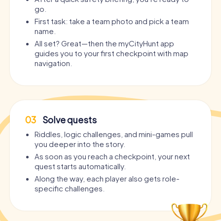
go.
First task: take a team photo and pick a team
name.
All set? Great—then the myCityHunt app
guides you to your first checkpoint with map
navigation.
03
Solve quests
Riddles, logic challenges, and mini-games pull
you deeper into the story.
As soon as you reach a checkpoint, your next
quest starts automatically.
Along the way, each player also gets role-
specific challenges.