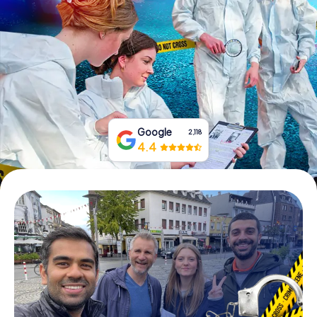
Book Tickets
Buy Gift Vouchers
Google
2,118
4.4