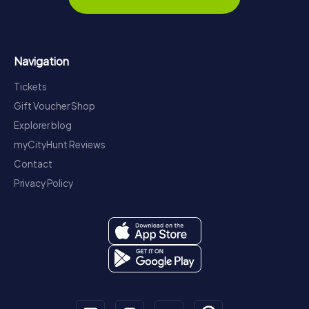
Navigation
Tickets
Gift Voucher Shop
Explorer blog
myCityHunt Reviews
Contact
Privacy Policy