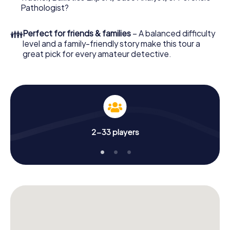
What are you waiting for? Bitburg is counting on you!
Pathologist?
👪
Perfect for friends & families
– A balanced difficulty
level and a family-friendly story make this tour a
great pick for every amateur detective.
2-33 players