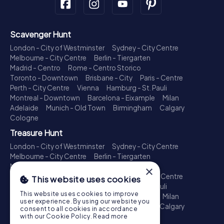
Scavenger Hunt
London - City of Westminster
Sydney - City Centre
Melbourne - City Centre
Berlin - Tiergarten
Madrid - Centro
Rome - Centro Storico
Toronto - Downtown
Brisbane - City
Paris - Centre
Perth - City Centre
Vienna
Hamburg - St. Pauli
Montreal - Downtown
Barcelona - Eixample
Milan
Adelaide
Munich - Old Town
Birmingham
Calgary
Cologne
Treasure Hunt
London - City of Westminster
Sydney - City Centre
Melbourne - City Centre
Berlin - Tiergarten
Madrid - Centro
Rome - Centro Storico
×
Toronto - Downtown
Brisbane - City
Paris - Centre
This website uses cookies
Perth - City Centre
Vienna
Hamburg - St. Pauli
This website uses cookies to improve
Montreal - Downtown
Barcelona - Eixample
Milan
user experience. By using our website you
Adelaide
Munich - Old Town
Birmingham
Calgary
consent to all cookies in accordance
Cologne
with our Cookie Policy.
Read more