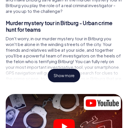
Bitburg you play the role of a real criminal investigator -
are you up to the challenge?
Murder mystery tour in Bitburg - Urban crime
hunt for teams
Don't worry, in our murder mystery tour in Bitburg you
won't be alone in the winding streets of the city. Your
friends and relatives will be at your side, and together
you'll be a powerful team of investigators on the heels of
the felon who is terrifying Bitburg! You can fully rely on
your most important investigative tool, your smartphone.
GPS navigation will guide you on your search for clues to
Show more
the crime scene, to numerous locations in Bitburg that are
connected to the crime, and finally to the murderer. At
each location, you crack tricky puzzles and get closer to
solving the case piece by piece. Unlike a classic murder
mystery dinner in Bitburg, you control the action, move
around in the fresh air and discover the city with
completely new eyes.
Interactive CSI game in Bitburg