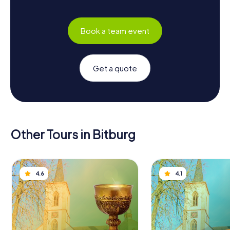
Book a team event
Get a quote
Other Tours in Bitburg
4.6
4.1