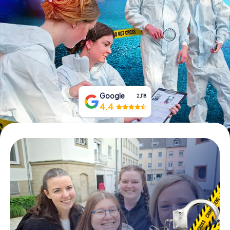
Book Tickets
Buy Gift Vouchers
Google
2,118
4.4