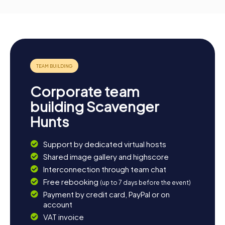
Corporate team
building Scavenger
Hunts
Support by dedicated virtual hosts
Shared image gallery and highscore
Interconnection through team chat
Free rebooking
(up to 7 days before the event)
Payment by credit card, PayPal or on
account
VAT invoice