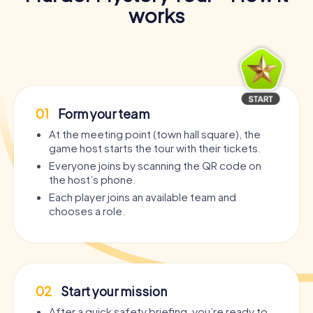
works
01
Form your team
At the meeting point (town hall square), the
game host starts the tour with their tickets.
Everyone joins by scanning the QR code on
the host’s phone.
Each player joins an available team and
chooses a role.
02
Start your mission
After a quick safety briefing, you’re ready to