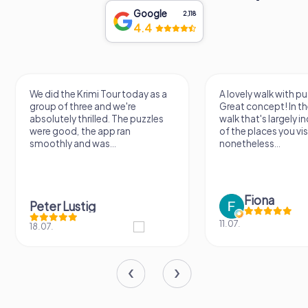
Google
2,118
4.4
We did the Krimi Tour today as a
A lovely walk with pu
group of three and we're
Great concept! In the
absolutely thrilled. The puzzles
walk that's largely 
were good, the app ran
of the places you vis
smoothly and was...
nonetheless...
Fiona
Peter Lustig
11.07.
18.07.