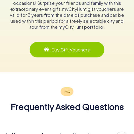
occasions! Surprise your friends and family with this
extraordinary event gift. myCityHunt gift vouchers are
valid for 3 years from the date of purchase and can be
used within this period for a freely selectable city and
tour from the myCityHunt portfolio.
Buy Gift Vouchers
Frequently Asked Questions