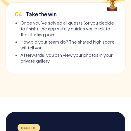
04
Take the win
Once you’ve solved all quests (or you decide
to finish), the app safely guides you back to
the starting point.
How did your team do? The shared high score
will tell you!
Afterwards, you can view your photos in your
private gallery.