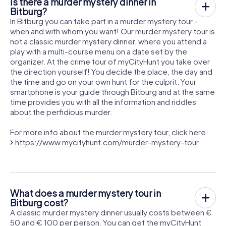
Is there a murder mystery dinner in
Bitburg?
In Bitburg you can take part in a murder mystery tour -
when and with whom you want! Our murder mystery tour is
not a classic murder mystery dinner, where you attend a
play with a multi-course menu on a date set by the
organizer. At the crime tour of myCityHunt you take over
the direction yourself! You decide the place, the day and
the time and go on your own hunt for the culprit. Your
smartphone is your guide through Bitburg and at the same
time provides you with all the information and riddles
about the perfidious murder.
For more info about the murder mystery tour, click here:
https://www.mycityhunt.com/murder-mystery-tour
What does a murder mystery tour in
Bitburg cost?
A classic murder mystery dinner usually costs between €
50 and € 100 per person. You can get the myCityHunt