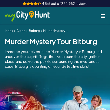
4.5/5 out of 222,982 reviews
Index
Cities
Bitburg
Murder Mystery Tour Bitburg
How it works
Murder Mystery Tour Bitburg
Cities
Immerse yourselves in the Murder Mystery in Bitburg and
Tours
uncover the culprit! Together, you roam the city, gather
clues, and solve the puzzle surrounding the mysterious
case. Bitburg is counting on your detective skills!
Team Building
Tickets
INT
AT
CH
DE
ES
FR
UK
IE
IT
NL