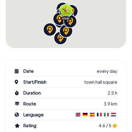
Date
every day
Start/Finish
town hall square
Duration
2.5 h
Route
3.9 km
Language
Rating
4.6 / 5