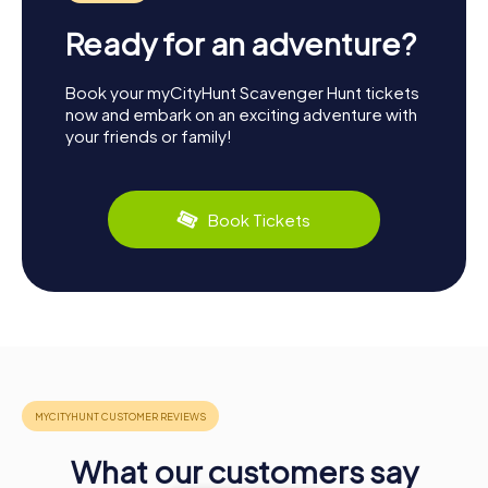
Ready for an adventure?
Book your myCityHunt Scavenger Hunt tickets
now and embark on an exciting adventure with
your friends or family!
Book Tickets
What our customers say