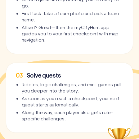
go.
First task: take a team photo and pick a team
name.
All set? Great—then the myCityHunt app
guides you to your first checkpoint with map
navigation.
03
Solve quests
Riddles, logic challenges, and mini-games pull
you deeper into the story.
As soon as you reach a checkpoint, your next
quest starts automatically.
Along the way, each player also gets role-
specific challenges.