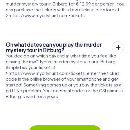
murder mystery tour in Bitburg for € 12.99 per person. You
can purchase the tickets with a few clicks in our store at
https://www.mycityhunt.com/tickets
On what dates can you play the murder
mystery tour in Bitburg?
You decide on which day and at what time you feel like
playing the myCityHunt murder mystery tour in Bitburg!
Simply buy your ticket at
https://www.mycityhunt.com/tickets
, enter the ticket
code in the online browser of your smartphone and get
started! Something comes up or you buy the tickets as a
gift? No problem: Your personal code for the CSI game in
Bitburg is valid for 3 years.