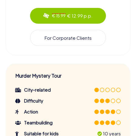
€ 12.99 p.p.
€ 15.99
For Corporate Clients
Murder Mystery Tour
City-related
Difficulty
Action
Teambuilding
Suitable for kids
10 years