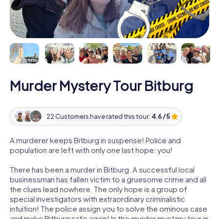
Murder Mystery Tour Bitburg
22 Customers have rated this tour:
4.6 / 5
A murderer keeps Bitburg in suspense! Police and
population are left with only one last hope: you!
There has been a murder in Bitburg. A successful local
businessman has fallen victim to a gruesome crime and all
the clues lead nowhere. The only hope is a group of
special investigators with extraordinary criminalistic
intuition! The police assign you to solve the ominous case
and make Bitburg safe again! In the murder mystery tour in