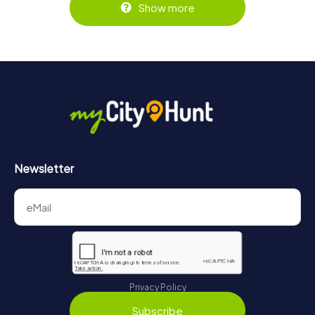
Show more
Newsletter
Privacy Policy
Subscribe