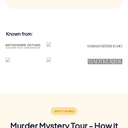
Known from:
Murder Mystery Tour - How it