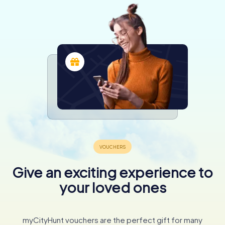
Give an exciting experience to
your loved ones
myCityHunt vouchers are the perfect gift for many