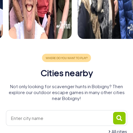
Cities nearby
Not only looking for scavenger hunts in Bobigny? Then
explore our outdoor escape games in many other cities
near Bobigny!
All cities