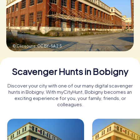
Book Tickets
Buy Gift Vouchers
© Clicsouris,
CC BY-SA 2.5
Scavenger Hunts in Bobigny
Discover your city with one of our many digital scavenger
hunts in Bobigny. With myCityHunt, Bobigny becomes an
exciting experience for you, your family, friends, or
colleagues.