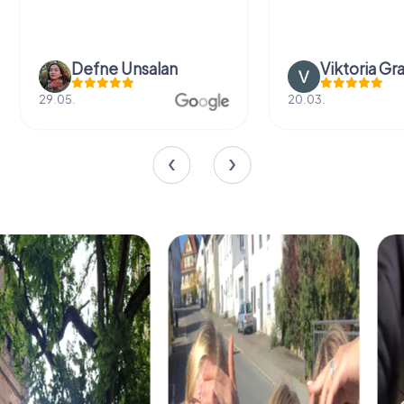
Defne Ünsalan
Viktoria Gr
29.05.
20.03.