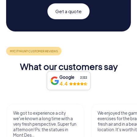
Get a quote
What our customers say
Google
2,122
4.4
We got to experience a city
We enjoyed the ga
we've known a long time with a
exercises for the bra
very fresh perspective. Super fun
fresh air and in a bea
afternoon! Ps: the statues in
location. It's worth it
Mont Des...