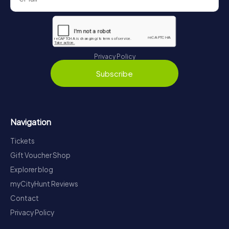
Privacy Policy
Subscribe
Navigation
Tickets
Gift Voucher Shop
Explorer blog
myCityHunt Reviews
Contact
Privacy Policy