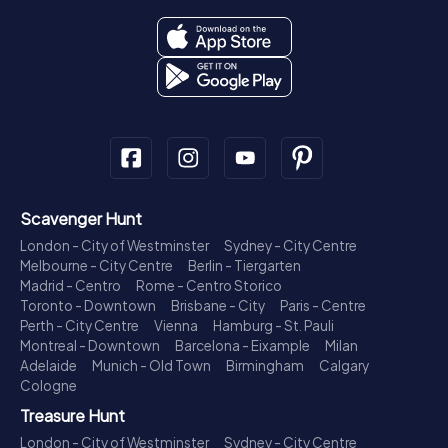
Scavenger Hunt
London - City of Westminster
Sydney - City Centre
Melbourne - City Centre
Berlin - Tiergarten
Madrid - Centro
Rome - Centro Storico
Toronto - Downtown
Brisbane - City
Paris - Centre
Perth - City Centre
Vienna
Hamburg - St. Pauli
Montreal - Downtown
Barcelona - Eixample
Milan
Adelaide
Munich - Old Town
Birmingham
Calgary
Cologne
Treasure Hunt
London - City of Westminster
Sydney - City Centre