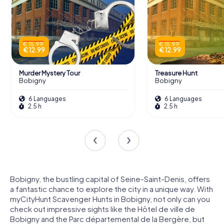
€ 15.99
€ 15.99
€ 12.99
€ 12.99
Murder Mystery Tour
Treasure Hunt
Bobigny
Bobigny
6 Languages
6 Languages
2.5 h
2.5 h
Bobigny, the bustling capital of Seine-Saint-Denis, offers
a fantastic chance to explore the city in a unique way. With
myCityHunt Scavenger Hunts in Bobigny, not only can you
check out impressive sights like the Hôtel de ville de
Bobigny and the Parc départemental de la Bergère, but