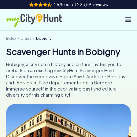
4.5/5 out of 223,591 reviews
Index
Cities
Bobigny
How it works
Scavenger Hunts in Bobigny
Cities
Bobigny, a city rich in history and culture, invites you to
Tours
embark on an exciting myCityHunt Scavenger Hunt.
Discover the impressive Église Saint-André de Bobigny
and the vibrant Parc départemental de la Bergère.
Team Building
Immerse yourself in the captivating past and cultural
diversity of this charming city!
Tickets
INT
AT
CH
DE
ES
FR
UK
IE
IT
NL