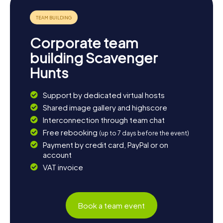
architecture enthusiast, don't miss the Hôtel de
préfecture de la Seine-Saint-Denis. The myCityHunt
Scavenger Hunts in Bobigny offer the perfect way to
discover the city in a playful and interactive manner. So
Corporate team
grab your friends or family and set off on an unforgettable
Scavenger Hunt in Bobigny!
building Scavenger
Hunts
Support by dedicated virtual hosts
Shared image gallery and highscore
Interconnection through team chat
Free rebooking
(up to 7 days before the event)
Payment by credit card, PayPal or on
account
VAT invoice
Book a team event