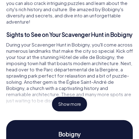
you can also crack intriguing puzzles and learn about the
city's rich history and culture. Be amazed by Bobigny's
diversity and secrets, and dive into an unforgettable
adventure!
Sights to See on Your Scavenger Hunt in Bobigny
During your Scavenger Hunt in Bobigny, you'll come across
numerous landmarks that make the city so special. Kick off
your tour at the stunning Hôtel de ville de Bobigny, the
imposing town hall that boasts modern architecture. Next,
head over to the Parc départemental de la Bergère, a
sprawling park perfect for relaxation and a bit of puzzle-
solving. Another gem is the Église Saint-André de
Bobigny, a church with a captivating history and
remarkable architecture. These and many more spots are
just waiting to be discovered by you!
Show more
History and Culture on the Scavenger Hunt in
Bobigny
Our Scavenger Hunts in Bobigny will give you a deeper
Bobigny
insight into the city's rich history and culture. Did you know