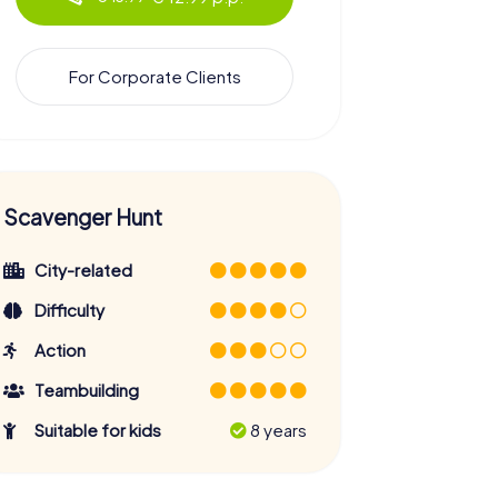
For Corporate Clients
Scavenger Hunt
City-related
Difficulty
Action
Teambuilding
Suitable for kids
8 years