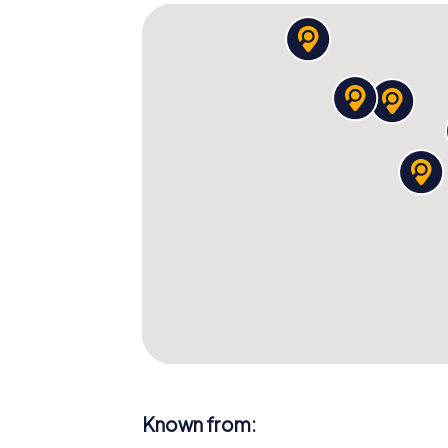
Known from: