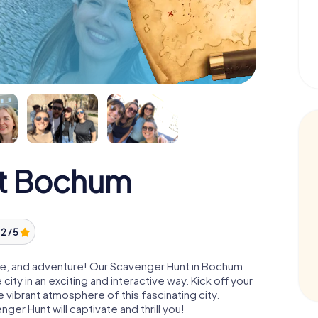
t Bochum
2 / 5
ture, and adventure! Our Scavenger Hunt in Bochum
ity in an exciting and interactive way. Kick off your
e vibrant atmosphere of this fascinating city.
nger Hunt will captivate and thrill you!