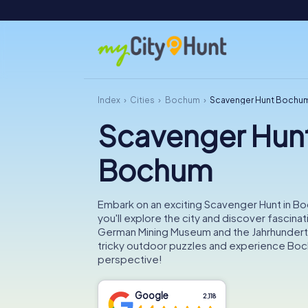
Index
Cities
Bochum
Scavenger Hunt Bochu
Scavenger Hun
Bochum
Embark on an exciting Scavenger Hunt in B
you'll explore the city and discover fascinat
German Mining Museum and the Jahrhunderth
tricky outdoor puzzles and experience Boc
perspective!
Google
2,118