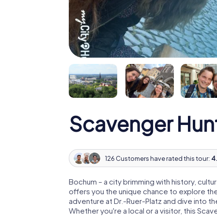
Scavenger Hun
126 Customers have rated this tour:
4.
Bochum – a city brimming with history, cul
offers you the unique chance to explore the c
adventure at Dr.-Ruer-Platz and dive into th
Whether you're a local or a visitor, this Scave