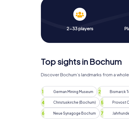
2-33 players
Pl
Top sights in Bochum
Discover Bochum’s landmarks from a whole 
German Mining Museum
Bismarck 
Christuskirche (Bochum)
Provost C
Neue Synagoge Bochum
Jahrhunde