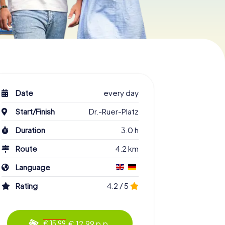
Date
every day
Start/Finish
Dr.-Ruer-Platz
Duration
3.0 h
Route
4.2 km
Language
Rating
4.2 / 5
€ 12.99 p.p.
€ 15.99