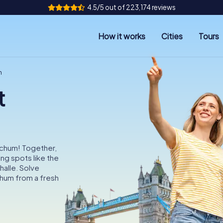
4.5/5 out of 223,174 reviews
How it works
Cities
Tours
m
t
ochum! Together,
ing spots like the
alle. Solve
hum from a fresh