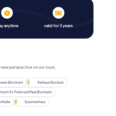
ay anytime
valid for 3 years
new perspective on our tours.
Tower (Bochum)
Rathaus Bochum
hurch St. Peter und Paul (Bochum)
rthalle
Exzenterhaus