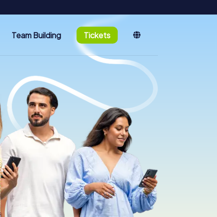
Team Building
Tickets