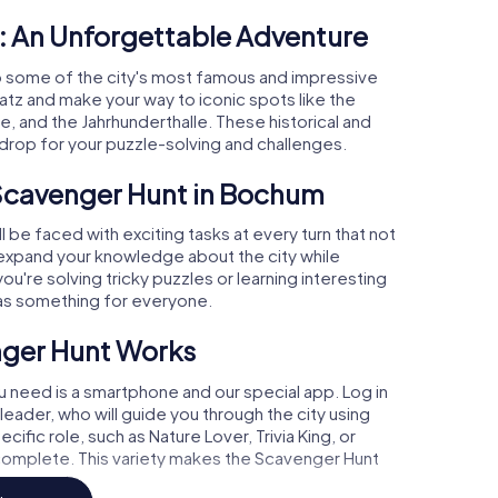
: An Unforgettable Adventure
 some of the city's most famous and impressive
latz and make your way to iconic spots like the
and the Jahrhunderthalle. These historical and
kdrop for your puzzle-solving and challenges.
 Scavenger Hunt in Bochum
 be faced with exciting tasks at every turn that not
l expand your knowledge about the city while
u're solving tricky puzzles or learning interesting
as something for everyone.
nger Hunt Works
ou need is a smartphone and our special app. Log in
leader, who will guide you through the city using
cific role, such as Nature Lover, Trivia King, or
 complete. This variety makes the Scavenger Hunt