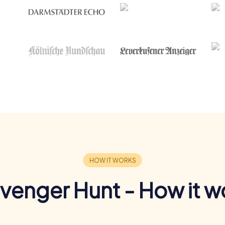
venger Hunt - How it w