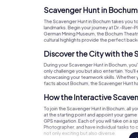
Scavenger Hunt in Bochum
The Scavenger Hunt in Bochum takes you to
landmarks. Begin your journey at Dr.-Ruer-P
German Mining Museum, the Bochum Theatre, 
cultural highlights provide the perfect bac
Discover the City with the
During your Scavenger Hunt in Bochum, you'll
only challenge you but also entertain. You'l
showcasing your teamwork skills. Whether yo
facts about Bochum, the Scavenger Hunt h
How the Interactive Scave
To join the Scavenger Hunt in Bochum, all y
at the starting point and appoint your game 
GPS navigation. Each of you will take on a spe
Photographer, and have individual tasks to
not only exciting but also diverse.