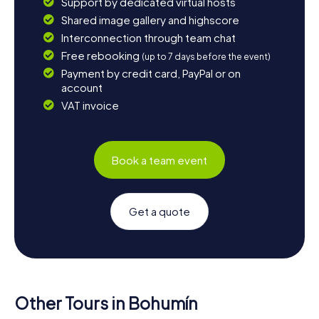
Support by dedicated virtual hosts
Shared image gallery and highscore
Interconnection through team chat
Free rebooking
(up to 7 days before the event)
Payment by credit card, PayPal or on
account
VAT invoice
Book a team event
Get a quote
Other Tours in Bohumín