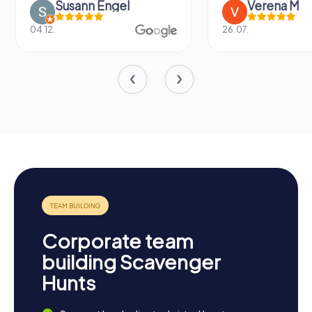
Susann Engel
Verena M
04.12.
26.07.
Corporate team
building Scavenger
Hunts