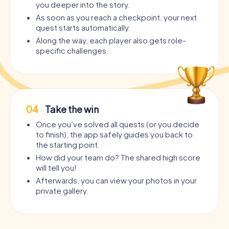
you deeper into the story.
As soon as you reach a checkpoint, your next
quest starts automatically.
Along the way, each player also gets role-
specific challenges.
04
Take the win
Once you’ve solved all quests (or you decide
to finish), the app safely guides you back to
the starting point.
How did your team do? The shared high score
will tell you!
Afterwards, you can view your photos in your
private gallery.