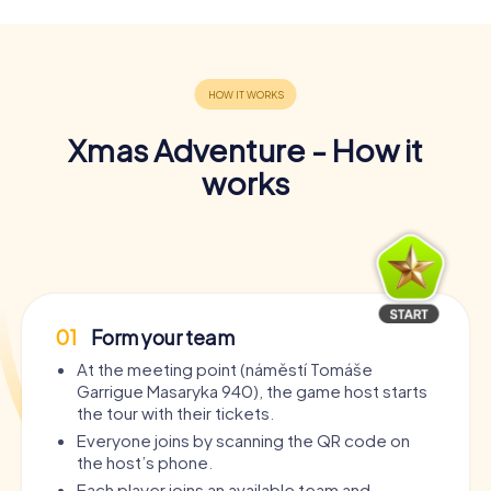
Xmas Adventure - How it
works
01
Form your team
At the meeting point (náměstí Tomáše
Garrigue Masaryka 940), the game host starts
the tour with their tickets.
Everyone joins by scanning the QR code on
the host’s phone.
Each player joins an available team and