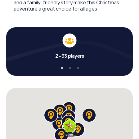
and a family-friendly story make this Christmas
adventure a great choice for all ages.
2-33 players