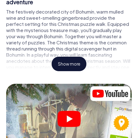
adventure
The festively decorated city of Bohumín, warm mulled
wine and sweet-smelling gingerbread provide the
perfect setting for this Christmas puzzle walk. Equipped
with the mysterious treasure map, you'll gradually play
your way through Bohumín. Together you will master a
variety of puzzles. The Christmas theme is the common
thread running through this digital scavenger hunt in
Bohumín. In a playful way, you will learn fascinating
anecdotes about the approaching Christmas season. Will
Show more
you manage to interpret the clues correctly and stay one
step ahead of other teams of treasure hunters?
The Christmas market of Bohumín as a stopover
Put together a competent team of friends or family
members and set off together on a Christmas scavenger
hunt through Bohumín. All you need is a participation
ticket, a smartphone with Internet access and the right
team spirit. You can play at any time!
As soon as your energy wears off, you can make a stop or