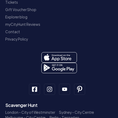
Tickets
Gift Voucher Shop
Explorer blog
myCityHunt Reviews
Contact
Privacy Policy
Scavenger Hunt
London - City of Westminster
Sydney - City Centre
Melbourne - City Centre
Berlin - Tiergarten