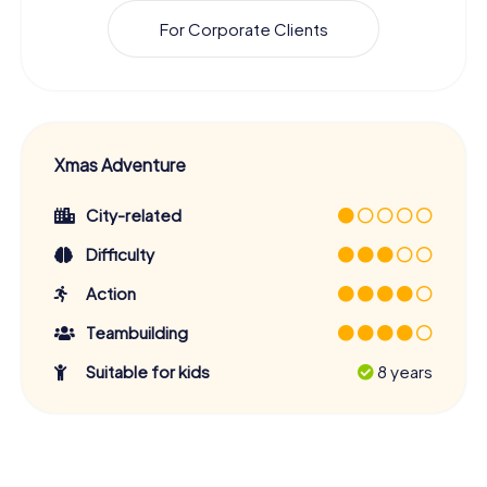
For Corporate Clients
Xmas Adventure
City-related
Difficulty
Action
Teambuilding
Suitable for kids
8 years