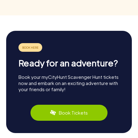
Ready for an adventure?
Book your myCityHunt Scavenger Hunt tickets
now and embark on an exciting adventure with
your friends or family!
Book Tickets