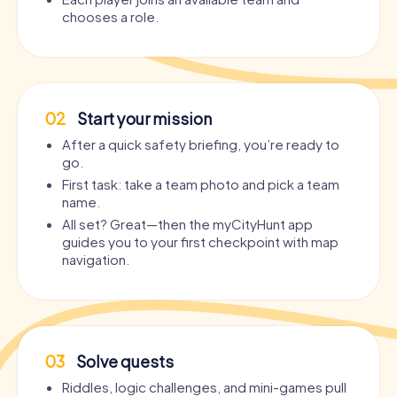
chooses a role.
02
Start your mission
After a quick safety briefing, you’re ready to
go.
First task: take a team photo and pick a team
name.
All set? Great—then the myCityHunt app
guides you to your first checkpoint with map
navigation.
03
Solve quests
Riddles, logic challenges, and mini-games pull