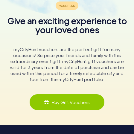
Give an exciting experience to
your loved ones
myCityHunt vouchers are the perfect gift for many
occasions! Surprise your friends and family with this
extraordinary event gift. myCityHunt gift vouchers are
valid for 3 years from the date of purchase and can be
used within this period for a freely selectable city and
tour from the myCityHunt portfolio.
Buy Gift Vouchers