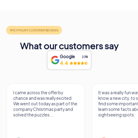
What our customers say
Google
2,118
4.4
I came across the offer by
It was a really fun wa
chance and was really excited.
know a new city, to s
We went out today as part of the
find some importan
company Christmas party and
learn some facts ab
solved the puzzles....
sightseeing spots.