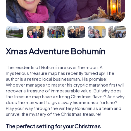
Xmas Adventure Bohumín
The residents of Bohumín are over the moon: A
mysterious treasure map has recently turned up! The
author is a retired local businessman. His promise:
Whoever manages to master his cryptic marathon first will
recover a treasure of immeasurable value. But why does
the treasure map have a strong Christmas flavor? And why
does the man want to give away his immense fortune?
Play your way through the wintery Bohumín as a team and
unravel the mystery of the Christmas treasure!
The perfect setting for your Christmas