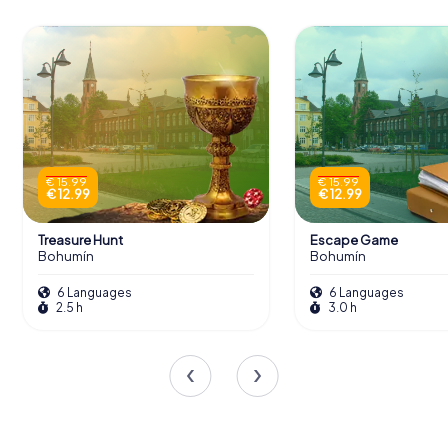
€ 15.99
€ 15.99
€ 12.99
€ 12.99
Treasure Hunt
Escape Game
Bohumín
Bohumín
6 Languages
6 Languages
2.5 h
3.0 h