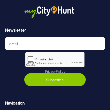
Newsletter
Privacy Policy
Subscribe
Navigation