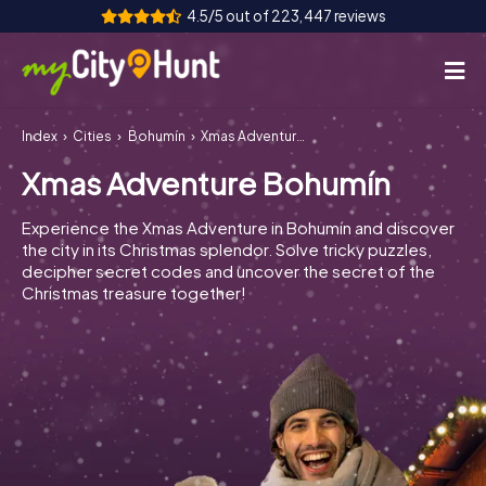
4.5/5 out of 223,447 reviews
Index
Cities
Bohumín
Xmas Adventure Bohumín
How it works
Xmas Adventure Bohumín
Cities
Experience the Xmas Adventure in Bohumín and discover
Tours
the city in its Christmas splendor. Solve tricky puzzles,
decipher secret codes and uncover the secret of the
Christmas treasure together!
Team Building
Tickets
INT
AT
CH
DE
ES
FR
UK
IE
IT
NL