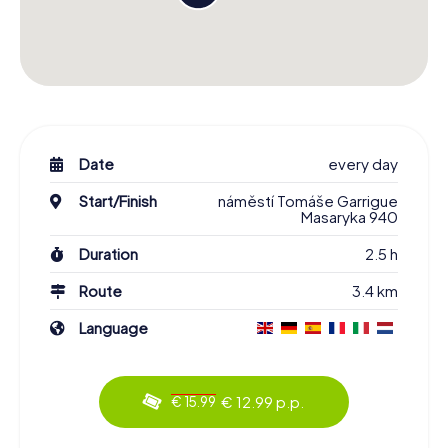
Date
every day
Start/Finish
náměstí Tomáše Garrigue
Masaryka 940
Duration
2.5 h
Route
3.4 km
Language
€ 12.99 p.p.
€ 15.99