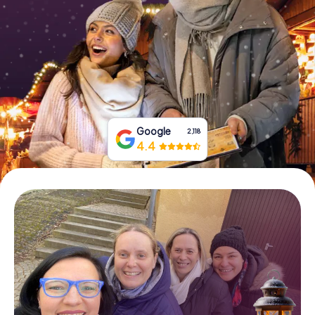
Book Tickets
Buy Gift Vouchers
Google
2,118
4.4