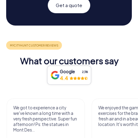
Get a quote
What our customers say
Google
2,118
4.4
We got to experience a city
We enjoyed the ga
we've known a long time with a
exercises for the bra
very fresh perspective. Super fun
fresh air and in a bea
afternoon! Ps: the statues in
location. It's worth it
Mont Des...