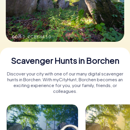
Book Tickets
© Dirk D.,
CC BY-SA 3.0
Buy Gift Vouchers
Scavenger Hunts in Borchen
Discover your city with one of our many digital scavenger
hunts in Borchen. With myCityHunt, Borchen becomes an
exciting experience for you, your family, friends, or
colleagues.