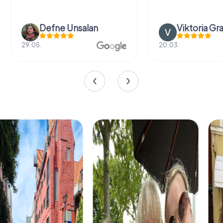
Defne Ünsalan
Viktoria Gr
29.05.
20.03.