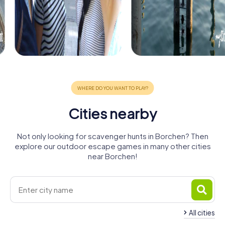
Cities nearby
Not only looking for scavenger hunts in Borchen? Then
explore our outdoor escape games in many other cities
near Borchen!
All cities
Bad