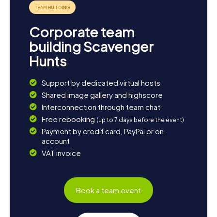
Corporate team
building Scavenger
Hunts
Support by dedicated virtual hosts
Shared image gallery and highscore
Interconnection through team chat
Free rebooking
(up to 7 days before the event)
Payment by credit card, PayPal or on
account
VAT invoice
Book a team event