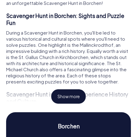
an unforgettable Scavenger Hunt in Borchen!
Scavenger Hunt in Borchen: Sights and Puzzle
Fun
During a Scavenger Hunt in Borchen, you'll be led to
various historical and cultural spots where you'll need to
solve puzzles. One highlight is the Mallinckrodthof, an
impressive building with a rich history. Equally worth a visit
is the St. Gallus Church in Kirchborchen, which stands out
with its architecture and historical significance. The St.
Michael Church also offers a fascinating glimpse into the
religious history of the area. Each of these stops
presents exciting puzzles for you to solve together.
Scavenger Hunt in Borchen: Experience History
Show more
and Culture
While on your Scavenger Hunt in Borchen, you'll not only
solve puzzles but also learn a lot about the town's history
and culture. Borchen has a storied past dating back to the
Borchen
Middle Ages. Did you know that the name Borchen was
first mentioned in a document between 1014 and 1028?