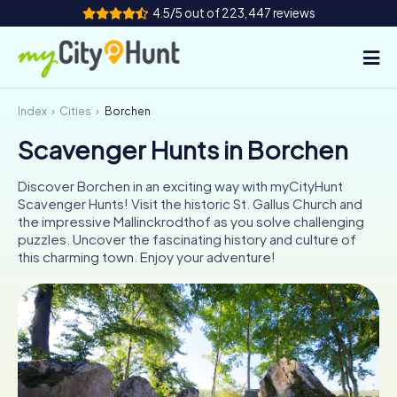
4.5/5 out of 223,447 reviews
Index
Cities
Borchen
How it works
Scavenger Hunts in Borchen
Cities
Discover Borchen in an exciting way with myCityHunt
Tours
Scavenger Hunts! Visit the historic St. Gallus Church and
the impressive Mallinckrodthof as you solve challenging
puzzles. Uncover the fascinating history and culture of
Team Building
this charming town. Enjoy your adventure!
Tickets
INT
AT
CH
DE
ES
FR
UK
IE
IT
NL