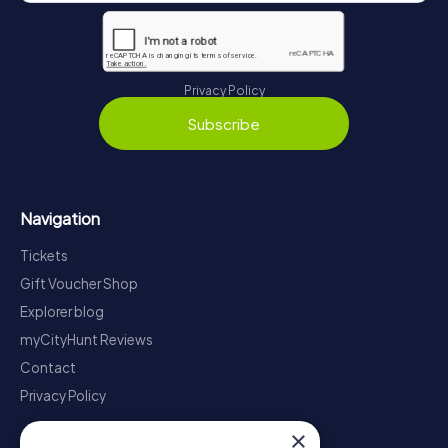
Privacy Policy
Subscribe
Navigation
Tickets
Gift Voucher Shop
Explorer blog
myCityHunt Reviews
Contact
Privacy Policy
×