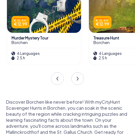
€ 15.99
€ 15.99
€ 12.99
€ 12.99
Murder Mystery Tour
Treasure Hunt
Borchen
Borchen
6 Languages
6 Languages
2.5 h
2.5 h
Discover Borchen like never before! With myCityHunt
Scavenger Hunts in Borchen, you can soak in the scenic
beauty of the region while cracking intriguing puzzles and
learning fascinating facts about the town. On your
adventure, you'll come across landmarks such as the
Mallinckrodthof and the St. Gallus Church. Get ready for