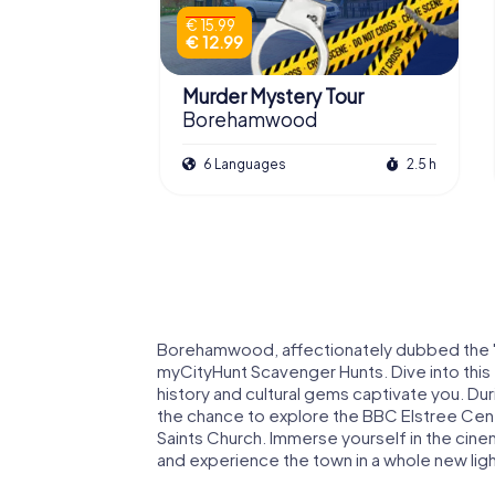
€ 15.99
€ 12.99
Murder Mystery Tour
Borehamwood
6 Languages
2.5 h
Borehamwood, affectionately dubbed the "Bri
myCityHunt Scavenger Hunts. Dive into this t
history and cultural gems captivate you. Du
the chance to explore the BBC Elstree Centr
Saints Church. Immerse yourself in the cinem
and experience the town in a whole new ligh