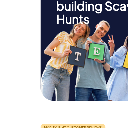
building Sc
Hunts