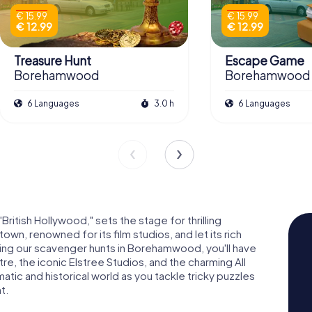
€ 15.99
€ 15.99
€ 12.99
€ 12.99
Treasure Hunt
Escape Game
Borehamwood
Borehamwood
6 Languages
3.0 h
6 Languages
tish Hollywood," sets the stage for thrilling
own, renowned for its film studios, and let its rich
ring our scavenger hunts in Borehamwood, you'll have
e, the iconic Elstree Studios, and the charming All
atic and historical world as you tackle tricky puzzles
t.