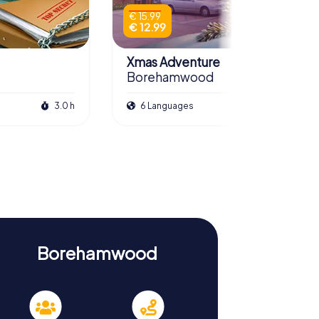
€ 15.99
€ 12.99
Xmas Adventure
Borehamwood
3.0 h
6 Languages
2.5 h
Borehamwood