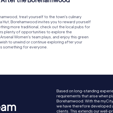
ehamwood, treat yourself to the town's culinary
zza Hut, Borehamwood invites you to reward yourself
ething more traditional, check out the local pubs for
rs plenty of opportunities to explore the
 Arsenal Women's team plays, and enjoy this green
wish to unwind or continue exploring after your
s something for everyone.
Based on long-standing experi
requirements that arise when pl
Borehamwood. With the myCit
eam
we have therefore developed a
clients. This extends our well-p