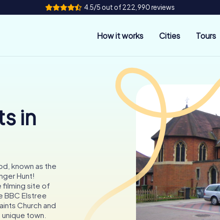
4.5/5 out of 222,990 reviews
How it works
Cities
Tours
s in
d, known as the
nger Hunt!
filming site of
he BBC Elstree
Saints Church and
is unique town.