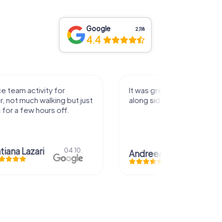
Google
2,118
4.4
activity for
It was great experience that I had
uch walking but just
along side my family! Thank you!
ew hours off.
azari
04.10.
Andreea Mariuta
29.07.