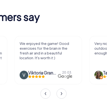
mers say
We enjoyed the game! Good
Very nice team 
exercises for the brain in the
outdoor, not m
fresh air and in a beautiful
enough for a f
location. It's worth it:)
Viktoria Granovska
Tatiana L
20.03.