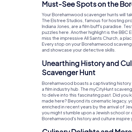
Must-See Spots on the B
Your Borehamwood scavenger hunts will tak
The Elstree Studios, famous for hosting pro
Indiana Jones, are a film buff's paradise. Te
puzzles here. Another highlight is the BBC
miss the impressive All Saints Church, a plac
Every stop on your Borehamwood scavenger
and showcase your detective skills.
Unearthing History and C
Scavenger Hunt
Borehamwood boasts a captivating history d
a film industry hub. The myCityHunt scaven
to delve into this fascinating past. Did you
made here? Beyond its cinematic legacy, you
enriched in recent years by the arrival of 
you might stumble upon a Jewish school or oth
Borehamwood's history and culture inspire 
Culinary Delights and Mor