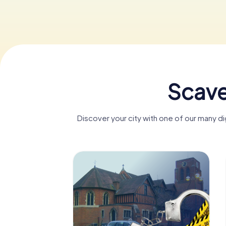
Scave
Discover your city with one of our many