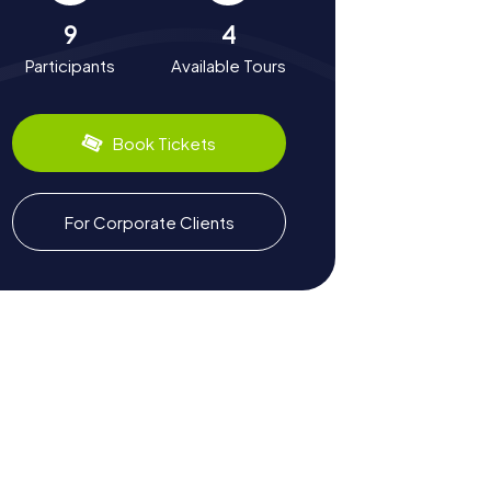
9
4
Participants
Available Tours
Book Tickets
For Corporate Clients