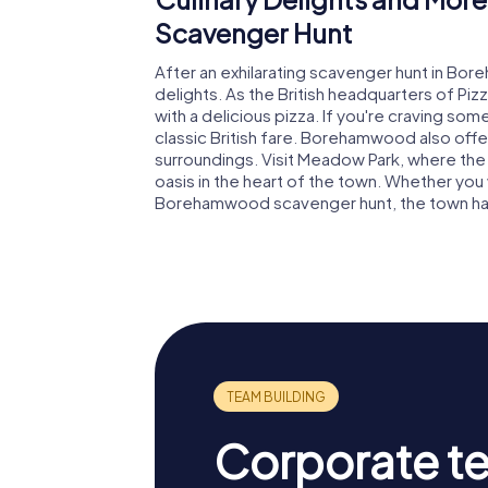
Scavenger Hunt
After an exhilarating scavenger hunt in Bor
delights. As the British headquarters of Pi
with a delicious pizza. If you're craving som
classic British fare. Borehamwood also offe
surroundings. Visit Meadow Park, where the
oasis in the heart of the town. Whether you 
Borehamwood scavenger hunt, the town ha
Corporate t