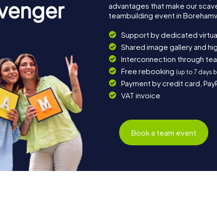
avenger
advantages that make our scav
teambuilding event in Boreha
Support by dedicated virtua
Shared image gallery and h
Interconnection through te
Free rebooking
(up to 7 days 
Payment by credit card, Pay
VAT invoice
Book a team event