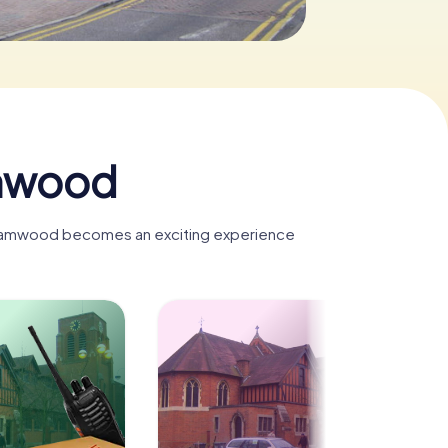
amwood
rehamwood becomes an exciting experience