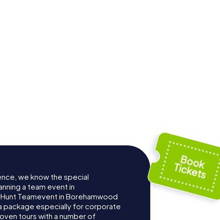
ence, we know the special
anning a team event in
yHunt Teamevent in Borehamwood
 package especially for corporate
roven tours with a number of