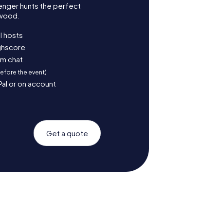
enger hunts the perfect
mwood.
l hosts
ighscore
am chat
before the event)
Pal or on account
Get a quote