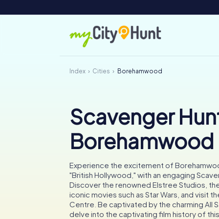
Index
Cities
Borehamwood
Scavenger Hunt
Borehamwood
Experience the excitement of Borehamwoo
"British Hollywood," with an engaging Scave
Discover the renowned Elstree Studios, the 
iconic movies such as Star Wars, and visit t
Centre. Be captivated by the charming All 
delve into the captivating film history of th