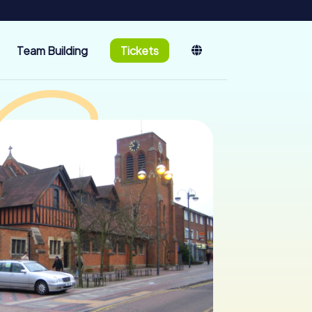
Team Building
Tickets