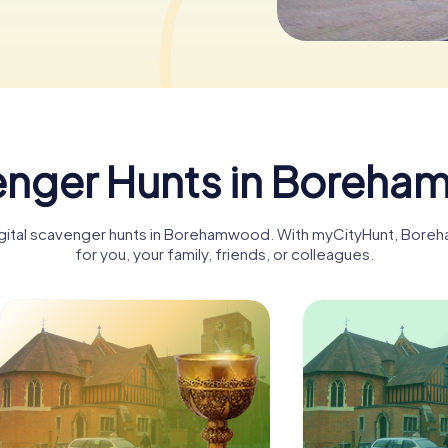
nger Hunts in Boreh
 digital scavenger hunts in Borehamwood. With myCityHunt, Bo
for you, your family, friends, or colleagues.