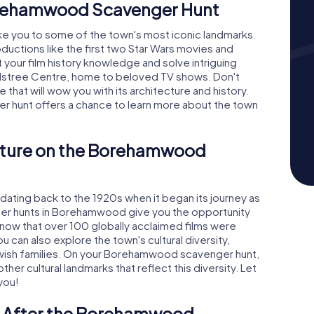
orehamwood Scavenger Hunt
e you to some of the town's most iconic landmarks.
ductions like the first two Star Wars movies and
st your film history knowledge and solve intriguing
 Elstree Centre, home to beloved TV shows. Don't
e that will wow you with its architecture and history.
 hunt offers a chance to learn more about the town
ulture on the Borehamwood
ating back to the 1920s when it began its journey as
ger hunts in Borehamwood give you the opportunity
 know that over 100 globally acclaimed films were
 can also explore the town's cultural diversity,
Jewish families. On your Borehamwood scavenger hunt,
er cultural landmarks that reflect this diversity. Let
you!
e After the Borehamwood