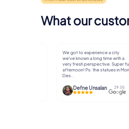
What our custo
with my
We got to experience a city
e murder!
we've known a long time with a
 to do this
very fresh perspective. Super fun
afternoon! Ps: the statues in Mont
Des...
epaepe
Defne Ünsalan
13.07.
29.05.