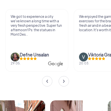
We got to experience a city
We enjoyed the ga
we've known a long time with a
exercises for the bra
very fresh perspective. Super fun
fresh air and in a bea
afternoon! Ps: the statues in
location. It's worth it
Mont Des...
Defne Ünsalan
Viktoria Gr
29.05.
20.03.