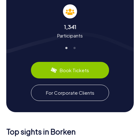
Our scavenger hunts in Borken are not just entertaining
but also educational. You'll learn a lot about the town's
history and culture. Did you know that Borken was used as
a camp by Charlemagne around 800 during his travels? Or
1,341
that the town was granted city rights in 1226? You'll
Participants
discover these and many other fascinating facts during
your scavenger hunt. You'll also get a taste of the region's
culinary specialties. Give "Westphalian Pumpernickel" a try
—it's a traditional rye whole grain bread that's quite
popular in Borken and the surrounding area. The Burlo
Convention, signed in 1765 at Mariengarden Monastery, is
Book Tickets
another significant part of Borken's history that you can
discover on your tour.
Explore the Surroundings After the Scavenger
For Corporate Clients
Hunt in Borken
After your scavenger hunt in Borken, if you're eager to
explore more of the area, there are plenty of options.
The town is located at the northwestern edge of the
Hohe Mark-Westmünsterland Nature Park, where you'll find
Top sights in Borken
beautiful hiking and biking trails. A visit to the nearby