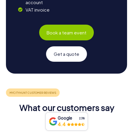
account
VAT invoice
Book a team event
Get a quote
What our customers say
Google
2,118
4.4