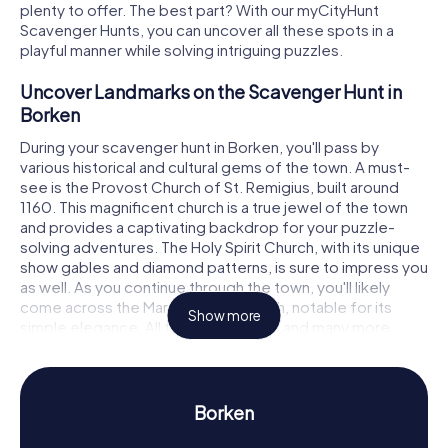
plenty to offer. The best part? With our myCityHunt
Scavenger Hunts, you can uncover all these spots in a
playful manner while solving intriguing puzzles.
Uncover Landmarks on the Scavenger Hunt in
Borken
During your scavenger hunt in Borken, you'll pass by
various historical and cultural gems of the town. A must-
see is the Provost Church of St. Remigius, built around
1160. This magnificent church is a true jewel of the town
and provides a captivating backdrop for your puzzle-
solving adventures. The Holy Spirit Church, with its unique
show gables and diamond patterns, is sure to impress you
as well. As you continue through the town, you'll likely
come across the Martin Luther Church, notable for its
Show more
simple elegance. All these landmarks and many more
await you on the Scavenger Hunt in Borken, where you'll
solve tricky tasks and uncover thrilling stories.
Experience History and Culture on the
Borken
Scavenger Hunt in Borken