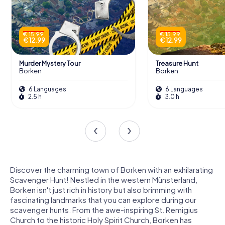
€ 15.99
€ 15.99
€ 12.99
€ 12.99
Murder Mystery Tour
Treasure Hunt
Borken
Borken
6 Languages
6 Languages
2.5 h
3.0 h
Discover the charming town of Borken with an exhilarating
Scavenger Hunt! Nestled in the western Münsterland,
Borken isn't just rich in history but also brimming with
fascinating landmarks that you can explore during our
scavenger hunts. From the awe-inspiring St. Remigius
Church to the historic Holy Spirit Church, Borken has