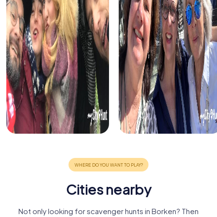
Cities nearby
Not only looking for scavenger hunts in Borken? Then