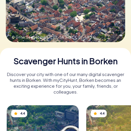
Book Tickets
© Gnter Seggebing, CC BY-SA 3.0,
CC BY-SA 3.0
Buy Gift Vouchers
Scavenger Hunts in Borken
Discover your city with one of our many digital scavenger
hunts in Borken. With myCityHunt, Borken becomes an
exciting experience for you, your family, friends, or
colleagues.
4.4
4.4