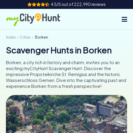
4.5/5 out of 222,990 reviews
Index
Cities
Borken
How it works
Scavenger Hunts in Borken
Cities
Borken, a city rich in history and charm, invites you to an
Tours
exciting myCityHunt Scavenger Hunt. Discover the
impressive Propsteikirche St. Remigius and the historic
Wasserschloss Gemen. Dive into the captivating past and
Team Building
experience Borken from a fresh perspective!
Tickets
INT
AT
CH
DE
ES
FR
UK
IE
IT
NL