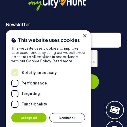
Newsletter
×
This website uses cookies
This website uses cookies to improve
user experience. By using our website you
consent to all cookies in accordance
with our Cookie Policy.
Read more
Privacy Policy
Strictly necessary
Subscribe
Performance
Targeting
Functionality
Navigation
Accept all
Decline all
Tickets