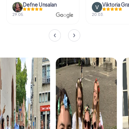
Defne Ünsalan
Viktoria Gr
29.05.
20.03.