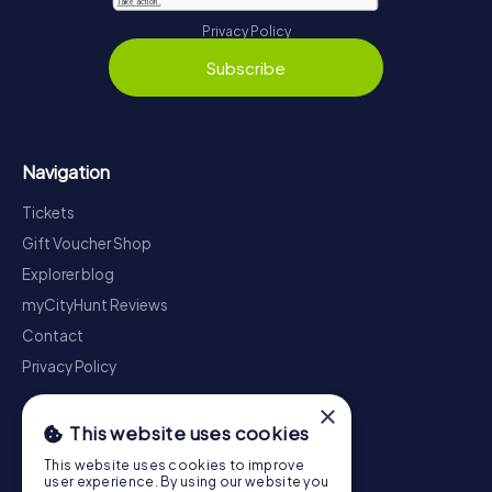
Privacy Policy
Subscribe
Navigation
Tickets
Gift Voucher Shop
Explorer blog
myCityHunt Reviews
Contact
Privacy Policy
×
This website uses cookies
This website uses cookies to improve
user experience. By using our website you