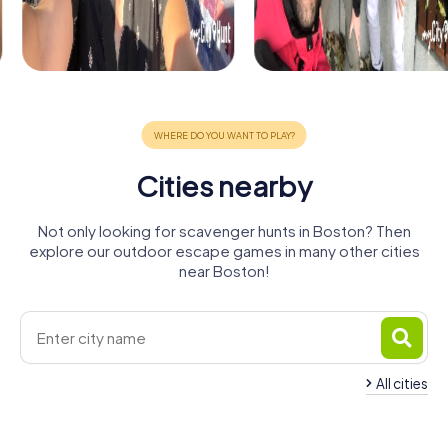
Cities nearby
Not only looking for scavenger hunts in Boston? Then
explore our outdoor escape games in many other cities
near Boston!
All cities
Spalding
Skegness
Wisbech
King's Lynn
4 tours available
4 tours available
4 tours available