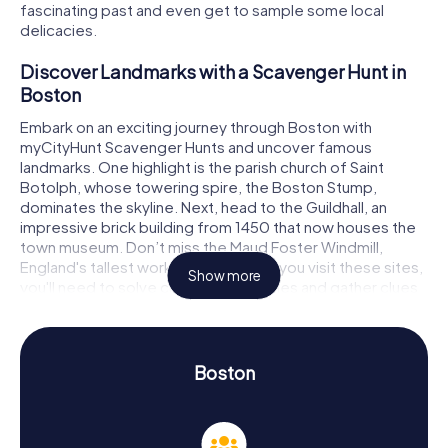
fascinating past and even get to sample some local
delicacies.
Discover Landmarks with a Scavenger Hunt in
Boston
Embark on an exciting journey through Boston with
myCityHunt Scavenger Hunts and uncover famous
landmarks. One highlight is the parish church of Saint
Botolph, whose towering spire, the Boston Stump,
dominates the skyline. Next, head to the Guildhall, an
impressive brick building from 1450 that now houses the
town museum. Don’t miss the Maud Foster Windmill,
England's tallest working windmill. As you visit these sites,
Show more
you'll need to solve challenging puzzles and gather clues
to successfully complete the Scavenger Hunt in Boston.
Experience History and Culture on a Scavenger
Hunt in Boston
Boston
myCityHunt Scavenger Hunts in Boston are not only
entertaining but also offer a chance to learn more about
the town's history and culture. In the Middle Ages, Boston