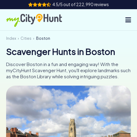
4.5/5 out of 222,990 reviews
Index
Cities
Boston
How it works
Scavenger Hunts in Boston
Cities
Discover Boston in a fun and engaging way! With the
Tours
myCityHunt Scavenger Hunt, you'll explore landmarks such
as the Boston Library while solving intriguing puzzles.
Team Building
Tickets
INT
AT
CH
DE
ES
FR
UK
IE
IT
NL