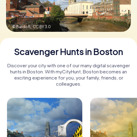
Book Tickets
© BardofL,
CC BY 3.0
Buy Gift Vouchers
Scavenger Hunts in Boston
Discover your city with one of our many digital scavenger
hunts in Boston. With myCityHunt, Boston becomes an
exciting experience for you, your family, friends, or
colleagues.