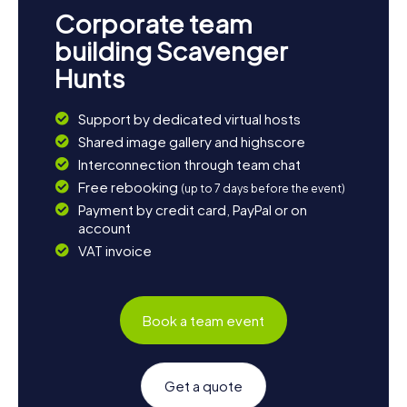
unforgettable experience, allowing you to discover the
Corporate team
town in a playful way. So, what are you waiting for? Dive
into the adventure and experience Boston at its most
building Scavenger
exciting!
Hunts
Support by dedicated virtual hosts
Shared image gallery and highscore
Interconnection through team chat
Free rebooking
(up to 7 days before the event)
Payment by credit card, PayPal or on
account
VAT invoice
Book a team event
Get a quote