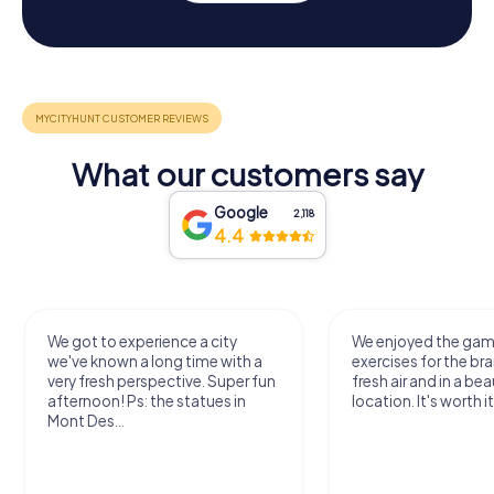
What our customers say
Google
2,118
4.4
We got to experience a city
We enjoyed the ga
we've known a long time with a
exercises for the bra
very fresh perspective. Super fun
fresh air and in a bea
afternoon! Ps: the statues in
location. It's worth it
Mont Des...