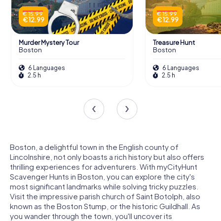
€ 15.99
€ 15.99
€ 12.99
€ 12.99
Murder Mystery Tour
Treasure Hunt
Boston
Boston
6 Languages
6 Languages
2.5 h
2.5 h
Boston, a delightful town in the English county of
Lincolnshire, not only boasts a rich history but also offers
thrilling experiences for adventurers. With myCityHunt
Scavenger Hunts in Boston, you can explore the city's
most significant landmarks while solving tricky puzzles.
Visit the impressive parish church of Saint Botolph, also
known as the Boston Stump, or the historic Guildhall. As
you wander through the town, you'll uncover its