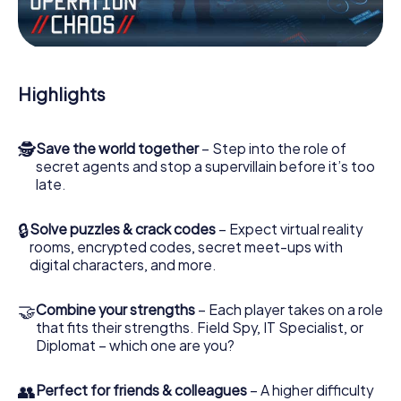
Work together as a team, intercept enemy spies and lure
the villian’s henchmen onto your side. In this Escape Game
in Bouc-Bel-Air, you and your team have to excel to stop
the bad guys. Unlike James Bond and Co., however, your
Highlights
deeds will not be hidden behind the veil of secrecy
surrounding the Secret Service: You immortalize yourself
and your team in the high score of Bouc-Bel-Air and get
🕵
Save the world together
– Step into the role of
access to your very own picture gallery. The myCityHunt
secret agents and stop a supervillain before it’s too
Escape Game turns Bouc-Bel-Air into your very own
late.
personal adventure playground. Get your tickets to the
world of espionage and secret agents and turn Bouc-
Bel-Air into an outdoor Escape Room!
🔒
Solve puzzles & crack codes
– Expect virtual reality
rooms, encrypted codes, secret meet-ups with
digital characters, and more.
🤝
Combine your strengths
– Each player takes on a role
that fits their strengths. Field Spy, IT Specialist, or
Diplomat – which one are you?
👥
Perfect for friends & colleagues
– A higher difficulty