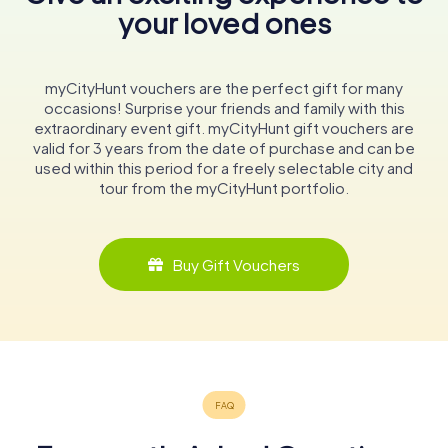
your loved ones
myCityHunt vouchers are the perfect gift for many
occasions! Surprise your friends and family with this
extraordinary event gift. myCityHunt gift vouchers are
valid for 3 years from the date of purchase and can be
used within this period for a freely selectable city and
tour from the myCityHunt portfolio.
Buy Gift Vouchers