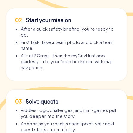
02
Start your mission
After a quick safety briefing, you’re ready to
go.
First task: take a team photo and pick a team
name.
All set? Great—then the myCityHunt app
guides you to your first checkpoint with map
navigation.
03
Solve quests
Riddles, logic challenges, and mini-games pull
you deeper into the story.
As soon as you reach a checkpoint, your next
quest starts automatically.