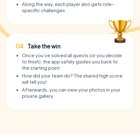
Along the way, each player also gets role-
specific challenges.
04
Take the win
Once you’ve solved all quests (or you decide
to finish), the app safely guides you back to
the starting point.
How did your team do? The shared high score
will tell you!
Afterwards, you can view your photos in your
private gallery.