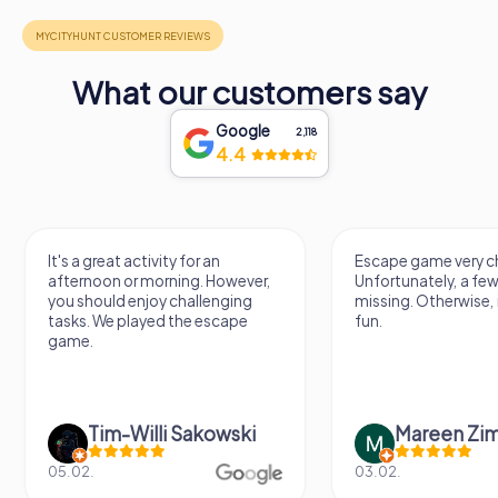
What our customers say
Google
2,118
4.4
It's a great activity for an
Escape game very ch
afternoon or morning. However,
Unfortunately, a few
you should enjoy challenging
missing. Otherwise, i
tasks. We played the escape
fun.
game.
Tim-Willi Sakowski
Mareen Zi
05.02.
03.02.