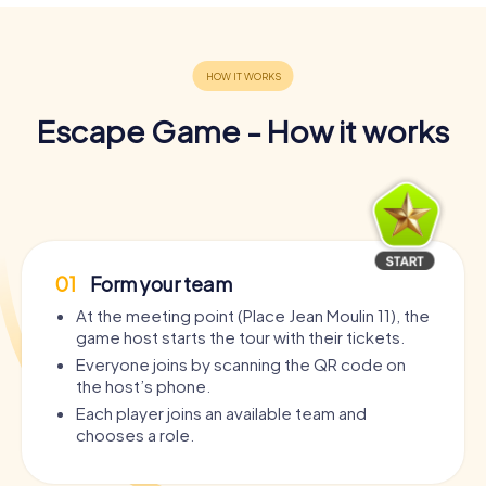
Escape Game - How it works
01
Form your team
At the meeting point (Place Jean Moulin 11), the
game host starts the tour with their tickets.
Everyone joins by scanning the QR code on
the host’s phone.
Each player joins an available team and
chooses a role.