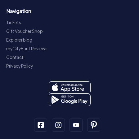
Navigation
Tickets
Gift Voucher Shop
Explorer blog
myCityHunt Reviews
Contact
Privacy Policy