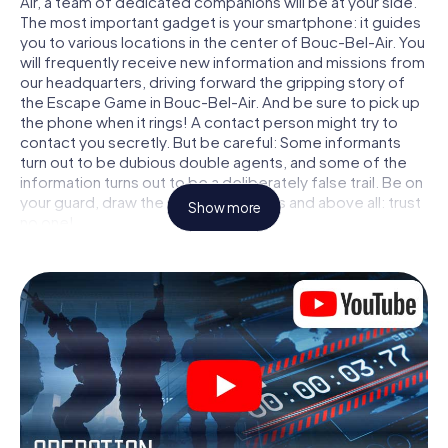
Air, a team of dedicated companions will be at your side.
The most important gadget is your smartphone: it guides
you to various locations in the center of Bouc-Bel-Air. You
will frequently receive new information and missions from
our headquarters, driving forward the gripping story of
the Escape Game in Bouc-Bel-Air. And be sure to pick up
the phone when it rings! A contact person might try to
contact you secretly. But be careful: Some informants
turn out to be dubious double agents, and some of the
information turns out to be a deliberately false trail. Be on
your guard, draw the right conclusions and above all: trust
Show more
no one!
Unlike in a classic Escape Room in Bouc-Bel-Air, you are
not locked in a room from which you have to free yourself
within a given time window. This smartphone scavenger
hunt turns the whole of Bouc-Bel-Air into your playing
field! The technical prerequisite for your agent adventure
in Bouc-Bel-Air: a smartphone with access to the mobile
internet. With a click, you get access to our web app. You
don't need to install anything to be drawn into the action
by interactive videos, tricky mini-games, or any other
features.