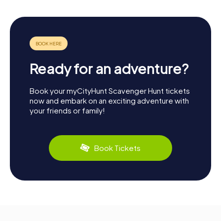
Ready for an adventure?
Book your myCityHunt Scavenger Hunt tickets
now and embark on an exciting adventure with
your friends or family!
Book Tickets