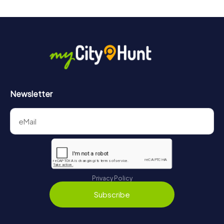
Newsletter
Privacy Policy
Subscribe