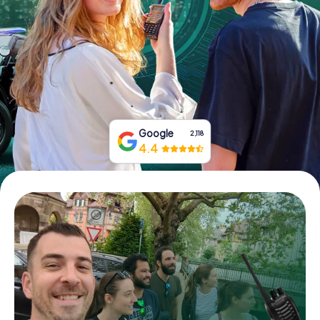
Book Tickets
Buy Gift Vouchers
Google
2,118
4.4