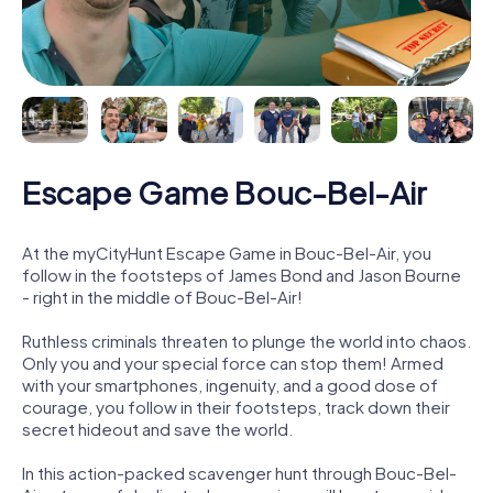
Escape Game Bouc-Bel-Air
At the myCityHunt Escape Game in Bouc-Bel-Air, you
follow in the footsteps of James Bond and Jason Bourne
- right in the middle of Bouc-Bel-Air!
Ruthless criminals threaten to plunge the world into chaos.
Only you and your special force can stop them! Armed
with your smartphones, ingenuity, and a good dose of
courage, you follow in their footsteps, track down their
secret hideout and save the world.
In this action-packed scavenger hunt through Bouc-Bel-