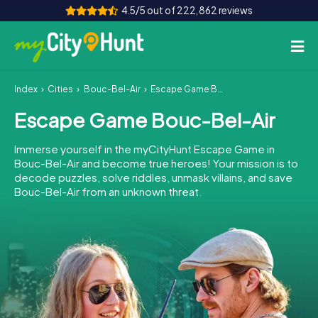
4.5/5 out of 222,862 reviews
Index
Cities
Bouc-Bel-Air
Escape Game Bouc-Bel-Air
How it works
Escape Game Bouc-Bel-Air
Cities
Immerse yourself in the myCityHunt Escape Game in
Tours
Bouc-Bel-Air and become true heroes! Your mission is to
decode puzzles, solve riddles, unmask villains, and save
Bouc-Bel-Air from an unknown threat.
Team Building
Tickets
INT
AT
CH
DE
ES
FR
UK
IE
IT
NL