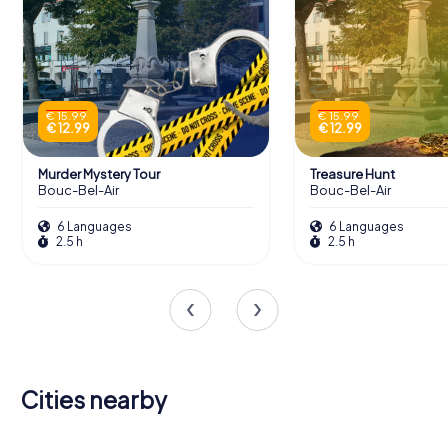
€ 15.99
€ 15.99
€ 12.99
€ 12.99
Murder Mystery Tour
Treasure Hunt
Bouc-Bel-Air
Bouc-Bel-Air
6 Languages
6 Languages
2.5 h
2.5 h
Cities nearby
Aix-en-
Les Pennes-
Plan-de-