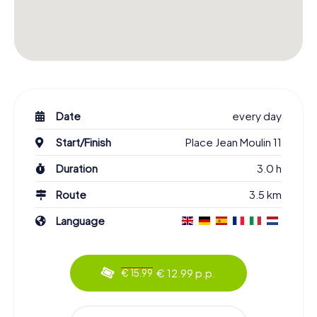
Date
every day
Start/Finish
Place Jean Moulin 11
Duration
3.0 h
Route
3.5 km
Language
€ 12.99 p.p.
€ 15.99