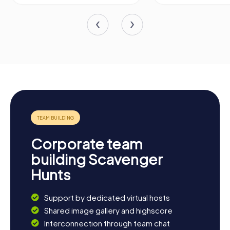
Corporate team
building Scavenger
Hunts
Support by dedicated virtual hosts
Shared image gallery and highscore
Interconnection through team chat