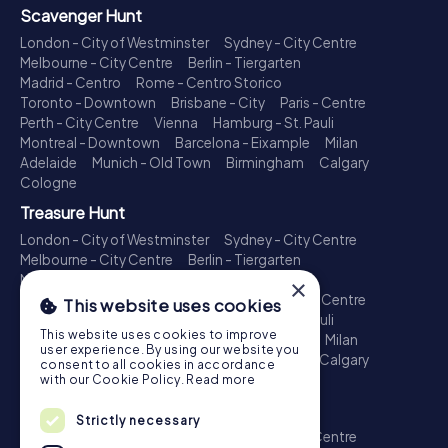
Scavenger Hunt
London - City of Westminster
Sydney - City Centre
Melbourne - City Centre
Berlin - Tiergarten
Madrid - Centro
Rome - Centro Storico
Toronto - Downtown
Brisbane - City
Paris - Centre
Perth - City Centre
Vienna
Hamburg - St. Pauli
Montreal - Downtown
Barcelona - Eixample
Milan
Adelaide
Munich - Old Town
Birmingham
Calgary
Cologne
Treasure Hunt
London - City of Westminster
Sydney - City Centre
Melbourne - City Centre
Berlin - Tiergarten
Madrid - Centro
Rome - Centro Storico
×
Toronto - Downtown
Brisbane - City
Paris - Centre
This website uses cookies
Perth - City Centre
Vienna
Hamburg - St. Pauli
This website uses cookies to improve
Montreal - Downtown
Barcelona - Eixample
Milan
user experience. By using our website you
Adelaide
Munich - Old Town
Birmingham
Calgary
consent to all cookies in accordance
Cologne
with our Cookie Policy.
Read more
Escape Game
Strictly necessary
London - City of Westminster
Sydney - City Centre