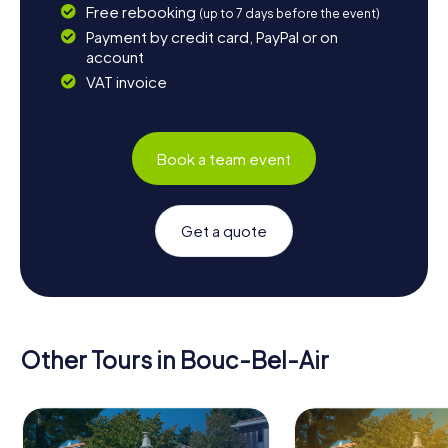
Free rebooking
(up to 7 days before the event)
Payment by credit card, PayPal or on
account
VAT invoice
Book a team event
Get a quote
Other Tours in Bouc-Bel-Air