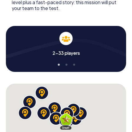
level plus a fast-paced story: this mission will put
your team to the test.
2-33 players