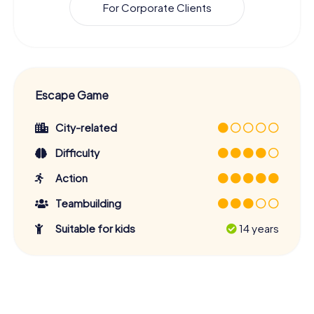
For Corporate Clients
Escape Game
City-related
Difficulty
Action
Teambuilding
Suitable for kids
14 years