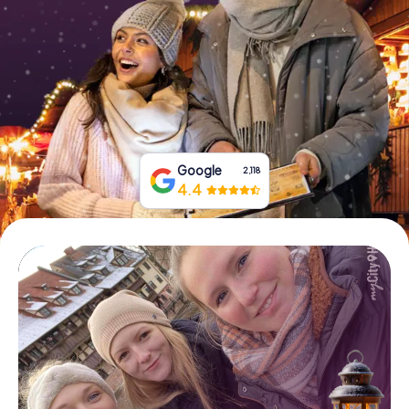
Book Tickets
Buy Gift Vouchers
Google
2,118
4.4