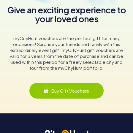
Give an exciting experience to
your loved ones
myCityHunt vouchers are the perfect gift for many
occasions! Surprise your friends and family with this
extraordinary event gift. myCityHunt gift vouchers are
valid for 3 years from the date of purchase and can be
used within this period for a freely selectable city and
tour from the myCityHunt portfolio.
Buy Gift Vouchers