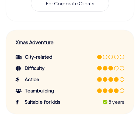
For Corporate Clients
Xmas Adventure
City-related
Difficulty
Action
Teambuilding
Suitable for kids
8 years