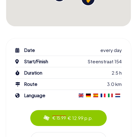
Date
every day
Start/Finish
Steenstraat 154
Duration
2.5 h
Route
3.0 km
Language
€ 12.99 p.p.
€ 15.99