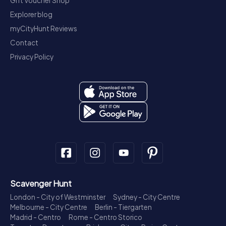
Gift Voucher Shop
Explorer blog
myCityHunt Reviews
Contact
Privacy Policy
Scavenger Hunt
London - City of Westminster
Sydney - City Centre
Melbourne - City Centre
Berlin - Tiergarten
Madrid - Centro
Rome - Centro Storico