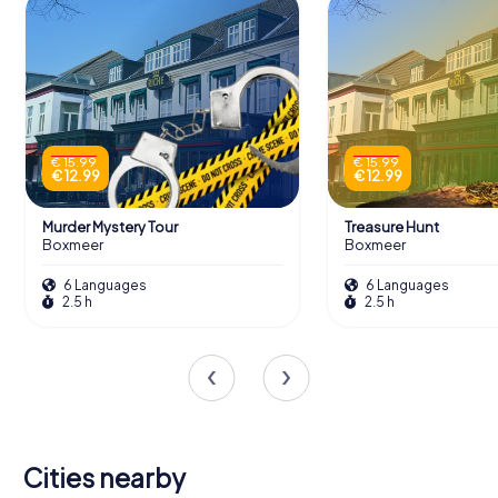
€ 15.99
€ 15.99
€ 12.99
€ 12.99
Murder Mystery Tour
Treasure Hunt
Boxmeer
Boxmeer
6 Languages
6 Languages
2.5 h
2.5 h
Cities nearby