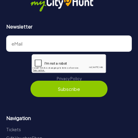
Newsletter
Privacy Policy
Subscribe
Navigation
Tickets