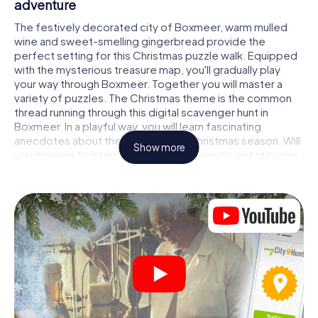
adventure
The festively decorated city of Boxmeer, warm mulled
wine and sweet-smelling gingerbread provide the
perfect setting for this Christmas puzzle walk. Equipped
with the mysterious treasure map, you'll gradually play
your way through Boxmeer. Together you will master a
variety of puzzles. The Christmas theme is the common
thread running through this digital scavenger hunt in
Boxmeer. In a playful way, you will learn fascinating
anecdotes about the approaching Christmas season. Will
Show more
you manage to interpret the clues correctly and stay one
step ahead of other teams of treasure hunters?
The Christmas market of Boxmeer as a stopover
Put together a competent team of friends or family
members and set off together on a Christmas scavenger
hunt through Boxmeer. All you need is a participation
ticket, a smartphone with Internet access and the right
team spirit. You can play at any time!
As soon as your energy wears off, you can make a stop or