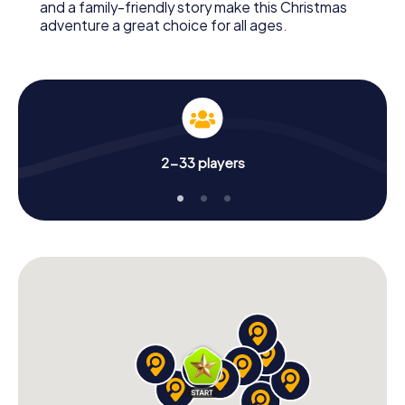
and a family-friendly story make this Christmas
adventure a great choice for all ages.
2-33 players