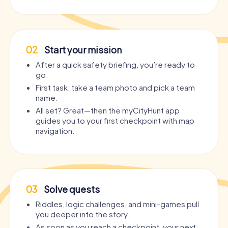
02
Start your mission
After a quick safety briefing, you’re ready to
go.
First task: take a team photo and pick a team
name.
All set? Great—then the myCityHunt app
guides you to your first checkpoint with map
navigation.
03
Solve quests
Riddles, logic challenges, and mini-games pull
you deeper into the story.
As soon as you reach a checkpoint, your next