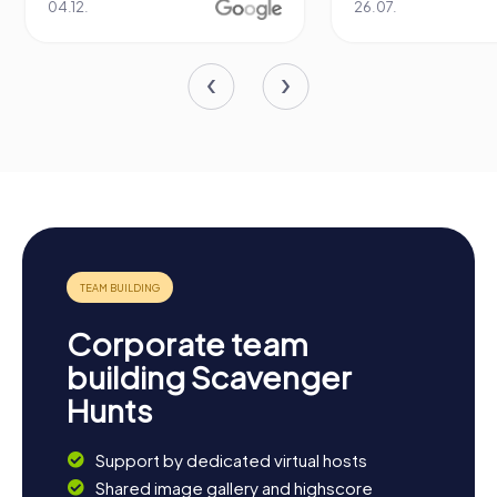
04.12.
26.07.
Corporate team
building Scavenger
Hunts
Support by dedicated virtual hosts
Shared image gallery and highscore