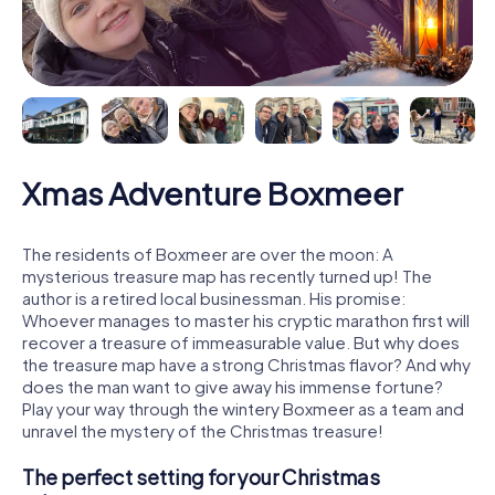
Xmas Adventure Boxmeer
The residents of Boxmeer are over the moon: A
mysterious treasure map has recently turned up! The
author is a retired local businessman. His promise:
Whoever manages to master his cryptic marathon first will
recover a treasure of immeasurable value. But why does
the treasure map have a strong Christmas flavor? And why
does the man want to give away his immense fortune?
Play your way through the wintery Boxmeer as a team and
unravel the mystery of the Christmas treasure!
The perfect setting for your Christmas