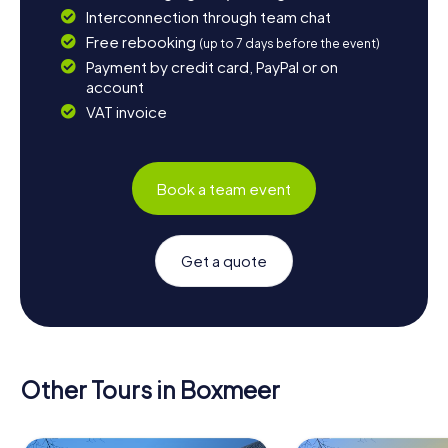
Interconnection through team chat
Free rebooking
(up to 7 days before the event)
Payment by credit card, PayPal or on
account
VAT invoice
Book a team event
Get a quote
Other Tours in Boxmeer