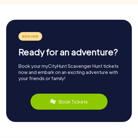
Ready for an adventure?
Book your myCityHunt Scavenger Hunt tickets
now and embark on an exciting adventure with
your friends or family!
Book Tickets