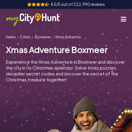
4.5/5 out of 222,990 reviews
Index
Cities
Boxmeer
Xmas Adventure Boxmeer
How it works
Xmas Adventure Boxmeer
Cities
Experience the Xmas Adventure in Boxmeer and discover
Tours
the city in its Christmas splendor. Solve tricky puzzles,
decipher secret codes and uncover the secret of the
Christmas treasure together!
Team Building
Tickets
INT
AT
CH
DE
ES
FR
UK
IE
IT
NL