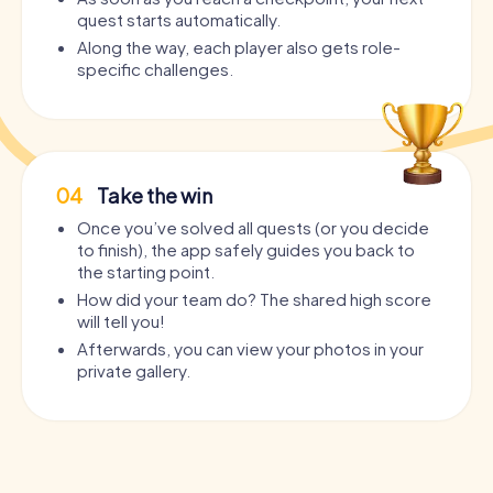
quest starts automatically.
Along the way, each player also gets role-
specific challenges.
04
Take the win
Once you’ve solved all quests (or you decide
to finish), the app safely guides you back to
the starting point.
How did your team do? The shared high score
will tell you!
Afterwards, you can view your photos in your
private gallery.