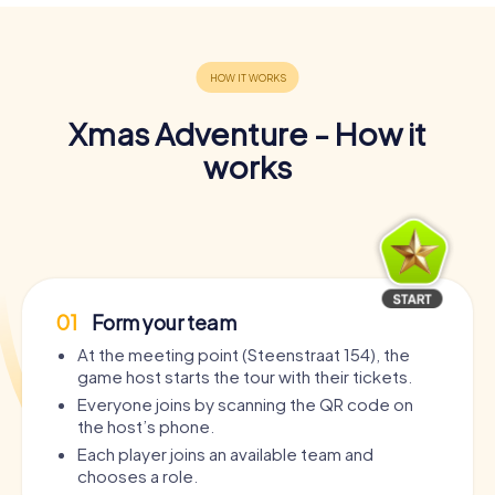
Xmas Adventure - How it
works
01
Form your team
At the meeting point (Steenstraat 154), the
game host starts the tour with their tickets.
Everyone joins by scanning the QR code on
the host’s phone.
Each player joins an available team and
chooses a role.