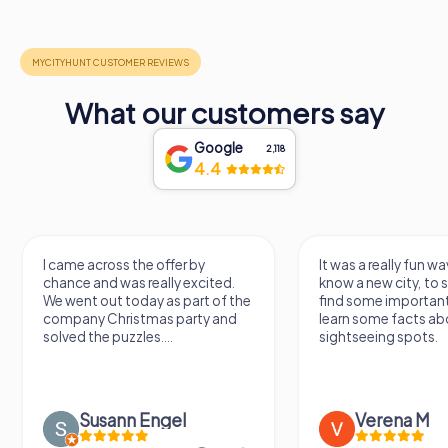
What our customers say
Google
2,118
4.4
I came across the offer by
It was a really fun wa
chance and was really excited.
know a new city, to s
We went out today as part of the
find some importan
company Christmas party and
learn some facts ab
solved the puzzles....
sightseeing spots.
Susann Engel
Verena M