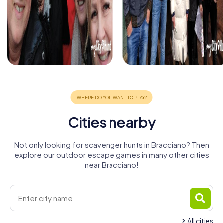
Cities nearby
Not only looking for scavenger hunts in Bracciano? Then
explore our outdoor escape games in many other cities
near Bracciano!
All cities