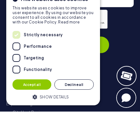
This website uses cookies to improve
user experience. By using our website you
consent to all cookies in accordance
with our Cookie Policy.
Read more
Privacy Policy
Strictly necessary
Subscribe
Performance
Targeting
Functionality
Navigation
Accept all
Decline all
Tickets
Gift Voucher Shop
SHOW DETAILS
Explorer blog
myCityHunt Reviews
Strictly necessary
Performance
Contact
Targeting
Functionality
Privacy Policy
Strictly necessary cookies allow core