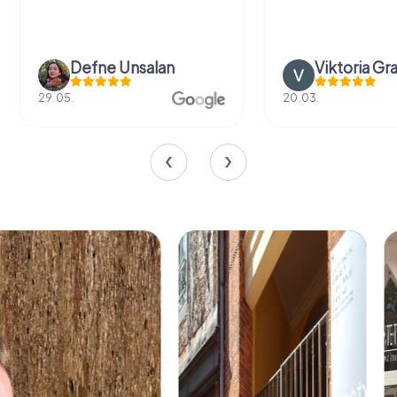
Defne Ünsalan
Viktoria Gr
29.05.
20.03.