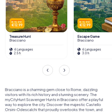
€ 15.99
€ 15.99
€ 12.99
€ 12.99
Treasure Hunt
Escape Game
Bracciano
Bracciano
6 Languages
6 Languages
2.5 h
3.0 h
Bracciano is a charming gem close to Rome, dazzling
visitors with its rich history and stunning scenery. The
myCityHunt Scavenger Hunts in Bracciano offer a playful
way to explore the city. Discover the majestic Castello
Orsini-Odescalchi that proudly overlooks the town, and