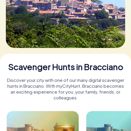
Book Tickets
Buy Gift Vouchers
Scavenger Hunts in Bracciano
Discover your city with one of our many digital scavenger
hunts in Bracciano. With myCityHunt, Bracciano becomes
an exciting experience for you, your family, friends, or
colleagues.