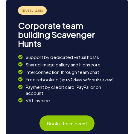
and fascinating exhibits. Conclude your day with a glass of
local wine at one of the cozy restaurants in town and soak
up the unique atmosphere of Bracciano.
Corporate team
building Scavenger
Hunts
Support by dedicated virtual hosts
Shared image gallery and highscore
Interconnection through team chat
Free rebooking
(up to 7 days before the event)
Payment by credit card, PayPal or on
account
VAT invoice
Book a team event