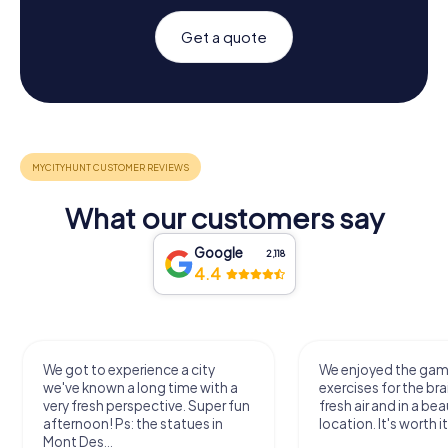
Get a quote
What our customers say
Google
2,118
4.4
We got to experience a city
We enjoyed the ga
we've known a long time with a
exercises for the bra
very fresh perspective. Super fun
fresh air and in a bea
afternoon! Ps: the statues in
location. It's worth it
Mont Des...