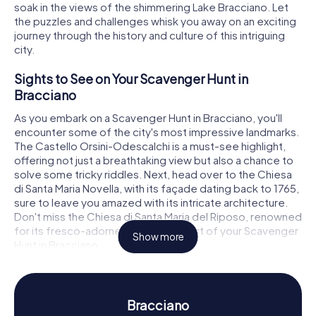
soak in the views of the shimmering Lake Bracciano. Let
the puzzles and challenges whisk you away on an exciting
journey through the history and culture of this intriguing
city.
Sights to See on Your Scavenger Hunt in
Bracciano
As you embark on a Scavenger Hunt in Bracciano, you'll
encounter some of the city's most impressive landmarks.
The Castello Orsini-Odescalchi is a must-see highlight,
offering not just a breathtaking view but also a chance to
solve some tricky riddles. Next, head over to the Chiesa
di Santa Maria Novella, with its façade dating back to 1765,
sure to leave you amazed with its intricate architecture.
Don't miss the Chiesa di Santa Maria del Riposo, renowned
for its fresco-adorned interior, as part of your Scavenger
Show more
Hunt in Bracciano.
Experience History and Culture on the
Scavenger Hunt in Bracciano
Bracciano
During the myCityHunt Scavenger Hunts in Bracciano,