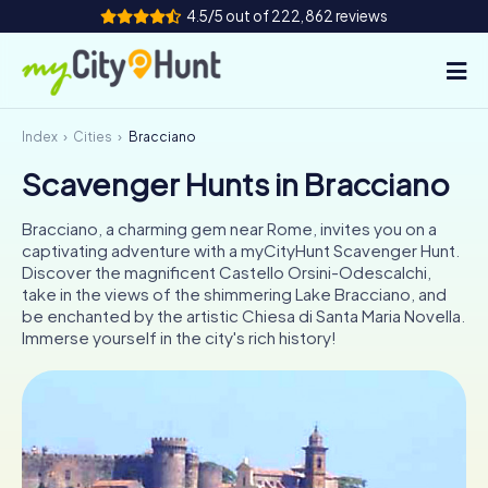
4.5/5 out of 222,862 reviews
Index
Cities
Bracciano
How it works
Scavenger Hunts in Bracciano
Cities
Bracciano, a charming gem near Rome, invites you on a
Tours
captivating adventure with a myCityHunt Scavenger Hunt.
Discover the magnificent Castello Orsini-Odescalchi,
take in the views of the shimmering Lake Bracciano, and
Team Building
be enchanted by the artistic Chiesa di Santa Maria Novella.
Immerse yourself in the city's rich history!
Tickets
INT
AT
CH
DE
ES
FR
UK
IE
IT
NL