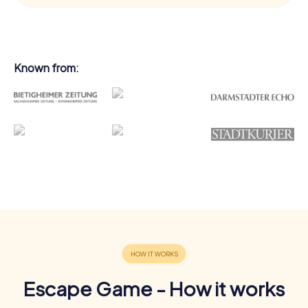
Known from:
Escape Game - How it works