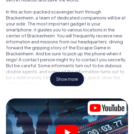
In this action-packed scavenger hunt through
Brackenheim, a team of dedicated companions will be at
your side. The most important gadget is your
smartphone: it guides you to various locations in the
center of Brackenheim. You will frequently receive new
information and missions from our headquarters, driving
forward the gripping story of the Escape Game in
Brackenheim. And be sure to pick up the phone when it
rings! A contact person might try to contact you secretly.
But be careful: Some informants turn out to be dubious
double agents, and some of the information turns out to
be a deliberately false trail. Be on your guard, draw the
Show more
right conclusions and above all: trust no one!
Unlike in a classic Escape Room in Brackenheim, you are
not locked in a room from which you have to free yourself
within a given time window. This smartphone scavenger
hunt turns the whole of Brackenheim into your playing
field! The technical prerequisite for your agent adventure
in Brackenheim: a smartphone with access to the mobile
internet. With a click, you get access to our web app. You