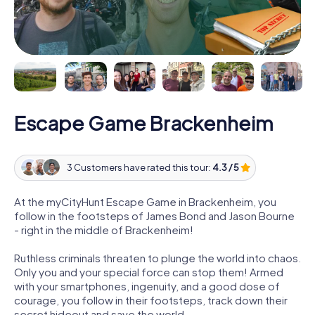
Escape Game Brackenheim
3 Customers have rated this tour:
4.3 / 5
At the myCityHunt Escape Game in Brackenheim, you
follow in the footsteps of James Bond and Jason Bourne
- right in the middle of Brackenheim!
Ruthless criminals threaten to plunge the world into chaos.
Only you and your special force can stop them! Armed
with your smartphones, ingenuity, and a good dose of
courage, you follow in their footsteps, track down their
secret hideout and save the world.