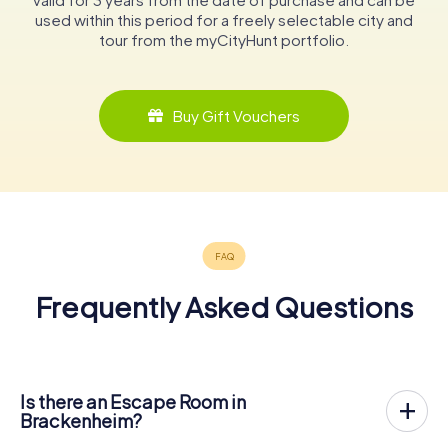
used within this period for a freely selectable city and
tour from the myCityHunt portfolio.
Buy Gift Vouchers
Frequently Asked Questions
Is there an Escape Room in
Brackenheim?
Brackenheim now has an exit game in the city center!