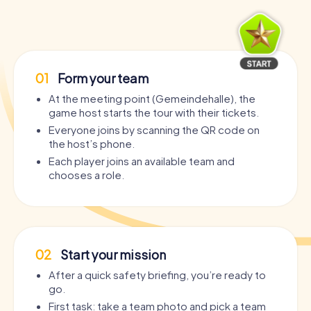
01
Form your team
At the meeting point (Gemeindehalle), the
game host starts the tour with their tickets.
Everyone joins by scanning the QR code on
the host’s phone.
Each player joins an available team and
chooses a role.
02
Start your mission
After a quick safety briefing, you’re ready to
go.
First task: take a team photo and pick a team