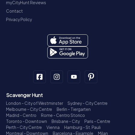
myCityHunt Reviews
Contact
Privacy Policy
Scavenger Hunt
London - City of Westminster
Sydney - City Centre
Melbourne - City Centre
Berlin - Tiergarten
Madrid - Centro
Rome - Centro Storico
Toronto - Downtown
Brisbane - City
Paris - Centre
Perth - City Centre
Vienna
Hamburg - St. Pauli
Montreal - Downtown
Barcelona - Eixample
Milan