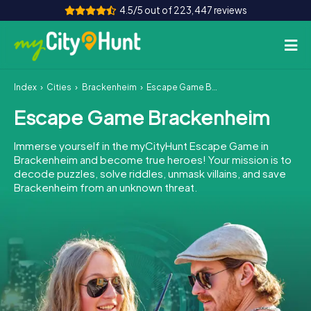
4.5/5 out of 223,447 reviews
Index
Cities
Brackenheim
Escape Game Brackenheim
How it works
Escape Game Brackenheim
Cities
Immerse yourself in the myCityHunt Escape Game in
Tours
Brackenheim and become true heroes! Your mission is to
decode puzzles, solve riddles, unmask villains, and save
Brackenheim from an unknown threat.
Team Building
Tickets
INT
AT
CH
DE
ES
FR
UK
IE
IT
NL