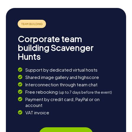
Corporate team
building Scavenger
Hunts
Support by dedicated virtual hosts
Shared image gallery and highscore
Interconnection through team chat
Free rebooking
(up to 7 days before the event)
Payment by credit card, PayPal or on
account
VAT invoice