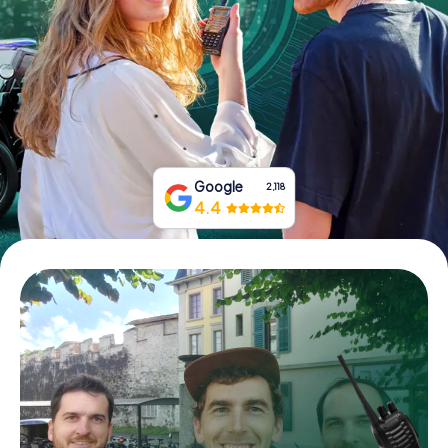
Book Tickets
Buy Gift Vouchers
Google
2,118
4.4