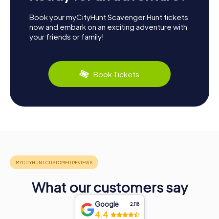
Book your myCityHunt Scavenger Hunt tickets
now and embark on an exciting adventure with
your friends or family!
Book Tickets
What our customers say
Google
2,118
4.4