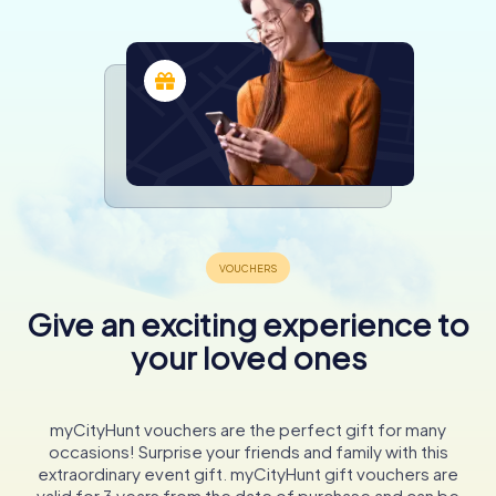
Give an exciting experience to
your loved ones
myCityHunt vouchers are the perfect gift for many
occasions! Surprise your friends and family with this
extraordinary event gift. myCityHunt gift vouchers are
valid for 3 years from the date of purchase and can be