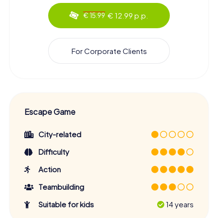
€ 12.99 p.p.
€ 15.99
For Corporate Clients
Escape Game
City-related
Difficulty
Action
Teambuilding
Suitable for kids
14 years