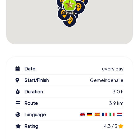
Date
every day
Start/Finish
Gemeindehalle
Duration
3.0 h
Route
3.9 km
Language
Rating
4.3 / 5