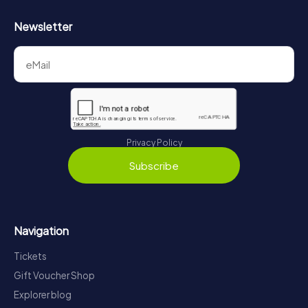
Newsletter
Privacy Policy
Subscribe
Navigation
Tickets
Gift Voucher Shop
Explorer blog