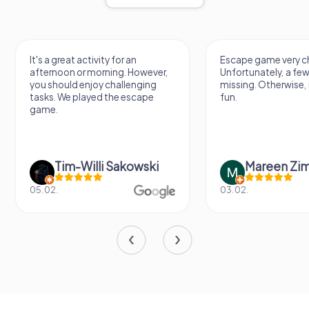
It's a great activity for an
Escape game very ch
afternoon or morning. However,
Unfortunately, a few
you should enjoy challenging
missing. Otherwise, i
tasks. We played the escape
fun.
game.
Tim-Willi Sakowski
Mareen Zi
05.02.
03.02.