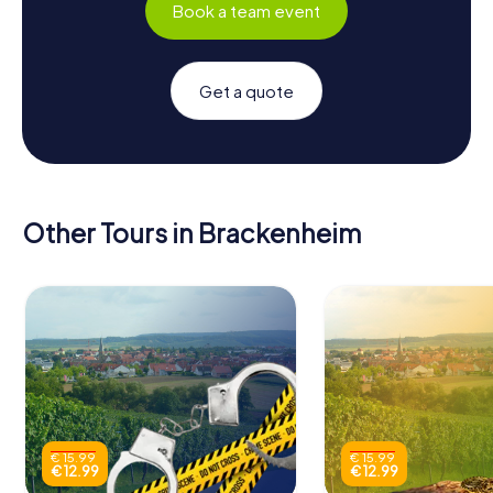
Book a team event
Get a quote
Other Tours in Brackenheim
€ 15.99
€ 15.99
€ 12.99
€ 12.99