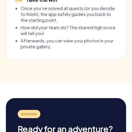
Once you’ve solved all quests (or you decide
to finish), the app safely guides you back to
the starting point.
How did your team do? The shared high score
will tell you!
Afterwards, you can view your photos in your
private gallery.
Ready for an adventure?