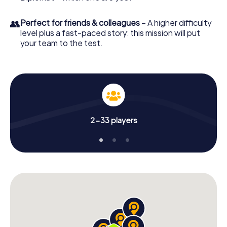
👥
Perfect for friends & colleagues
– A higher difficulty
level plus a fast-paced story: this mission will put
your team to the test.
2-33 players