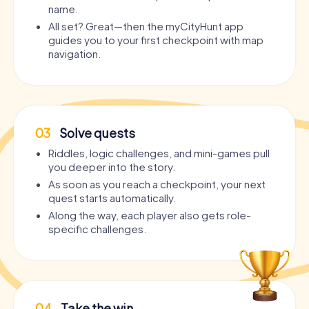
name.
All set? Great—then the myCityHunt app
guides you to your first checkpoint with map
navigation.
03
Solve quests
Riddles, logic challenges, and mini-games pull
you deeper into the story.
As soon as you reach a checkpoint, your next
quest starts automatically.
Along the way, each player also gets role-
specific challenges.
04
Take the win