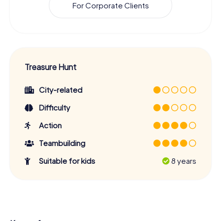
For Corporate Clients
Treasure Hunt
City-related
Difficulty
Action
Teambuilding
Suitable for kids
8 years