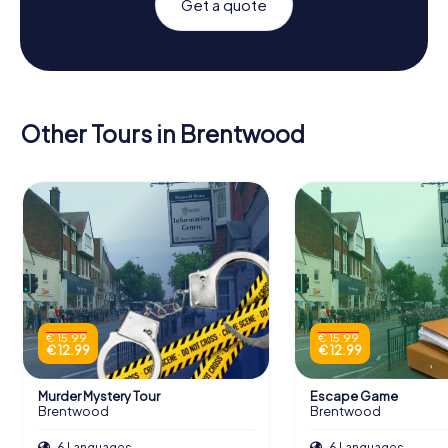
Get a quote
Other Tours in Brentwood
€ 15.99
€ 15.99
€ 12.99
€ 12.99
Murder Mystery Tour
Escape Game
Brentwood
Brentwood
6 Languages
6 Languages