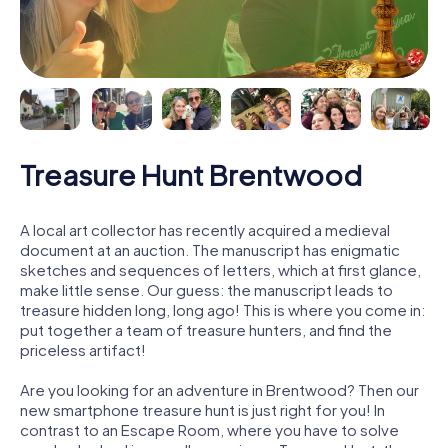
Treasure Hunt Brentwood
A local art collector has recently acquired a medieval
document at an auction. The manuscript has enigmatic
sketches and sequences of letters, which at first glance,
make little sense. Our guess: the manuscript leads to
treasure hidden long, long ago! This is where you come in:
put together a team of treasure hunters, and find the
priceless artifact!
Are you looking for an adventure in Brentwood? Then our
new smartphone treasure hunt is just right for you! In
contrast to an Escape Room, where you have to solve