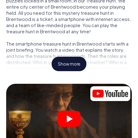
puzzles locked in a small room, in our Treasure Hunt, the
entire city center of Brentwood becomes your playing
field. All you need for this mystery treasure hunt in
Brentwood is a ticket, a smartphone with internet access,
and a team of like-minded people. You can play the
treasure hunt in Brentwood at any time!
The smartphone treasure hunt in Brentwood starts with a
joint briefing. You watch a video that explains the story
and how the treasure hunt proceeds. Then the roles are
distributed. Who in your team is a born tracker? Who is a
Show more
true adventurer? And who has what it takes to be a code-
breaker? At our Escape Game in Brentwood, we
guarantee that every player will find the right role.
Once the roles are assigned, the treasure hunt can begin:
At various locations in the city, you will crack encrypted
codes, solve tricky logic tasks, and search for evidence.
Your smartphone is your most crucial investigative tool:
our web app lets you interview witnesses and investigate
crime scenes, helps you collect evidence, and navigates
you safely through Brentwood.