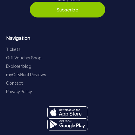
Subscribe
Navigation
Tickets
Gift Voucher Shop
Explorer blog
myCityHunt Reviews
Contact
Privacy Policy