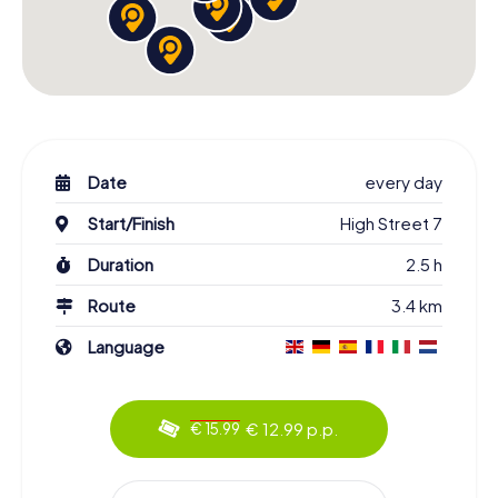
Date
every day
Start/Finish
High Street 7
Duration
2.5 h
Route
3.4 km
Language
€ 12.99 p.p.
€ 15.99