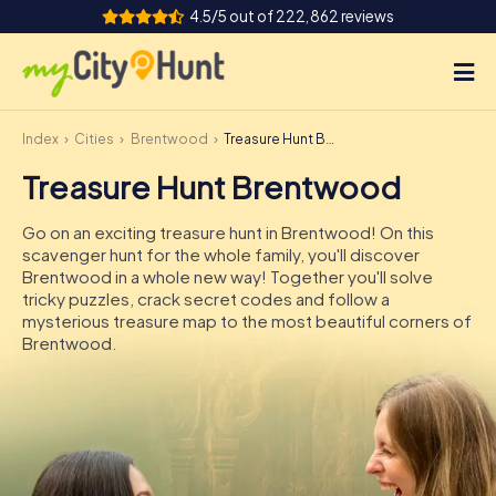
4.5/5 out of 222,862 reviews
Index
Cities
Brentwood
Treasure Hunt Brentwood
How it works
Treasure Hunt Brentwood
Cities
Go on an exciting treasure hunt in Brentwood! On this
Tours
scavenger hunt for the whole family, you'll discover
Brentwood in a whole new way! Together you'll solve
tricky puzzles, crack secret codes and follow a
Team Building
mysterious treasure map to the most beautiful corners of
Brentwood.
Tickets
INT
AT
CH
DE
ES
FR
UK
IE
IT
NL