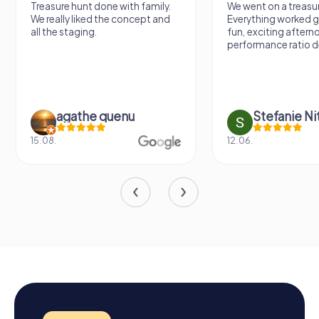
Treasure hunt done with family.
We went on a treasur
We really liked the concept and
Everything worked gr
all the staging.
fun, exciting aftern
performance ratio def
agathe quenu
Stefanie N
15.08.
12.06.