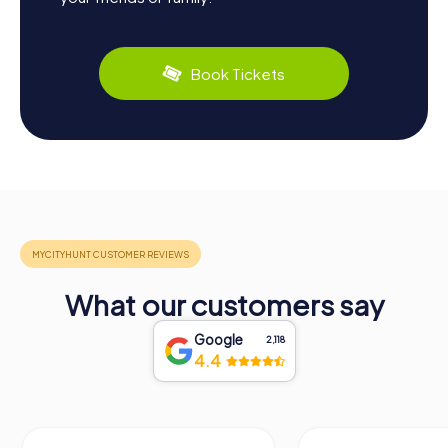
Book Tickets
What our customers say
Google
2,118
4.4