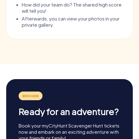
How did your team do? The shared high score
will tell you!
Afterwards, you can view your photos in your
private gallery.
Ready for an adventure?
Book your myCityHunt Scavenger Hunt tickets
now and embark on an exciting adventure with
your friends or family!