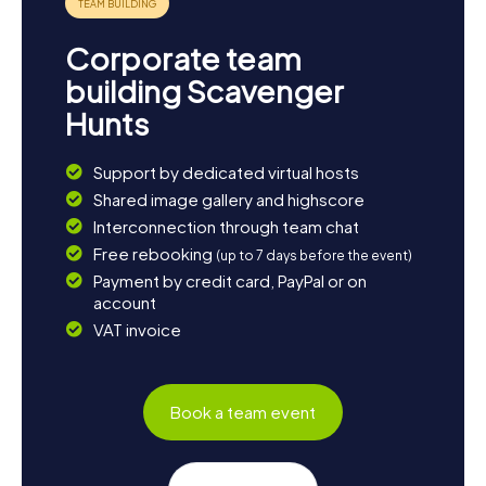
Corporate team
building Scavenger
Hunts
Support by dedicated virtual hosts
Shared image gallery and highscore
Interconnection through team chat
Free rebooking
(up to 7 days before the event)
Payment by credit card, PayPal or on
account
VAT invoice
Book a team event