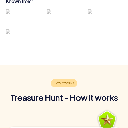
Known from:
Treasure Hunt - How it works