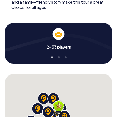
and a family-friendly story make this tour a great
choice for all ages.
2-33 players