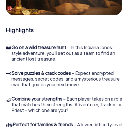
During the game, you and your team will dive deeper and
deeper into the exciting story, and soon you will realize
that the precious treasure is only a few steps away.
Highlights
👑
Go on a wild treasure hunt
– In this Indiana Jones–
style adventure, you’ll set out as a team to find an
ancient lost treasure.
🗝
Solve puzzles & crack codes
– Expect encrypted
messages, secret codes, and a mysterious treasure
map that guides your next move.
🤝
Combine your strengths
– Each player takes on a role
that matches their strengths. Adventurer, Tracker, or
Priest – which one are you?
👪
Perfect for families & friends
– A lower difficulty level