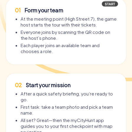
01
Form your team
At the meeting point (High Street 7), the game
host starts the tour with their tickets.
Everyone joins by scanning the QR code on
the host’s phone.
Each player joins an available team and
chooses a role.
02
Start your mission
After a quick safety briefing, you’re ready to
go.
First task: take a team photo and pick a team
name.
All set? Great—then the myCityHunt app
guides you to your first checkpoint with map
navigation.