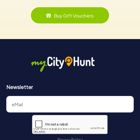
Buy Gift Vouchers
Newsletter
Privacy Policy