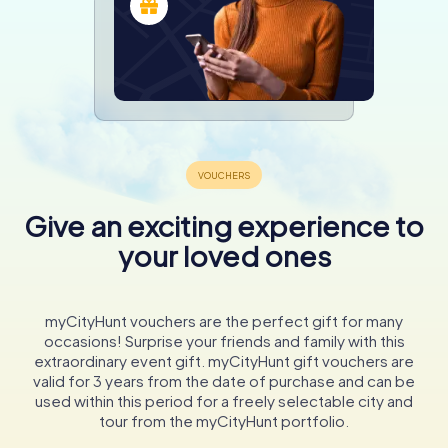
Give an exciting experience to
your loved ones
myCityHunt vouchers are the perfect gift for many
occasions! Surprise your friends and family with this
extraordinary event gift. myCityHunt gift vouchers are
valid for 3 years from the date of purchase and can be
used within this period for a freely selectable city and
tour from the myCityHunt portfolio.