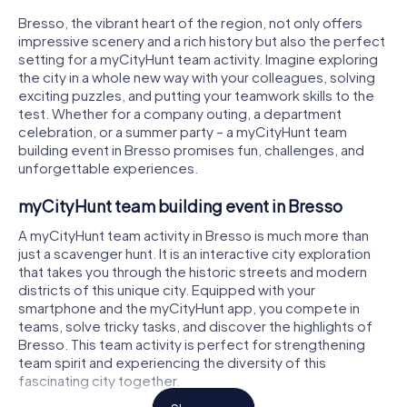
Bresso, the vibrant heart of the region, not only offers
impressive scenery and a rich history but also the perfect
setting for a myCityHunt team activity. Imagine exploring
the city in a whole new way with your colleagues, solving
exciting puzzles, and putting your teamwork skills to the
test. Whether for a company outing, a department
celebration, or a summer party – a myCityHunt team
building event in Bresso promises fun, challenges, and
unforgettable experiences.
myCityHunt team building event in Bresso
A myCityHunt team activity in Bresso is much more than
just a scavenger hunt. It is an interactive city exploration
that takes you through the historic streets and modern
districts of this unique city. Equipped with your
smartphone and the myCityHunt app, you compete in
teams, solve tricky tasks, and discover the highlights of
Bresso. This team activity is perfect for strengthening
team spirit and experiencing the diversity of this
fascinating city together.