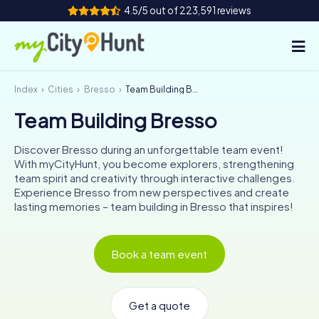
4.5/5 out of 223,591 reviews
Index
Cities
Bresso
Team Building Bresso
How it works
Team Building Bresso
Cities
Discover Bresso during an unforgettable team event!
Tours
With myCityHunt, you become explorers, strengthening
team spirit and creativity through interactive challenges.
Experience Bresso from new perspectives and create
Team Building
lasting memories – team building in Bresso that inspires!
Tickets
Book a team event
INT
AT
CH
DE
ES
FR
UK
IE
IT
NL
Get a quote