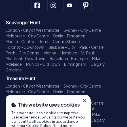
Scavenger Hunt
London - City of Westminster
Sydney - City Centre
Melbourne - City Centre
Berlin - Tiergarten
Madrid - Centro
Rome - Centro Storico
Toronto - Downtown
Brisbane - City
Paris - Centre
Perth - City Centre
Vienna
Hamburg - St. Pauli
Montreal - Downtown
Barcelona - Eixample
Milan
Adelaide
Munich - Old Town
Birmingham
Calgary
Cologne
Treasure Hunt
London - City of Westminster
Sydney - City Centre
Melbourne - City Centre
Berlin - Tiergarten
Madrid - Centro
Rome - Centro Storico
×
Toronto - Downtown
Brisbane - City
Paris - Centre
This website uses cookies
Perth - City Centre
Vienna
Hamburg - St. Pauli
This website uses cookies to improve
Montreal - Downtown
Barcelona - Eixample
Milan
user experience. By using our website you
Adelaide
Munich - Old Town
Birmingham
Calgary
consent to all cookies in accordance
Cologne
with our Cookie Policy.
Read more