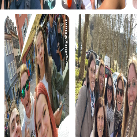
myCityHunt tours in Bresso
The myCityHunt scavenger hunts in Bresso offer a variety
of themes tailored to your team’s interests. Whether you
choose a classic city rally, an exciting crime game, or a
festive treasure hunt – each tour offers unique
experiences and challenges.
The classic city rally through Bresso takes you to the city's
most famous landmarks, offering a mix of history, culture,
and modern architecture. This tour is ideal for
experiencing the diversity of the city while strengthening
your teamwork skills.
For those who enjoy excitement, the crime game in
Bresso allows you to step into the role of detectives and
solve a fictional case. This tour enhances collaboration
and team spirit while letting you explore the city from a
new perspective.
During the holiday season, you can take part in a festive
treasure hunt that leads you through the beautifully
decorated streets. This tour is perfect for enjoying the