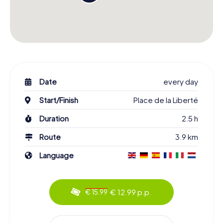
Date
every day
Start/Finish
Place de la Liberté
Duration
2.5 h
Route
3.9 km
Language
€ 12.99 p.p.
€ 15.99