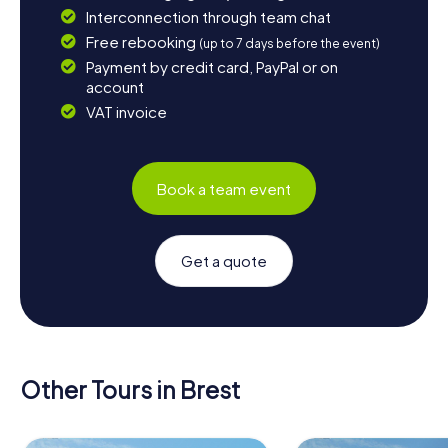
Interconnection through team chat
Free rebooking
(up to 7 days before the event)
Payment by credit card, PayPal or on
account
VAT invoice
Book a team event
Get a quote
Other Tours in Brest