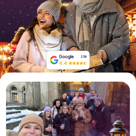
Book Tickets
Buy Gift Vouchers
Google
2,118
4.4