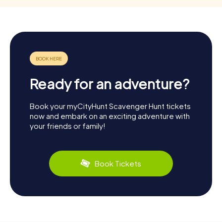
Ready for an adventure?
Book your myCityHunt Scavenger Hunt tickets
now and embark on an exciting adventure with
your friends or family!
Book Tickets