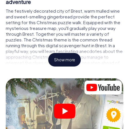
adventure
The festively decorated city of Brest, warm mulled wine
and sweet-smelling gingerbread provide the perfect
setting for this Christmas puzzle walk. Equipped with the
mysterious treasure map, you'll gradually play your way
through Brest. Together you will master a variety of
puzzles. The Christmas theme is the common thread
running through this digital scavenger hunt in Brest. In a
playful way, you will learn fascinating anecdotes about the
approaching Christmas season. Will you manage to
Show more
interpret the clues correctly and stay one step ahead of
other teams of treasure hunters?
The Christmas market of Brest as a stopover
Put together a competent team of friends or family
members and set off together on a Christmas scavenger
hunt through Brest. All you need is a participation ticket, a
smartphone with Internet access and the right team spirit.
You can play at any time!
As soon as your energy wears off, you can make a stop or