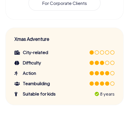
For Corporate Clients
Xmas Adventure
City-related
Difficulty
Action
Teambuilding
Suitable for kids
8 years