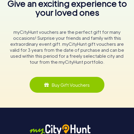
Give an exciting experience to
your loved ones
myCityHunt vouchers are the perfect gift for many
occasions! Surprise your friends and family with this
extraordinary event gift. myCityHunt gift vouchers are
valid for 3 years from the date of purchase and can be
used within this period for a freely selectable city and
tour from the myCityHunt portfolio.
Buy Gift Vouchers