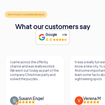
What our customers say
Google
2,118
4.4
I came across the offer by
It was a really fun wa
chance and was really excited.
know a new city, to s
We went out today as part of the
find some importan
company Christmas party and
learn some facts ab
solved the puzzles....
sightseeing spots.
Susann Engel
Verena M