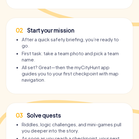
02
Start your mission
After a quick safety briefing, you’re ready to
go.
First task: take a team photo and pick a team
name.
All set? Great—then the myCityHunt app
guides you to your first checkpoint with map
navigation.
03
Solve quests
Riddles, logic challenges, and mini-games pull
you deeper into the story.
As soon as you reach a checkpoint, your next