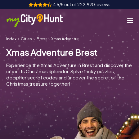
4.5/5 out of 222,990 reviews
Index
Cities
Brest
Xmas Adventure Brest
How it works
Xmas Adventure Brest
Cities
Experience the Xmas Adventure in Brest and discover the
Tours
city in its Christmas splendor. Solve tricky puzzles,
decipher secret codes and uncover the secret of the
Christmas treasure together!
Team Building
Tickets
INT
AT
CH
DE
ES
FR
UK
IE
IT
NL