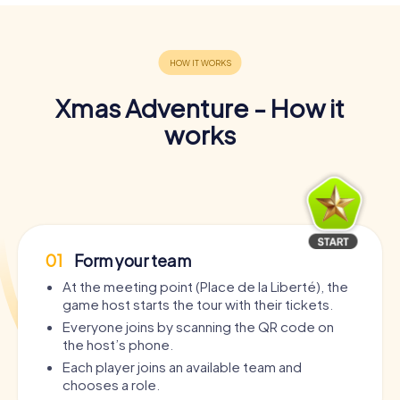
Xmas Adventure - How it
works
01
Form your team
At the meeting point (Place de la Liberté), the
game host starts the tour with their tickets.
Everyone joins by scanning the QR code on
the host’s phone.
Each player joins an available team and
chooses a role.