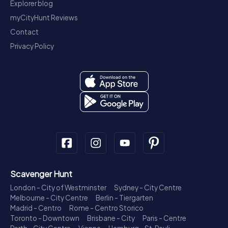
Explorer blog
myCityHunt Reviews
Contact
Privacy Policy
Scavenger Hunt
London - City of Westminster
Sydney - City Centre
Melbourne - City Centre
Berlin - Tiergarten
Madrid - Centro
Rome - Centro Storico
Toronto - Downtown
Brisbane - City
Paris - Centre