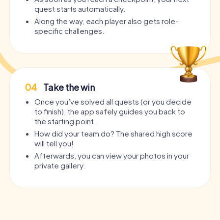
quest starts automatically.
Along the way, each player also gets role-
specific challenges.
04
Take the win
Once you’ve solved all quests (or you decide
to finish), the app safely guides you back to
the starting point.
How did your team do? The shared high score
will tell you!
Afterwards, you can view your photos in your
private gallery.