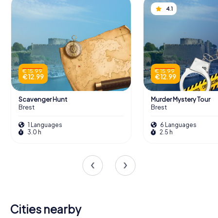
4.1
€ 15.99
€ 15.99
€ 12.99
€ 12.99
Scavenger Hunt
Murder Mystery Tour
Brest
Brest
1 Languages
6 Languages
3.0 h
2.5 h
Cities nearby