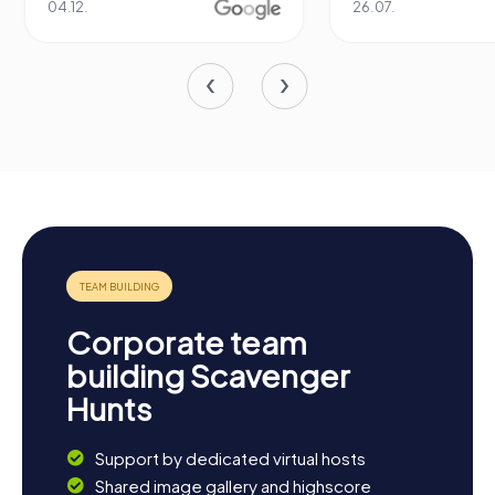
04.12.
26.07.
Corporate team
building Scavenger
Hunts
Support by dedicated virtual hosts
Shared image gallery and highscore