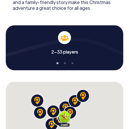
and a family-friendly story make this Christmas
adventure a great choice for all ages.
2-33 players