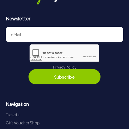
Newsletter
Privacy Policy
Subscribe
Navigation
Tickets
Gift Voucher Shop