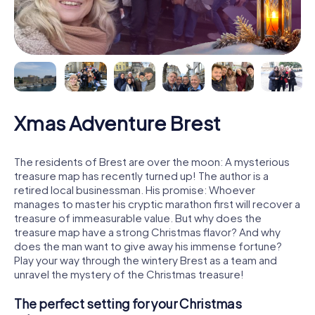
Xmas Adventure Brest
The residents of Brest are over the moon: A mysterious
treasure map has recently turned up! The author is a
retired local businessman. His promise: Whoever
manages to master his cryptic marathon first will recover a
treasure of immeasurable value. But why does the
treasure map have a strong Christmas flavor? And why
does the man want to give away his immense fortune?
Play your way through the wintery Brest as a team and
unravel the mystery of the Christmas treasure!
The perfect setting for your Christmas